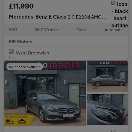
£11,990
Mercedes-Benz E Class
2.0 E220d AMG Line G-Tronic+ Euro 6 (s/s) 4dr
2017
•
90,000 miles
•
Diesel
•
Automatic
M5 Motors
West Bromwich
AA finance available