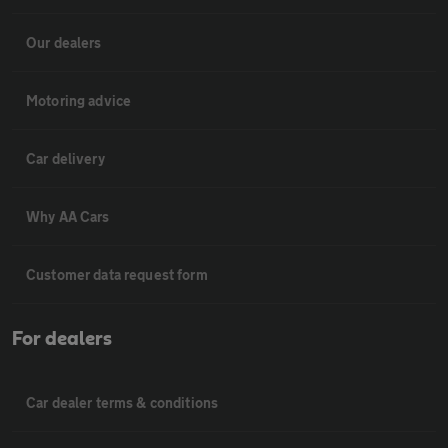
Our dealers
Motoring advice
Car delivery
Why AA Cars
Customer data request form
For dealers
Car dealer terms & conditions