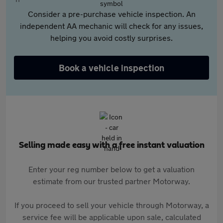
Consider a pre-purchase vehicle inspection. An
independent AA mechanic will check for any issues,
helping you avoid costly surprises.
Book a vehicle inspection
Selling made easy with a free instant valuation
Enter your reg number below to get a valuation
estimate from our trusted partner Motorway.
If you proceed to sell your vehicle through Motorway, a
service fee will be applicable upon sale, calculated