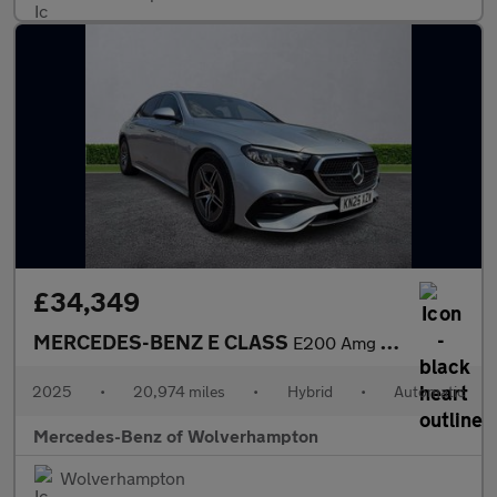
£34,349
MERCEDES-BENZ E CLASS
E200 Amg Line 4Dr 9G-Tronic
2025
•
20,974 miles
•
Hybrid
•
Automatic
Mercedes-Benz of Wolverhampton
Wolverhampton