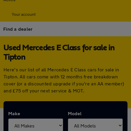
Your account
Find a dealer
Used Mercedes E Class for sale in
Tipton
Here's our list of all Mercedes E Class cars for sale in
Tipton. All cars come with 12 months free breakdown
cover (or a discounted upgrade if you're an AA member)
and £75 off your next service & MOT.
Make
Model