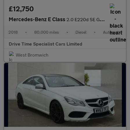
£12,750
Mercedes-Benz E Class
2.0 E220d SE G-Tronic+ Euro 6 (s/s) 4dr
2018
•
80,000 miles
•
Diesel
•
Automatic
Drive Time Specialist Cars Limited
West Bromwich