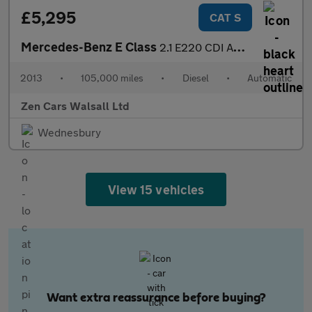
£5,295
CAT S
Mercedes-Benz E Class
2.1 E220 CDI AMG Sport G-Tronic+ Euro 5 (s/s) 2dr
2013
•
105,000 miles
•
Diesel
•
Automatic
Zen Cars Walsall Ltd
Wednesbury
View 15 vehicles
Want extra reassurance before buying?