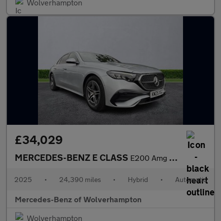
Wolverhampton
£34,029
MERCEDES-BENZ E CLASS
E200 Amg Line 4Dr 9G-Tronic
2025
•
24,390 miles
•
Hybrid
•
Automatic
Mercedes-Benz of Wolverhampton
Wolverhampton