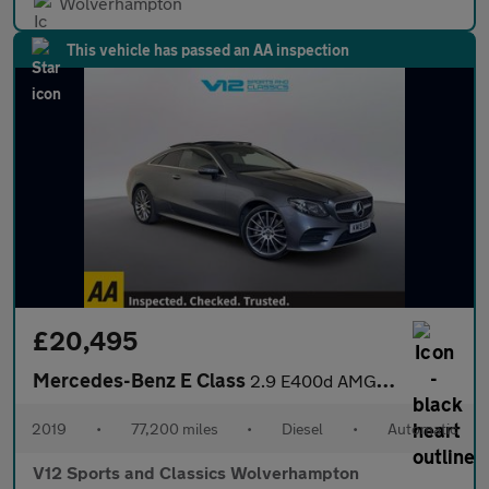
Wolverhampton
This vehicle has passed an AA inspection
£20,495
Mercedes-Benz E Class
2.9 E400d AMG Line (Premium Plus) Coupe 2dr Diesel G-Tronic+ 4MA
2019
•
77,200 miles
•
Diesel
•
Automatic
V12 Sports and Classics Wolverhampton