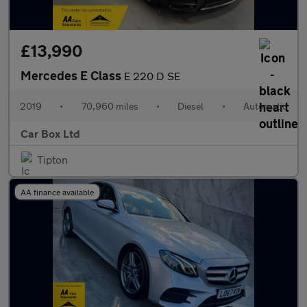
£13,990
Mercedes E Class
E 220 D SE
2019
•
70,960 miles
•
Diesel
•
Automatic
Car Box Ltd
Tipton
AA finance available