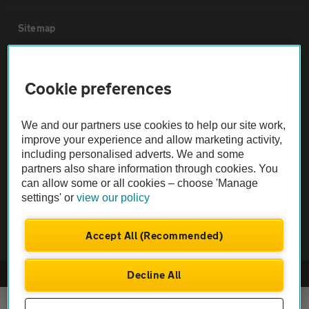
Sitemap
Vehicle Inspections
Cookie preferences
The AA recommends an AA Cars Vehicle Inspection before purchase.
We and our partners use cookies to help our site work,
Not all cars are mechanically checked by the AA.
improve your experience and allow marketing activity,
including personalised adverts. We and some
Vehicle Inspection
partners also share information through cookies. You
can allow some or all cookies – choose 'Manage
settings' or
view our policy
theAA.com
Accept All (Recommended)
Decline All
© AA Cars 2026 |
Company No. 4546950 | VAT No. 188 0311 10