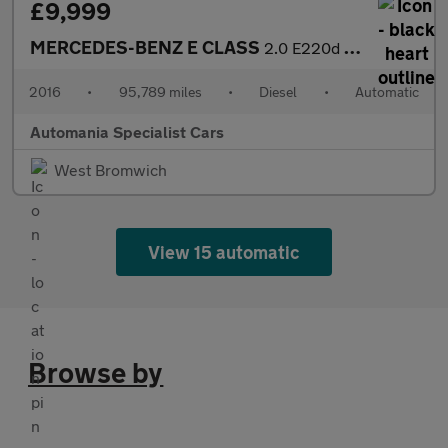
£9,999
MERCEDES-BENZ E CLASS
2.0 E220d SE Saloon 4dr Diesel G-Tronic+ Euro 6 (s/s) (194 ps) *
2016
•
95,789 miles
•
Diesel
•
Automatic
Automania Specialist Cars
West Bromwich
View 15 automatic
Browse by