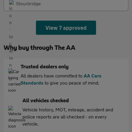
Stourbridge
View 7 approved
Why buy through The AA
Trusted dealers only
All dealers have committed to
AA Cars
Standards
to give you peace of mind.
All vehicles checked
Vehicle history, MOT, mileage, accident and
police reports are all checked - on every
vehicle.