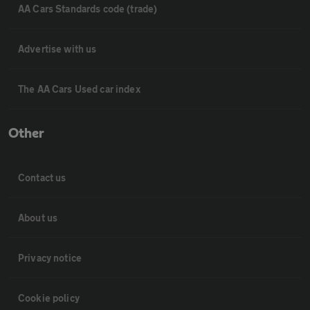
AA Cars Standards code (trade)
Advertise with us
The AA Cars Used car index
Other
Contact us
About us
Privacy notice
Cookie policy