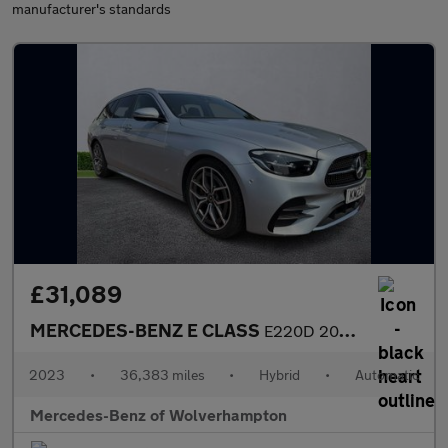
manufacturer's standards
£31,089
MERCEDES-BENZ E CLASS
E220D 200 Amg Line Premium 5Dr 9G-Tronic
2023
•
36,383 miles
•
Hybrid
•
Automatic
Mercedes-Benz of Wolverhampton