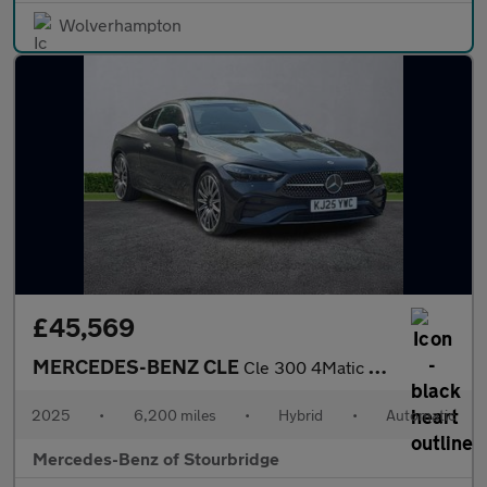
Wolverhampton
£45,569
MERCEDES-BENZ CLE
Cle 300 4Matic Amg Line Premium + 2Dr 9G-Tronic
2025
•
6,200 miles
•
Hybrid
•
Automatic
Mercedes-Benz of Stourbridge