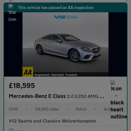
This vehicle has passed an AA inspection
£18,595
Mercedes-Benz E Class
2.0 E350 AMG Line Coupe 2dr Petrol G-Tronic+ Euro 6 (s/s) (313 p
2019
•
59,910 miles
•
Petrol
•
Automatic
V12 Sports and Classics Wolverhampton