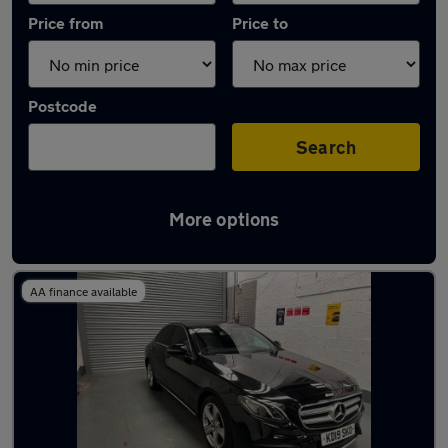
Price from
Price to
Postcode
Search
More options
Latest used Mercedes E Class in Tipton
AA finance available