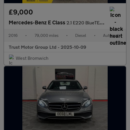
£9,000
Mercedes-Benz E Class
2.1 E220 BlueTEC AMG Night Edition G-Tronic+ Euro 6 (s/s) 4dr
2016
•
79,000 miles
•
Diesel
•
Automatic
Trust Motor Group Ltd - 2025-10-09
West Bromwich