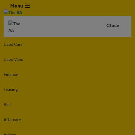
Menu
Close
Used Cars
Used Vans
Finance
Leasing
Sell
Aftercare
Advice