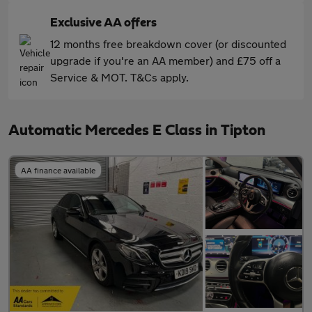
Exclusive AA offers
12 months free breakdown cover (or discounted
upgrade if you're an AA member) and £75 off a
Service & MOT. T&Cs apply.
Automatic Mercedes E Class in Tipton
AA finance available