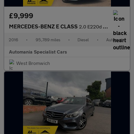
£9,999
MERCEDES-BENZ E CLASS
2.0 E220d SE Saloon 4dr Diesel G-Tronic+ Euro 6 (s/s) (194 ps) *
2016
•
95,789 miles
•
Diesel
•
Automatic
Automania Specialist Cars
West Bromwich