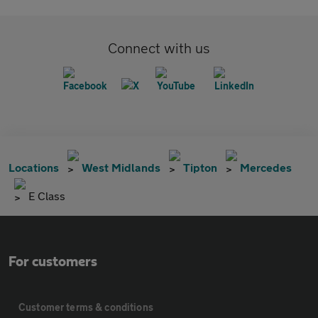
Connect with us
Locations
West Midlands
Tipton
Mercedes
E Class
For customers
Customer terms & conditions