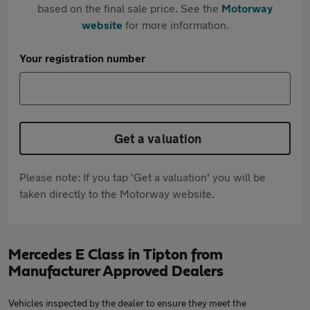
based on the final sale price. See the
Motorway
website
for more information.
Your registration number
Get a valuation
Please note: If you tap 'Get a valuation' you will be
taken directly to the Motorway website.
Mercedes E Class in Tipton from
Manufacturer Approved Dealers
Vehicles inspected by the dealer to ensure they meet the