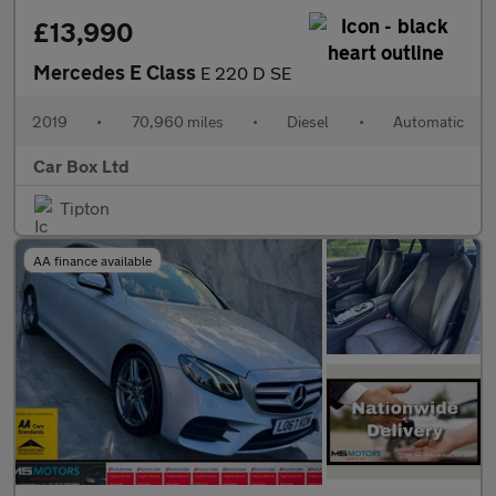
£13,990
Mercedes E Class
E 220 D SE
2019
•
70,960 miles
•
Diesel
•
Automatic
Car Box Ltd
Tipton
AA finance available