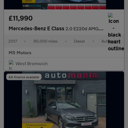
£11,990
Mercedes-Benz E Class
2.0 E220d AMG Line G-Tronic+ Euro 6 (s/s) 4dr
2017
•
90,000 miles
•
Diesel
•
Automatic
M5 Motors
West Bromwich
AA finance available