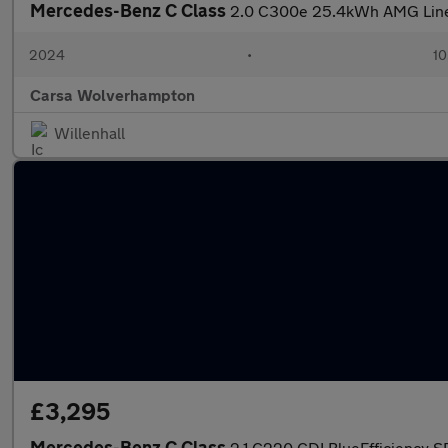
Mercedes-Benz C Class
2.0 C300e 25.4kWh AMG Line P
2024
•
10
Carsa Wolverhampton
Willenhall
£3,295
Mercedes-Benz C Class
2.1 C220 CDI BlueEfficiency SE