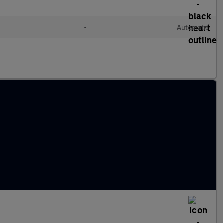
•
Automatic