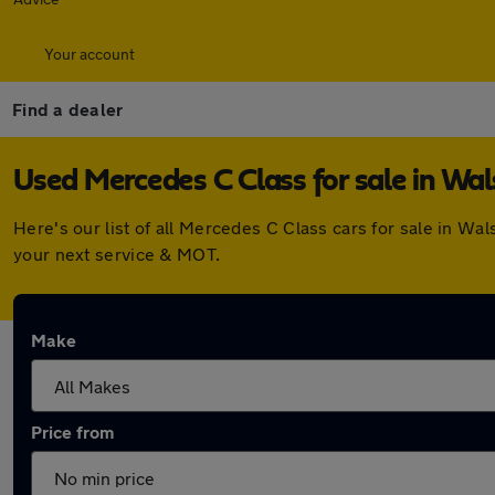
Your account
Find a dealer
Used Mercedes C Class for sale in Wal
Here's our list of all Mercedes C Class cars for sale in W
your next service & MOT.
Make
Price from