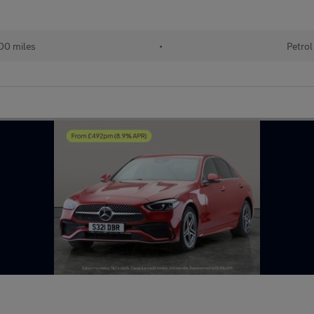
00 miles
•
Petrol