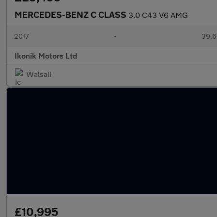
MERCEDES-BENZ C CLASS
3.0 C43 V6 AMG
2017
•
39,6
Ikonik Motors Ltd
Walsall
£10,995