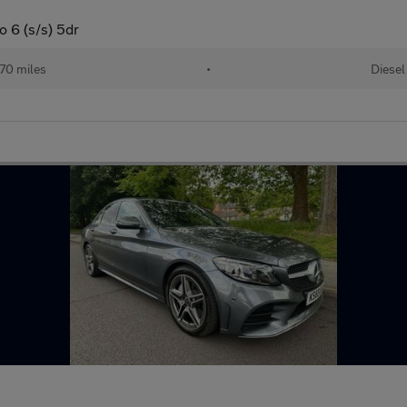
 6 (s/s) 5dr
70 miles
•
Diesel