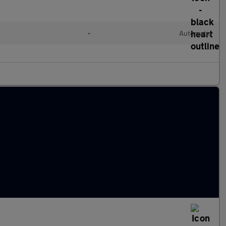
•
Automatic