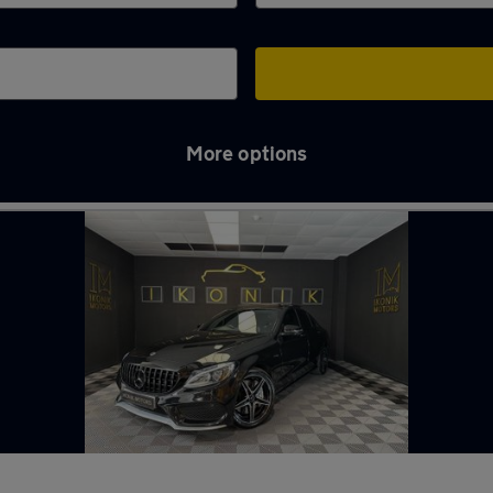
More options