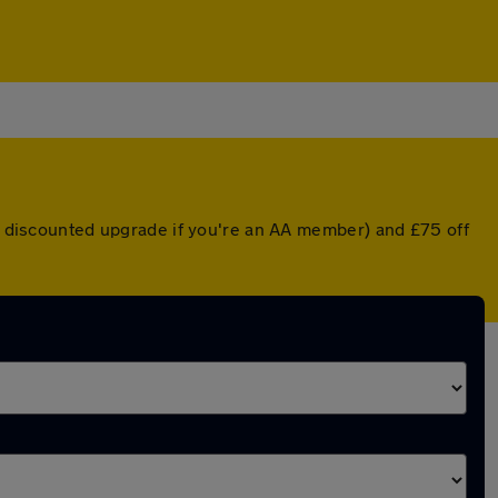
 a discounted upgrade if you're an AA member) and £75 off