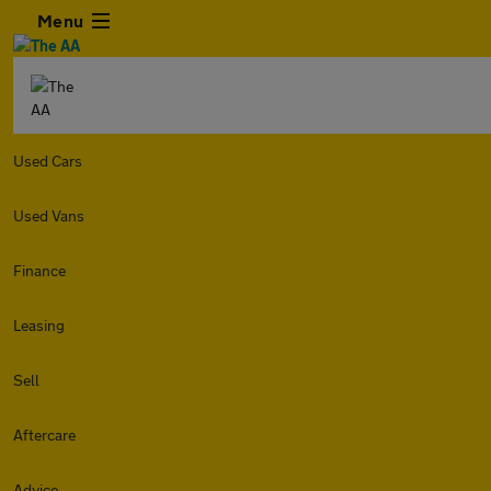
Menu
Used Cars
Used Vans
Finance
Leasing
Sell
Aftercare
Advice