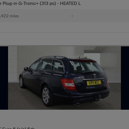
lug-in G-Tronic+ (313 ps) - HEATED L
,422 miles
•
 Euro 5 (s/s) 5dr