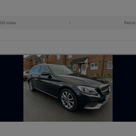
00 miles
•
Petrol