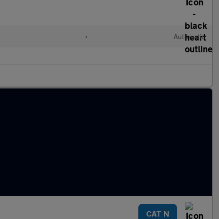
•
Automatic
CAT N