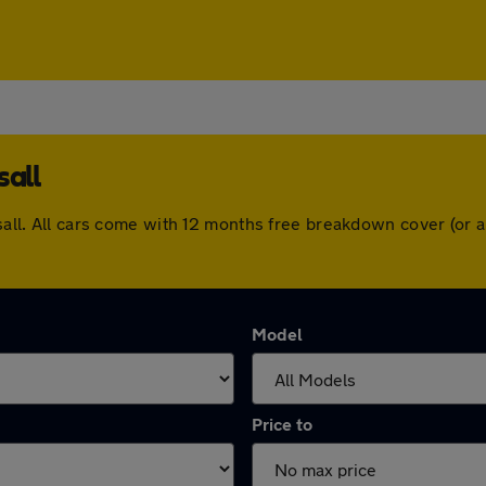
sall
alsall. All cars come with 12 months free breakdown cover (or
Model
Price to