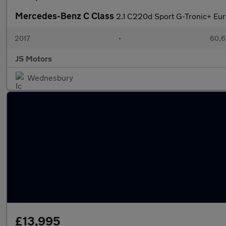
Mercedes-Benz C Class
2.1 C220d Sport G-Tronic+ Euro
2017
•
60,6
JS Motors
Wednesbury
£13,995