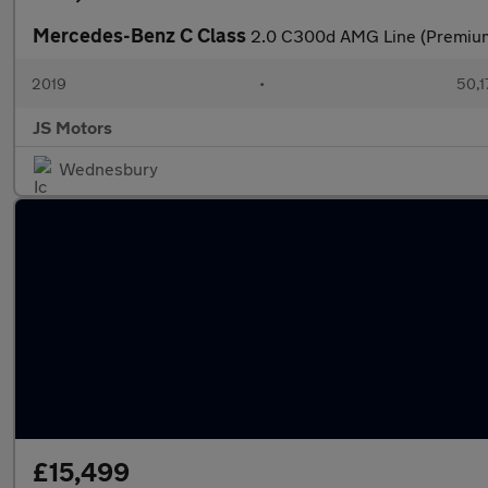
Mercedes-Benz C Class
2.0 C300d AMG Line (Premium)
2019
•
50,1
JS Motors
Wednesbury
£15,499