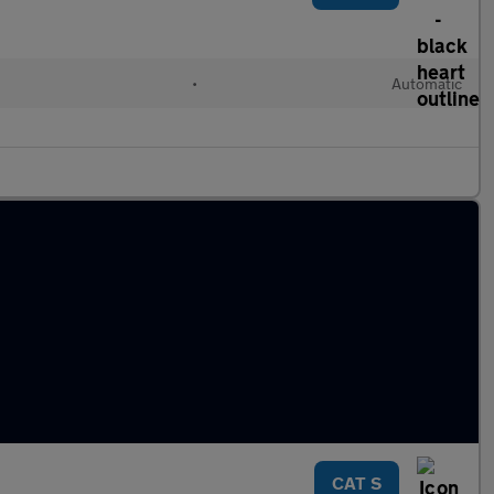
•
Automatic
CAT S