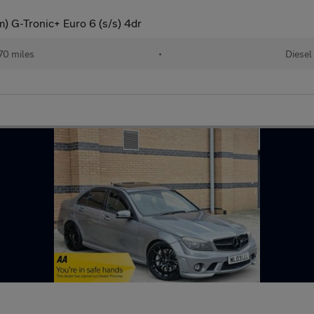
 G-Tronic+ Euro 6 (s/s) 4dr
70 miles
•
Diesel