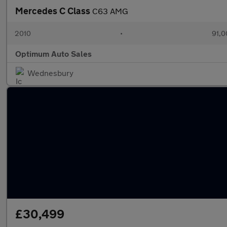
Mercedes C Class
C63 AMG
2010
•
91,0
Optimum Auto Sales
Wednesbury
£30,499