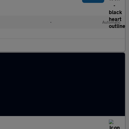
•
Automatic