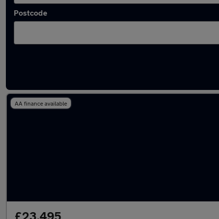
Postcode
Latest used Mercedes C Class in Walsall
AA finance available
£23,495