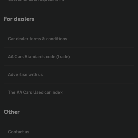
For dealers
Car dealer terms & conditions
AA Cars Standards code (trade)
Advertise with us
The AA Cars Used car index
Other
Contact us