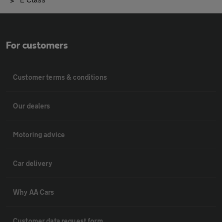
For customers
Customer terms & conditions
Our dealers
Motoring advice
Car delivery
Why AA Cars
Customer data request form