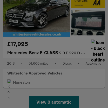
£17,995
Mercedes-Benz E-CLASS
2.0 E 220 D AMG Line Premium Auto 5dr
2018
•
51,600 miles
•
Diesel
•
Automatic
Whitestone Approved Vehicles
Nuneaton
View 8 automatic