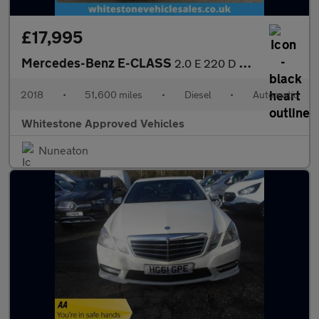
£17,995
Mercedes-Benz E-CLASS
2.0 E 220 D AMG Line Premium Auto 5dr
2018
•
51,600 miles
•
Diesel
•
Automatic
Whitestone Approved Vehicles
Nuneaton