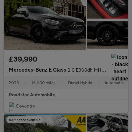
£39,990
Mercedes-Benz E Class
2.0 E300dh MHEV AMG Line Night Edition (Premium Plus) G-Tronic+
2023
•
13,000 miles
•
Diesel Hybrid
•
Automatic
Roadstar Automobile
Coventry
AA finance available