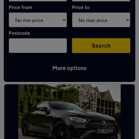
Price from
Price to
Postcode
Search
More options
Latest used Mercedes E Class in Bedworth