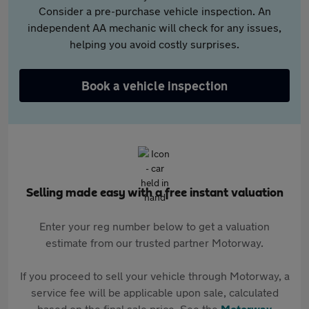
Consider a pre-purchase vehicle inspection. An
independent AA mechanic will check for any issues,
helping you avoid costly surprises.
Book a vehicle inspection
Selling made easy with a free instant valuation
Enter your reg number below to get a valuation
estimate from our trusted partner Motorway.
If you proceed to sell your vehicle through Motorway, a
service fee will be applicable upon sale, calculated
based on the final sale price. See the
Motorway