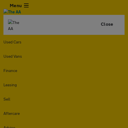
Menu
Close
Used Cars
Used Vans
Finance
Leasing
Sell
Aftercare
Advice