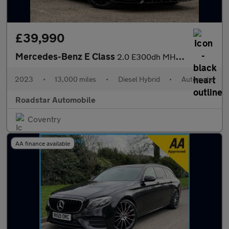
£39,990
Mercedes-Benz E Class
2.0 E300dh MHEV AMG Line Night Edition (Premium Plus) G-Tronic+
2023
•
13,000 miles
•
Diesel Hybrid
•
Automatic
Roadstar Automobile
Coventry
AA finance available