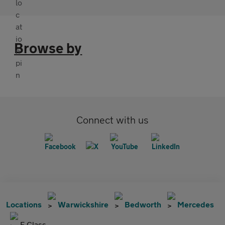
Browse by
Connect with us
Locations
Warwickshire
Bedworth
Mercedes
E Class