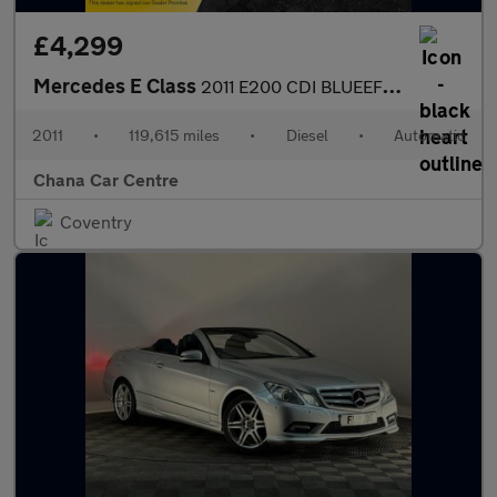
£4,299
Mercedes E Class
2011 E200 CDI BLUEEFFICIENCY SPORT ED125
2011
•
119,615 miles
•
Diesel
•
Automatic
Chana Car Centre
Coventry