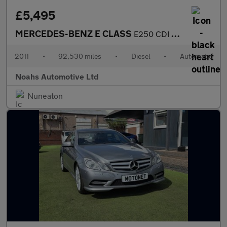
£5,495
MERCEDES-BENZ E CLASS
E250 CDI BlueEFFICIENCY Sport 2dr Tip Auto
2011
•
92,530 miles
•
Diesel
•
Automatic
Noahs Automotive Ltd
Nuneaton