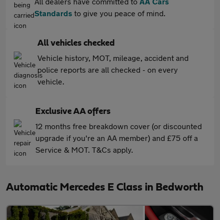
All dealers have committed to
AA Cars
Standards
to give you peace of mind.
All vehicles checked
Vehicle history, MOT, mileage, accident and
police reports are all checked - on every
vehicle.
Exclusive AA offers
12 months free breakdown cover (or discounted
upgrade if you're an AA member) and £75 off a
Service & MOT. T&Cs apply.
Automatic Mercedes E Class in Bedworth