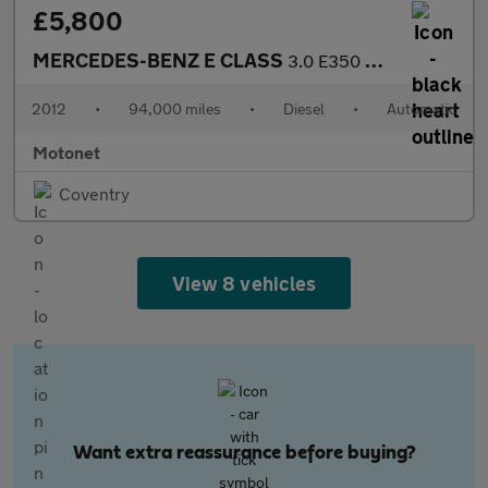
£5,800
MERCEDES-BENZ E CLASS
3.0 E350 CDI V6 BlueEfficiency Sport Coupe 2dr Diesel AUTOMATIC
2012
•
94,000 miles
•
Diesel
•
Automatic
Motonet
Coventry
View 8 vehicles
Want extra reassurance before buying?