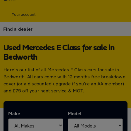
Your account
Find a dealer
Used Mercedes E Class for sale in
Bedworth
Here's our list of all Mercedes E Class cars for sale in
Bedworth. All cars come with 12 months free breakdown
cover (or a discounted upgrade if you're an AA member)
and £75 off your next service & MOT.
Make
Model