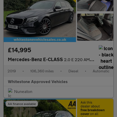
£14,995
Mercedes-Benz E-CLASS
2.0 E 220 AMG Line Night Edition Premium D Auto 5dr
2019
•
106,360 miles
•
Diesel
•
Automatic
Whitestone Approved Vehicles
Nuneaton
AA finance available