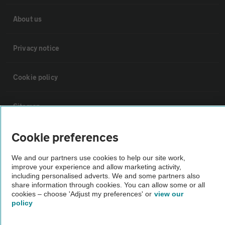
About us
Privacy notice
Cookie policy
Sitemap
Cookie preferences
Vehicle Inspections
We and our partners use cookies to help our site work,
improve your experience and allow marketing activity,
The AA recommends an AA Cars Vehicle Inspection before purchase.
including personalised adverts. We and some partners also
Not all cars are mechanically checked by the AA.
share information through cookies. You can allow some or all
cookies – choose 'Adjust my preferences' or
view our
policy
Vehicle Inspection