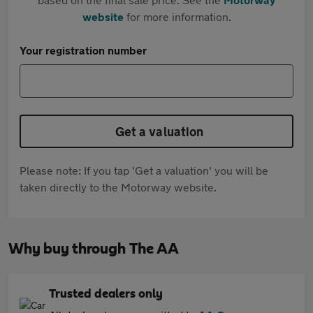
website
for more information.
Your registration number
Get a valuation
Please note: If you tap 'Get a valuation' you will be
taken directly to the Motorway website.
Why buy through The AA
Trusted dealers only