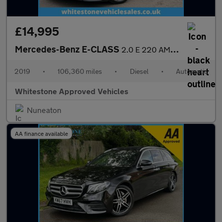
£14,995
Mercedes-Benz E-CLASS
2.0 E 220 AMG Line Night Edition Premium D Auto 5dr
2019
•
106,360 miles
•
Diesel
•
Automatic
Whitestone Approved Vehicles
Nuneaton
AA finance available