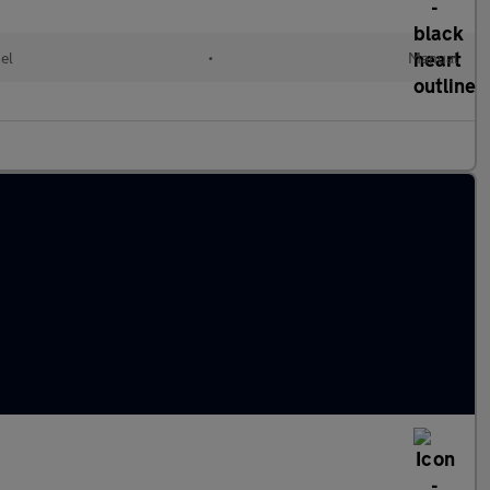
el
•
Manual