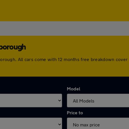
rborough
arborough. All cars come with 12 months free breakdown cove
Model
Price to