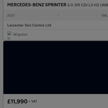
MERCEDES-BENZ SPRINTER
2.0 315 CDI L3 H2 L
2021
•
196
Leicester Van Centre Ltd
Wigston
£11,990
+ VAT