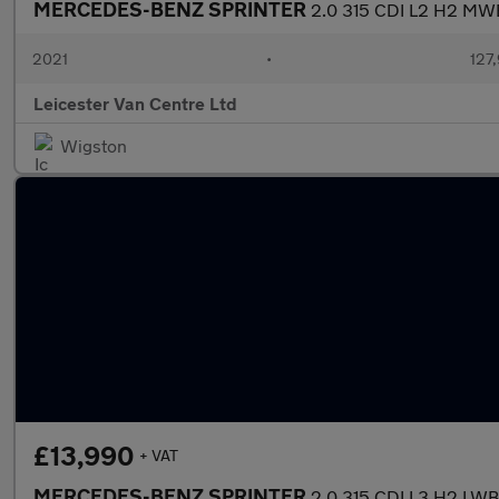
MERCEDES-BENZ SPRINTER
2.0 315 CDI L2 H2 MW
2021
•
127
Leicester Van Centre Ltd
Wigston
£13,990
+ VAT
MERCEDES-BENZ SPRINTER
2.0 315 CDI L3 H2 L