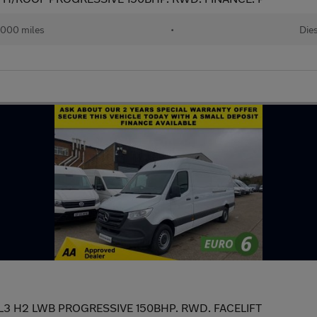
,000 miles
•
Die
 L3 H2 LWB PROGRESSIVE 150BHP. RWD. FACELIFT