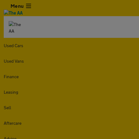
Menu
Used Cars
Used Vans
Finance
Leasing
Sell
Aftercare
Advice