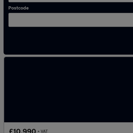
Postcode
Latest used Mercedes E Class in Narborough
£10,990
+ VAT