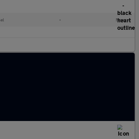
sel
•
Manual