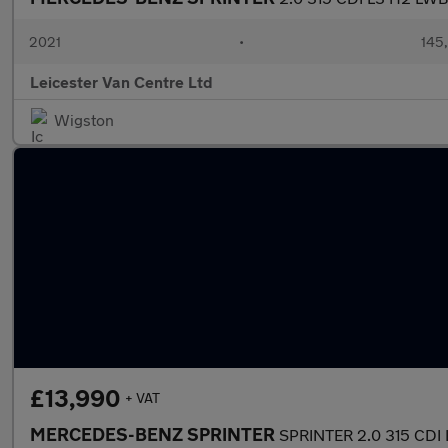
2021
•
145
Leicester Van Centre Ltd
Wigston
£13,990
+ VAT
MERCEDES-BENZ SPRINTER
SPRINTER 2.0 315 CDI