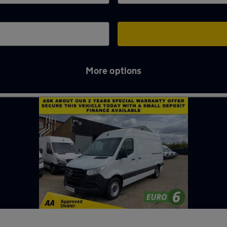
More options