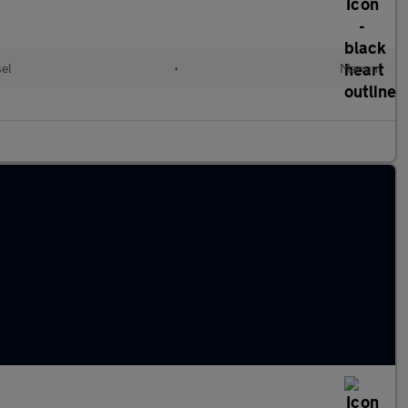
sel
•
Manual