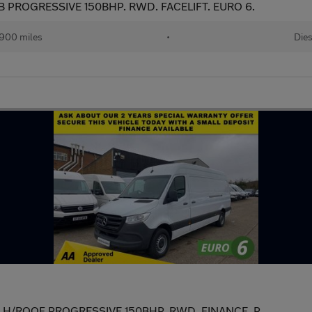
B PROGRESSIVE 150BHP. RWD. FACELIFT. EURO 6.
,900 miles
•
Dies
WB H/ROOF PROGRESSIVE 150BHP. RWD. FINANCE. P