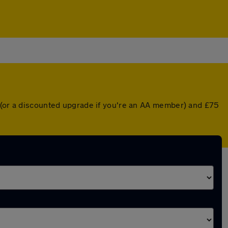
r (or a discounted upgrade if you're an AA member) and £75