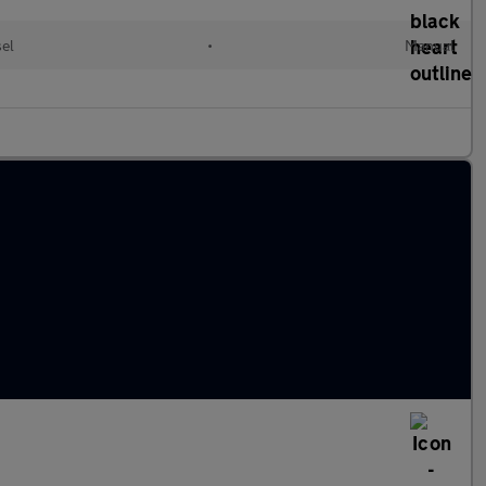
sel
•
Manual