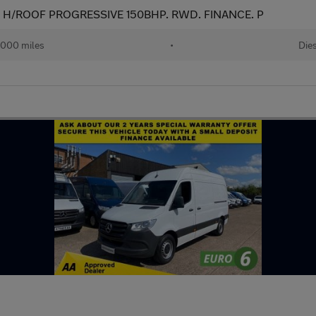
WB H/ROOF PROGRESSIVE 150BHP. RWD. FINANCE. P
,000 miles
•
Die