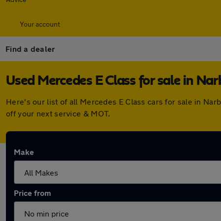
Your account
Find a dealer
Used Mercedes E Class for sale in Na
Here's our list of all Mercedes E Class cars for sale in N
off your next service & MOT.
Make
Price from