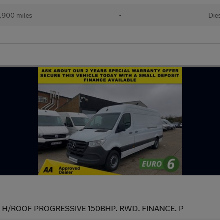
,900 miles
•
Die
WB H/ROOF PROGRESSIVE 150BHP. RWD. FINANCE. P