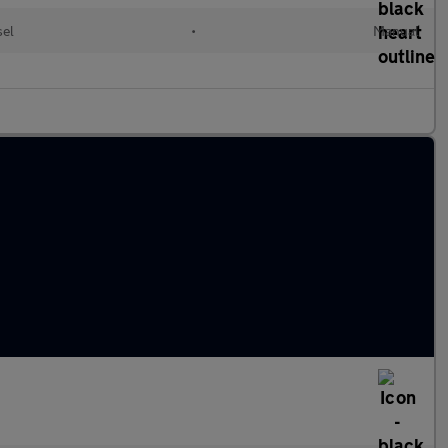
sel
•
Manual