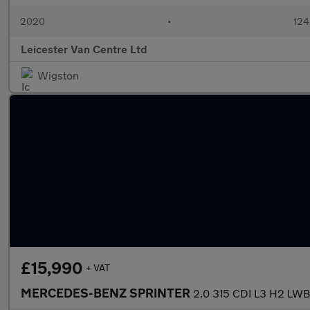
2020
•
124
Leicester Van Centre Ltd
Wigston
£15,990
+ VAT
MERCEDES-BENZ SPRINTER
2.0 315 CDI L3 H2 L