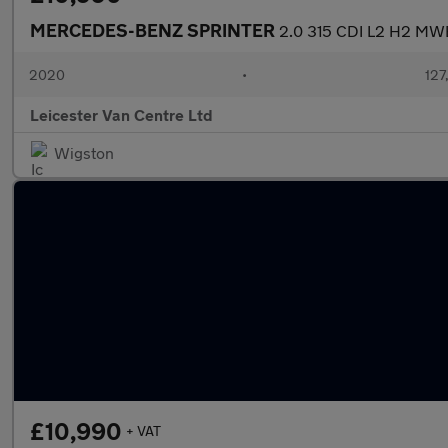
MERCEDES-BENZ SPRINTER
2.0 315 CDI L2 H2 MW
2020
•
127
Leicester Van Centre Ltd
Wigston
£10,990
+ VAT