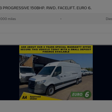
B PROGRESSIVE 150BHP. RWD. FACELIFT. EURO 6.
,000 miles
•
Die