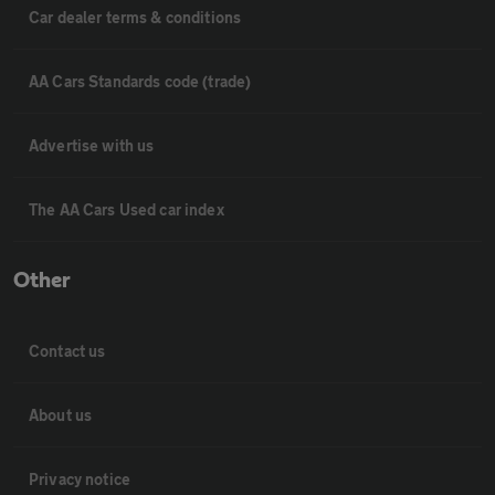
Car dealer terms & conditions
AA Cars Standards code (trade)
Advertise with us
The AA Cars Used car index
Other
Contact us
About us
Privacy notice