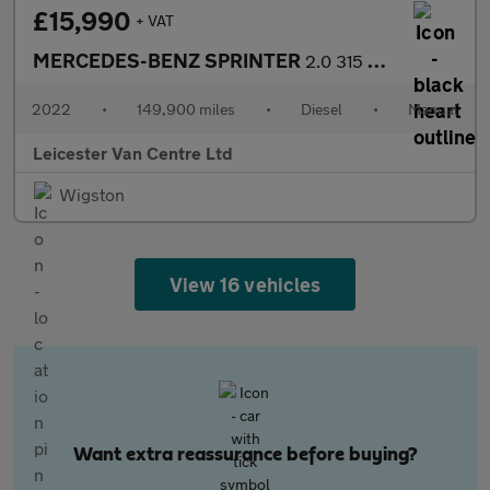
£15,990
+ VAT
MERCEDES-BENZ SPRINTER
2.0 315 CDI L3 H2 LWB H/ROOF PROGRESSIVE 150BHP. RWD. FINANCE. P
2022
•
149,900 miles
•
Diesel
•
Manual
Leicester Van Centre Ltd
Wigston
View 16 vehicles
Want extra reassurance before buying?