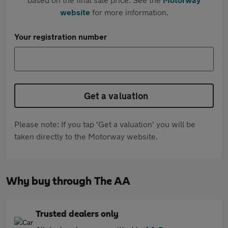
website
for more information.
Your registration number
Get a valuation
Please note: If you tap 'Get a valuation' you will be
taken directly to the Motorway website.
Why buy through The AA
Trusted dealers only