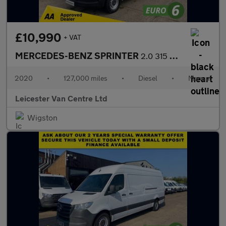
£10,990
+ VAT
MERCEDES-BENZ SPRINTER
2.0 315 CDI L2 H2 MWB PROGRESSIVE 150BHP. RWD. FACELIFT. EURO 6.
2020
•
127,000 miles
•
Diesel
•
Manual
Leicester Van Centre Ltd
Wigston