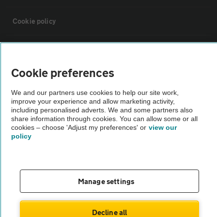
Cookie policy
Sitemap
Cookie preferences
Vehicle Inspections
We and our partners use cookies to help our site work,
improve your experience and allow marketing activity,
The AA recommends an AA Cars Vehicle Inspection before purchase.
including personalised adverts. We and some partners also
share information through cookies. You can allow some or all
Not all cars are mechanically checked by the AA.
cookies – choose 'Adjust my preferences' or
view our
policy
Vehicle Inspection
theAA.com
Manage settings
Decline all