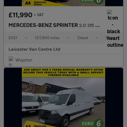
£11,990
+ VAT
MERCEDES-BENZ SPRINTER
2.0 315 CDI L2 H2 MWB PROGRESSIVE 150BHP. RWD. FACELIFT. EURO 6.
2021
•
127,900 miles
•
Diesel
•
Manual
Leicester Van Centre Ltd
Wigston