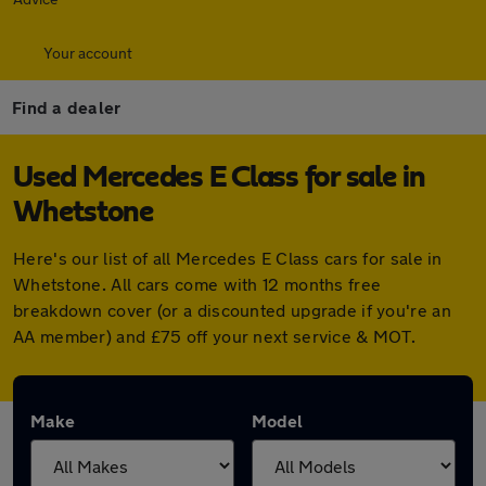
Your account
Find a dealer
Used Mercedes E Class for sale in
Whetstone
Here's our list of all Mercedes E Class cars for sale in
Whetstone. All cars come with 12 months free
breakdown cover (or a discounted upgrade if you're an
AA member) and £75 off your next service & MOT.
Make
Model