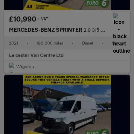
£10,990
+ VAT
MERCEDES-BENZ SPRINTER
2.0 315 CDI L3 H2 LWB H/ROOF PROGRESSIVE 150BHP. RWD. FINANCE. P
2021
•
196,000 miles
•
Diesel
•
Manual
Leicester Van Centre Ltd
Wigston