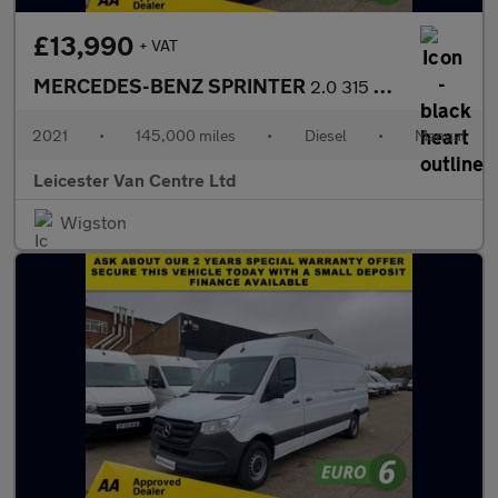
£13,990
+ VAT
MERCEDES-BENZ SPRINTER
2.0 315 CDI L3 H2 LWB H/ROOF PROGRESSIVE 150BHP. RWD. FINANCE. P
2021
•
145,000 miles
•
Diesel
•
Manual
Leicester Van Centre Ltd
Wigston