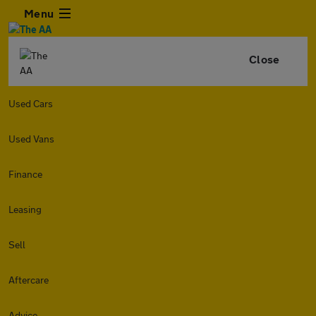
Menu
Close
Used Cars
Used Vans
Finance
Leasing
Sell
Aftercare
Advice