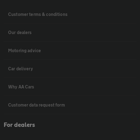
Customer terms & conditions
Our dealers
Motoring advice
Car delivery
Why AA Cars
Customer data request form
For dealers