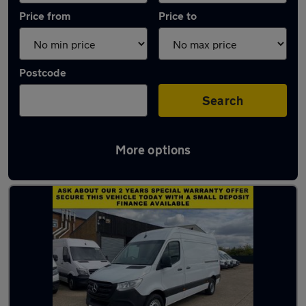
Price from
Price to
Postcode
Search
More options
Latest used Mercedes E Class in Whetstone