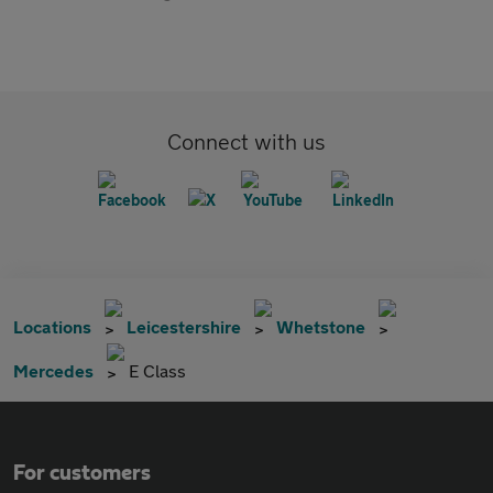
Connect with us
Locations
Leicestershire
Whetstone
Mercedes
E Class
For customers