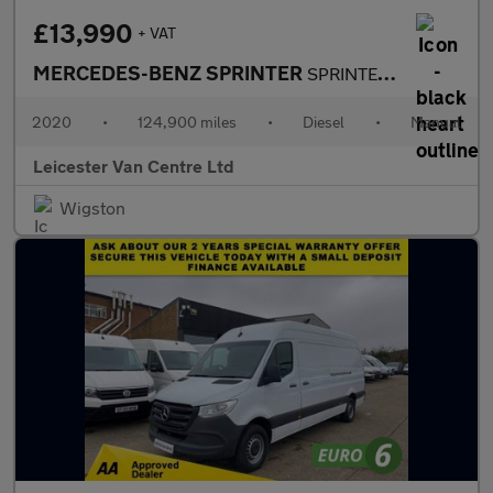
£13,990
+ VAT
MERCEDES-BENZ SPRINTER
SPRINTER 2.0 315 CDI L3 H2 LWB PROGRESSIVE 150BHP. RWD. FACELIFT
2020
•
124,900 miles
•
Diesel
•
Manual
Leicester Van Centre Ltd
Wigston