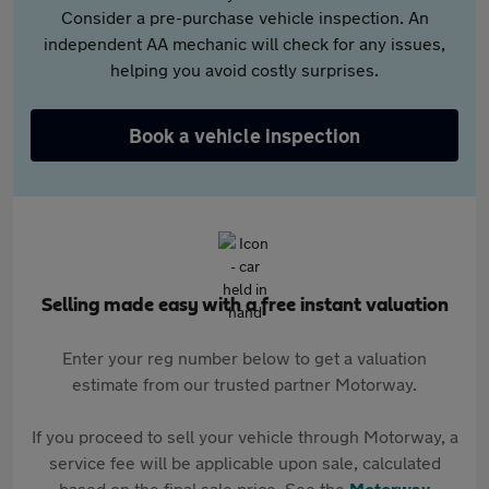
Consider a pre-purchase vehicle inspection. An
independent AA mechanic will check for any issues,
helping you avoid costly surprises.
Book a vehicle inspection
Selling made easy with a free instant valuation
Enter your reg number below to get a valuation
estimate from our trusted partner Motorway.
If you proceed to sell your vehicle through Motorway, a
service fee will be applicable upon sale, calculated
based on the final sale price. See the
Motorway