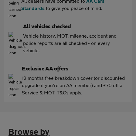
All dealers have committed to
AA Cars
Standards
to give you peace of mind.
All vehicles checked
Vehicle history, MOT, mileage, accident and
police reports are all checked - on every
vehicle.
Exclusive AA offers
12 months free breakdown cover (or discounted
upgrade if you're an AA member) and £75 off a
Service & MOT. T&Cs apply.
Browse by