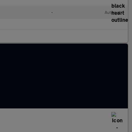
•
Automatic