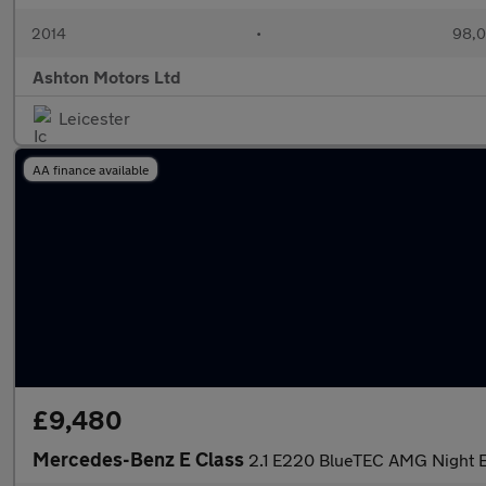
2014
•
98,0
Ashton Motors Ltd
Leicester
AA finance available
£9,480
Mercedes-Benz E Class
2.1 E220 BlueTEC AMG Night E