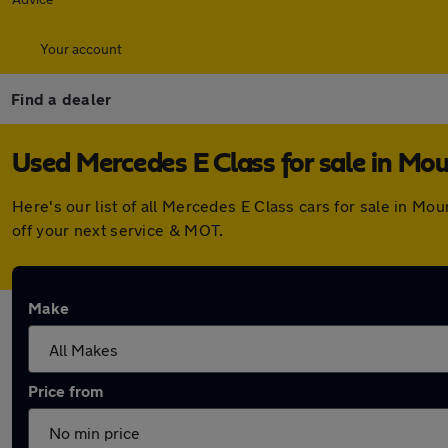
Your account
Find a dealer
Used Mercedes E Class for sale in Mou
Here's our list of all Mercedes E Class cars for sale in M
off your next service & MOT.
Make
Price from