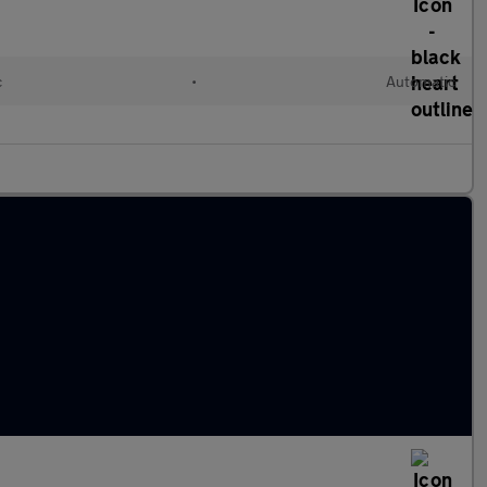
c
•
Automatic