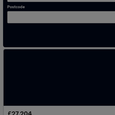
Postcode
Latest used Mercedes E Class in Mountsorrel
£27,204