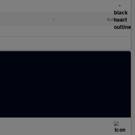
d
•
Automatic