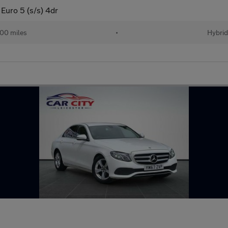
Euro 5 (s/s) 4dr
00 miles
•
Hybri