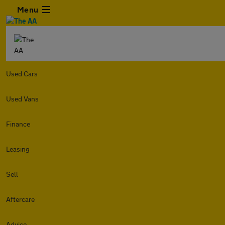
Menu
Used Cars
Used Vans
Finance
Leasing
Sell
Aftercare
Advice