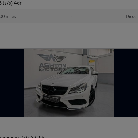
 (s/s) 4dr
00 miles
•
Diesel
ic+ Euro 5 (s/s) 2dr