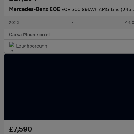
Mercedes-Benz EQE
EQE 300 89kWh AMG Line (245 p
2023
•
44,0
Carsa Mountsorrel
Loughborough
£7,590