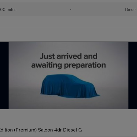
00 miles
•
Diesel
dition (Premium) Saloon 4dr Diesel G