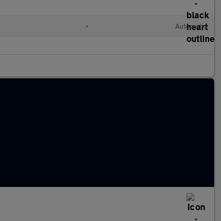
•
Automatic