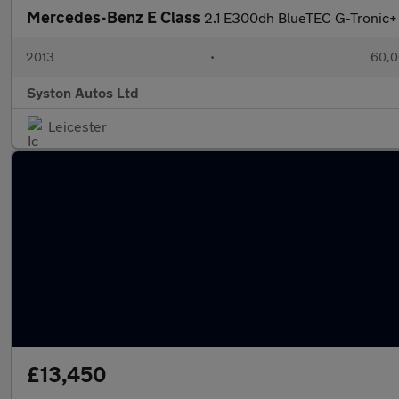
Mercedes-Benz E Class
2.1 E300dh BlueTEC G-Tronic+ 
2013
•
60,0
Syston Autos Ltd
Leicester
£13,450