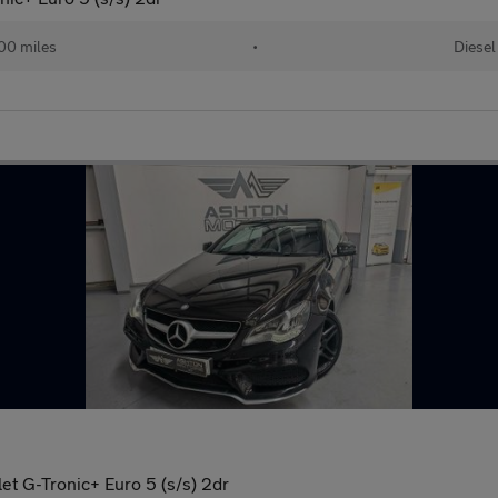
00 miles
•
Diesel
et G-Tronic+ Euro 5 (s/s) 2dr