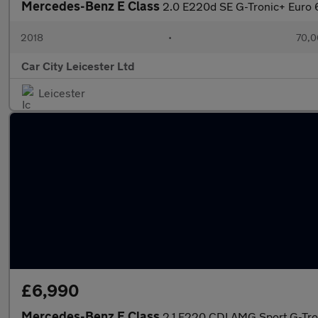
Mercedes-Benz E Class
2.0 E220d SE G-Tronic+ Euro 6
2018
•
70,0
Car City Leicester Ltd
Leicester
£6,990
Mercedes-Benz E Class
2.1 E220 CDI AMG Sport G-Tron