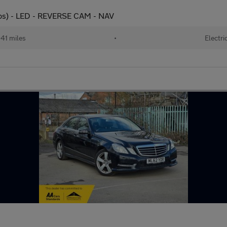
s) - LED - REVERSE CAM - NAV
41 miles
•
Electri