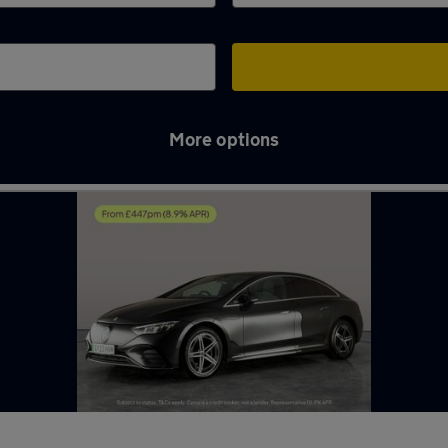
More options