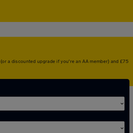
r (or a discounted upgrade if you're an AA member) and £75