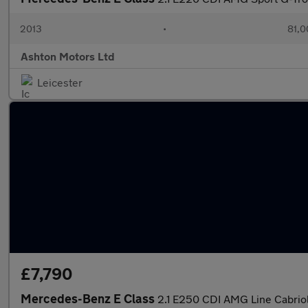
2013
•
81,0
Ashton Motors Ltd
Leicester
£7,790
Mercedes-Benz E Class
2.1 E250 CDI AMG Line Cabriol