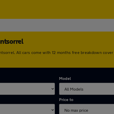
ntsorrel
ountsorrel. All cars come with 12 months free breakdown cove
Model
Price to