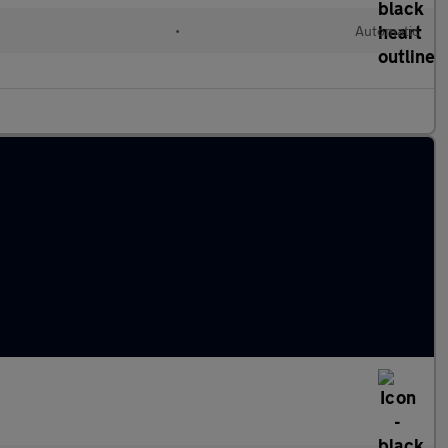
•
Automatic