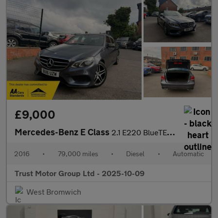
£9,000
Mercedes-Benz E Class
2.1 E220 BlueTEC AMG Night Edition G-Tronic+ Euro 6 (s/s) 4dr
2016
•
79,000 miles
•
Diesel
•
Automatic
Trust Motor Group Ltd - 2025-10-09
West Bromwich