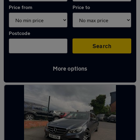
Price from
Price to
Postcode
Search
More options
Latest used Mercedes E Class in Smethwick