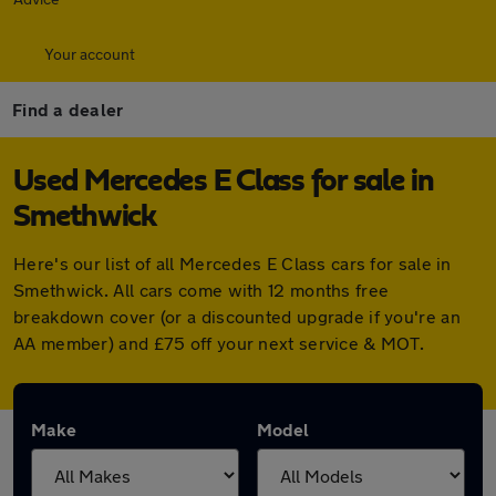
Your account
Find a dealer
Used Mercedes E Class for sale in
Smethwick
Here's our list of all Mercedes E Class cars for sale in
Smethwick. All cars come with 12 months free
breakdown cover (or a discounted upgrade if you're an
AA member) and £75 off your next service & MOT.
Make
Model