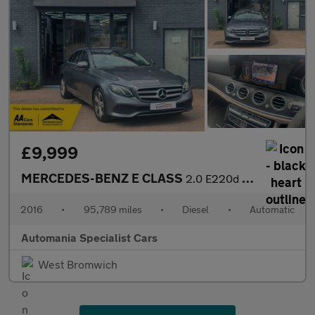
£9,999
MERCEDES-BENZ E CLASS
2.0 E220d SE Saloon 4dr Diesel G-Tronic+ Euro 6 (s/s) (194 ps) *
2016
•
95,789 miles
•
Diesel
•
Automatic
Automania Specialist Cars
West Bromwich