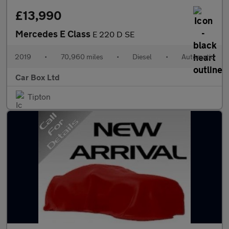
£13,990
Mercedes E Class
E 220 D SE
2019
•
70,960 miles
•
Diesel
•
Automatic
Car Box Ltd
Tipton