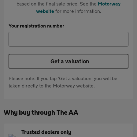
based on the final sale price. See the
Motorway
website
for more information.
Your registration number
Get a valuation
Please note: If you tap 'Get a valuation' you will be
taken directly to the Motorway website.
Why buy through The AA
Trusted dealers only