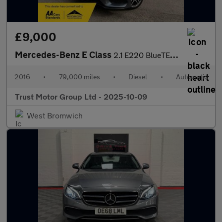
£9,000
Mercedes-Benz E Class
2.1 E220 BlueTEC AMG Night Edition G-Tronic+ Euro 6 (s/s) 4dr
2016
•
79,000 miles
•
Diesel
•
Automatic
Trust Motor Group Ltd - 2025-10-09
West Bromwich