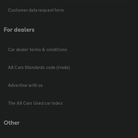
Customer data request form
For dealers
Car dealer terms & conditions
AA Cars Standards code (trade)
Advertise with us
The AA Cars Used car index
Other