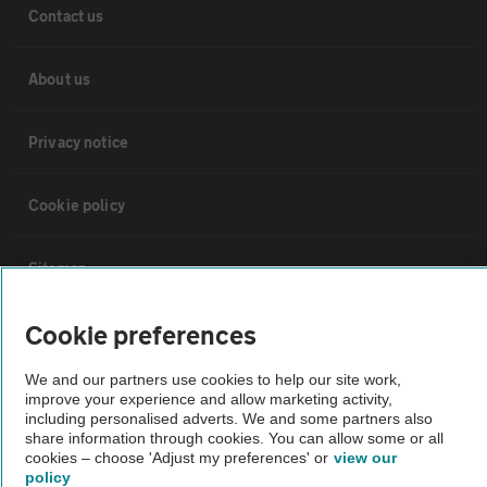
Contact us
About us
Privacy notice
Cookie policy
Sitemap
Cookie preferences
Vehicle Inspections
We and our partners use cookies to help our site work,
improve your experience and allow marketing activity,
The AA recommends an AA Cars Vehicle Inspection before purchase.
including personalised adverts. We and some partners also
Not all cars are mechanically checked by the AA.
share information through cookies. You can allow some or all
cookies – choose 'Adjust my preferences' or
view our
policy
Vehicle Inspection