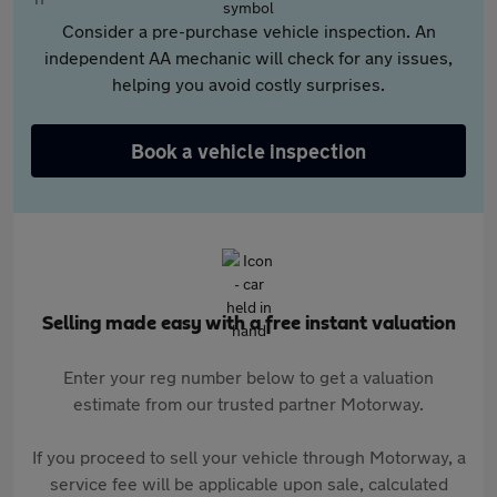
Consider a pre-purchase vehicle inspection. An
independent AA mechanic will check for any issues,
helping you avoid costly surprises.
Book a vehicle inspection
Selling made easy with a free instant valuation
Enter your reg number below to get a valuation
estimate from our trusted partner Motorway.
If you proceed to sell your vehicle through Motorway, a
service fee will be applicable upon sale, calculated