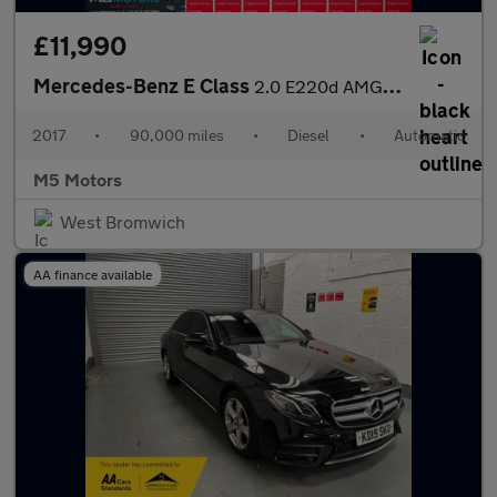
£11,990
Mercedes-Benz E Class
2.0 E220d AMG Line G-Tronic+ Euro 6 (s/s) 4dr
2017
•
90,000 miles
•
Diesel
•
Automatic
M5 Motors
West Bromwich
AA finance available