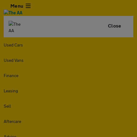
Menu
Close
Used Cars
Used Vans
Finance
Leasing
Sell
Aftercare
Advice