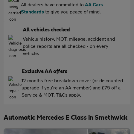
All dealers have committed to
AA Cars
Standards
to give you peace of mind.
All vehicles checked
Vehicle history, MOT, mileage, accident and
police reports are all checked - on every
vehicle.
Exclusive AA offers
12 months free breakdown cover (or discounted
upgrade if you're an AA member) and £75 off a
Service & MOT. T&Cs apply.
Automatic Mercedes E Class in Smethwick