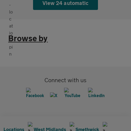
View 24 automatic
Browse by
Connect with us
Locations
West Midlands
Smethwick