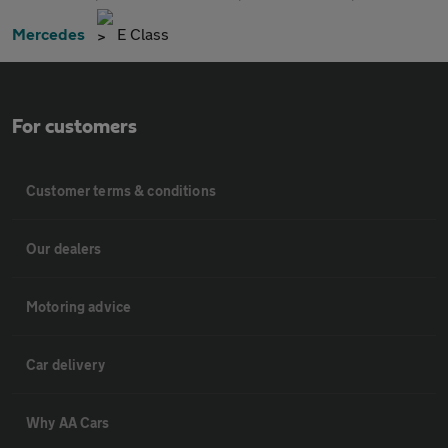
Mercedes
E Class
For customers
Customer terms & conditions
Our dealers
Motoring advice
Car delivery
Why AA Cars