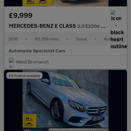
£9,999
MERCEDES-BENZ E CLASS
2.0 E220d SE Saloon 4dr Diesel G-Tronic+ Euro 6 (s/s) (194 ps) *
2016
•
95,789 miles
•
Diesel
•
Automatic
Automania Specialist Cars
West Bromwich
AA finance available