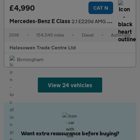
£4,990
CAT N
Mercedes-Benz E Class
2.1 E220d AMG Line Edition G-Tronic+ Euro 6 (s/s) 2dr
2016
•
154,545 miles
•
Diesel
•
Automatic
Halesowen Trade Centre Ltd
Birmingham
View 24 vehicles
Want extra reassurance before buying?