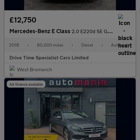
£12,750
Mercedes-Benz E Class
2.0 E220d SE G-Tronic+ Euro 6 (s/s) 4dr
2018
•
80,000 miles
•
Diesel
•
Automatic
Drive Time Specialist Cars Limited
West Bromwich
AA finance available