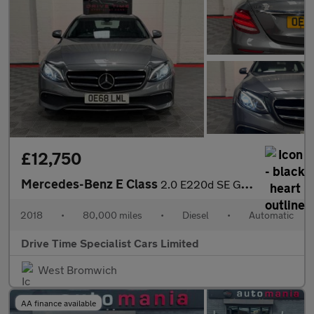
£12,750
Mercedes-Benz E Class
2.0 E220d SE G-Tronic+ Euro 6 (s/s) 4dr
2018
•
80,000 miles
•
Diesel
•
Automatic
Drive Time Specialist Cars Limited
West Bromwich
AA finance available