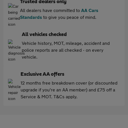
Trusted dealers only
All dealers have committed to
AA Cars
Standards
to give you peace of mind.
All vehicles checked
Vehicle history, MOT, mileage, accident and
police reports are all checked - on every
vehicle.
Exclusive AA offers
12 months free breakdown cover (or discounted
upgrade if you're an AA member) and £75 off a
Service & MOT. T&Cs apply.