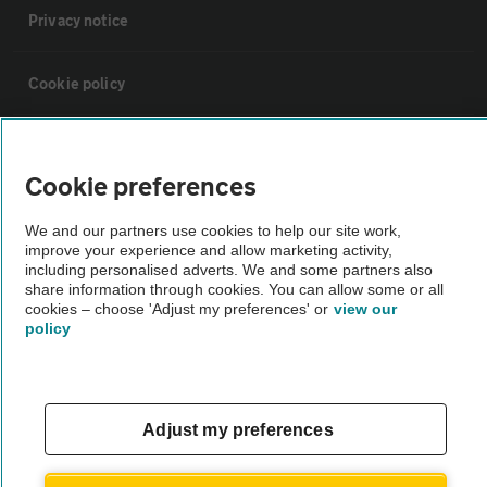
Privacy notice
Cookie policy
Sitemap
Cookie preferences
Vehicle Inspections
We and our partners use cookies to help our site work,
improve your experience and allow marketing activity,
including personalised adverts. We and some partners also
The AA recommends an AA Cars Vehicle Inspection before purchase.
share information through cookies. You can allow some or all
Not all cars are mechanically checked by the AA.
cookies – choose 'Adjust my preferences' or
view our
policy
Vehicle Inspection
theAA.com
Adjust my preferences