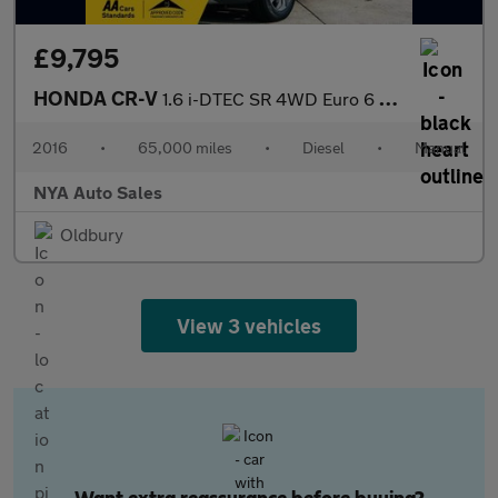
£9,795
HONDA CR-V
1.6 i-DTEC SR 4WD Euro 6 (s/s) 5dr
2016
•
65,000 miles
•
Diesel
•
Manual
NYA Auto Sales
Oldbury
View 3 vehicles