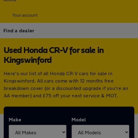
Your account
Find a dealer
Used Honda CR-V for sale in
Kingswinford
Here's our list of all Honda CR-V cars for sale in
Kingswinford. All cars come with 12 months free
breakdown cover (or a discounted upgrade if you're an
AA member) and £75 off your next service & MOT.
Make
Model