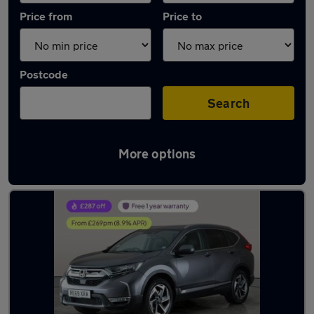
Price from
Price to
Postcode
Search
More options
Latest used Honda CR-V in Kingswinford