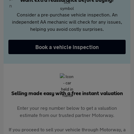
Want extra reassurance before buying?
Consider a pre-purchase vehicle inspection. An
independent AA mechanic will check for any issues,
helping you avoid costly surprises.
Book a vehicle inspection
Selling made easy with a free instant valuation
Enter your reg number below to get a valuation
estimate from our trusted partner Motorway.
If you proceed to sell your vehicle through Motorway, a