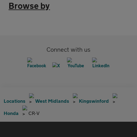
Browse by
Connect with us
Locations
West Midlands
Kingswinford
Honda
CR-V