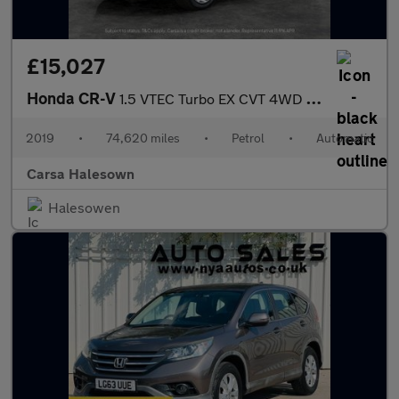
£15,027
Honda CR-V
1.5 VTEC Turbo EX CVT 4WD (193 ps) - CARPLAY - KEYLESS ENTRY - L
2019
•
74,620 miles
•
Petrol
•
Automatic
Carsa Halesown
Halesowen