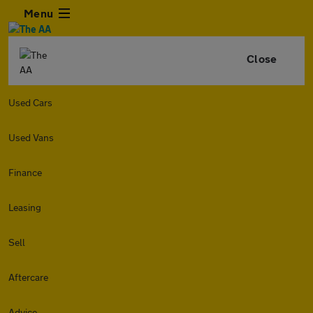
Menu
Close
Used Cars
Used Vans
Finance
Leasing
Sell
Aftercare
Advice