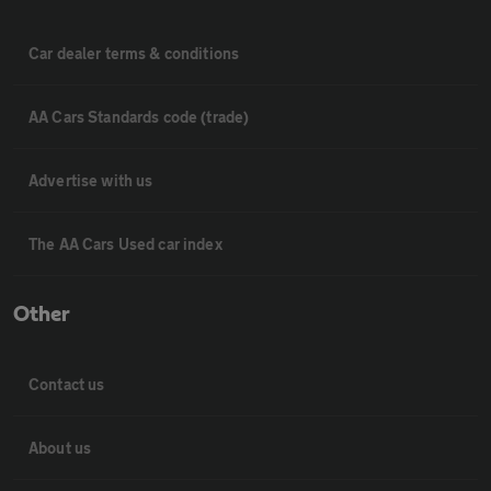
Car dealer terms & conditions
AA Cars Standards code (trade)
Advertise with us
The AA Cars Used car index
Other
Contact us
About us