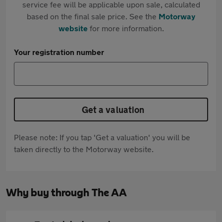
service fee will be applicable upon sale, calculated
based on the final sale price. See the
Motorway
website
for more information.
Your registration number
Get a valuation
Please note: If you tap 'Get a valuation' you will be
taken directly to the Motorway website.
Why buy through The AA