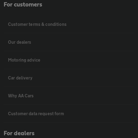
For customers
Customer terms & conditions
Our dealers
Motoring advice
Car delivery
Why AA Cars
Customer data request form
For dealers