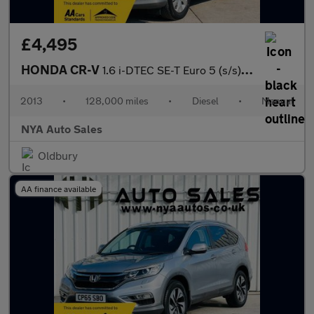
£4,495
HONDA CR-V
1.6 i-DTEC SE-T Euro 5 (s/s) 5dr
2013
•
128,000 miles
•
Diesel
•
Manual
NYA Auto Sales
Oldbury
AA finance available