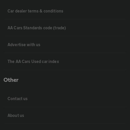
Car dealer terms & conditions
AA Cars Standards code (trade)
Advertise with us
The AA Cars Used car index
Other
Contact us
About us