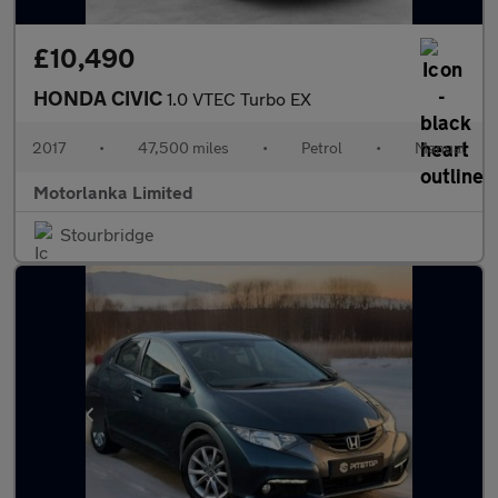
£10,490
HONDA CIVIC
1.0 VTEC Turbo EX
2017
•
47,500 miles
•
Petrol
•
Manual
Motorlanka Limited
Stourbridge