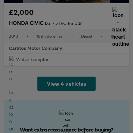
£2,000
HONDA CIVIC
1.6 i-DTEC ES 5dr
2013
•
199,786 miles
•
Diesel
•
Manual
Carlitos Motor Company
Wolverhampton
View 4 vehicles
Want extra reassurance before buying?