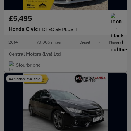
£5,495
Honda Civic
I-DTEC SE PLUS-T
2014
•
73,085 miles
•
Diesel
•
Manual
Central Motors (Lye) Ltd
Stourbridge
AA finance available