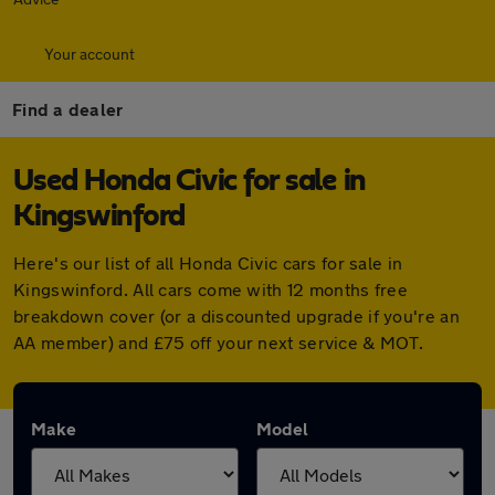
Your account
Find a dealer
Used Honda Civic for sale in
Kingswinford
Here's our list of all Honda Civic cars for sale in
Kingswinford. All cars come with 12 months free
breakdown cover (or a discounted upgrade if you're an
AA member) and £75 off your next service & MOT.
Make
Model