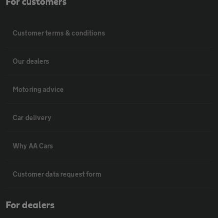
For customers
Customer terms & conditions
Our dealers
Motoring advice
Car delivery
Why AA Cars
Customer data request form
For dealers