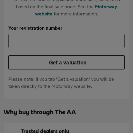
based on the final sale price. See the
Motorway
website
for more information.
Your registration number
Get a valuation
Please note: If you tap 'Get a valuation' you will be
taken directly to the Motorway website.
Why buy through The AA
Trusted dealers only