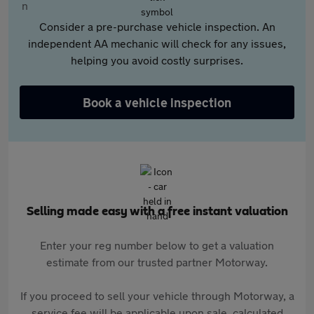
Consider a pre-purchase vehicle inspection. An
independent AA mechanic will check for any issues,
helping you avoid costly surprises.
Book a vehicle inspection
Selling made easy with a free instant valuation
Enter your reg number below to get a valuation
estimate from our trusted partner Motorway.
If you proceed to sell your vehicle through Motorway, a
service fee will be applicable upon sale, calculated