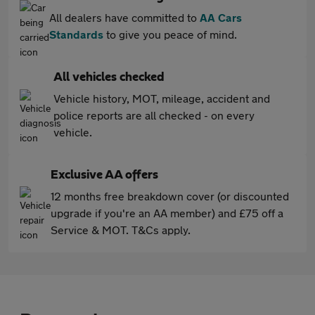
All dealers have committed to
AA Cars
Standards
to give you peace of mind.
All vehicles checked
Vehicle history, MOT, mileage, accident and
police reports are all checked - on every
vehicle.
Exclusive AA offers
12 months free breakdown cover (or discounted
upgrade if you're an AA member) and £75 off a
Service & MOT. T&Cs apply.