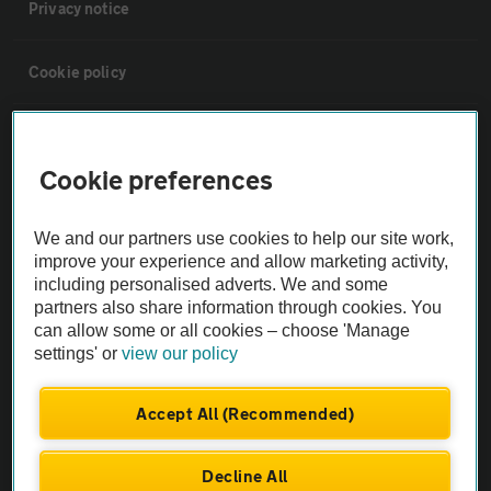
Privacy notice
Cookie policy
Sitemap
Cookie preferences
Vehicle Inspections
We and our partners use cookies to help our site work,
improve your experience and allow marketing activity,
The AA recommends an AA Cars Vehicle Inspection before purchase.
including personalised adverts. We and some
Not all cars are mechanically checked by the AA.
partners also share information through cookies. You
can allow some or all cookies – choose 'Manage
settings' or
view our policy
Vehicle Inspection
Accept All (Recommended)
theAA.com
Decline All