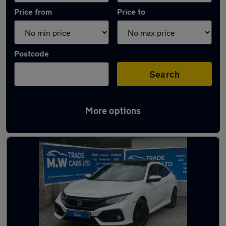
Price from
Price to
Postcode
Search
More options
Latest used Honda Civic in Kingswinford