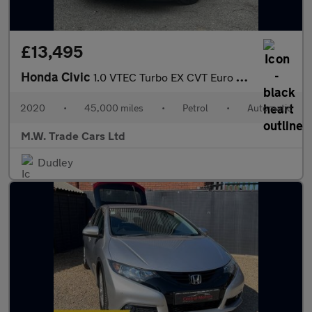
£13,495
Honda Civic
1.0 VTEC Turbo EX CVT Euro 6 (s/s) 5dr
2020
•
45,000 miles
•
Petrol
•
Automatic
M.W. Trade Cars Ltd
Dudley