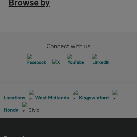
Browse by
Connect with us
Locations
West Midlands
Kingswinford
Honda
Civic