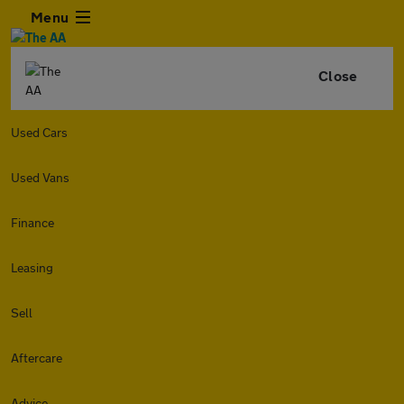
Menu
Close
Used Cars
Used Vans
Finance
Leasing
Sell
Aftercare
Advice