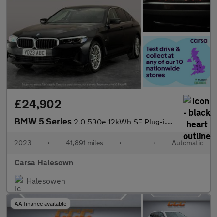
£24,902
BMW 5 Series
2.0 530e 12kWh SE Plug-in Steptronic (292 ps) - SPLIT FOLDING RE
2023
•
41,891 miles
•
•
Automatic
Carsa Halesown
Halesowen
AA finance available