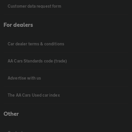
Customer data request form
For dealers
Car dealer terms & conditions
AA Cars Standards code (trade)
Advertise with us
The AA Cars Used car index
Other