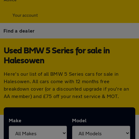
Your account
Find a dealer
Used BMW 5 Series for sale in
Halesowen
Here's our list of all BMW 5 Series cars for sale in
Halesowen. All cars come with 12 months free
breakdown cover (or a discounted upgrade if you're an
AA member) and £75 off your next service & MOT.
Make
Model