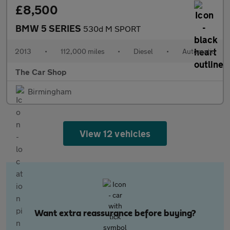
£8,500
BMW 5 SERIES
530d M SPORT
2013
•
112,000 miles
•
Diesel
•
Automatic
The Car Shop
Birmingham
View 12 vehicles
Want extra reassurance before buying?