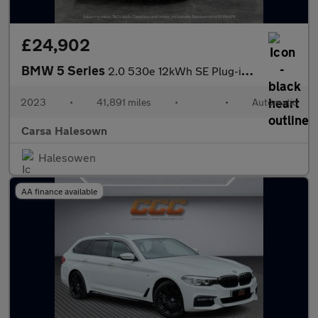
£24,902
BMW 5 Series
2.0 530e 12kWh SE Plug-in Steptronic (292 ps) - SPLIT FOLDING RE
2023
•
41,891 miles
•
•
Automatic
Carsa Halesown
Halesowen
AA finance available