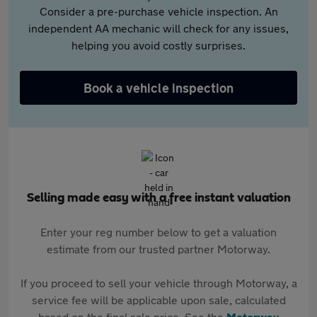
Consider a pre-purchase vehicle inspection. An
independent AA mechanic will check for any issues,
helping you avoid costly surprises.
Book a vehicle inspection
Selling made easy with a free instant valuation
Enter your reg number below to get a valuation
estimate from our trusted partner Motorway.
If you proceed to sell your vehicle through Motorway, a
service fee will be applicable upon sale, calculated
based on the final sale price. See the
Motorway