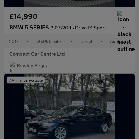
£14,990
BMW 5 SERIES
2.0 520d xDrive M Sport Auto 4WD 5dr
2017
•
66,996 miles
•
Diesel
•
Automatic
Compact Car Centre Ltd
Rowley Regis
AA finance available