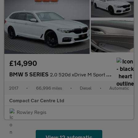
£14,990
BMW 5 SERIES
2.0 520d xDrive M Sport Auto 4WD 5dr
2017
•
66,996 miles
•
Diesel
•
Automatic
Compact Car Centre Ltd
Rowley Regis
View 12 automatic