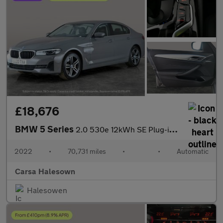
£18,676
BMW 5 Series
2.0 530e 12kWh SE Plug-in Steptronic (292 ps) - CARPLAY - PARK A
2022
•
70,731 miles
•
•
Automatic
Carsa Halesown
Halesowen