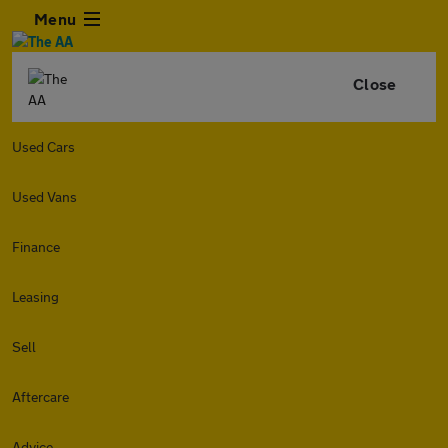
Menu
Close
Used Cars
Used Vans
Finance
Leasing
Sell
Aftercare
Advice