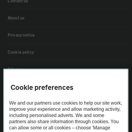
Contact us
About us
Privacy notice
Cookie policy
Sitemap
Cookie preferences
Vehicle Inspections
We and our partners use cookies to help our site work,
The AA recommends an AA Cars Vehicle Inspection before purchase.
improve your experience and allow marketing activity,
Not all cars are mechanically checked by the AA.
including personalised adverts. We and some
partners also share information through cookies. You
can allow some or all cookies – choose 'Manage
Vehicle Inspection