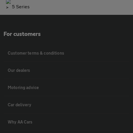
5 Series
For customers
Customer terms & conditions
Our dealers
Motoring advice
Car delivery
Why AA Cars