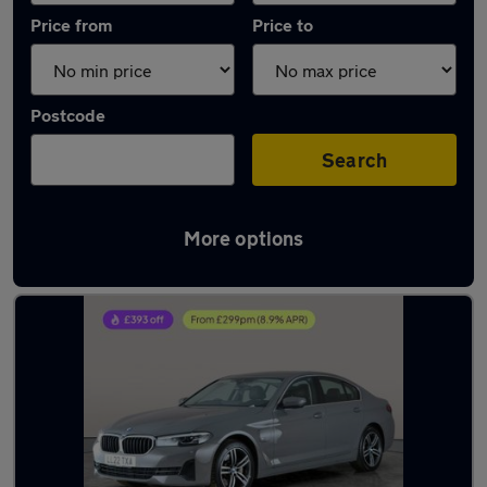
Price from
Price to
Postcode
Search
More options
Latest used BMW 5 Series in Halesowen