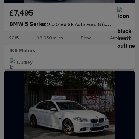
£7,495
BMW 5 Series
2.0 518d SE Auto Euro 6 (s/s) 4dr
2015
•
98,050 miles
•
Diesel
•
Automatic
IKA Motors
Dudley