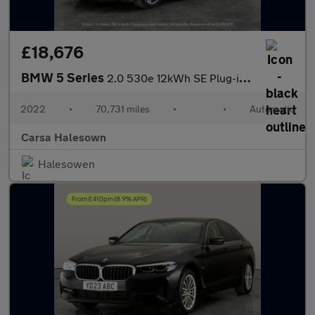
£18,676
BMW 5 Series
2.0 530e 12kWh SE Plug-in Steptronic (292 ps) - CARPLAY - PARK A
2022
•
70,731 miles
•
•
Automatic
Carsa Halesown
Halesowen