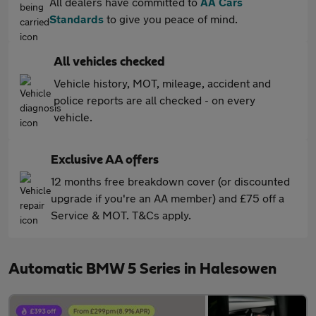
All dealers have committed to
AA Cars
Standards
to give you peace of mind.
All vehicles checked
Vehicle history, MOT, mileage, accident and
police reports are all checked - on every
vehicle.
Exclusive AA offers
12 months free breakdown cover (or discounted
upgrade if you're an AA member) and £75 off a
Service & MOT. T&Cs apply.
Automatic BMW 5 Series in Halesowen