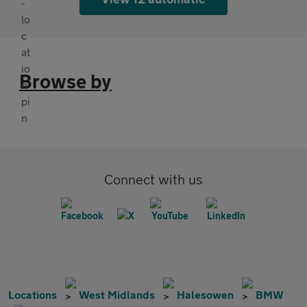
Browse by
Connect with us
Locations
West Midlands
Halesowen
BMW