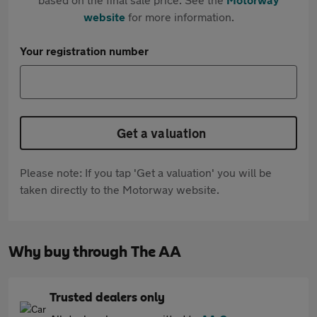
website
for more information.
Your registration number
Get a valuation
Please note: If you tap 'Get a valuation' you will be
taken directly to the Motorway website.
Why buy through The AA
Trusted dealers only