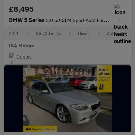
£8,495
BMW 5 Series
2.0 520d M Sport Auto Euro 6 (s/s) 4dr
2014
•
98,700 miles
•
Diesel
•
Automatic
IKA Motors
Dudley