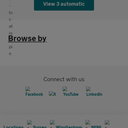
View 3 automatic
Browse by
Connect with us
Locations
Surrey
Windlesham
MINI