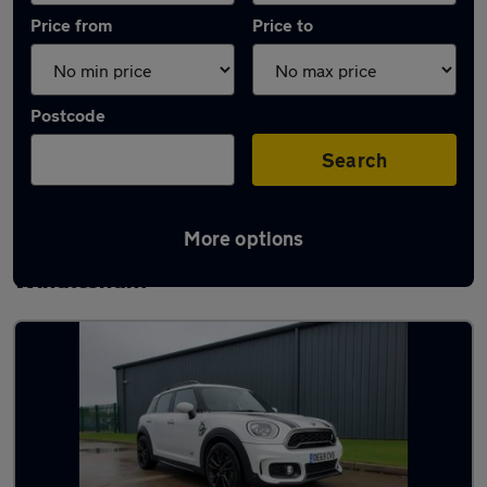
Price from
Price to
Postcode
Search
More options
Latest used MINI Countryman in
Windlesham