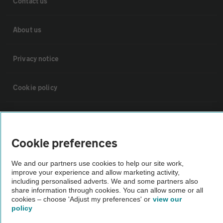
Contact us
About us
Privacy notice
Cookie policy
Sitemap
Cookie preferences
Vehicle Inspections
We and our partners use cookies to help our site work,
improve your experience and allow marketing activity,
The AA recommends an AA Cars Vehicle Inspection before purchase.
including personalised adverts. We and some partners also
Not all cars are mechanically checked by the AA.
share information through cookies. You can allow some or all
cookies – choose 'Adjust my preferences' or
view our
policy
Vehicle Inspection