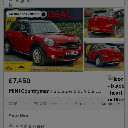
Bagshot
AA finance available
£7,450
MINI Countryman
1.6 Cooper S SUV 5dr Petrol Auto Euro 6 (190 ps)
2016
•
74,000 miles
•
Petrol
•
Automatic
Auto Deal
Virginia Water