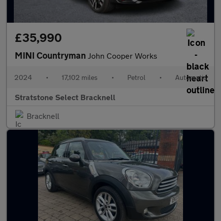
£35,990
MINI Countryman
John Cooper Works
2024
•
17,102 miles
•
Petrol
•
Automatic
Stratstone Select Bracknell
Bracknell