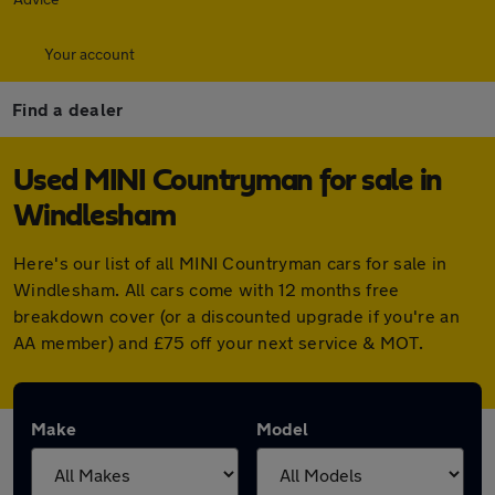
Your account
Find a dealer
Used MINI Countryman for sale in
Windlesham
Here's our list of all MINI Countryman cars for sale in
Windlesham. All cars come with 12 months free
breakdown cover (or a discounted upgrade if you're an
AA member) and £75 off your next service & MOT.
Make
Model