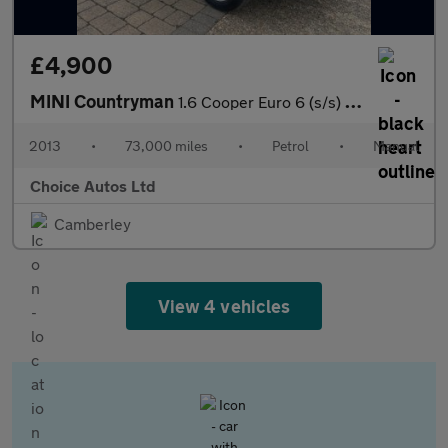
£4,900
MINI Countryman
1.6 Cooper Euro 6 (s/s) 5dr
2013
•
73,000 miles
•
Petrol
•
Manual
Choice Autos Ltd
Camberley
View 4 vehicles