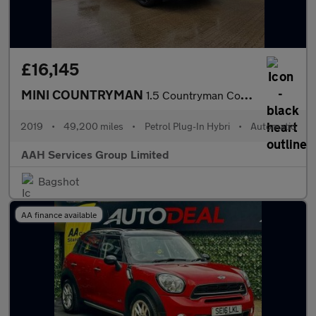
£16,145
MINI COUNTRYMAN
1.5 Countryman Cooper S E ALL4 Sport Auto 4WD 5dr
2019
•
49,200 miles
•
Petrol Plug-In Hybri
•
Automatic
AAH Services Group Limited
Bagshot
AA finance available