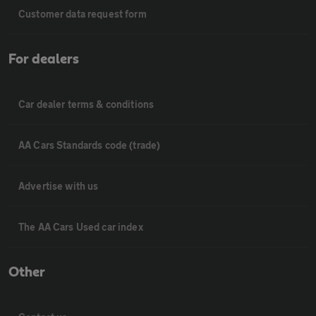
Customer data request form
For dealers
Car dealer terms & conditions
AA Cars Standards code (trade)
Advertise with us
The AA Cars Used car index
Other