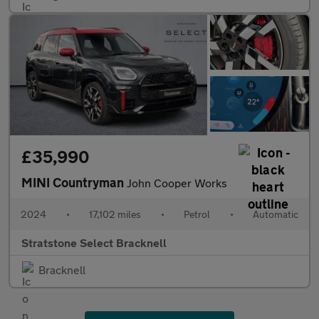
£35,990
MINI Countryman
John Cooper Works
2024
•
17,102 miles
•
Petrol
•
Automatic
Stratstone Select Bracknell
Bracknell