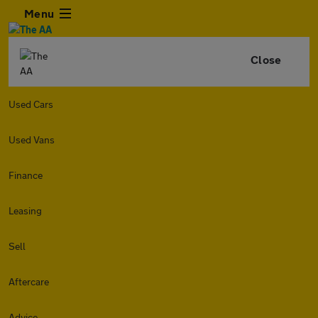
Menu
Close
Used Cars
Used Vans
Finance
Leasing
Sell
Aftercare
Advice