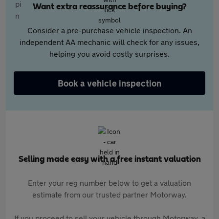
Want extra reassurance before buying?
Consider a pre-purchase vehicle inspection. An
independent AA mechanic will check for any issues,
helping you avoid costly surprises.
Book a vehicle inspection
Selling made easy with a free instant valuation
Enter your reg number below to get a valuation
estimate from our trusted partner Motorway.
If you proceed to sell your vehicle through Motorway, a