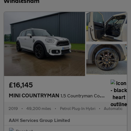
Windlesham
£16,145
MINI COUNTRYMAN
1.5 Countryman Cooper S E ALL4 Sport Auto 4WD 5dr
2019
•
49,200 miles
•
Petrol Plug-In Hybri
•
Automatic
AAH Services Group Limited