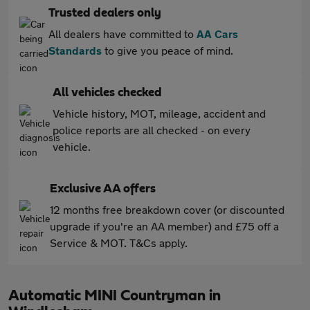
Trusted dealers only
All dealers have committed to
AA Cars
Standards
to give you peace of mind.
All vehicles checked
Vehicle history, MOT, mileage, accident and
police reports are all checked - on every
vehicle.
Exclusive AA offers
12 months free breakdown cover (or discounted
upgrade if you're an AA member) and £75 off a
Service & MOT. T&Cs apply.
Automatic MINI Countryman in