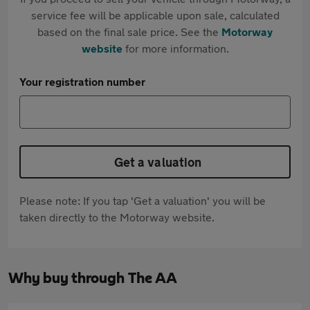
service fee will be applicable upon sale, calculated
based on the final sale price. See the
Motorway
website
for more information.
Your registration number
Get a valuation
Please note: If you tap 'Get a valuation' you will be
taken directly to the Motorway website.
Why buy through The AA