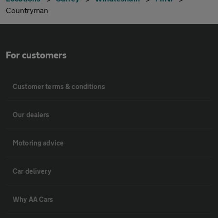
Countryman
For customers
Customer terms & conditions
Our dealers
Motoring advice
Car delivery
Why AA Cars