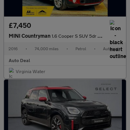
£7,450
MINI Countryman
1.6 Cooper S SUV 5dr Petrol Auto Euro 6 (190 ps)
2016
•
74,000 miles
•
Petrol
•
Automatic
Auto Deal
Virginia Water