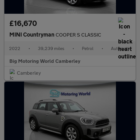
£16,670
MINI Countryman
COOPER S CLASSIC
2022
•
39,239 miles
•
Petrol
•
Automatic
Big Motoring World Camberley
Camberley