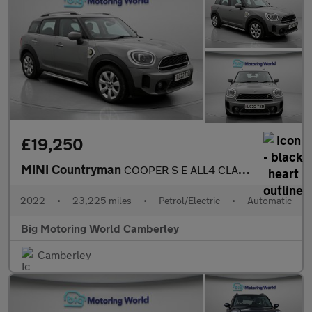
£19,250
MINI Countryman
COOPER S E ALL4 CLASSIC
2022
•
23,225 miles
•
Petrol/Electric
•
Automatic
Big Motoring World Camberley
Camberley