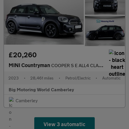
£20,260
MINI Countryman
COOPER S E ALL4 CLASSIC
2023
•
28,461 miles
•
Petrol/Electric
•
Automatic
Big Motoring World Camberley
Camberley
View 3 automatic