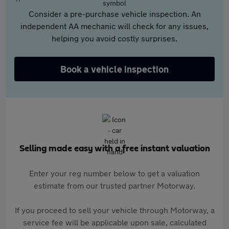
Consider a pre-purchase vehicle inspection. An
independent AA mechanic will check for any issues,
helping you avoid costly surprises.
Book a vehicle inspection
Selling made easy with a free instant valuation
Enter your reg number below to get a valuation
estimate from our trusted partner Motorway.
If you proceed to sell your vehicle through Motorway, a
service fee will be applicable upon sale, calculated