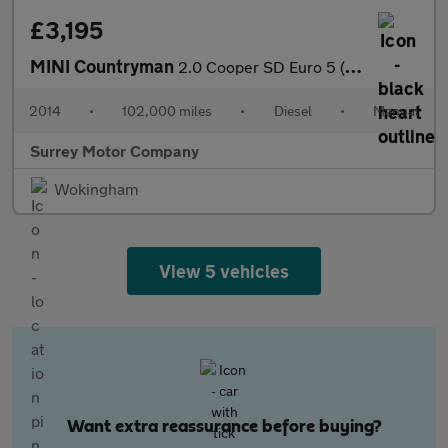
£3,195
MINI Countryman
2.0 Cooper SD Euro 5 (s/s) 5dr
2014
•
102,000 miles
•
Diesel
•
Manual
Surrey Motor Company
Wokingham
View 5 vehicles
Want extra reassurance before buying?