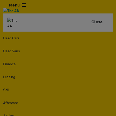
Menu
Close
Used Cars
Used Vans
Finance
Leasing
Sell
Aftercare
Advice