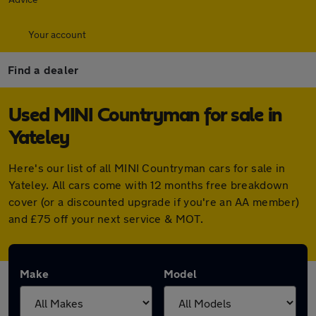
Your account
Find a dealer
Used MINI Countryman for sale in
Yateley
Here's our list of all MINI Countryman cars for sale in
Yateley. All cars come with 12 months free breakdown
cover (or a discounted upgrade if you're an AA member)
and £75 off your next service & MOT.
Make
Model