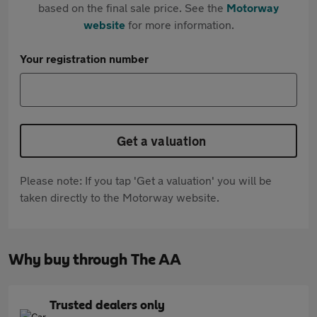
based on the final sale price. See the
Motorway
website
for more information.
Your registration number
Get a valuation
Please note: If you tap 'Get a valuation' you will be
taken directly to the Motorway website.
Why buy through The AA
Trusted dealers only