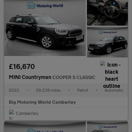
£16,670
MINI Countryman
COOPER S CLASSIC
2022
•
39,239 miles
•
Petrol
•
Automatic
Big Motoring World Camberley
Camberley