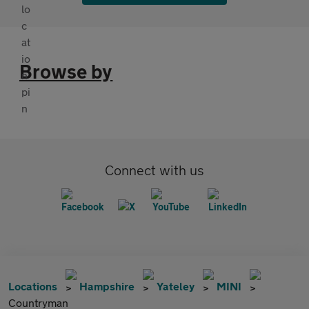
Browse by
Connect with us
Locations
Hampshire
Yateley
MINI
Countryman