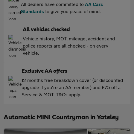
All dealers have committed to
AA Cars
Standards
to give you peace of mind.
All vehicles checked
Vehicle history, MOT, mileage, accident and
police reports are all checked - on every
vehicle.
Exclusive AA offers
12 months free breakdown cover (or discounted
upgrade if you're an AA member) and £75 off a
Service & MOT. T&Cs apply.
Automatic MINI Countryman in Yateley