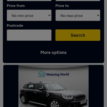
Price from
Price to
Postcode
Search
More options
Latest used MINI Countryman in Yateley