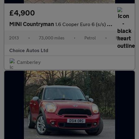
£4,900
MINI Countryman
1.6 Cooper Euro 6 (s/s) 5dr
2013
•
73,000 miles
•
Petrol
•
Manual
Choice Autos Ltd
Camberley