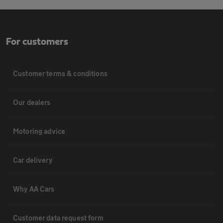
For customers
Customer terms & conditions
Our dealers
Motoring advice
Car delivery
Why AA Cars
Customer data request form