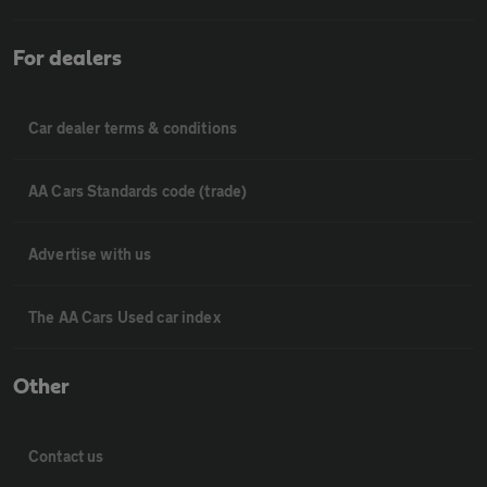
For dealers
Car dealer terms & conditions
AA Cars Standards code (trade)
Advertise with us
The AA Cars Used car index
Other
Contact us