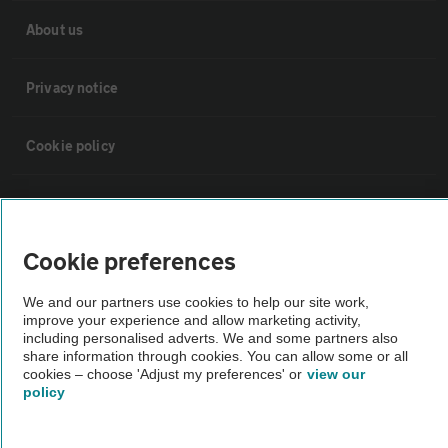
About us
Privacy notice
Cookie policy
Sitemap
Cookie preferences
Vehicle Inspections
We and our partners use cookies to help our site work,
improve your experience and allow marketing activity,
The AA recommends an AA Cars Vehicle Inspection before purchase.
including personalised adverts. We and some partners also
Not all cars are mechanically checked by the AA.
share information through cookies. You can allow some or all
cookies – choose 'Adjust my preferences' or
view our
policy
Vehicle Inspection