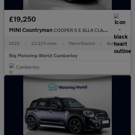
£19,250
MINI Countryman
COOPER S E ALL4 CLASSIC
2022
•
23,225 miles
•
Petrol/Electric
•
Automatic
Big Motoring World Camberley
Camberley