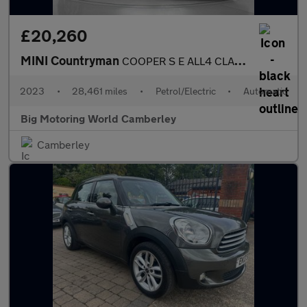
£20,260
MINI Countryman
COOPER S E ALL4 CLASSIC
2023
•
28,461 miles
•
Petrol/Electric
•
Automatic
Big Motoring World Camberley
Camberley