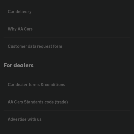
Car delivery
Why AA Cars
Customer data request form
For dealers
Car dealer terms & conditions
AA Cars Standards code (trade)
Advertise with us