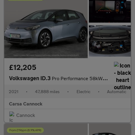
£12,205
Volkswagen ID.3
Pro Performance 58kWh Life (204 ps) - NAV - COMFORT PACK - WIFI
2021
•
47,888 miles
•
Electric
•
Automatic
Carsa Cannock
Cannock