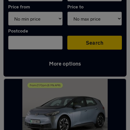
Price from
Price to
Postcode
Search
More options
Latest used Volkswagen ID.3 in Cannock