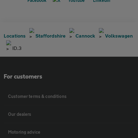
Locations
Staffordshire
Cannock
Volkswagen
ID.3
For customers
Customer terms & conditions
Our dealers
Motoring advice