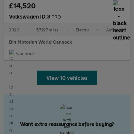
£14,520
Volkswagen ID.3
PRO
2023
•
57,127 miles
•
Electric
•
Automatic
Big Motoring World Cannock
Cannock
View 10 vehicles
Want extra reassurance before buying?