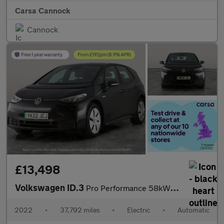
Carsa Cannock
Cannock
£13,498
Volkswagen ID.3
Pro Performance 58kWh Life (204 ps) - BLUETOOTH - PARK SENSORS -
2022
•
37,792 miles
•
Electric
•
Automatic