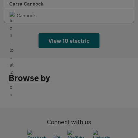
Carsa Cannock
Cannock
View 10 electric
Browse by
Connect with us