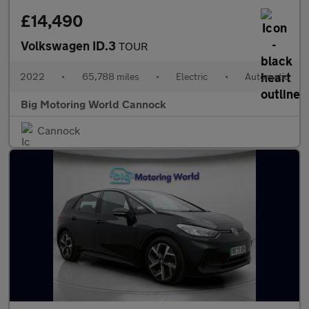
£14,490
Volkswagen ID.3
TOUR
2022
•
65,788 miles
•
Electric
•
Automatic
Big Motoring World Cannock
Cannock