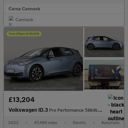
Carsa Cannock
Cannock
£13,204
Volkswagen ID.3
Pro Performance 58kWh Life (204 ps) - ASSISTANCE PACK - BLIND SP
2022
•
47,490 miles
•
Electric
•
Automatic