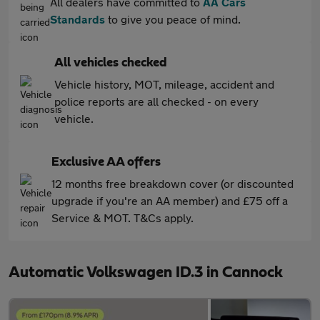
All dealers have committed to
AA Cars
Standards
to give you peace of mind.
All vehicles checked
Vehicle history, MOT, mileage, accident and
police reports are all checked - on every
vehicle.
Exclusive AA offers
12 months free breakdown cover (or discounted
upgrade if you're an AA member) and £75 off a
Service & MOT. T&Cs apply.
Automatic Volkswagen ID.3 in Cannock