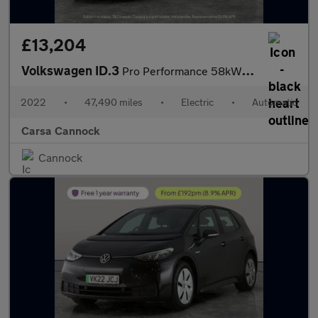
£13,204
Volkswagen ID.3
Pro Performance 58kWh Life (204 ps) - ASSISTANCE PACK - BLIND SP
2022
•
47,490 miles
•
Electric
•
Automatic
Carsa Cannock
Cannock