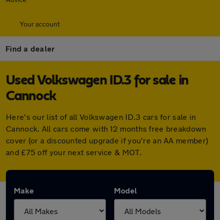
Your account
Find a dealer
Used Volkswagen ID.3 for sale in
Cannock
Here's our list of all Volkswagen ID.3 cars for sale in
Cannock. All cars come with 12 months free breakdown
cover (or a discounted upgrade if you're an AA member)
and £75 off your next service & MOT.
Make
Model