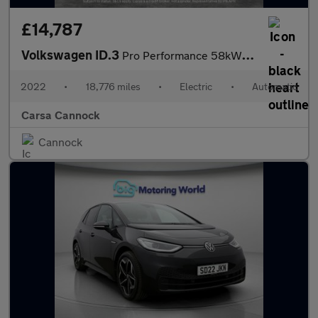
£14,787
Volkswagen ID.3
Pro Performance 58kWh Life (204 ps) - ASSISTANCE PACK - BLUETOOT
2022
•
18,776 miles
•
Electric
•
Automatic
Carsa Cannock
Cannock