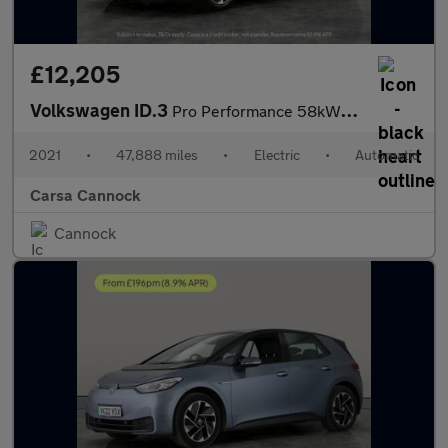
£12,205
Volkswagen ID.3
Pro Performance 58kWh Life (204 ps) - NAV - COMFORT PACK - WIFI
2021
•
47,888 miles
•
Electric
•
Automatic
Carsa Cannock
Cannock