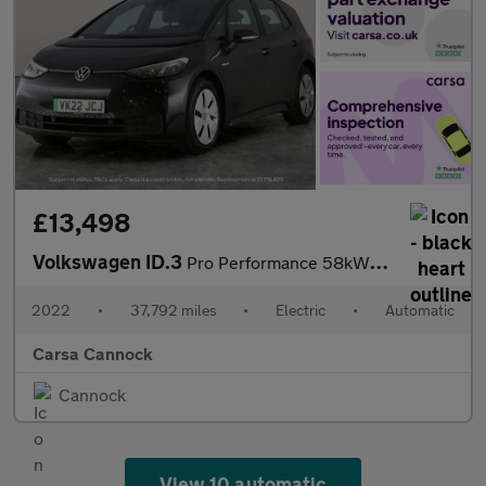
£13,498
Volkswagen ID.3
Pro Performance 58kWh Life (204 ps) - BLUETOOTH - PARK SENSORS -
2022
•
37,792 miles
•
Electric
•
Automatic
Carsa Cannock
Cannock
View 10 automatic