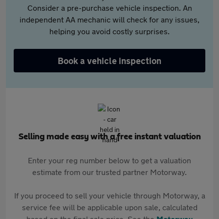
Consider a pre-purchase vehicle inspection. An
independent AA mechanic will check for any issues,
helping you avoid costly surprises.
Book a vehicle inspection
Selling made easy with a free instant valuation
Enter your reg number below to get a valuation
estimate from our trusted partner Motorway.
If you proceed to sell your vehicle through Motorway, a
service fee will be applicable upon sale, calculated
based on the final sale price. See the
Motorway