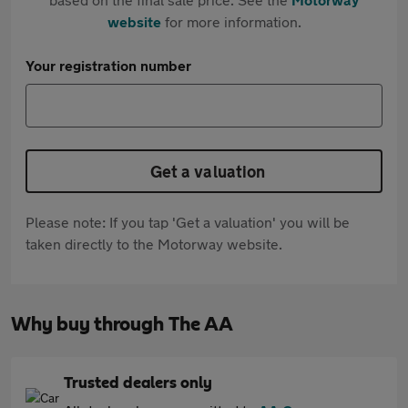
website
for more information.
Your registration number
Get a valuation
Please note: If you tap 'Get a valuation' you will be
taken directly to the Motorway website.
Why buy through The AA
Trusted dealers only