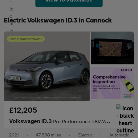
Electric Volkswagen ID.3 in Cannock
£12,205
Volkswagen ID.3
Pro Performance 58kWh Life (204 ps) - NAV - COMFORT PACK - WIFI
2021
•
47,888 miles
•
Electric
•
Automatic