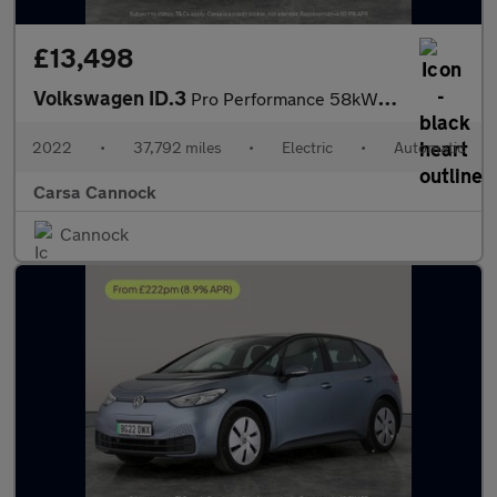
£13,498
Volkswagen ID.3
Pro Performance 58kWh Life (204 ps) - BLUETOOTH - PARK SENSORS -
2022
•
37,792 miles
•
Electric
•
Automatic
Carsa Cannock
Cannock