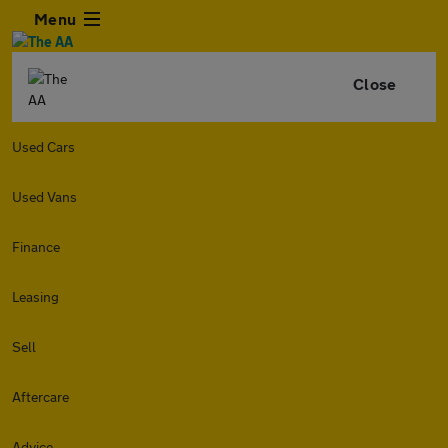
Menu
Close
Used Cars
Used Vans
Finance
Leasing
Sell
Aftercare
Advice