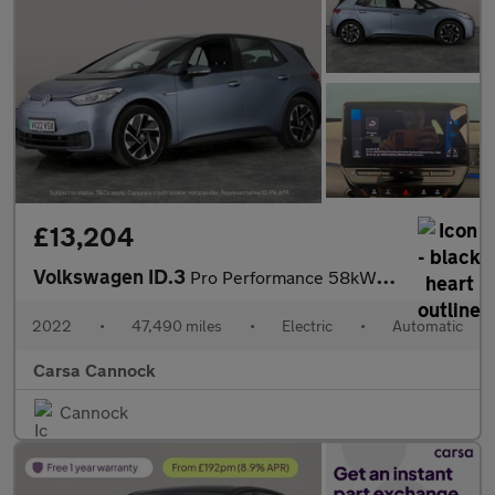
£13,204
Volkswagen ID.3
Pro Performance 58kWh Life (204 ps) - ASSISTANCE PACK - BLIND SP
2022
•
47,490 miles
•
Electric
•
Automatic
Carsa Cannock
Cannock