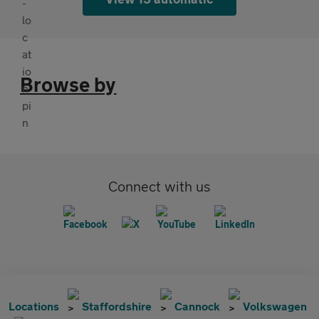
Browse by
Connect with us
Locations
Staffordshire
Cannock
Volkswagen