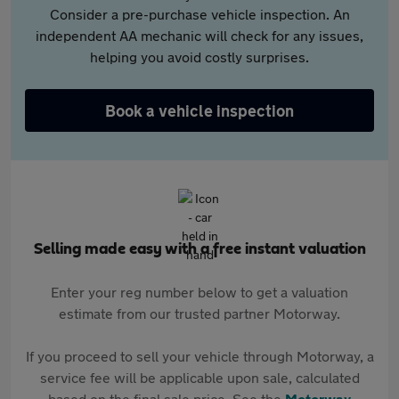
Consider a pre-purchase vehicle inspection. An
independent AA mechanic will check for any issues,
helping you avoid costly surprises.
Book a vehicle inspection
Selling made easy with a free instant valuation
Enter your reg number below to get a valuation
estimate from our trusted partner Motorway.
If you proceed to sell your vehicle through Motorway, a
service fee will be applicable upon sale, calculated
based on the final sale price. See the
Motorway