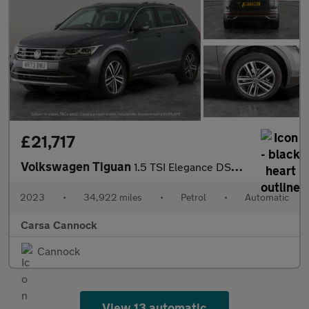
£21,717
Volkswagen Tiguan
1.5 TSI Elegance DSG (150 ps) HEATED WHEEL - ADAPTIVE CRUISE - K
2023
•
34,922 miles
•
Petrol
•
Automatic
Carsa Cannock
Cannock
View 13 automatic