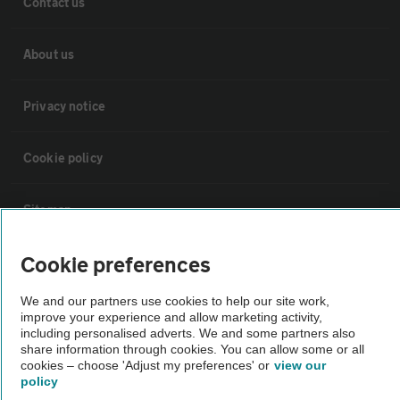
Contact us
About us
Privacy notice
Cookie policy
Sitemap
Cookie preferences
Vehicle Inspections
We and our partners use cookies to help our site work,
improve your experience and allow marketing activity,
The AA recommends an AA Cars Vehicle Inspection before purchase.
including personalised adverts. We and some partners also
Not all cars are mechanically checked by the AA.
share information through cookies. You can allow some or all
cookies – choose 'Adjust my preferences' or
view our
policy
Vehicle Inspection