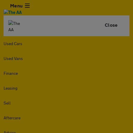
Menu
Close
Used Cars
Used Vans
Finance
Leasing
Sell
Aftercare
Advice