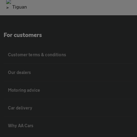
Tiguan
For customers
Customer terms & conditions
Our dealers
Motoring advice
Car delivery
Why AA Cars