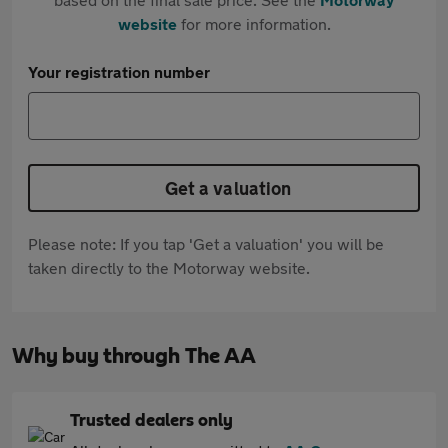
website
for more information.
Your registration number
Get a valuation
Please note: If you tap 'Get a valuation' you will be
taken directly to the Motorway website.
Why buy through The AA
Trusted dealers only