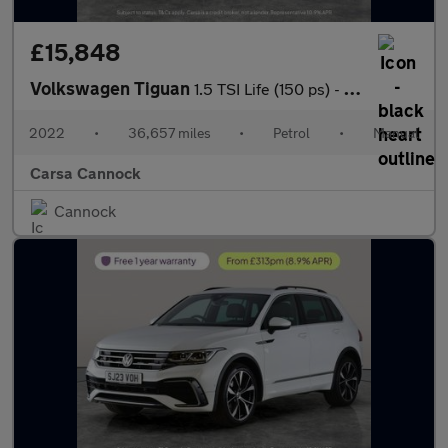
£15,848
Volkswagen Tiguan
1.5 TSI Life (150 ps) - SD CARD MEDIA INPUT - AUTO HEADLIGHTS
2022
•
36,657 miles
•
Petrol
•
Manual
Carsa Cannock
Cannock