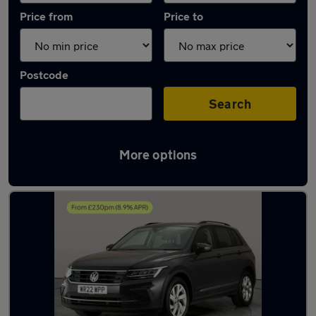
Price from
Price to
Postcode
Search
More options
Latest used Volkswagen Tiguan in Cannock