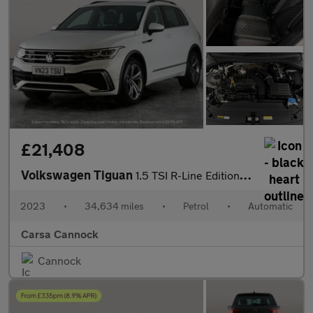
£21,408
Volkswagen Tiguan
1.5 TSI R-Line Edition DSG (150 ps) - ADAPTIVE CRUISE - PARK ASS
2023
•
34,634 miles
•
Petrol
•
Automatic
Carsa Cannock
Cannock