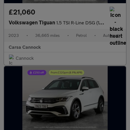
£21,060
Volkswagen Tiguan
1.5 TSI R-Line DSG (150 ps) - HEATED STEERING - ASSISTANCE PACK
2023
•
36,665 miles
•
Petrol
•
Automatic
Carsa Cannock
Cannock