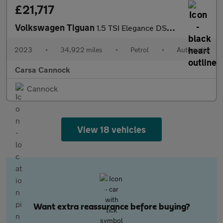
£21,717
Volkswagen Tiguan
1.5 TSI Elegance DSG (150 ps) HEATED WHEEL - ADAPTIVE CRUISE - K
2023
•
34,922 miles
•
Petrol
•
Automatic
Carsa Cannock
Cannock
View 18 vehicles
Want extra reassurance before buying?