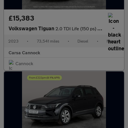
£15,383
Volkswagen Tiguan
2.0 TDI Life (150 ps) - CARPLAY - LED - NAV
2023
•
73,541 miles
•
Diesel
•
Manual
Carsa Cannock
Cannock