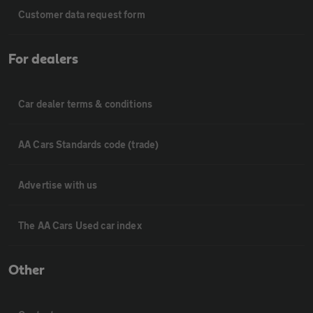
Customer data request form
For dealers
Car dealer terms & conditions
AA Cars Standards code (trade)
Advertise with us
The AA Cars Used car index
Other