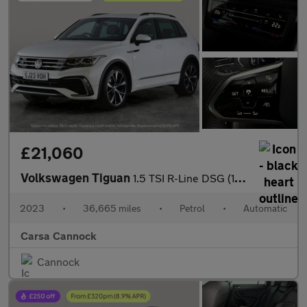
£21,060
Volkswagen Tiguan
1.5 TSI R-Line DSG (150 ps) - HEATED STEERING - ASSISTANCE PACK
2023
•
36,665 miles
•
Petrol
•
Automatic
Carsa Cannock
Cannock