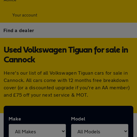
Your account
Find a dealer
Used Volkswagen Tiguan for sale in
Cannock
Here's our list of all Volkswagen Tiguan cars for sale in
Cannock. All cars come with 12 months free breakdown
cover (or a discounted upgrade if you're an AA member)
and £75 off your next service & MOT.
Make
Model