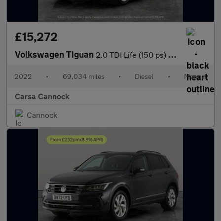
£15,272
Volkswagen Tiguan
2.0 TDI Life (150 ps) - NAV - BLUETOOTH - PARK SENSORS
2022
•
69,034 miles
•
Diesel
•
Manual
Carsa Cannock
Cannock