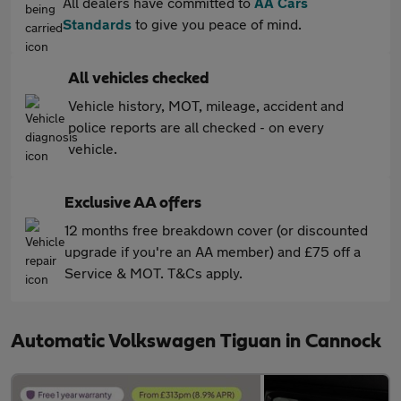
All dealers have committed to
AA Cars
Standards
to give you peace of mind.
All vehicles checked
Vehicle history, MOT, mileage, accident and
police reports are all checked - on every
vehicle.
Exclusive AA offers
12 months free breakdown cover (or discounted
upgrade if you're an AA member) and £75 off a
Service & MOT. T&Cs apply.
Automatic Volkswagen Tiguan in Cannock