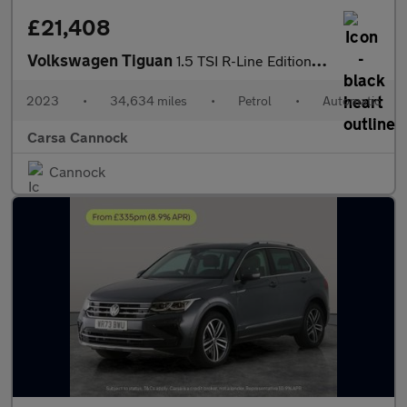
£21,408
Volkswagen Tiguan
1.5 TSI R-Line Edition DSG (150 ps) - ADAPTIVE CRUISE - PARK ASS
2023
•
34,634 miles
•
Petrol
•
Automatic
Carsa Cannock
Cannock