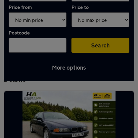
Price from
Price to
Postcode
Search
More options
Latest used BMW 5 Series in Wath-upon-
Dearne