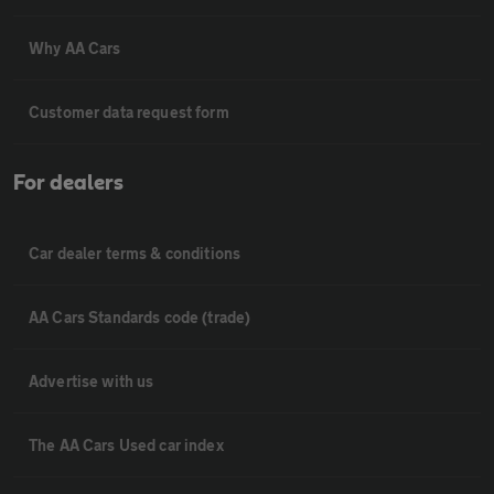
Why AA Cars
Customer data request form
For dealers
Car dealer terms & conditions
AA Cars Standards code (trade)
Advertise with us
The AA Cars Used car index