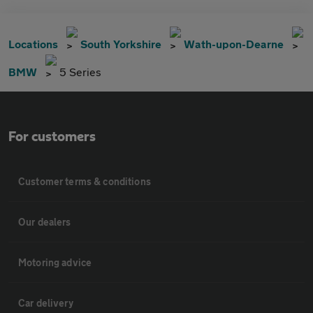
Locations
South Yorkshire
Wath-upon-Dearne
BMW
5 Series
For customers
Customer terms & conditions
Our dealers
Motoring advice
Car delivery