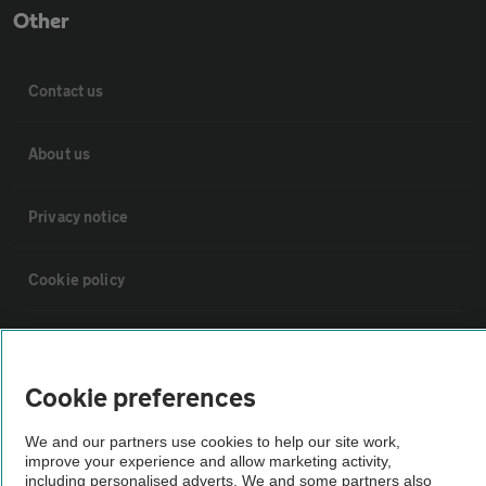
Other
Contact us
About us
Privacy notice
Cookie policy
Sitemap
Cookie preferences
Vehicle Inspections
We and our partners use cookies to help our site work,
improve your experience and allow marketing activity,
The AA recommends an AA Cars Vehicle Inspection before purchase.
including personalised adverts. We and some partners also