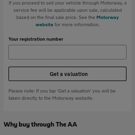
If you proceed to sell your vehicle through Motorway, a
service fee will be applicable upon sale, calculated
based on the final sale price. See the
Motorway
website
for more information.
Your registration number
Get a valuation
Please note: If you tap 'Get a valuation' you will be
taken directly to the Motorway website.
Why buy through The AA