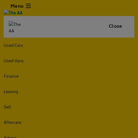
Menu
Close
Used Cars
Used Vans
Finance
Leasing
Sell
Aftercare
Advice