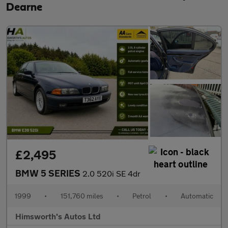
Dearne
£2,495
BMW 5 SERIES
2.0 520i SE 4dr
1999
•
151,760 miles
•
Petrol
•
Automatic
Himsworth's Autos Ltd