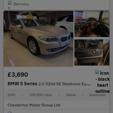
Barnsley
£3,690
BMW 5 Series
2.0 520d SE Steptronic Euro 5 4dr
2010
•
139,000 miles
•
Diesel
•
Automatic
Chesterton Motor Group Ltd