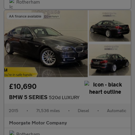
Rotherham
AA finance available
£10,690
BMW 5 SERIES
520d LUXURY
2015
•
71,536 miles
•
Diesel
•
Automatic
Moorgate Motor Company
Rotherham