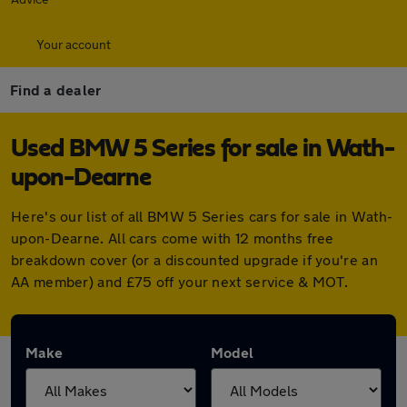
Your account
Find a dealer
Used BMW 5 Series for sale in Wath-
upon-Dearne
Here's our list of all BMW 5 Series cars for sale in Wath-
upon-Dearne. All cars come with 12 months free
breakdown cover (or a discounted upgrade if you're an
AA member) and £75 off your next service & MOT.
Make
Model