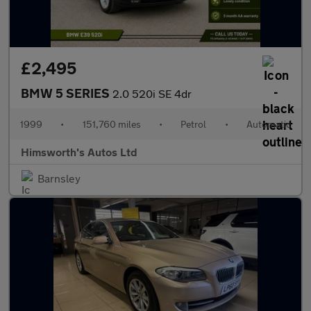
£2,495
BMW 5 SERIES
2.0 520i SE 4dr
1999
•
151,760 miles
•
Petrol
•
Automatic
Himsworth's Autos Ltd
Barnsley