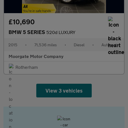
£10,690
BMW 5 SERIES
520d LUXURY
2015
•
71,536 miles
•
Diesel
•
Automatic
Moorgate Motor Company
Rotherham
View 3 vehicles