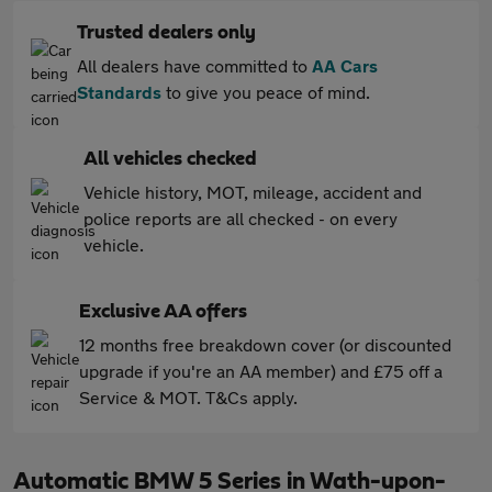
Trusted dealers only
All dealers have committed to
AA Cars
Standards
to give you peace of mind.
All vehicles checked
Vehicle history, MOT, mileage, accident and
police reports are all checked - on every
vehicle.
Exclusive AA offers
12 months free breakdown cover (or discounted
upgrade if you're an AA member) and £75 off a
Service & MOT. T&Cs apply.
Automatic BMW 5 Series in Wath-upon-