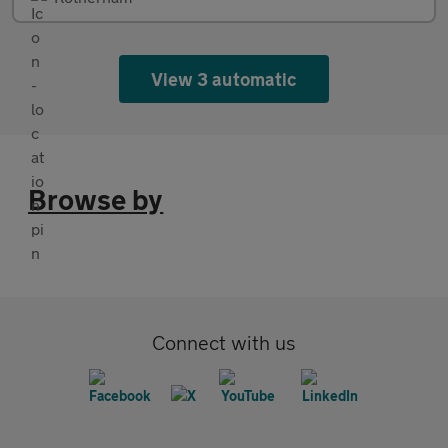
View 3 automatic
Browse by
Connect with us