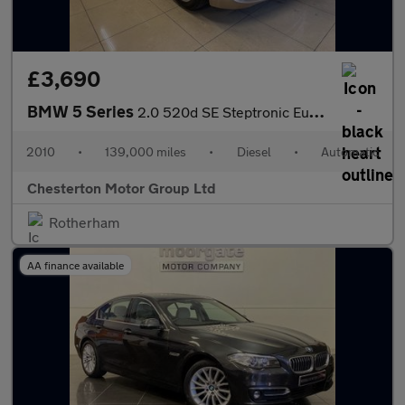
£3,690
BMW 5 Series
2.0 520d SE Steptronic Euro 5 4dr
2010
•
139,000 miles
•
Diesel
•
Automatic
Chesterton Motor Group Ltd
Rotherham
AA finance available