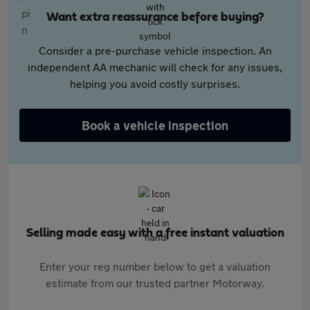
Want extra reassurance before buying?
Consider a pre-purchase vehicle inspection. An
independent AA mechanic will check for any issues,
helping you avoid costly surprises.
Book a vehicle inspection
Selling made easy with a free instant valuation
Enter your reg number below to get a valuation
estimate from our trusted partner Motorway.