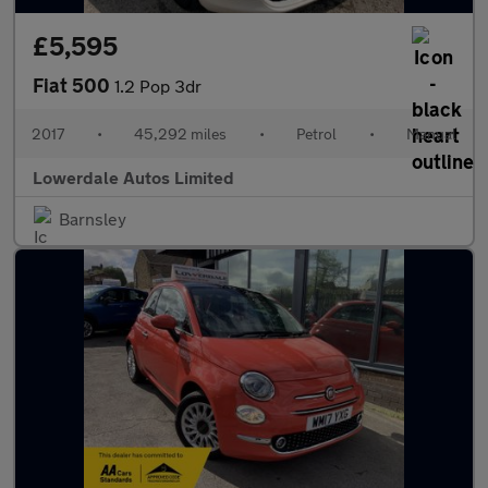
£5,595
Fiat 500
1.2 Pop 3dr
2017
•
45,292 miles
•
Petrol
•
Manual
Lowerdale Autos Limited
Barnsley