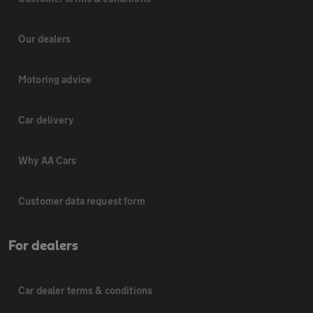
Our dealers
Motoring advice
Car delivery
Why AA Cars
Customer data request form
For dealers
Car dealer terms & conditions