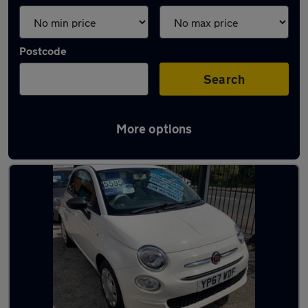
Postcode
Search
More options
Latest used Fiat 500 in Royston