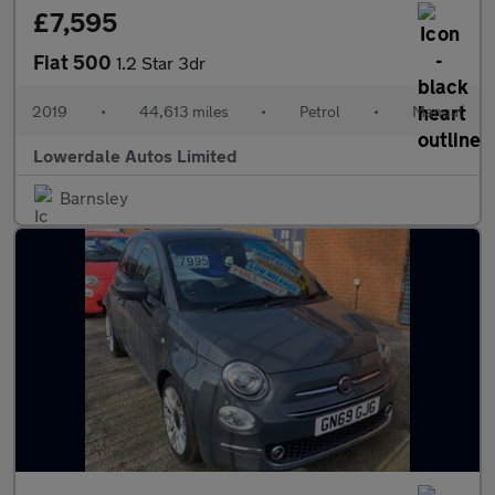
£7,595
Fiat 500
1.2 Star 3dr
2019
•
44,613 miles
•
Petrol
•
Manual
Lowerdale Autos Limited
Barnsley