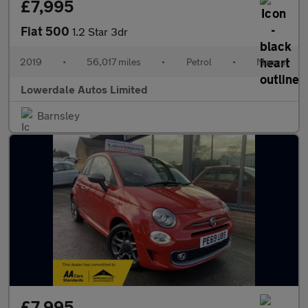
£7,995
Fiat 500
1.2 Star 3dr
2019
•
56,017 miles
•
Petrol
•
Manual
Lowerdale Autos Limited
Barnsley
£7,995