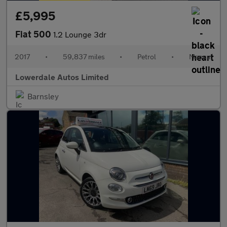
£5,995
Fiat 500
1.2 Lounge 3dr
2017
•
59,837 miles
•
Petrol
•
Manual
Lowerdale Autos Limited
Barnsley