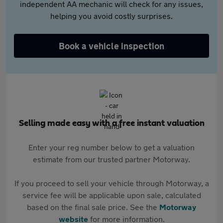
independent AA mechanic will check for any issues,
helping you avoid costly surprises.
Book a vehicle inspection
Selling made easy with a free instant valuation
Enter your reg number below to get a valuation
estimate from our trusted partner Motorway.
If you proceed to sell your vehicle through Motorway, a
service fee will be applicable upon sale, calculated
based on the final sale price. See the
Motorway
website
for more information.