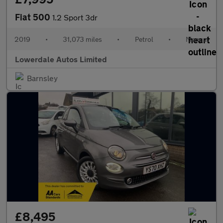
Fiat 500
1.2 Sport 3dr
2019
•
31,073 miles
•
Petrol
•
Manual
Lowerdale Autos Limited
Barnsley
£8,495