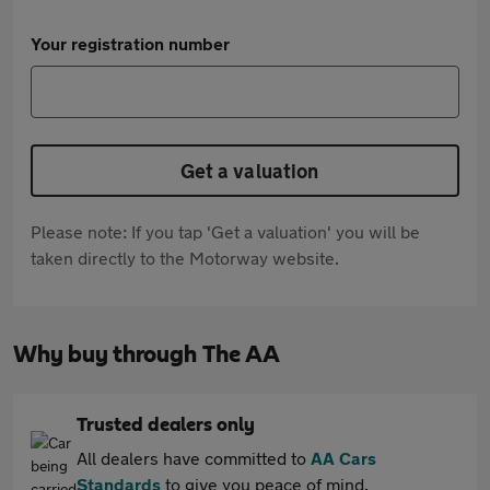
Your registration number
Get a valuation
Please note: If you tap 'Get a valuation' you will be
taken directly to the Motorway website.
Why buy through The AA
Trusted dealers only
All dealers have committed to
AA Cars
Standards
to give you peace of mind.