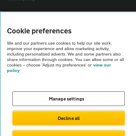
Sitemap
Cookie preferences
Vehicle Inspections
We and our partners use cookies to help our site work,
improve your experience and allow marketing activity,
The AA recommends an AA Cars Vehicle Inspection before purchase.
including personalised adverts. We and some partners also
share information through cookies. You can allow some or all
Not all cars are mechanically checked by the AA.
cookies – choose 'Adjust my preferences' or
view our
policy
Vehicle Inspection
theAA.com
Manage settings
Decline all
© AA Cars 2026 |
Company No. 4546950 | VAT No. 188 0311 10