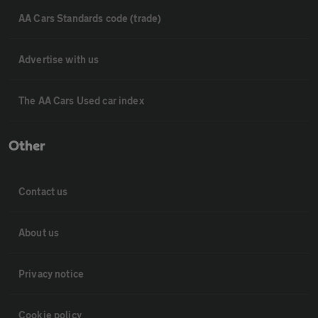
AA Cars Standards code (trade)
Advertise with us
The AA Cars Used car index
Other
Contact us
About us
Privacy notice
Cookie policy