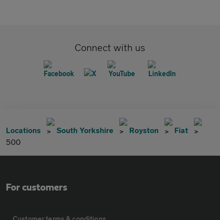
Connect with us
Locations
South Yorkshire
Royston
Fiat
500
For customers
Customer terms & conditions