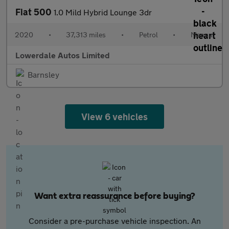
Fiat 500
1.0 Mild Hybrid Lounge 3dr
2020
•
37,313 miles
•
Petrol
•
Manual
Lowerdale Autos Limited
Barnsley
View 6 vehicles
Want extra reassurance before buying?
Consider a pre-purchase vehicle inspection. An