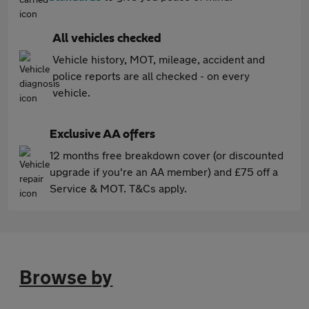
All vehicles checked
Vehicle history, MOT, mileage, accident and
police reports are all checked - on every
vehicle.
Exclusive AA offers
12 months free breakdown cover (or discounted
upgrade if you're an AA member) and £75 off a
Service & MOT. T&Cs apply.
Browse by