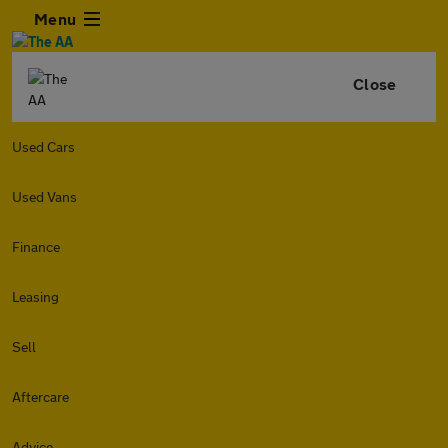
Menu
Close
Used Cars
Used Vans
Finance
Leasing
Sell
Aftercare
Advice