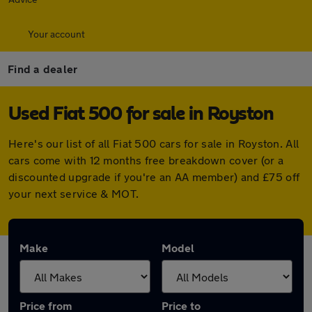
Your account
Find a dealer
Used Fiat 500 for sale in Royston
Here's our list of all Fiat 500 cars for sale in Royston. All
cars come with 12 months free breakdown cover (or a
discounted upgrade if you're an AA member) and £75 off
your next service & MOT.
Make
Model
Price from
Price to