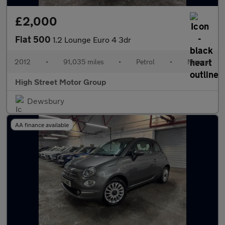
£2,000
Fiat 500
1.2 Lounge Euro 4 3dr
2012
•
91,035 miles
•
Petrol
•
Manual
High Street Motor Group
Dewsbury
AA finance available