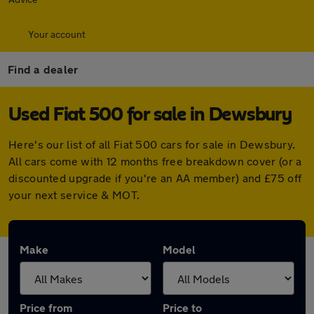
Your account
Find a dealer
Used Fiat 500 for sale in Dewsbury
Here's our list of all Fiat 500 cars for sale in Dewsbury.
All cars come with 12 months free breakdown cover (or a
discounted upgrade if you're an AA member) and £75 off
your next service & MOT.
Make
Model
Price from
Price to