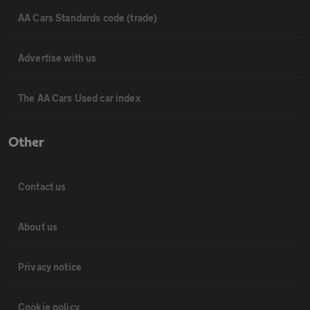
AA Cars Standards code (trade)
Advertise with us
The AA Cars Used car index
Other
Contact us
About us
Privacy notice
Cookie policy