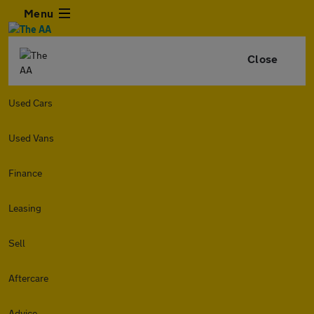
Menu
Close
Used Cars
Used Vans
Finance
Leasing
Sell
Aftercare
Advice