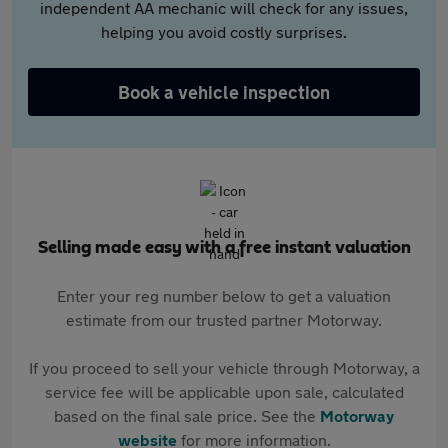
independent AA mechanic will check for any issues,
helping you avoid costly surprises.
Book a vehicle inspection
Selling made easy with a free instant valuation
Enter your reg number below to get a valuation
estimate from our trusted partner Motorway.
If you proceed to sell your vehicle through Motorway, a
service fee will be applicable upon sale, calculated
based on the final sale price. See the
Motorway
website
for more information.