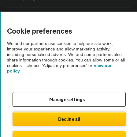
Sitemap
Cookie preferences
Vehicle Inspections
We and our partners use cookies to help our site work,
improve your experience and allow marketing activity,
The AA recommends an AA Cars Vehicle Inspection before purchase.
including personalised adverts. We and some partners also
share information through cookies. You can allow some or all
Not all cars are mechanically checked by the AA.
cookies – choose 'Adjust my preferences' or
view our
policy
Vehicle Inspection
theAA.com
Manage settings
Decline all
© AA Cars 2026 |
Company No. 4546950 | VAT No. 188 0311 10