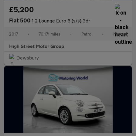
£5,200
Fiat 500
1.2 Lounge Euro 6 (s/s) 3dr
2017
•
70,171 miles
•
Petrol
•
Manual
High Street Motor Group
Dewsbury