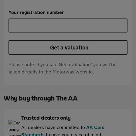
Your registration number
Get a valuation
Please note: If you tap 'Get a valuation' you will be
taken directly to the Motorway website.
Why buy through The AA
Trusted dealers only
All dealers have committed to
AA Cars
Standards
to give you peace of mind.