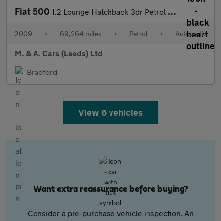
Fiat 500
1.2 Lounge Hatchback 3dr Petrol Dualogic Euro 5 (s/s) (69 bhp)
2009
•
69,264 miles
•
Petrol
•
Automatic
M. & A. Cars (Leeds) Ltd
Bradford
View 6 vehicles
Want extra reassurance before buying?
Consider a pre-purchase vehicle inspection. An