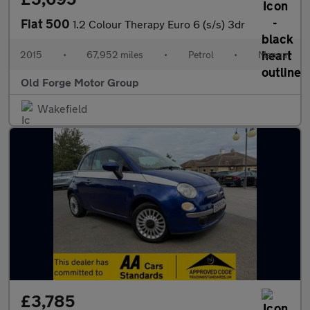
Fiat 500
1.2 Colour Therapy Euro 6 (s/s) 3dr
2015
•
67,952 miles
•
Petrol
•
Manual
Old Forge Motor Group
Wakefield
£3,785