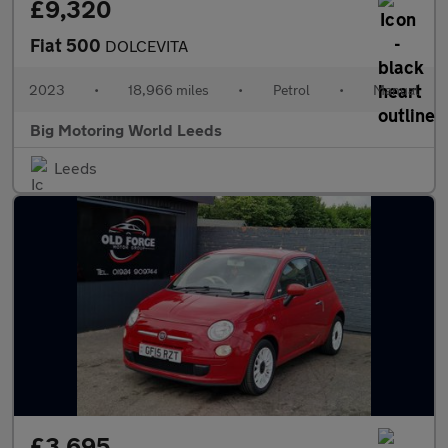
£9,320
Fiat 500
DOLCEVITA
2023
•
18,966 miles
•
Petrol
•
Manual
Big Motoring World Leeds
Leeds
£3,695