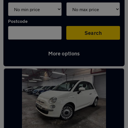
Postcode
Search
More options
Latest used Fiat 500 in Dewsbury