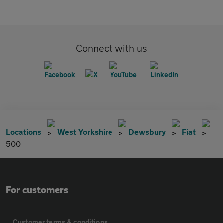
Connect with us
Locations
West Yorkshire
Dewsbury
Fiat
500
For customers
Customer terms & conditions