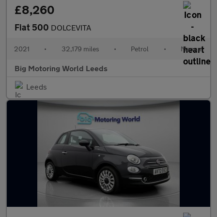
£8,260
Fiat 500
DOLCEVITA
2021
•
32,179 miles
•
Petrol
•
Manual
Big Motoring World Leeds
Leeds