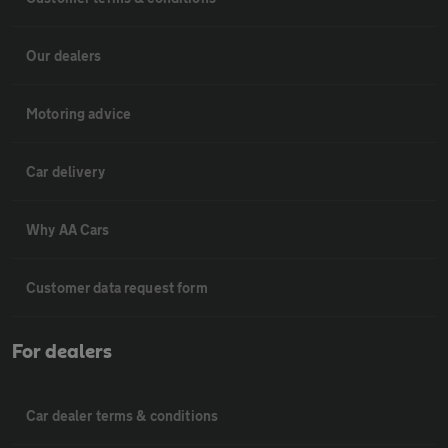
Our dealers
Motoring advice
Car delivery
Why AA Cars
Customer data request form
For dealers
Car dealer terms & conditions