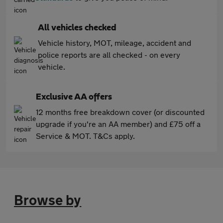
All vehicles checked
Vehicle history, MOT, mileage, accident and
police reports are all checked - on every
vehicle.
Exclusive AA offers
12 months free breakdown cover (or discounted
upgrade if you're an AA member) and £75 off a
Service & MOT. T&Cs apply.
Browse by