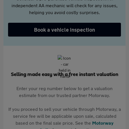
independent AA mechanic will check for any issues,
helping you avoid costly surprises.
Book a vehicle inspection
Selling made easy with a free instant valuation
Enter your reg number below to get a valuation
estimate from our trusted partner Motorway.
If you proceed to sell your vehicle through Motorway, a
service fee will be applicable upon sale, calculated
based on the final sale price. See the
Motorway