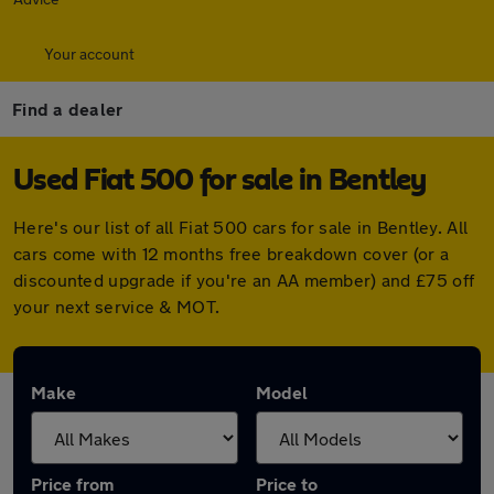
Your account
Find a dealer
Used Fiat 500 for sale in Bentley
Here's our list of all Fiat 500 cars for sale in Bentley. All
cars come with 12 months free breakdown cover (or a
discounted upgrade if you're an AA member) and £75 off
your next service & MOT.
Make
Model
Price from
Price to