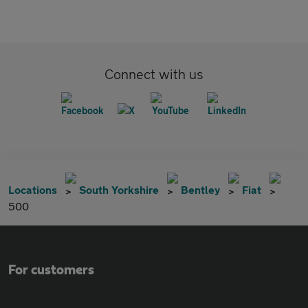
Connect with us
Locations
South Yorkshire
Bentley
Fiat
500
For customers