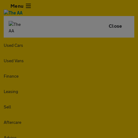
Menu
Close
Used Cars
Used Vans
Finance
Leasing
Sell
Aftercare
Advice