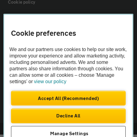
Cookie policy
Sitemap
Cookie preferences
Vehicle Inspections
We and our partners use cookies to help our site work,
improve your experience and allow marketing activity,
The AA recommends an AA Cars Vehicle Inspection before purchase.
including personalised adverts. We and some
Not all cars are mechanically checked by the AA.
partners also share information through cookies. You
can allow some or all cookies – choose 'Manage
Vehicle Inspection
settings' or
view our policy
Accept All (Recommended)
theAA.com
Decline All
© AA Cars 2026 |
Company No. 4546950 | VAT No. 188 0311 10
Manage Settings