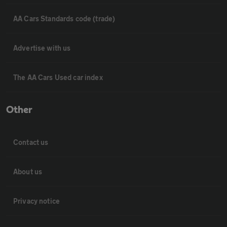
AA Cars Standards code (trade)
Advertise with us
The AA Cars Used car index
Other
Contact us
About us
Privacy notice