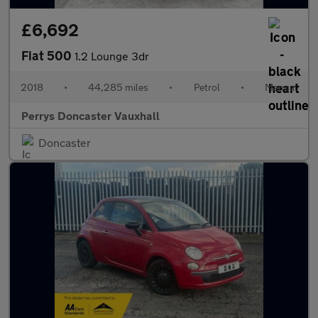
£6,692
Fiat 500
1.2 Lounge 3dr
2018
•
44,285 miles
•
Petrol
•
Manual
Perrys Doncaster Vauxhall
Doncaster