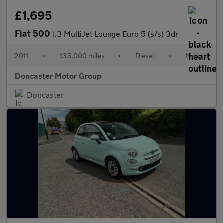
£1,695
Fiat 500
1.3 MultiJet Lounge Euro 5 (s/s) 3dr
2011
•
133,000 miles
•
Diesel
•
Manual
Doncaster Motor Group
Doncaster