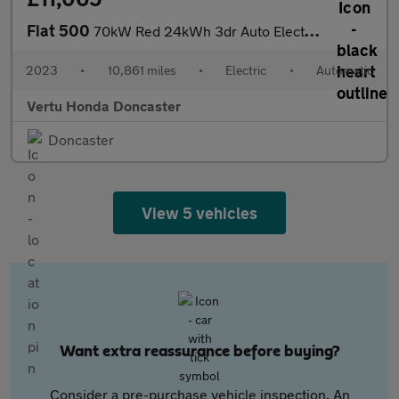
Fiat 500
70kW Red 24kWh 3dr Auto Electric Hatchback
2023
•
10,861 miles
•
Electric
•
Automatic
Vertu Honda Doncaster
Doncaster
View 5 vehicles
Want extra reassurance before buying?
Consider a pre-purchase vehicle inspection. An