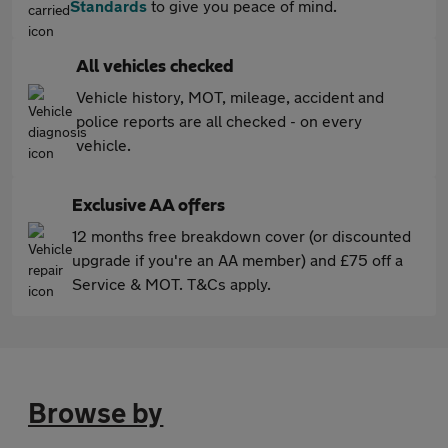
Standards
to give you peace of mind.
All vehicles checked
Vehicle history, MOT, mileage, accident and
police reports are all checked - on every
vehicle.
Exclusive AA offers
12 months free breakdown cover (or discounted
upgrade if you're an AA member) and £75 off a
Service & MOT. T&Cs apply.
Browse by