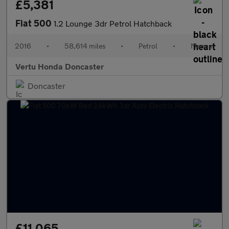
£5,381
Fiat 500
1.2 Lounge 3dr Petrol Hatchback
2016
•
58,614 miles
•
Petrol
•
Manual
Vertu Honda Doncaster
Doncaster
£11,065