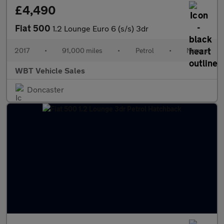
£4,490
Fiat 500
1.2 Lounge Euro 6 (s/s) 3dr
2017
•
91,000 miles
•
Petrol
•
Manual
WBT Vehicle Sales
Doncaster