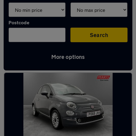
Postcode
Search
More options
Latest used Fiat 500 in Bentley