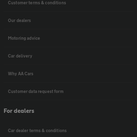
Customer terms & conditions
Our dealers
Motoring advice
Car delivery
Why AA Cars
Customer data request form
For dealers
Car dealer terms & conditions