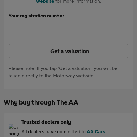
website
for more information.
Your registration number
Get a valuation
Please note: If you tap 'Get a valuation' you will be
taken directly to the Motorway website.
Why buy through The AA
Trusted dealers only
All dealers have committed to
AA Cars