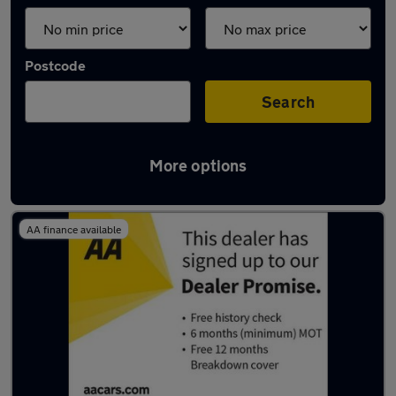
Postcode
Search
More options
Latest used Fiat 500 in Rotherham
AA finance available