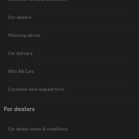
Our dealers
Motoring advice
Car delivery
Why AA Cars
Customer data request form
For dealers
Car dealer terms & conditions