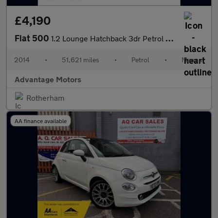
£4,190
Fiat 500
1.2 Lounge Hatchback 3dr Petrol Manual Euro 6 (s/s) (69 bhp)
2014
•
51,621 miles
•
Petrol
•
Manual
Advantage Motors
Rotherham
AA finance available