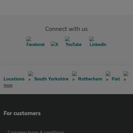
Connect with us
Locations
South Yorkshire
Rotherham
Fiat
500
For customers
Customer terms & conditions