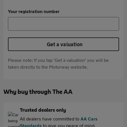
Your registration number
Get a valuation
Please note: If you tap 'Get a valuation' you will be
taken directly to the Motorway website.
Why buy through The AA
Trusted dealers only
All dealers have committed to
AA Cars
Standards
to give you peace of mind.