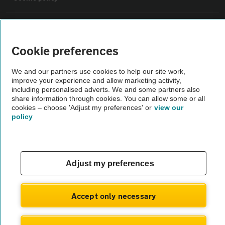
Sitemap
Cookie preferences
Vehicle Inspections
We and our partners use cookies to help our site work,
improve your experience and allow marketing activity,
The AA recommends an AA Cars Vehicle Inspection before purchase.
including personalised adverts. We and some partners also
share information through cookies. You can allow some or all
Not all cars are mechanically checked by the AA.
cookies – choose 'Adjust my preferences' or
view our
policy
Vehicle Inspection
theAA.com
Adjust my preferences
Accept only necessary
© AA Cars 2026 |
Company No. 4546950 | VAT No. 188 0311 10