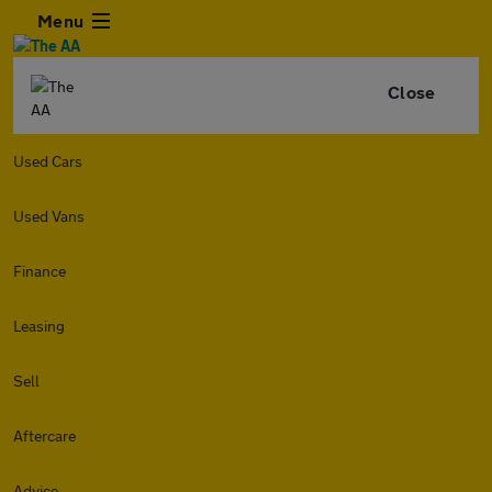
Menu
Close
Used Cars
Used Vans
Finance
Leasing
Sell
Aftercare
Advice