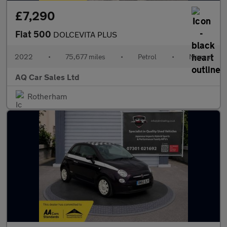
£7,290
Fiat 500
DOLCEVITA PLUS
2022
•
75,677 miles
•
Petrol
•
Manual
AQ Car Sales Ltd
Rotherham