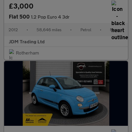
£3,000
Fiat 500
1.2 Pop Euro 4 3dr
2012
•
58,646 miles
•
Petrol
•
Manual
JDM Trading Ltd
Rotherham