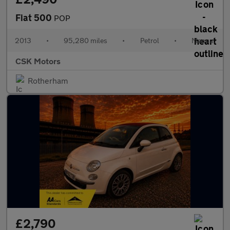
Fiat 500
POP
2013
•
95,280 miles
•
Petrol
•
Manual
CSK Motors
Rotherham
£2,790