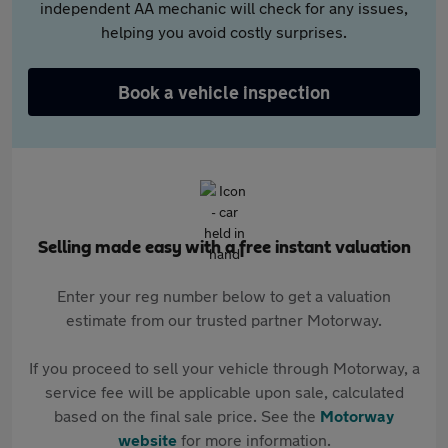
independent AA mechanic will check for any issues,
helping you avoid costly surprises.
Book a vehicle inspection
Selling made easy with a free instant valuation
Enter your reg number below to get a valuation
estimate from our trusted partner Motorway.
If you proceed to sell your vehicle through Motorway, a
service fee will be applicable upon sale, calculated
based on the final sale price. See the
Motorway
website
for more information.