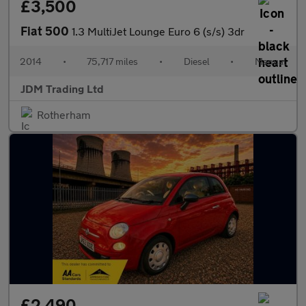
£3,500
Fiat 500
1.3 MultiJet Lounge Euro 6 (s/s) 3dr
2014
•
75,717 miles
•
Diesel
•
Manual
JDM Trading Ltd
Rotherham
£2,490