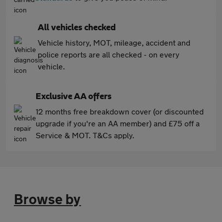
All vehicles checked
Vehicle history, MOT, mileage, accident and
police reports are all checked - on every
vehicle.
Exclusive AA offers
12 months free breakdown cover (or discounted
upgrade if you're an AA member) and £75 off a
Service & MOT. T&Cs apply.
Browse by