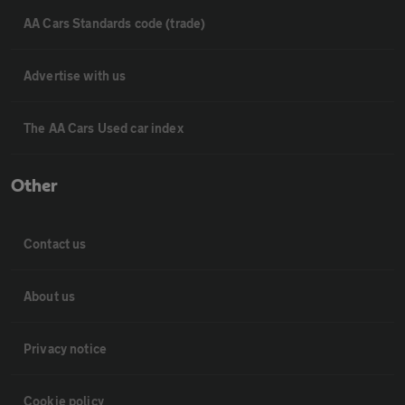
AA Cars Standards code (trade)
Advertise with us
The AA Cars Used car index
Other
Contact us
About us
Privacy notice
Cookie policy