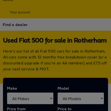
Your account
Find a dealer
Used Fiat 500 for sale in Rotherham
Here's our list of all Fiat 500 cars for sale in Rotherham.
All cars come with 12 months free breakdown cover (or a
discounted upgrade if you're an AA member) and £75 off
your next service & MOT.
Make
Model
Price from
Price to