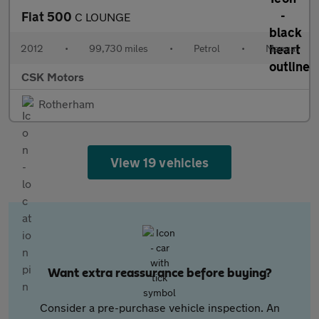
Fiat 500
C LOUNGE
2012
•
99,730 miles
•
Petrol
•
Manual
CSK Motors
Rotherham
View 19 vehicles
Want extra reassurance before buying?
Consider a pre-purchase vehicle inspection. An