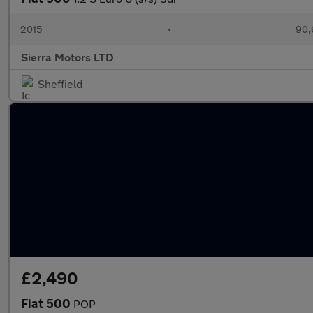
2015
•
90,
Sierra Motors LTD
Sheffield
£2,490
Fiat 500
POP