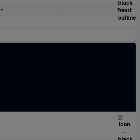
ol
•
Manual