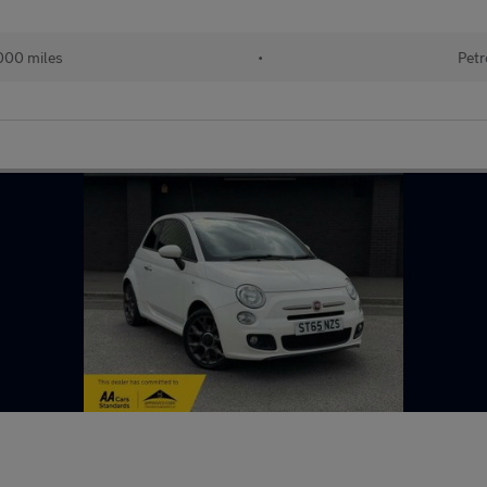
000 miles
•
Petr