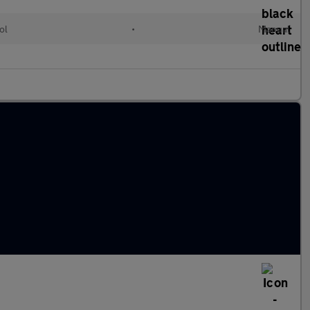
ol
•
Manual