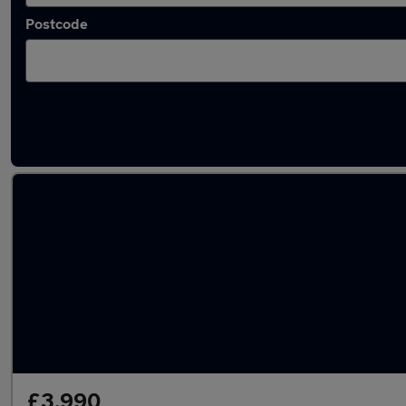
Postcode
Latest used Fiat 500 in Sheffield
£3,990