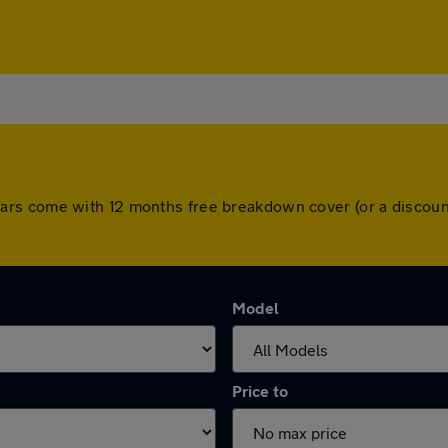
 All cars come with 12 months free breakdown cover (or a disc
Model
Price to