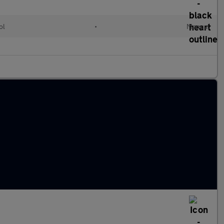
ol
•
Manual