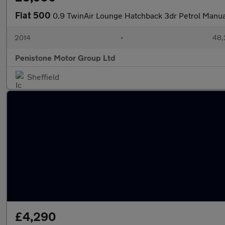
Fiat 500
0.9 TwinAir Lounge Hatchback 3dr Petrol Manual
2014
•
48,
Penistone Motor Group Ltd
Sheffield
£4,290