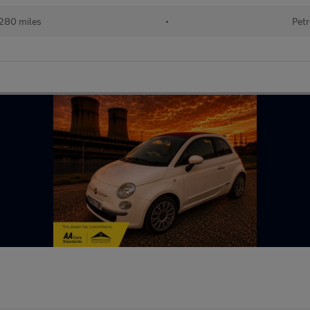
280 miles
•
Petr