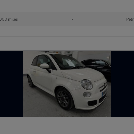
000 miles
•
Petr