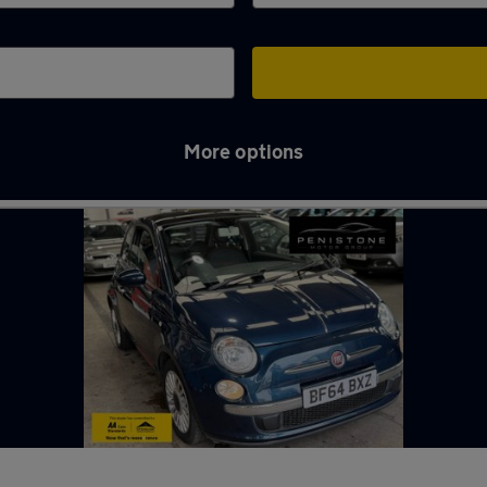
More options