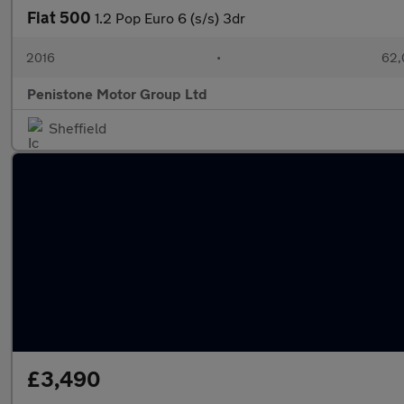
Fiat 500
1.2 Pop Euro 6 (s/s) 3dr
2016
•
62,
Penistone Motor Group Ltd
Sheffield
£3,490