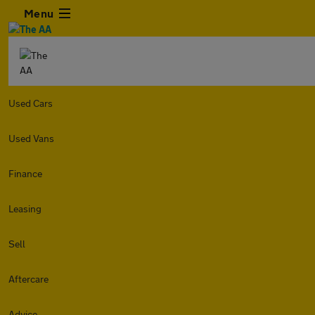
Menu
Used Cars
Used Vans
Finance
Leasing
Sell
Aftercare
Advice