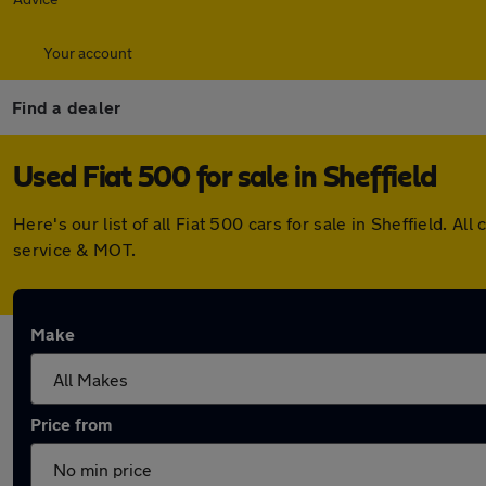
Your account
Find a dealer
Used Fiat 500 for sale in Sheffield
Here's our list of all Fiat 500 cars for sale in Sheffield.
service & MOT.
Make
Price from