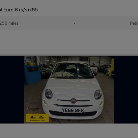
 Euro 6 (s/s) (85
258 miles
•
Petr