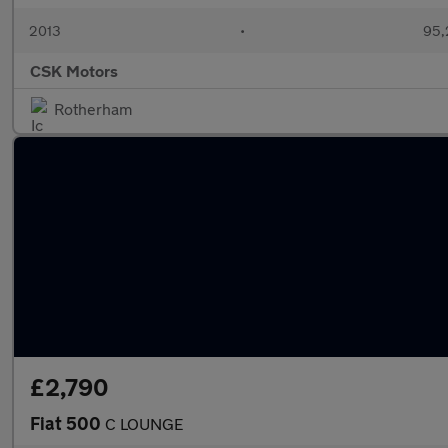
2013
•
95,
CSK Motors
Rotherham
£2,790
Fiat 500
C LOUNGE