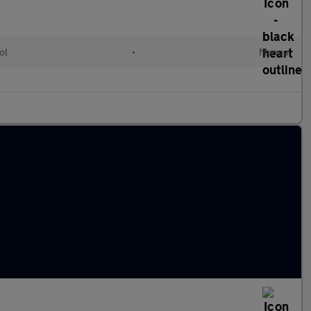
ol
•
Manual