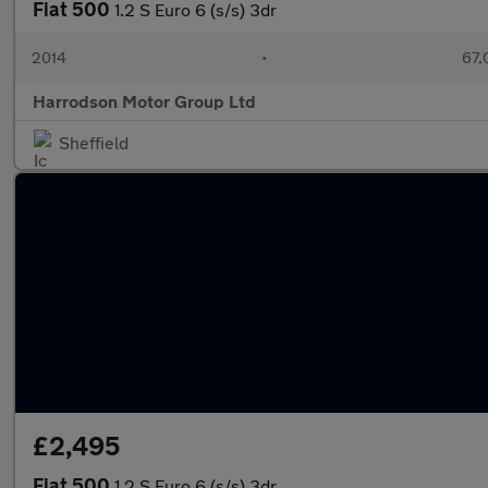
Fiat 500
1.2 S Euro 6 (s/s) 3dr
2014
•
67,
Harrodson Motor Group Ltd
Sheffield
£2,495
Fiat 500
1.2 S Euro 6 (s/s) 3dr