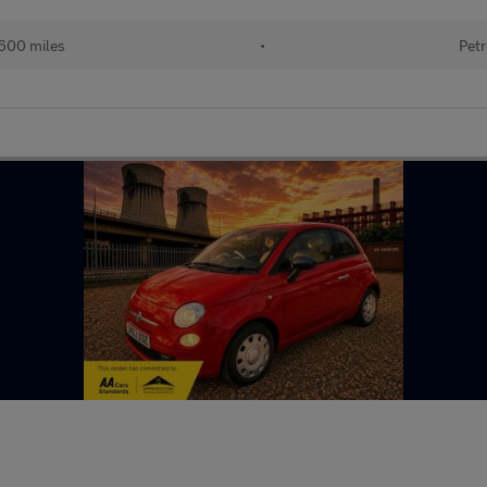
600 miles
•
Petr