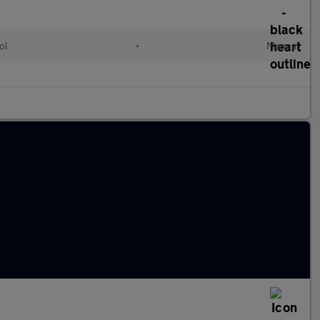
ol
•
Manual