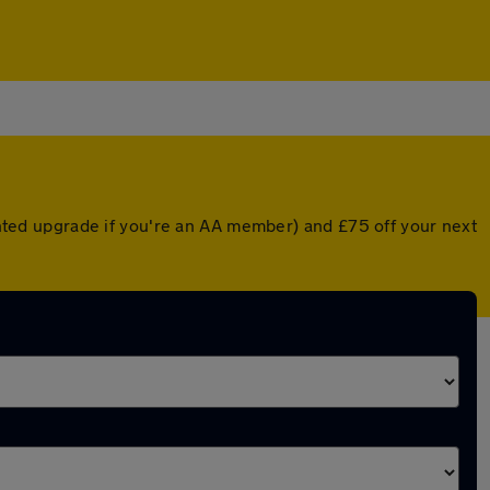
ounted upgrade if you're an AA member) and £75 off your next