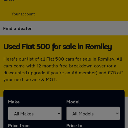
Your account
Find a dealer
Used Fiat 500 for sale in Romiley
Here's our list of all Fiat 500 cars for sale in Romiley. All
cars come with 12 months free breakdown cover (or a
discounted upgrade if you're an AA member) and £75 off
your next service & MOT.
Make
Model
Price from
Price to