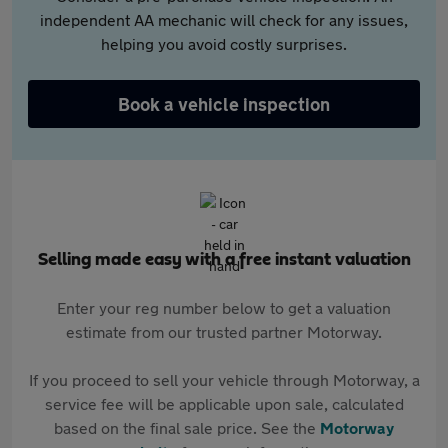
independent AA mechanic will check for any issues,
helping you avoid costly surprises.
Book a vehicle inspection
Selling made easy with a free instant valuation
Enter your reg number below to get a valuation
estimate from our trusted partner Motorway.
If you proceed to sell your vehicle through Motorway, a
service fee will be applicable upon sale, calculated
based on the final sale price. See the
Motorway