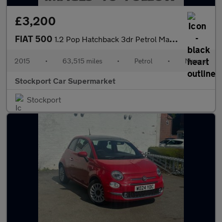
£3,200
FIAT 500
1.2 Pop Hatchback 3dr Petrol Manual Euro 6 (s/s) (69 bhp)
2015
•
63,515 miles
•
Petrol
•
Manual
Stockport Car Supermarket
Stockport