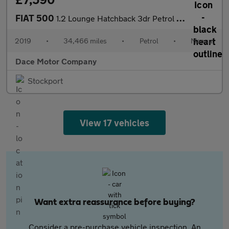
FIAT 500
1.2 Lounge Hatchback 3dr Petrol Manual Euro 6 (s/s) (69 bhp)
2019
•
34,466 miles
•
Petrol
•
Manual
Dace Motor Company
Stockport
View 17 vehicles
Want extra reassurance before buying?
Consider a pre-purchase vehicle inspection. An