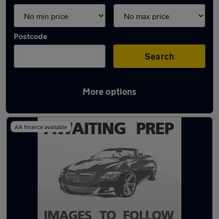
Postcode
Search
More options
Latest used Fiat 500 in Romiley
AA finance available