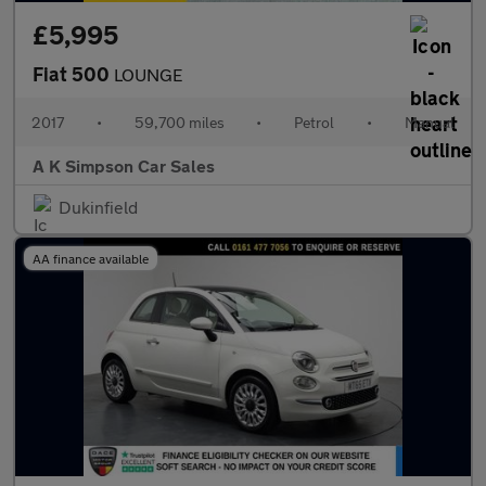
£5,995
Fiat 500
LOUNGE
2017
•
59,700 miles
•
Petrol
•
Manual
A K Simpson Car Sales
Dukinfield
AA finance available