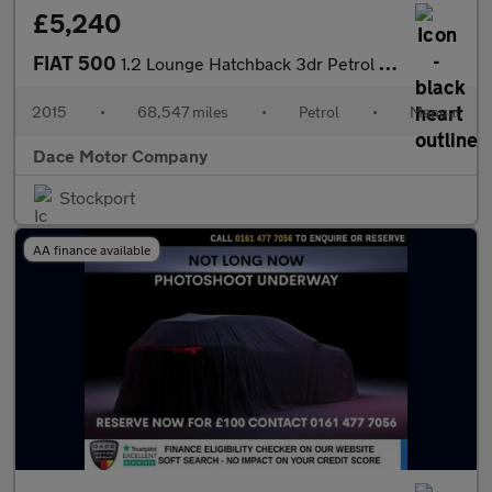
£5,240
FIAT 500
1.2 Lounge Hatchback 3dr Petrol Manual Euro 6 (s/s) (69 bhp)
2015
•
68,547 miles
•
Petrol
•
Manual
Dace Motor Company
Stockport
AA finance available