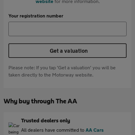
website
for more information.
Your registration number
Get a valuation
Please note: If you tap 'Get a valuation' you will be
taken directly to the Motorway website.
Why buy through The AA
Trusted dealers only
All dealers have committed to
AA Cars