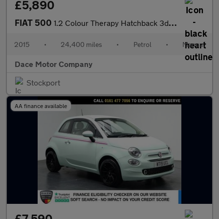
£5,890
FIAT 500
1.2 Colour Therapy Hatchback 3dr Petrol Manual Euro 6 (s/s) (69
2015
•
24,400 miles
•
Petrol
•
Manual
Dace Motor Company
Stockport
AA finance available
£7,590