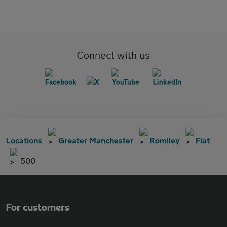
Connect with us
Locations
Greater Manchester
Romiley
Fiat
500
For customers