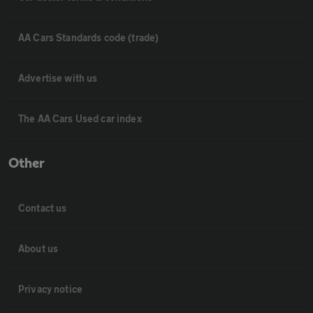
AA Cars Standards code (trade)
Advertise with us
The AA Cars Used car index
Other
Contact us
About us
Privacy notice