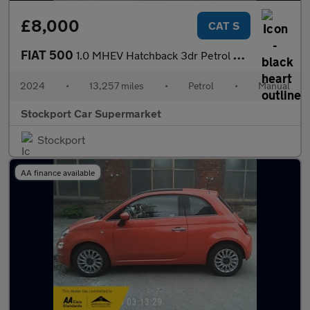
£8,000
CAT S
FIAT 500
1.0 MHEV Hatchback 3dr Petrol Manual Euro 6 (s/s) (70 bhp)
2024
•
13,257 miles
•
Petrol
•
Manual
Stockport Car Supermarket
Stockport
AA finance available