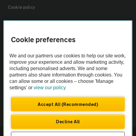
Cookie policy
Sitemap
Cookie preferences
Vehicle Inspections
We and our partners use cookies to help our site work,
The AA recommends an AA Cars Vehicle Inspection before purchase.
improve your experience and allow marketing activity,
including personalised adverts. We and some
Not all cars are mechanically checked by the AA.
partners also share information through cookies. You
can allow some or all cookies – choose 'Manage
Vehicle Inspection
settings' or
view our policy
theAA.com
Accept All (Recommended)
Decline All
© AA Cars 2026 |
Company No. 4546950 | VAT No. 188 0311 10