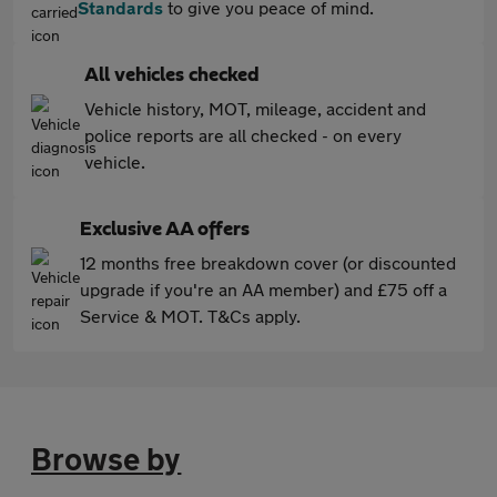
Standards
to give you peace of mind.
All vehicles checked
Vehicle history, MOT, mileage, accident and
police reports are all checked - on every
vehicle.
Exclusive AA offers
12 months free breakdown cover (or discounted
upgrade if you're an AA member) and £75 off a
Service & MOT. T&Cs apply.
Browse by