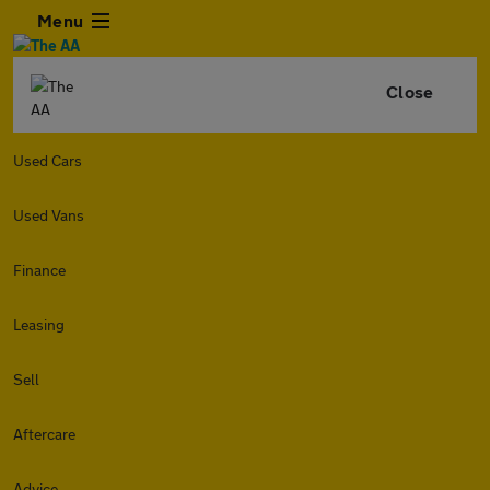
Menu
Close
Used Cars
Used Vans
Finance
Leasing
Sell
Aftercare
Advice