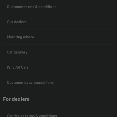
Customer terms & conditions
Our dealers
Motoring advice
Car delivery
Why AA Cars
Customer data request form
For dealers
Car dealer terms & conditions