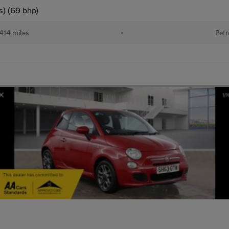
s) (69 bhp)
414 miles
•
Petr