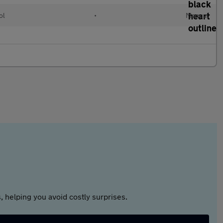
ol
•
Manual
 helping you avoid costly surprises.