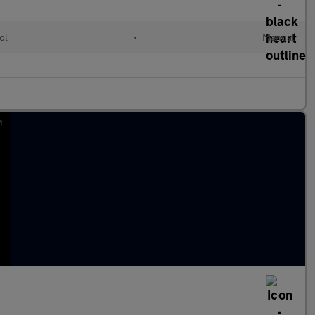
ol
•
Manual