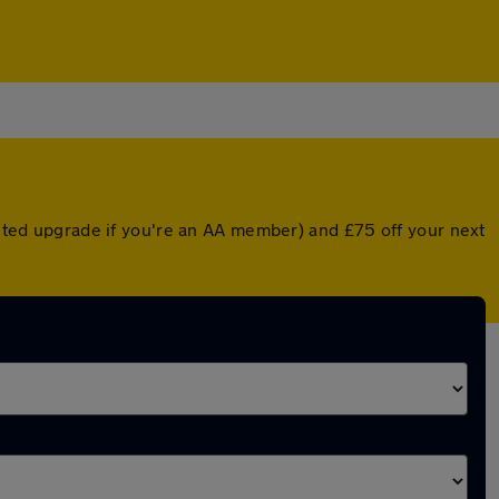
ounted upgrade if you're an AA member) and £75 off your next