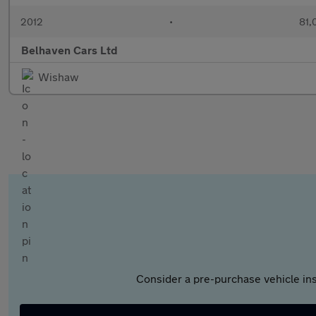
2012
•
81,
Belhaven Cars Ltd
Wishaw
Consider a pre-purchase vehicle ins