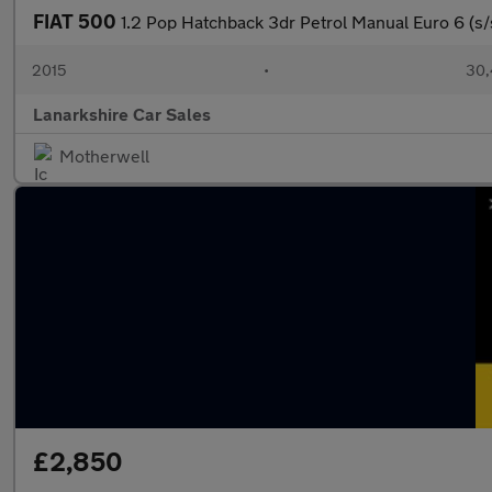
FIAT 500
1.2 Pop Hatchback 3dr Petrol Manual Euro 6 (s/
2015
•
30,
Lanarkshire Car Sales
Motherwell
£2,850