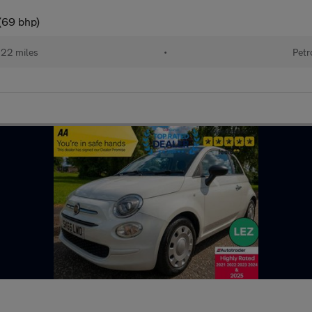
(69 bhp)
122 miles
•
Petr