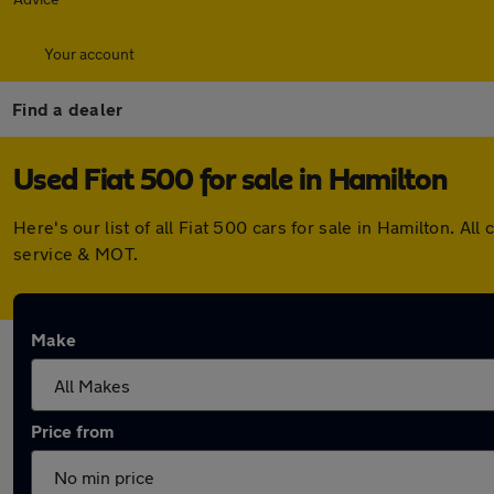
Your account
Find a dealer
Used Fiat 500 for sale in Hamilton
Here's our list of all Fiat 500 cars for sale in Hamilton. 
service & MOT.
Make
Price from