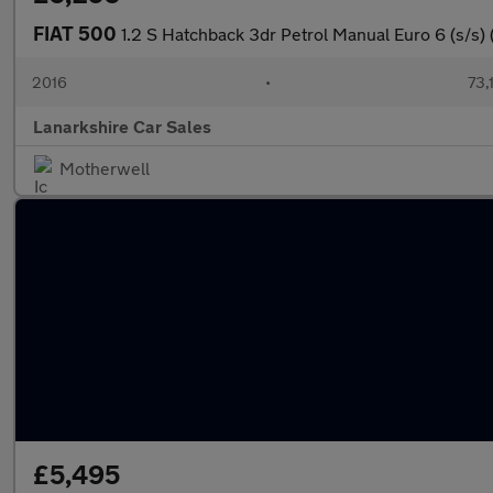
FIAT 500
1.2 S Hatchback 3dr Petrol Manual Euro 6 (s/s) 
2016
•
73,
Lanarkshire Car Sales
Motherwell
£5,495