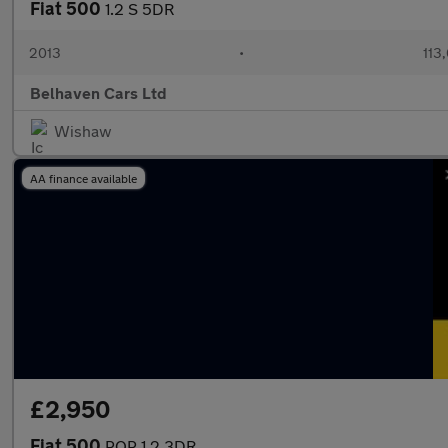
Fiat 500
1.2 S 5DR
2013
•
113
Belhaven Cars Ltd
Wishaw
AA finance available
£2,950
Fiat 500
POP 1.2 3DR