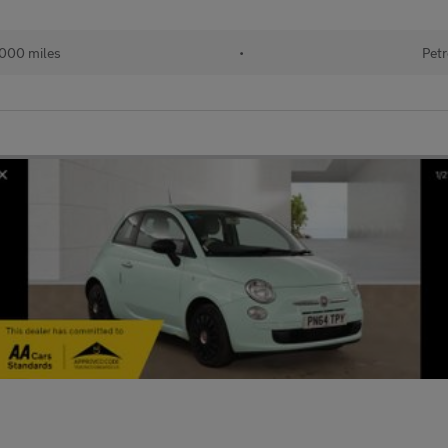
,000 miles
•
Petr