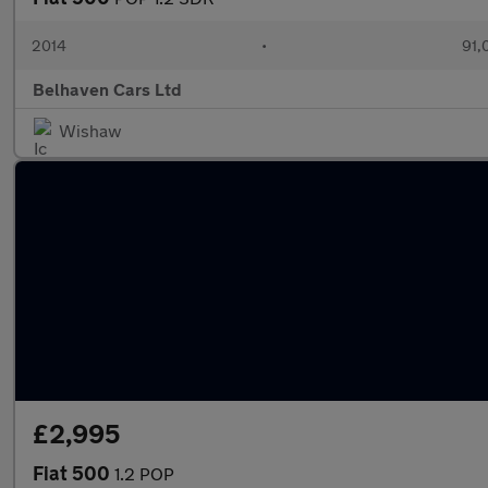
2014
•
91,
Belhaven Cars Ltd
Wishaw
£2,995
Fiat 500
1.2 POP