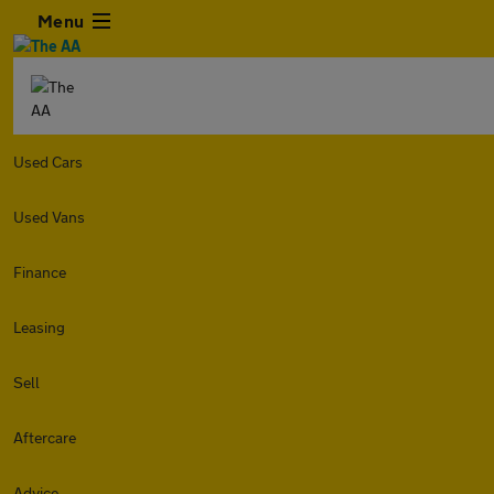
Menu
Used Cars
Used Vans
Finance
Leasing
Sell
Aftercare
Advice