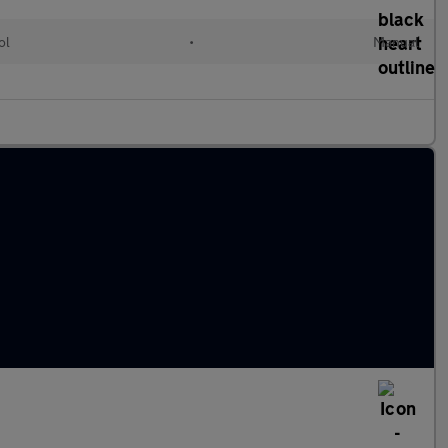
ol
•
Manual