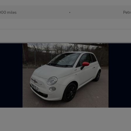
000 miles
•
Petr