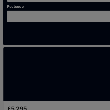
Postcode
Latest used Fiat 500 in Hamilton
£5,295