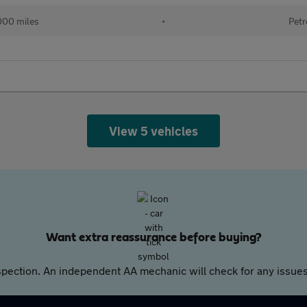
000 miles
•
Petr
View 5 vehicles
Want extra reassurance before buying?
pection. An independent AA mechanic will check for any issues,