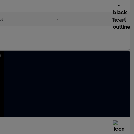
ol
•
Manual