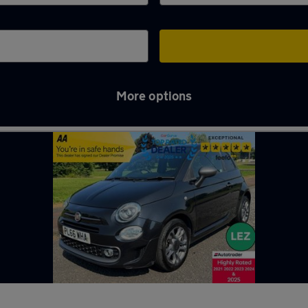
More options