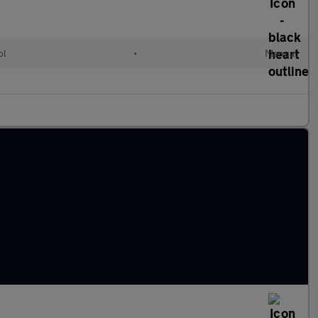
ol
•
Manual