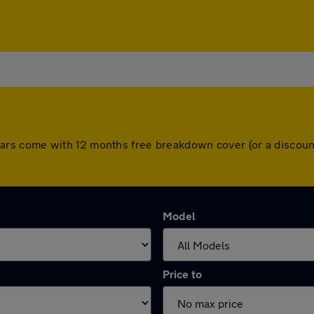
All cars come with 12 months free breakdown cover (or a disc
Model
Price to