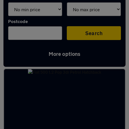
Postcode
Search
More options
Latest used Fiat 500 in Livingston