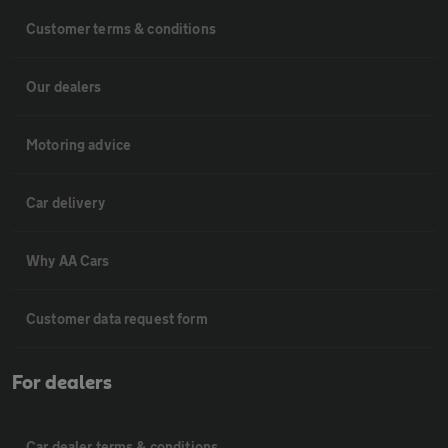
Customer terms & conditions
Our dealers
Motoring advice
Car delivery
Why AA Cars
Customer data request form
For dealers
Car dealer terms & conditions