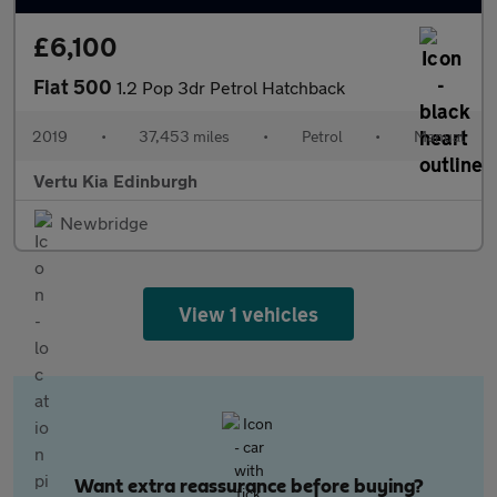
£6,100
Fiat 500
1.2 Pop 3dr Petrol Hatchback
2019
•
37,453 miles
•
Petrol
•
Manual
Vertu Kia Edinburgh
Newbridge
View 1 vehicles
Want extra reassurance before buying?