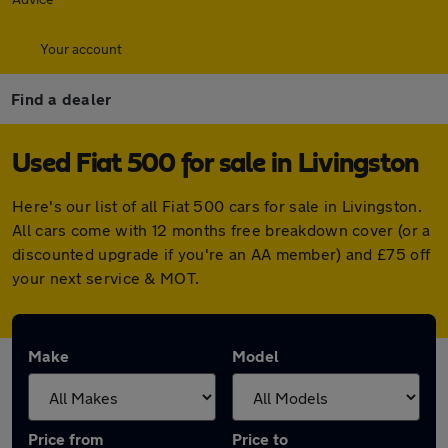
Your account
Find a dealer
Used Fiat 500 for sale in Livingston
Here's our list of all Fiat 500 cars for sale in Livingston.
All cars come with 12 months free breakdown cover (or a
discounted upgrade if you're an AA member) and £75 off
your next service & MOT.
Make
Model
Price from
Price to