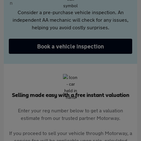
Consider a pre-purchase vehicle inspection. An
independent AA mechanic will check for any issues,
helping you avoid costly surprises.
Book a vehicle inspection
Selling made easy with a free instant valuation
Enter your reg number below to get a valuation
estimate from our trusted partner Motorway.
If you proceed to sell your vehicle through Motorway, a
service fee will be applicable upon sale, calculated