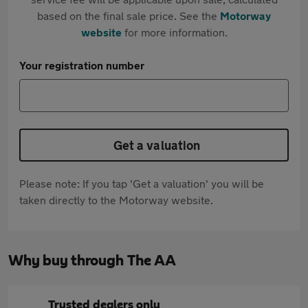
based on the final sale price. See the
Motorway
website
for more information.
Your registration number
Get a valuation
Please note: If you tap 'Get a valuation' you will be
taken directly to the Motorway website.
Why buy through The AA
Trusted dealers only