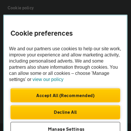
Cookie policy
Sitemap
Cookie preferences
Vehicle Inspections
We and our partners use cookies to help our site work,
improve your experience and allow marketing activity,
The AA recommends an AA Cars Vehicle Inspection before purchase.
including personalised adverts. We and some
Not all cars are mechanically checked by the AA.
partners also share information through cookies. You
can allow some or all cookies – choose 'Manage
settings' or
view our policy
Vehicle Inspection
Accept All (Recommended)
theAA.com
Decline All
Manage Settings
© AA Cars 2026 |
Company No. 4546950 | VAT No. 188 0311 10