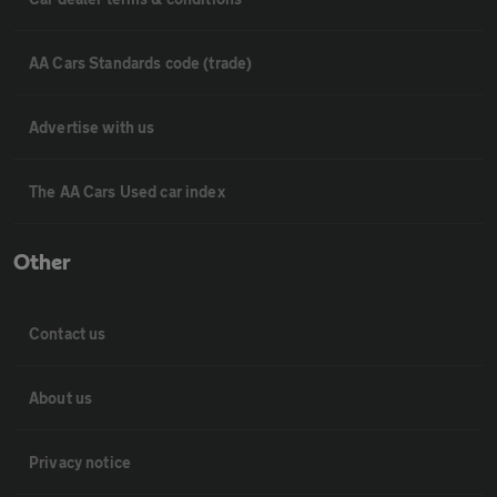
AA Cars Standards code (trade)
Advertise with us
The AA Cars Used car index
Other
Contact us
About us
Privacy notice