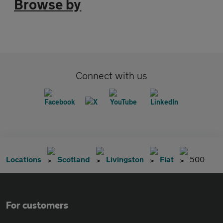
Browse by
Connect with us
Locations
Scotland
Livingston
Fiat
500
For customers