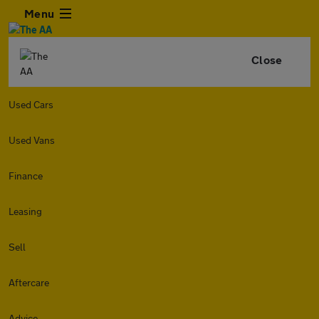
Menu
Close
Used Cars
Used Vans
Finance
Leasing
Sell
Aftercare
Advice