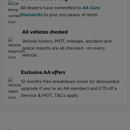
All dealers have committed to
AA Cars
Standards
to give you peace of mind.
All vehicles checked
Vehicle history, MOT, mileage, accident and
police reports are all checked - on every
vehicle.
Exclusive AA offers
12 months free breakdown cover (or discounted
upgrade if you're an AA member) and £75 off a
Service & MOT. T&Cs apply.