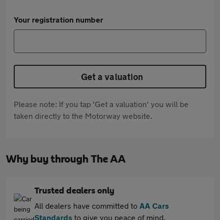
Your registration number
Get a valuation
Please note: If you tap 'Get a valuation' you will be
taken directly to the Motorway website.
Why buy through The AA
Trusted dealers only
All dealers have committed to
AA Cars
Standards
to give you peace of mind.