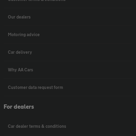
Our dealers
Motoring advice
Car delivery
Why AA Cars
Customer data request form
For dealers
Car dealer terms & conditions