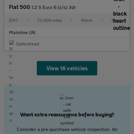
Fiat 500
1.2 S Euro 6 (s/s) 3dr
2017
•
73,400 miles
•
Petrol
•
Manual
Mainline UK
Gateshead
View 16 vehicles
Want extra reassurance before buying?
Consider a pre-purchase vehicle inspection. An