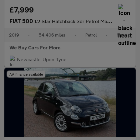
£7,999
FIAT 500
1.2 Star Hatchback 3dr Petrol Manual Euro 6 (s/s) (69 bhp)
2019
•
54,406 miles
•
Petrol
•
Manual
We Buy Cars For More
Newcastle-Upon-Tyne
AA finance available