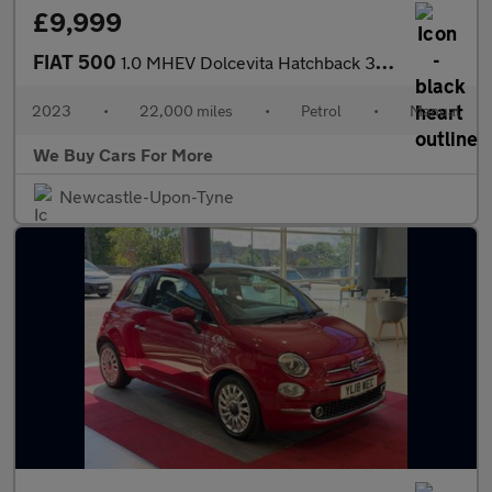
£9,999
FIAT 500
1.0 MHEV Dolcevita Hatchback 3dr Petrol Manual Euro 6 (s/s) (70
2023
•
22,000 miles
•
Petrol
•
Manual
We Buy Cars For More
Newcastle-Upon-Tyne