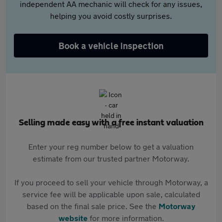
independent AA mechanic will check for any issues,
helping you avoid costly surprises.
Book a vehicle inspection
Selling made easy with a free instant valuation
Enter your reg number below to get a valuation
estimate from our trusted partner Motorway.
If you proceed to sell your vehicle through Motorway, a
service fee will be applicable upon sale, calculated
based on the final sale price. See the
Motorway
website
for more information.