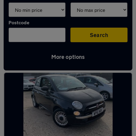
Postcode
Search
More options
Latest used Fiat 500 in Blaydon