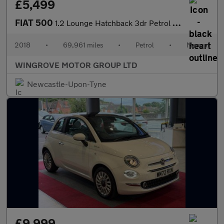
£5,499
FIAT 500
1.2 Lounge Hatchback 3dr Petrol Manual Euro 6 (s/s) (69 bhp)
2018
•
69,961 miles
•
Petrol
•
Manual
WINGROVE MOTOR GROUP LTD
Newcastle-Upon-Tyne
£9,999