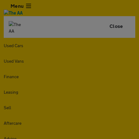
Menu
Close
Used Cars
Used Vans
Finance
Leasing
Sell
Aftercare
Advice