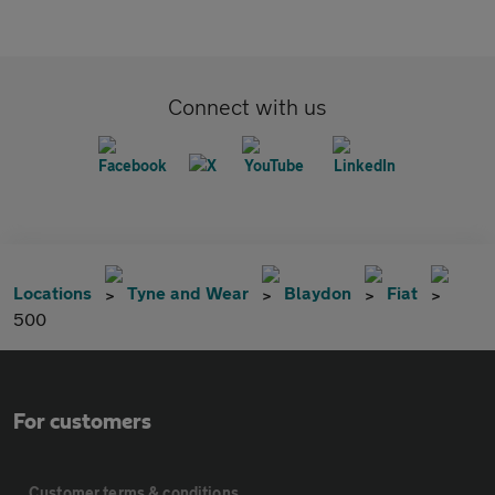
Connect with us
Locations
Tyne and Wear
Blaydon
Fiat
500
For customers
Customer terms & conditions