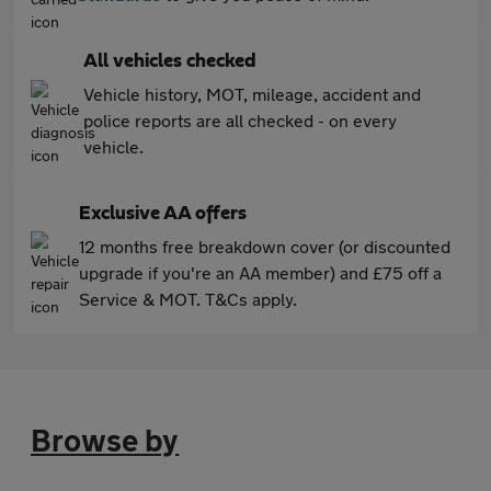
All vehicles checked
Vehicle history, MOT, mileage, accident and
police reports are all checked - on every
vehicle.
Exclusive AA offers
12 months free breakdown cover (or discounted
upgrade if you're an AA member) and £75 off a
Service & MOT. T&Cs apply.
Browse by