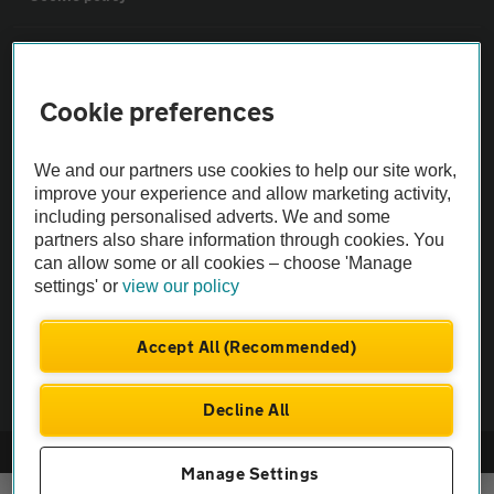
Sitemap
Cookie preferences
Vehicle Inspections
We and our partners use cookies to help our site work,
The AA recommends an AA Cars Vehicle Inspection before purchase.
improve your experience and allow marketing activity,
including personalised adverts. We and some
Not all cars are mechanically checked by the AA.
partners also share information through cookies. You
can allow some or all cookies – choose 'Manage
Vehicle Inspection
settings' or
view our policy
theAA.com
Accept All (Recommended)
Decline All
© AA Cars 2026 |
Company No. 4546950 | VAT No. 188 0311 10
Manage Settings