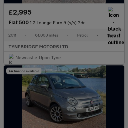
£2,995
Fiat 500
1.2 Lounge Euro 5 (s/s) 3dr
2011
•
61,000 miles
•
Petrol
•
Manual
TYNEBRIDGE MOTORS LTD
Newcastle-Upon-Tyne
AA finance available