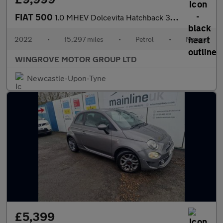
FIAT 500
1.0 MHEV Dolcevita Hatchback 3dr Petrol Manual Euro 6 (s/s) (70
2022
•
15,297 miles
•
Petrol
•
Manual
WINGROVE MOTOR GROUP LTD
Newcastle-Upon-Tyne
£5,399