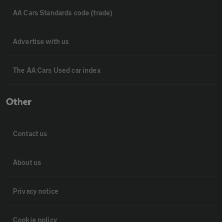
AA Cars Standards code (trade)
Advertise with us
The AA Cars Used car index
Other
Contact us
About us
Privacy notice
Cookie policy