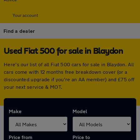
Your account
Find a dealer
Used Fiat 500 for sale in Blaydon
Here's our list of all Fiat 500 cars for sale in Blaydon. All
cars come with 12 months free breakdown cover (or a
discounted upgrade if you're an AA member) and £75 off
your next service & MOT.
Make
Model
Price from
Price to