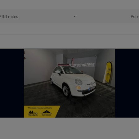
293 miles
•
Petr