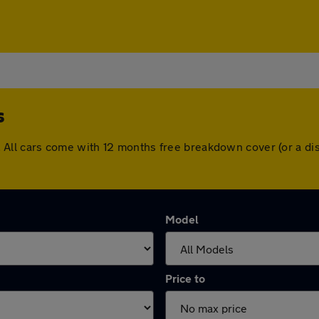
s
lds. All cars come with 12 months free breakdown cover (or a
Model
Price to