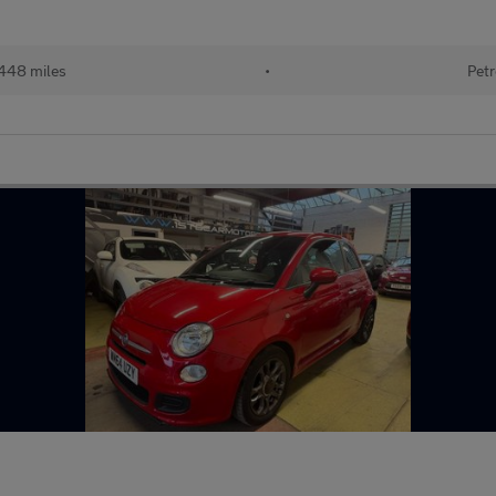
448 miles
•
Petr