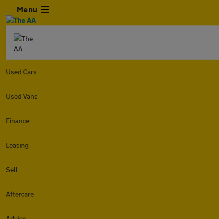
Menu
Used Cars
Used Vans
Finance
Leasing
Sell
Aftercare
Advice