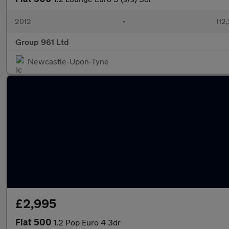
2012
•
112
Group 961 Ltd
Newcastle-Upon-Tyne
£2,995
Fiat 500
1.2 Pop Euro 4 3dr