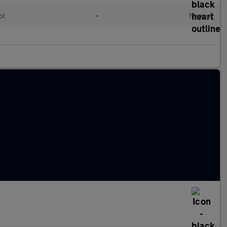
ol
•
Manual