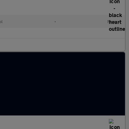
ol
•
Manual