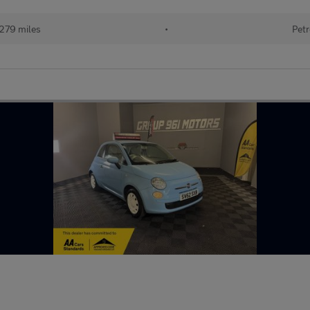
,279 miles
•
Petr