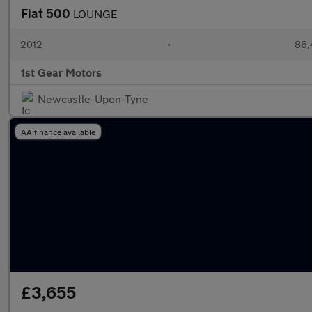
Fiat 500
LOUNGE
2012
•
86,
1st Gear Motors
Newcastle-Upon-Tyne
AA finance available
£3,655