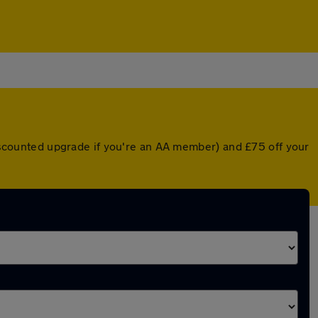
 discounted upgrade if you're an AA member) and £75 off your