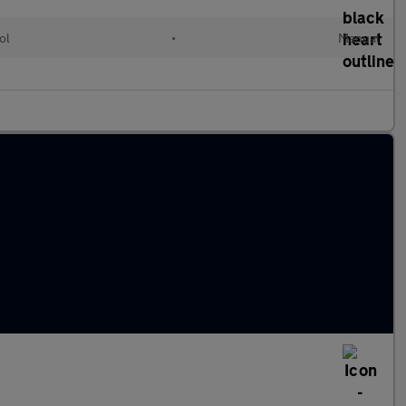
ol
•
Manual