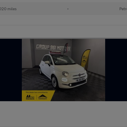
020 miles
•
Petr