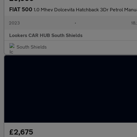
FIAT 500
1.0 Mhev Dolcevita Hatchback 3Dr Petrol Manua
2023
•
18,
Lookers CAR HUB South Shields
South Shields
£2,675