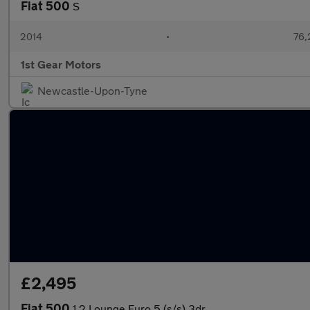
Fiat 500
S
2014
•
76,
1st Gear Motors
Newcastle-Upon-Tyne
£2,495
Fiat 500
1.2 Lounge Euro 5 (s/s) 3dr