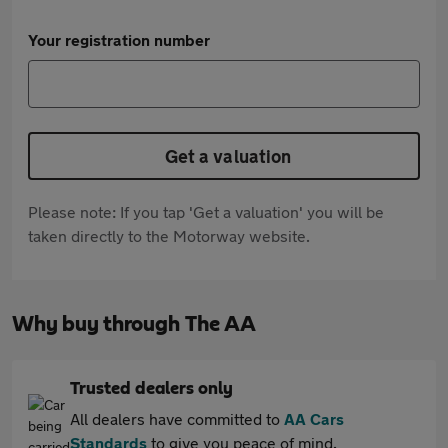
Your registration number
Get a valuation
Please note: If you tap 'Get a valuation' you will be
taken directly to the Motorway website.
Why buy through The AA
Trusted dealers only
All dealers have committed to
AA Cars
Standards
to give you peace of mind.