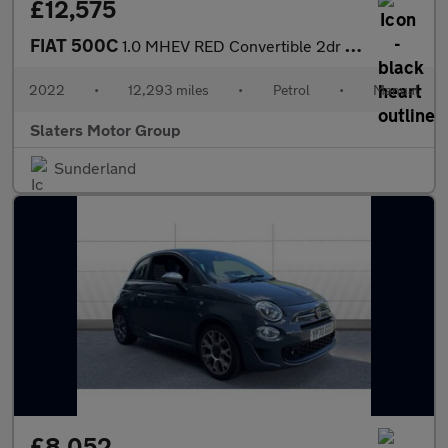
£12,575
FIAT 500C
1.0 MHEV RED Convertible 2dr Petrol Manual Euro 6 (s/s) (70 bhp)
2022
•
12,293 miles
•
Petrol
•
Manual
Slaters Motor Group
Sunderland
£8,052