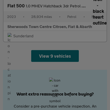
Fiat 500
1.0 MHEV Hatchback 3dr Petrol Manual Euro 6 (s/s) (70 bhp)
2023
•
28,934 miles
•
Petrol
•
Manual
Sherwoods Town Centre Citroen, Fiat & Abarth
Sunderland
View 9 vehicles
Want extra reassurance before buying?
Consider a pre-purchase vehicle inspection. An