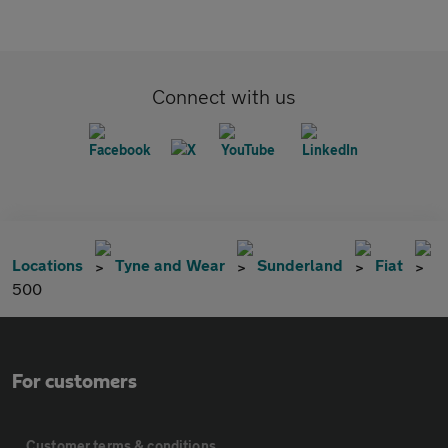
Connect with us
Locations
Tyne and Wear
Sunderland
Fiat
500
For customers
Customer terms & conditions