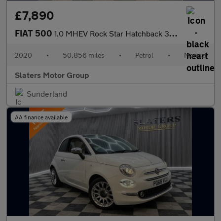
£7,890
FIAT 500
1.0 MHEV Rock Star Hatchback 3dr Petrol Manual Euro 6 (s/s) (70
2020
•
50,856 miles
•
Petrol
•
Manual
Slaters Motor Group
Sunderland
AA finance available