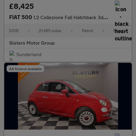
£8,425
FIAT 500
1.2 Collezione Fall Hatchback 3dr Petrol Manual Euro 6 (s/s) (69
2018
•
21,185 miles
•
Petrol
•
Manual
Slaters Motor Group
Sunderland
AA finance available