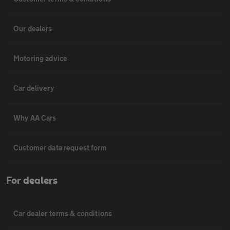
Our dealers
Motoring advice
Car delivery
Why AA Cars
Customer data request form
For dealers
Car dealer terms & conditions