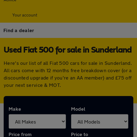
Your account
Find a dealer
Used Fiat 500 for sale in Sunderland
Here's our list of all Fiat 500 cars for sale in Sunderland.
All cars come with 12 months free breakdown cover (or a
discounted upgrade if you're an AA member) and £75 off
your next service & MOT.
Make
Model
Price from
Price to