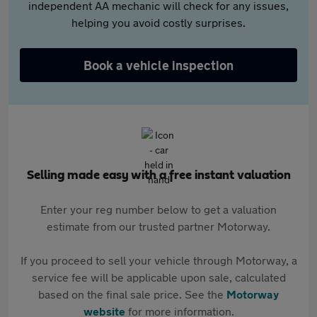
independent AA mechanic will check for any issues,
helping you avoid costly surprises.
Book a vehicle inspection
Selling made easy with a free instant valuation
Enter your reg number below to get a valuation
estimate from our trusted partner Motorway.
If you proceed to sell your vehicle through Motorway, a
service fee will be applicable upon sale, calculated
based on the final sale price. See the
Motorway
website
for more information.