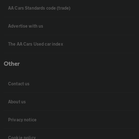
AA Cars Standards code (trade)
Advertise with us
The AA Cars Used car index
Other
Contact us
About us
Privacy notice
Cookie policy