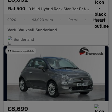
Fiat 500
1.0 Mild Hybrid Rock Star 3dr Petrol Hatchback
2020
•
43,023 miles
•
Petrol
•
Manual
Vertu Vauxhall Sunderland
Sunderland
AA finance available
£8,699