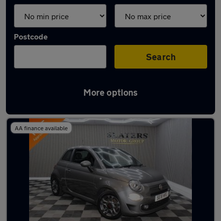
Postcode
Search
More options
Latest used Fiat 500 in Sunderland
AA finance available