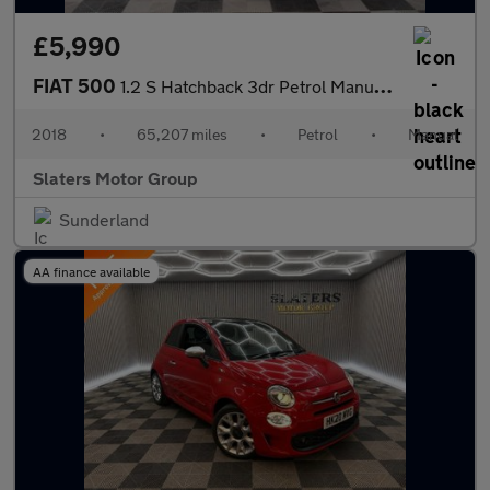
£5,990
FIAT 500
1.2 S Hatchback 3dr Petrol Manual Euro 6 (s/s) (69 bhp)
2018
•
65,207 miles
•
Petrol
•
Manual
Slaters Motor Group
Sunderland
AA finance available