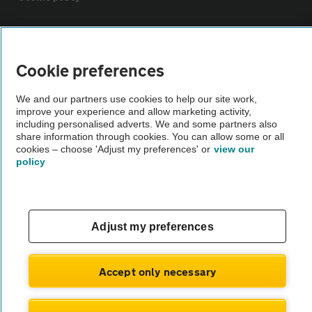
Sitemap
Cookie preferences
Vehicle Inspections
We and our partners use cookies to help our site work,
improve your experience and allow marketing activity,
The AA recommends an AA Cars Vehicle Inspection before purchase.
including personalised adverts. We and some partners also
share information through cookies. You can allow some or all
Not all cars are mechanically checked by the AA.
cookies – choose 'Adjust my preferences' or
view our
policy
Vehicle Inspection
theAA.com
Adjust my preferences
Accept only necessary
© AA Cars 2026 |
Company No. 4546950 | VAT No. 188 0311 10