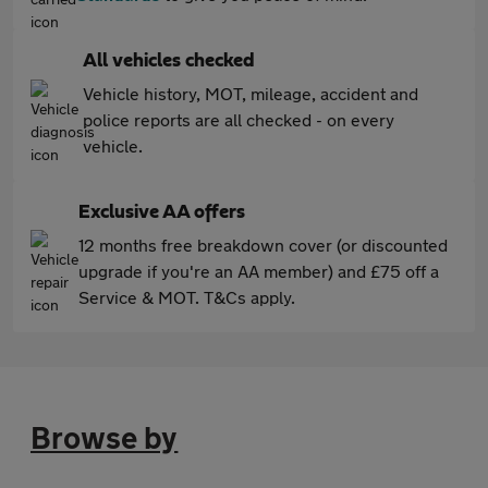
All vehicles checked
Vehicle history, MOT, mileage, accident and
police reports are all checked - on every
vehicle.
Exclusive AA offers
12 months free breakdown cover (or discounted
upgrade if you're an AA member) and £75 off a
Service & MOT. T&Cs apply.
Browse by