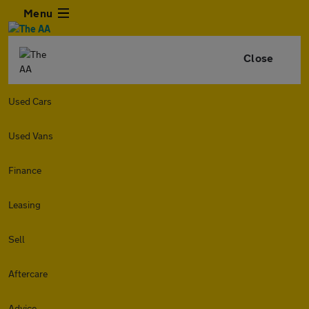
Menu
Close
Used Cars
Used Vans
Finance
Leasing
Sell
Aftercare
Advice