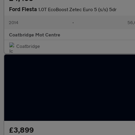
Ford Fiesta
1.0T EcoBoost Zetec Euro 5 (s/s) 5dr
2014
•
56,
Coatbridge Mot Centre
Coatbridge
£3,899