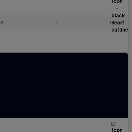
ol
•
Manual