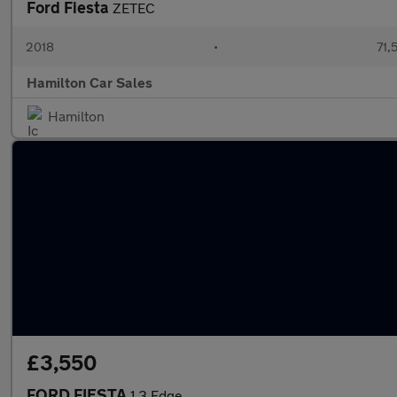
Ford Fiesta
ZETEC
2018
•
71,
Hamilton Car Sales
Hamilton
£3,550
FORD FIESTA
1.3 Edge