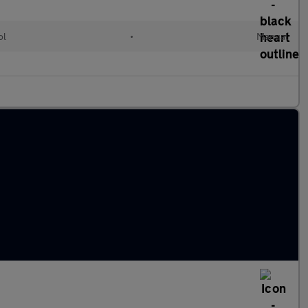
ol
•
Manual