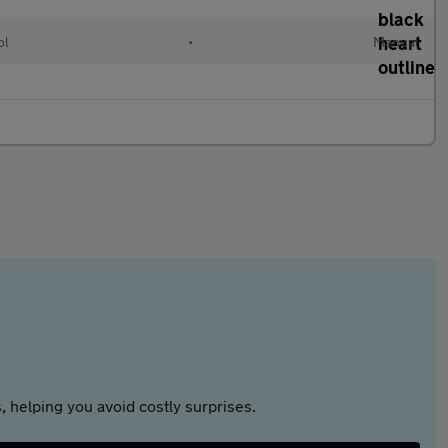
ol
•
Manual
 helping you avoid costly surprises.