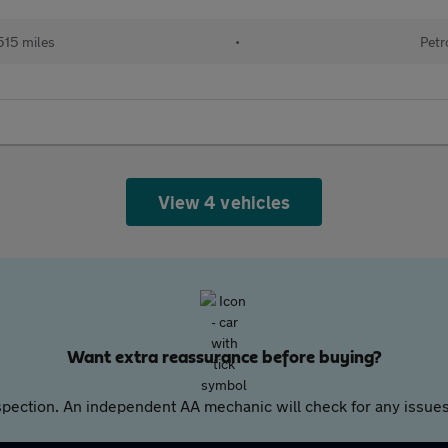
515 miles
•
Petr
View 4 vehicles
Want extra reassurance before buying?
pection. An independent AA mechanic will check for any issues,