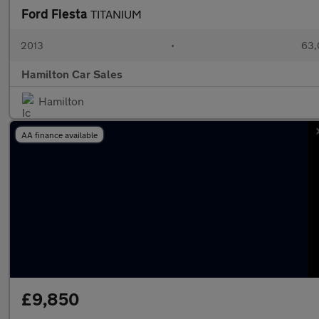
Ford Fiesta
TITANIUM
2013
•
63,
Hamilton Car Sales
Hamilton
AA finance available
£9,850