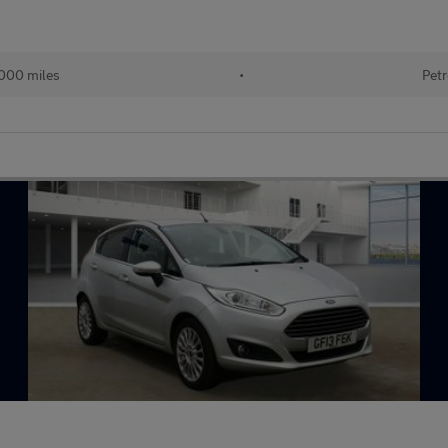
000 miles
•
Petr