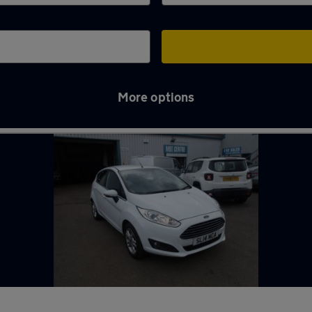
More options