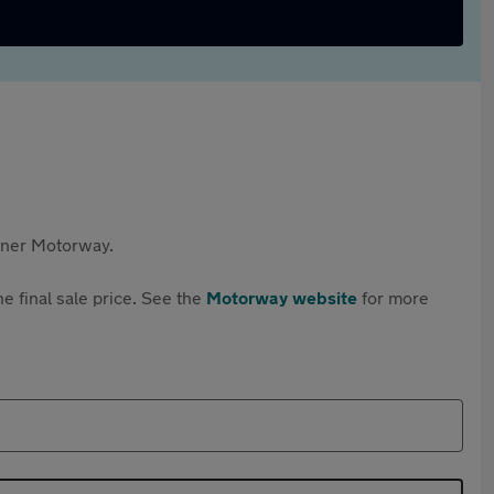
rtner Motorway.
e final sale price. See the
Motorway website
for more