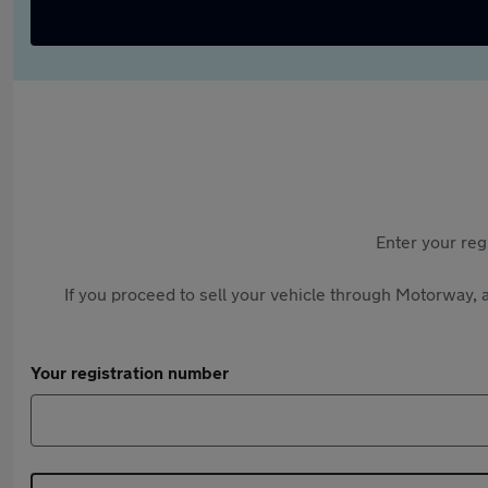
Enter your reg
If you proceed to sell your vehicle through Motorway, a
Your registration number