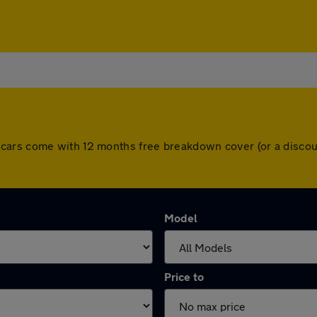
l. All cars come with 12 months free breakdown cover (or a dis
Model
Price to