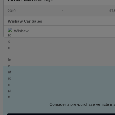
2010
•
47,
Wishaw Car Sales
Wishaw
Consider a pre-purchase vehicle ins