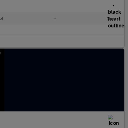
ol
•
Manual