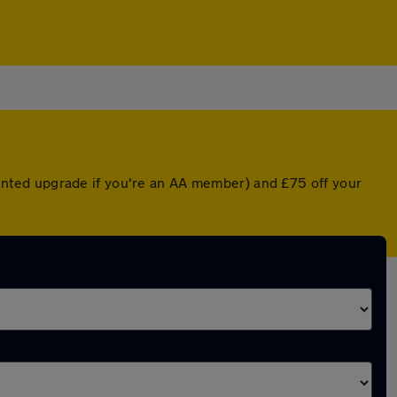
counted upgrade if you're an AA member) and £75 off your