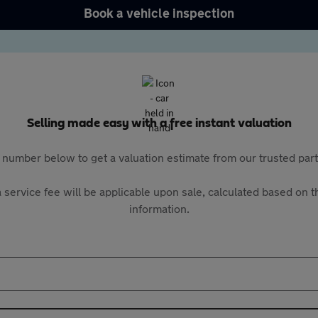
Book a vehicle inspection
Selling made easy with a free instant valuation
 number below to get a valuation estimate from our trusted pa
 service fee will be applicable upon sale, calculated based on th
information.