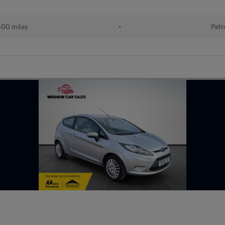
500 miles
•
Petr