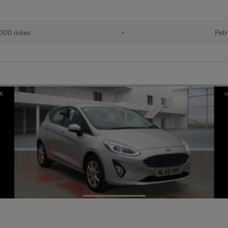
000 miles
•
Petr