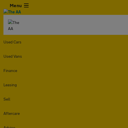
Menu
Used Cars
Used Vans
Finance
Leasing
Sell
Aftercare
Advice