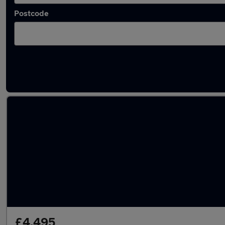
Postcode
Latest used Ford Fiesta in Belshill
£4,495