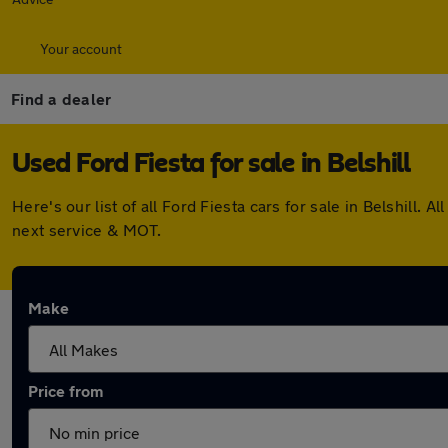
Your account
Find a dealer
Used Ford Fiesta for sale in Belshill
Here's our list of all Ford Fiesta cars for sale in Belshil
next service & MOT.
Make
Price from