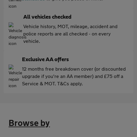
All vehicles checked
Vehicle history, MOT, mileage, accident and
police reports are all checked - on every
vehicle.
Exclusive AA offers
12 months free breakdown cover (or discounted
upgrade if you're an AA member) and £75 off a
Service & MOT. T&Cs apply.
Browse by