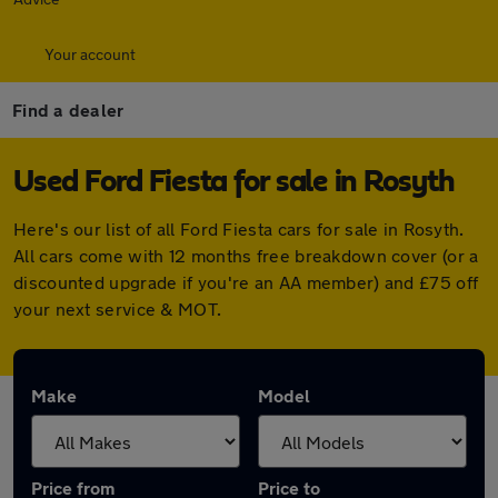
Your account
Find a dealer
Used Ford Fiesta for sale in Rosyth
Here's our list of all Ford Fiesta cars for sale in Rosyth.
All cars come with 12 months free breakdown cover (or a
discounted upgrade if you're an AA member) and £75 off
your next service & MOT.
Make
Model
Price from
Price to