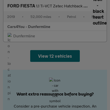
FORD FIESTA
1.1 Ti-VCT Zetec Hatchback 5dr Petrol Manual Euro 6 (s/s) (85 ps
2019
•
52,000 miles
•
Petrol
•
Manual
Cars4You - Dunfermline
Dunfermline
View 12 vehicles
Want extra reassurance before buying?
Consider a pre-purchase vehicle inspection. An