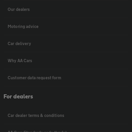
Our dealers
Motoring advice
Car delivery
Why AA Cars
Customer data request form
For dealers
Car dealer terms & conditions