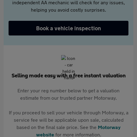
independent AA mechanic will check for any issues,
helping you avoid costly surprises.
Book a vehicle inspection
Selling made easy with a free instant valuation
Enter your reg number below to get a valuation
estimate from our trusted partner Motorway.
If you proceed to sell your vehicle through Motorway, a
service fee will be applicable upon sale, calculated
based on the final sale price. See the
Motorway
website
for more information.