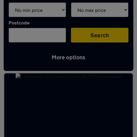
Postcode
Search
More options
Latest used Ford Fiesta in Rosyth