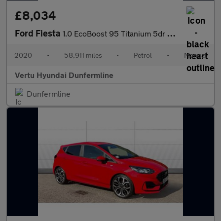
£8,034
Ford Fiesta
1.0 EcoBoost 95 Titanium 5dr Petrol Hatchback
2020
•
58,911 miles
•
Petrol
•
Manual
Vertu Hyundai Dunfermline
Dunfermline