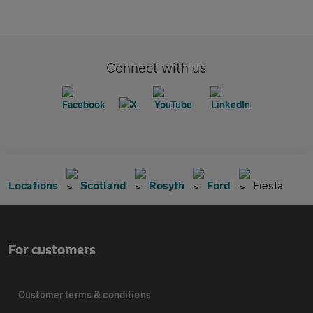
Connect with us
Locations
Scotland
Rosyth
Ford
Fiesta
For customers
Customer terms & conditions