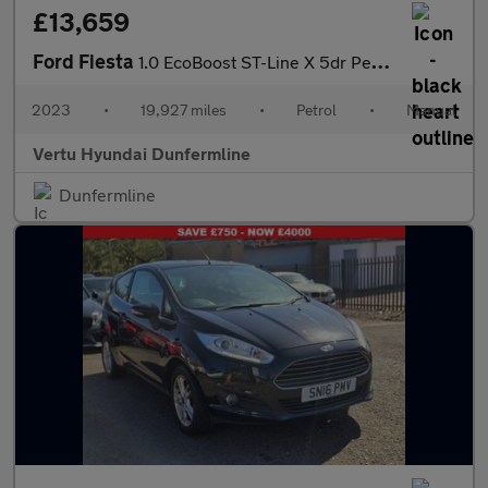
£13,659
Ford Fiesta
1.0 EcoBoost ST-Line X 5dr Petrol Hatchback
2023
•
19,927 miles
•
Petrol
•
Manual
Vertu Hyundai Dunfermline
Dunfermline