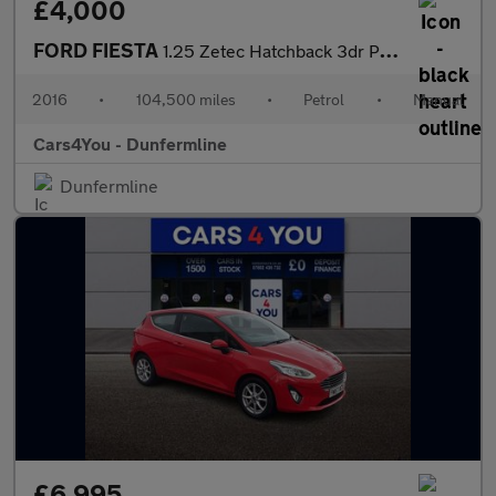
£4,000
FORD FIESTA
1.25 Zetec Hatchback 3dr Petrol Manual Euro 6 (82 ps)
2016
•
104,500 miles
•
Petrol
•
Manual
Cars4You - Dunfermline
Dunfermline
£6,995