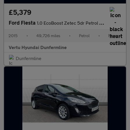
£5,379
Ford Fiesta
1.0 EcoBoost Zetec 5dr Petrol Hatchback
2015
•
49,726 miles
•
Petrol
•
Manual
Vertu Hyundai Dunfermline
Dunfermline