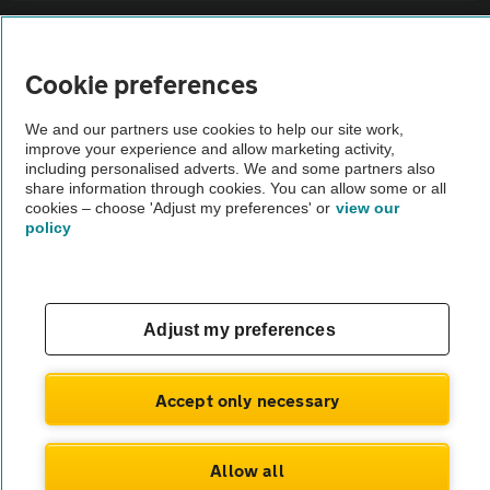
Sitemap
Cookie preferences
Vehicle Inspections
We and our partners use cookies to help our site work,
improve your experience and allow marketing activity,
The AA recommends an AA Cars Vehicle Inspection before purchase.
including personalised adverts. We and some partners also
share information through cookies. You can allow some or all
Not all cars are mechanically checked by the AA.
cookies – choose 'Adjust my preferences' or
view our
policy
Vehicle Inspection
theAA.com
Adjust my preferences
Accept only necessary
© AA Cars 2026 |
Company No. 4546950 | VAT No. 188 0311 10
Allow all