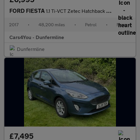
FORD FIESTA
1.1 Ti-VCT Zetec Hatchback 3dr Petrol Manual Euro 6 (s/s) (85 ps
2017
•
48,200 miles
•
Petrol
•
Manual
Cars4You - Dunfermline
Dunfermline
£7,495