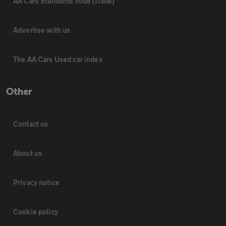
AA Cars Standards code (trade)
Advertise with us
The AA Cars Used car index
Other
Contact us
About us
Privacy notice
Cookie policy