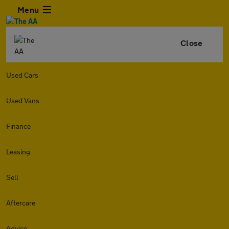
Menu
Close
Used Cars
Used Vans
Finance
Leasing
Sell
Aftercare
Advice