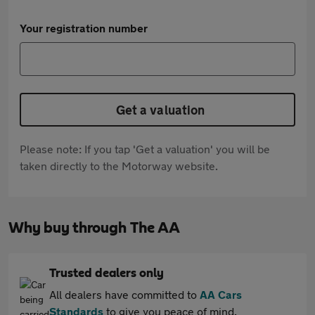
Your registration number
Get a valuation
Please note: If you tap 'Get a valuation' you will be
taken directly to the Motorway website.
Why buy through The AA
Trusted dealers only
All dealers have committed to
AA Cars
Standards
to give you peace of mind.