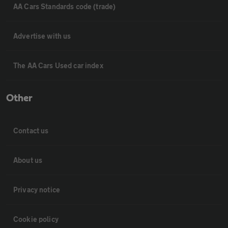
AA Cars Standards code (trade)
Advertise with us
The AA Cars Used car index
Other
Contact us
About us
Privacy notice
Cookie policy