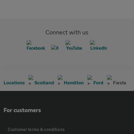
Connect with us
Locations
Scotland
Hamilton
Ford
Fiesta
For customers
Customer terms & conditions