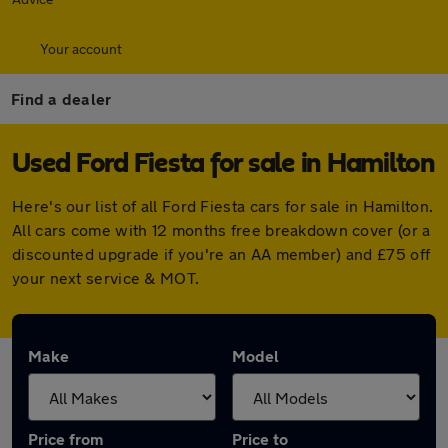
Your account
Find a dealer
Used Ford Fiesta for sale in Hamilton
Here's our list of all Ford Fiesta cars for sale in Hamilton.
All cars come with 12 months free breakdown cover (or a
discounted upgrade if you're an AA member) and £75 off
your next service & MOT.
Make
Model
Price from
Price to