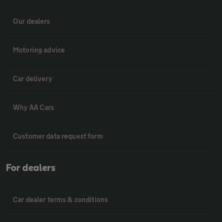
Our dealers
Motoring advice
Car delivery
Why AA Cars
Customer data request form
For dealers
Car dealer terms & conditions