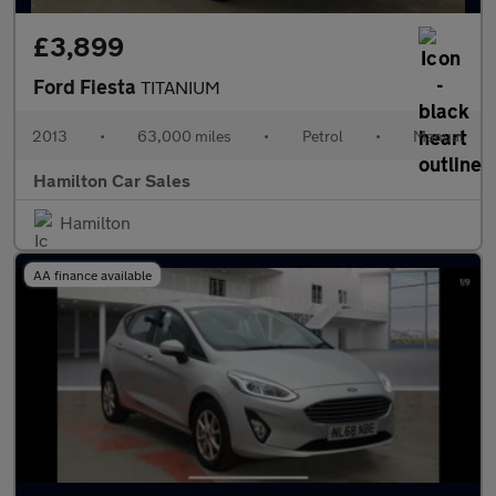
£3,899
Ford Fiesta
TITANIUM
2013
•
63,000 miles
•
Petrol
•
Manual
Hamilton Car Sales
Hamilton
AA finance available