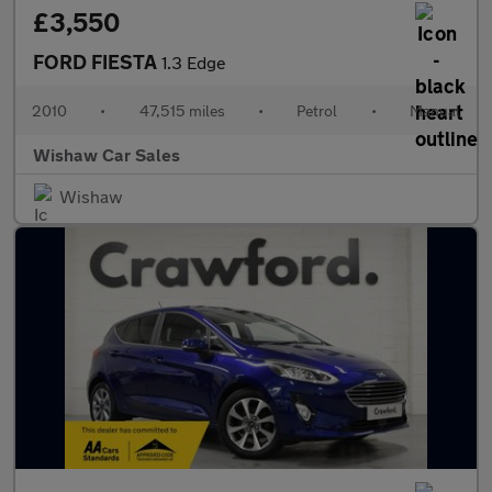
£3,550
FORD FIESTA
1.3 Edge
2010
•
47,515 miles
•
Petrol
•
Manual
Wishaw Car Sales
Wishaw