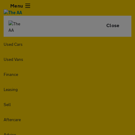
Menu
Close
Used Cars
Used Vans
Finance
Leasing
Sell
Aftercare
Advice