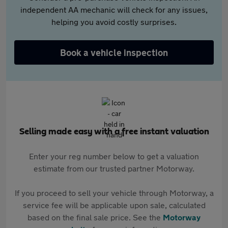
independent AA mechanic will check for any issues,
helping you avoid costly surprises.
Book a vehicle inspection
Selling made easy with a free instant valuation
Enter your reg number below to get a valuation
estimate from our trusted partner Motorway.
If you proceed to sell your vehicle through Motorway, a
service fee will be applicable upon sale, calculated
based on the final sale price. See the
Motorway