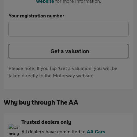
website
for more information.
Your registration number
Get a valuation
Please note: If you tap 'Get a valuation' you will be
taken directly to the Motorway website.
Why buy through The AA
Trusted dealers only
All dealers have committed to
AA Cars