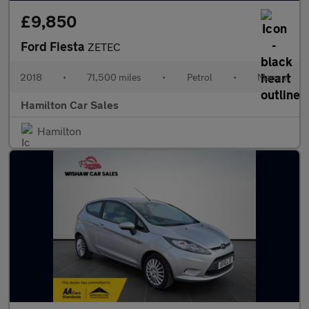
£9,850
Ford Fiesta
ZETEC
2018
•
71,500 miles
•
Petrol
•
Manual
Hamilton Car Sales
Hamilton