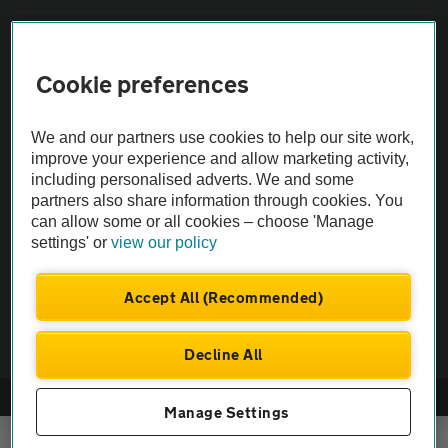
Sitemap
Cookie preferences
Vehicle Inspections
We and our partners use cookies to help our site work,
improve your experience and allow marketing activity,
The AA recommends an AA Cars Vehicle Inspection before purchase.
including personalised adverts. We and some
Not all cars are mechanically checked by the AA.
partners also share information through cookies. You
can allow some or all cookies – choose 'Manage
Vehicle Inspection
settings' or
view our policy
Accept All (Recommended)
theAA.com
Decline All
© AA Cars 2026 |
Company No. 4546950 | VAT No. 188 0311 10
Manage Settings