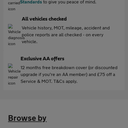
Standards
to give you peace of mind.
All vehicles checked
Vehicle history, MOT, mileage, accident and
police reports are all checked - on every
vehicle.
Exclusive AA offers
12 months free breakdown cover (or discounted
upgrade if you're an AA member) and £75 off a
Service & MOT. T&Cs apply.
Browse by