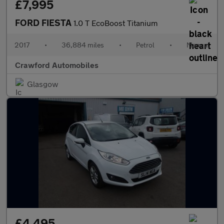
£7,995
FORD FIESTA
1.0 T EcoBoost Titanium
2017
•
36,884 miles
•
Petrol
•
Manual
Crawford Automobiles
Glasgow
£4,495