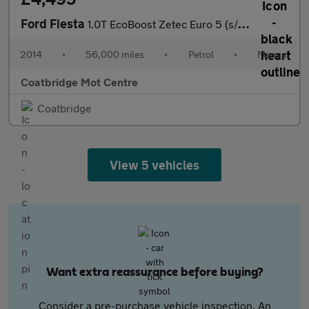
Ford Fiesta
1.0T EcoBoost Zetec Euro 5 (s/s) 5dr
2014
•
56,000 miles
•
Petrol
•
Manual
Coatbridge Mot Centre
Coatbridge
View 5 vehicles
Want extra reassurance before buying?
Consider a pre-purchase vehicle inspection. An