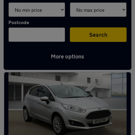
Postcode
Search
More options
Latest used Ford Fiesta in Hamilton