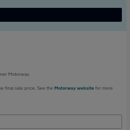
rtner Motorway.
e final sale price. See the
Motorway website
for more