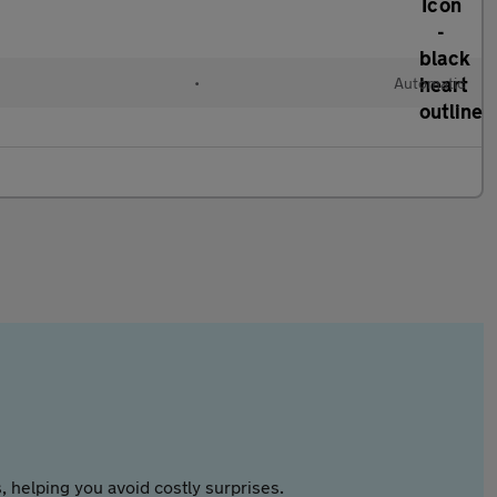
•
Automatic
 helping you avoid costly surprises.