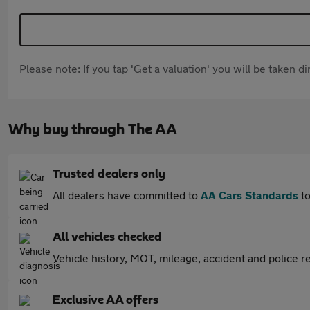
Please note: If you tap 'Get a valuation' you will be taken 
Why buy through The AA
Trusted dealers only
All dealers have committed to
AA Cars Standards
to
All vehicles checked
Vehicle history, MOT, mileage, accident and police re
Exclusive AA offers