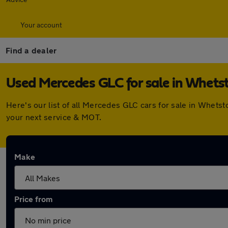
Your account
Find a dealer
Used Mercedes GLC for sale in Whets
Here's our list of all Mercedes GLC cars for sale in Whet
your next service & MOT.
Make
Price from