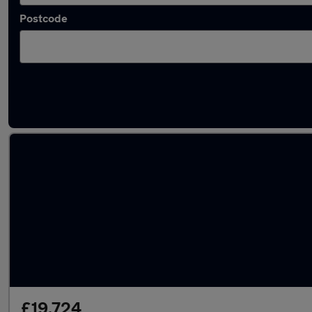
Postcode
Latest used Mercedes GLC in Whetstone
£19,724