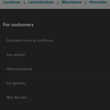
Locations
Leicestershire
Whetstone
Mercedes
For customers
Customer terms & conditions
Our dealers
Motoring advice
Car delivery
Why AA Cars