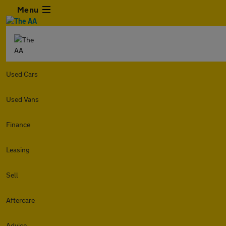
Menu
Used Cars
Used Vans
Finance
Leasing
Sell
Aftercare
Advice