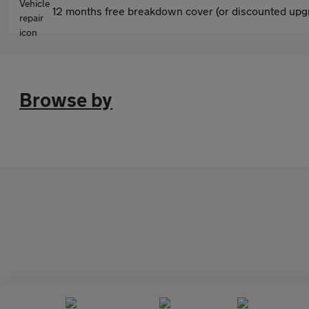
12 months free breakdown cover (or discounted upgr
Browse by