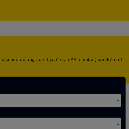
 a discounted upgrade if you're an AA member) and £75 off