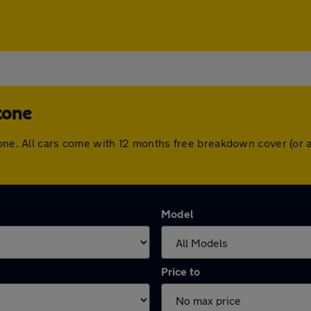
tone
stone. All cars come with 12 months free breakdown cover (or
Model
Price to