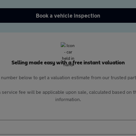
Book a vehicle inspection
Selling made easy with a free instant valuation
 number below to get a valuation estimate from our trusted pa
 service fee will be applicable upon sale, calculated based on th
information.