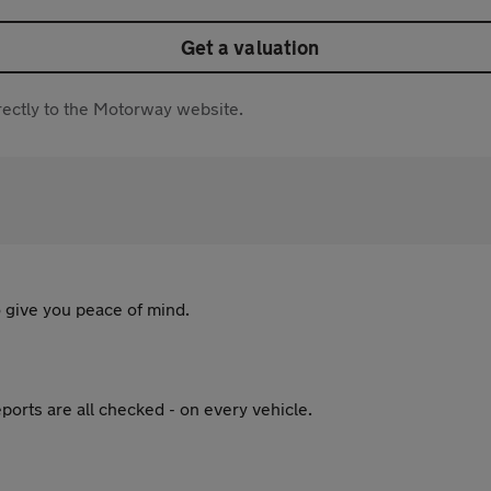
Get a valuation
directly to the Motorway website.
 give you peace of mind.
ports are all checked - on every vehicle.