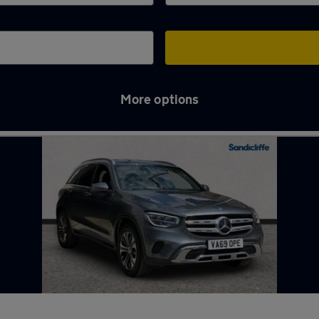
More options