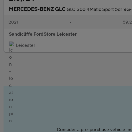
MERCEDES-BENZ GLC
GLC 300 4Matic Sport 5dr 9G-T
2021
•
59,2
Sandicliffe FordStore Leicester
Leicester
Consider a pre-purchase vehicle ins