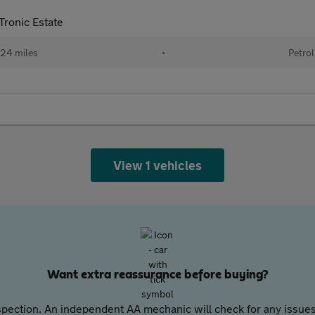
ronic Estate
24 miles
•
Petrol
View 1 vehicles
Want extra reassurance before buying?
pection. An independent AA mechanic will check for any issues,