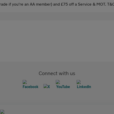
ade if you're an AA member) and £75 off a Service & MOT. T&C
Connect with us