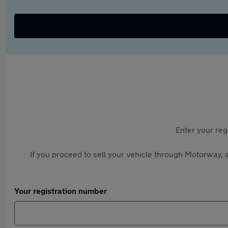
Enter your reg
If you proceed to sell your vehicle through Motorway, a
Your registration number