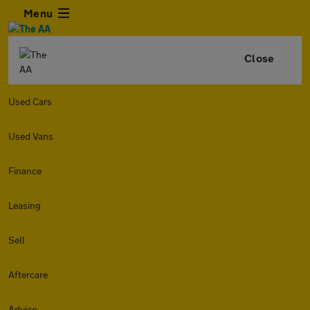
Menu
Close
Used Cars
Used Vans
Finance
Leasing
Sell
Aftercare
Advice