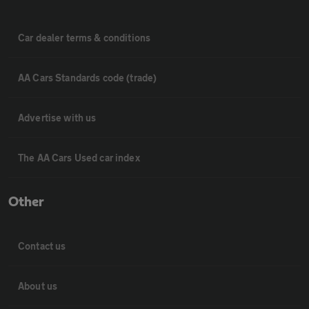
Car dealer terms & conditions
AA Cars Standards code (trade)
Advertise with us
The AA Cars Used car index
Other
Contact us
About us