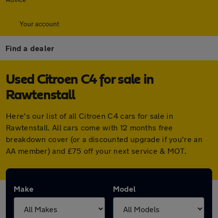
Your account
Find a dealer
Used Citroen C4 for sale in
Rawtenstall
Here's our list of all Citroen C4 cars for sale in
Rawtenstall. All cars come with 12 months free
breakdown cover (or a discounted upgrade if you're an
AA member) and £75 off your next service & MOT.
Make
Model