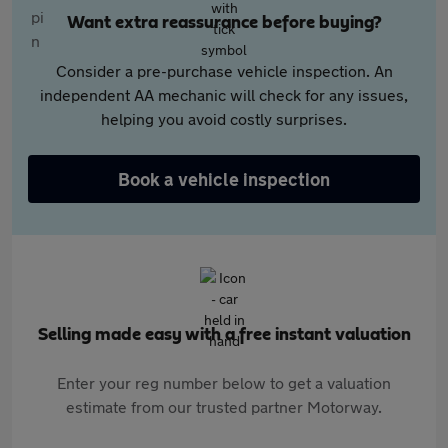
Want extra reassurance before buying?
Consider a pre-purchase vehicle inspection. An
independent AA mechanic will check for any issues,
helping you avoid costly surprises.
Book a vehicle inspection
Selling made easy with a free instant valuation
Enter your reg number below to get a valuation
estimate from our trusted partner Motorway.