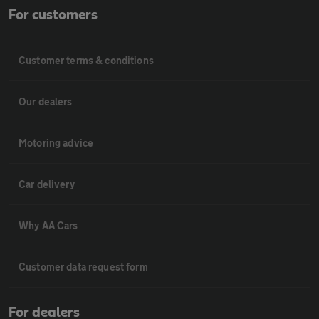
For customers
Customer terms & conditions
Our dealers
Motoring advice
Car delivery
Why AA Cars
Customer data request form
For dealers