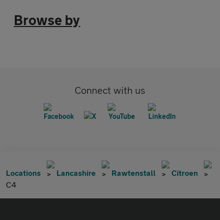
Browse by
Connect with us
Locations
Lancashire
Rawtenstall
Citroen
C4