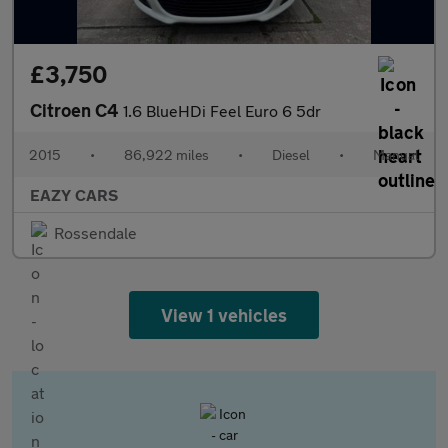
£3,750
Citroen C4
1.6 BlueHDi Feel Euro 6 5dr
2015
•
86,922 miles
•
Diesel
•
Manual
EAZY CARS
Rossendale
View 1 vehicles