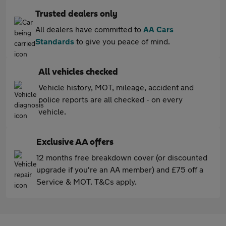
Trusted dealers only
All dealers have committed to
AA Cars
Standards
to give you peace of mind.
All vehicles checked
Vehicle history, MOT, mileage, accident and
police reports are all checked - on every
vehicle.
Exclusive AA offers
12 months free breakdown cover (or discounted
upgrade if you're an AA member) and £75 off a
Service & MOT. T&Cs apply.