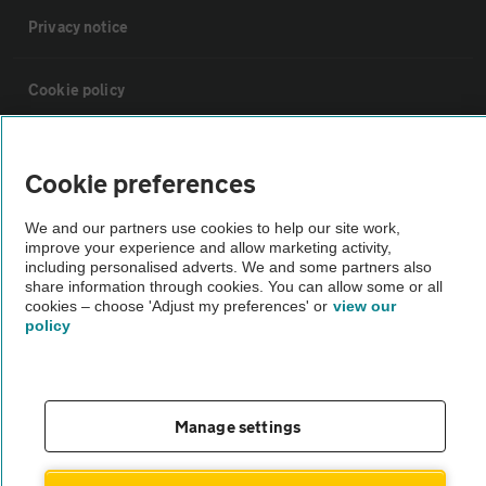
Privacy notice
Cookie policy
Sitemap
Cookie preferences
Vehicle Inspections
We and our partners use cookies to help our site work,
improve your experience and allow marketing activity,
including personalised adverts. We and some partners also
The AA recommends an AA Cars Vehicle Inspection before purchase.
share information through cookies. You can allow some or all
cookies – choose 'Adjust my preferences' or
view our
Not all cars are mechanically checked by the AA.
policy
Vehicle Inspection
Manage settings
theAA.com