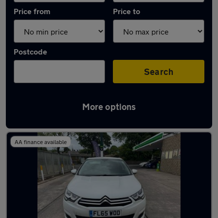
Price from
Price to
Postcode
Search
More options
Latest used Citroen C4 in Rawtenstall
AA finance available