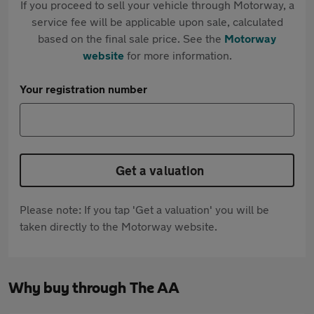
If you proceed to sell your vehicle through Motorway, a
service fee will be applicable upon sale, calculated
based on the final sale price. See the
Motorway
website
for more information.
Your registration number
Get a valuation
Please note: If you tap 'Get a valuation' you will be
taken directly to the Motorway website.
Why buy through The AA