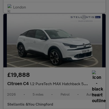
London
£19,888
Citroen C4
1.2 PureTech MAX Hatchback 5dr Petrol EAT8 Euro 6 (s/s) (130 ps)
2026
•
5 miles
•
Petrol
•
Automatic
Stellantis &You Chingford