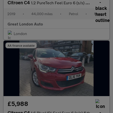
Citroen C4
1.2 PureTech Feel Euro 6 (s/s) 5dr
2019
•
44,000 miles
•
Petrol
•
Manual
Great London Auto
London
AA finance available
£5,988
Citroen C4
1.6 BlueHDi Feel Euro 6 (s/s) 5dr