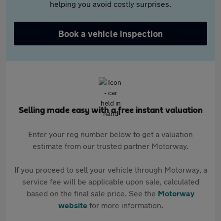
helping you avoid costly surprises.
Book a vehicle inspection
Selling made easy with a free instant valuation
Enter your reg number below to get a valuation
estimate from our trusted partner Motorway.
If you proceed to sell your vehicle through Motorway, a
service fee will be applicable upon sale, calculated
based on the final sale price. See the
Motorway
website
for more information.