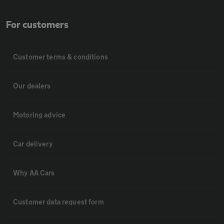
For customers
Customer terms & conditions
Our dealers
Motoring advice
Car delivery
Why AA Cars
Customer data request form