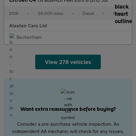
2016
•
28,000 miles
•
Diesel
•
Manual
Alastair Cars Ltd
Beckenham
View 278 vehicles
Want extra reassurance before buying?
Consider a pre-purchase vehicle inspection. An
independent AA mechanic will check for any issues,