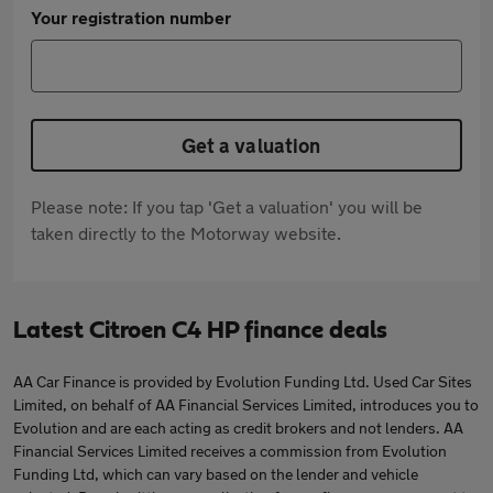
Your registration number
Get a valuation
Please note: If you tap 'Get a valuation' you will be
taken directly to the Motorway website.
Latest Citroen C4 HP finance deals
AA Car Finance is provided by Evolution Funding Ltd. Used Car Sites
Limited, on behalf of AA Financial Services Limited, introduces you to
Evolution and are each acting as credit brokers and not lenders. AA
Financial Services Limited receives a commission from Evolution
Funding Ltd, which can vary based on the lender and vehicle