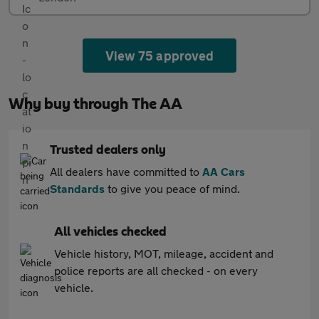
View 75 approved
Why buy through The AA
Trusted dealers only
All dealers have committed to
AA Cars
Standards
to give you peace of mind.
All vehicles checked
Vehicle history, MOT, mileage, accident and
police reports are all checked - on every
vehicle.