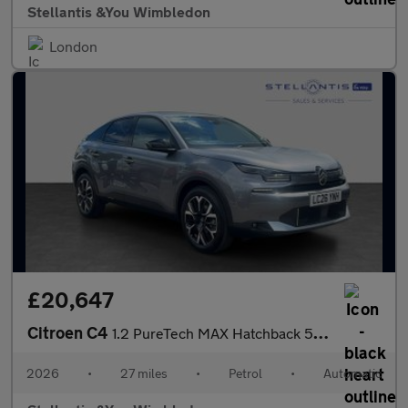
Stellantis &You Wimbledon
London
£20,647
Citroen C4
1.2 PureTech MAX Hatchback 5dr Petrol EAT8 Euro 6 (s/s) (130 ps)
2026
•
27 miles
•
Petrol
•
Automatic