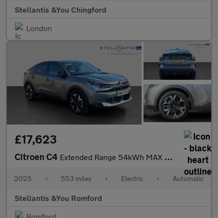
Stellantis &You Chingford
London
£17,623
Citroen C4
Extended Range 54kWh MAX Hatchback 5dr Electric Auto (11kW Charg
2025
•
553 miles
•
Electric
•
Automatic
Stellantis &You Romford
Romford