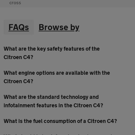
FAQs
Browse by
What are the key safety features of the
Citroen C4?
What engine options are available with the
Citroen C4?
What are the standard technology and
infotainment features in the Citroen C4?
What is the fuel consumption of a Citroen C4?