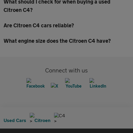
What should I check for when buying a used
Citroen C4?
Are Citroen C4 cars reliable?
What engine size does the Citroen C4 have?
Connect with us
C4
Used Cars
Citroen