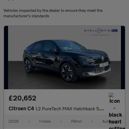
Vehicles inspected by the dealer to ensure they meet the
manufacturer's standards
£20,652
Citroen C4
1.2 PureTech MAX Hatchback 5dr Petrol EAT8 Euro 6 (s/s) (130 ps)
2026
•
1 miles
•
Petrol
•
Automatic