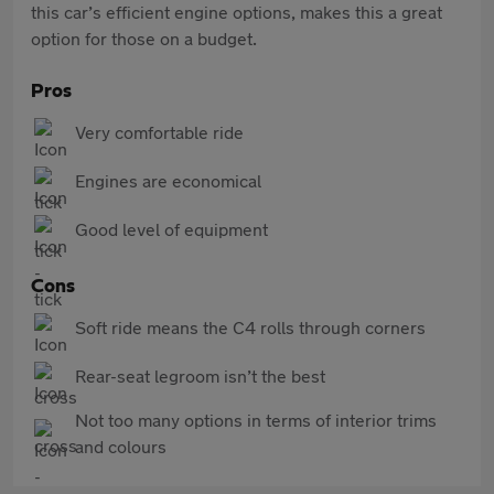
this car’s efficient engine options, makes this a great
option for those on a budget.
Pros
Very comfortable ride
Engines are economical
Good level of equipment
Cons
Soft ride means the C4 rolls through corners
Rear-seat legroom isn’t the best
Not too many options in terms of interior trims
and colours