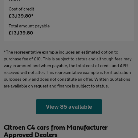
Cost of credit
£3,139.80*
Total amount payable
£13,139.80
*The representative example includes an estimated option to
purchase fee of £10. This is subject to status and although fees may
vary in amount and when payable, the total cost of credit and APR
received will not alter. This representative example is for illustration
purposes only and does not constitute an offer. Written quotations
are available on request and finance is subject to status.
View 85 available
Citroen C4 cars from Manufacturer
Approved Dealers