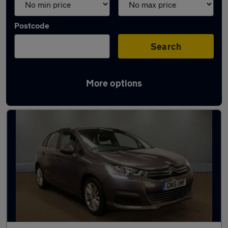
Postcode
Search
More options
Used Citroen C4 cars in stock