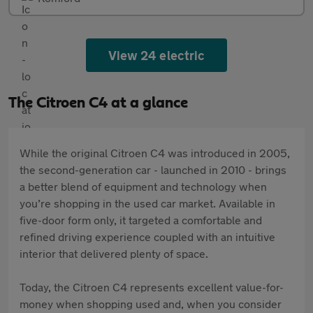
View 24 electric
The Citroen C4 at a glance
While the original Citroen C4 was introduced in 2005,
the second-generation car - launched in 2010 - brings
a better blend of equipment and technology when
you’re shopping in the used car market. Available in
five-door form only, it targeted a comfortable and
refined driving experience coupled with an intuitive
interior that delivered plenty of space.
Today, the Citroen C4 represents excellent value-for-
money when shopping used and, when you consider