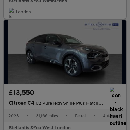
Stellantis &You Wimbledon
London
£13,550
Citroen C4
1.2 PureTech Shine Plus Hatchback 5dr Petrol EAT8 Euro 6 (s/s) (
2023
•
31,166 miles
•
Petrol
•
Automatic
Stellantis &You West London