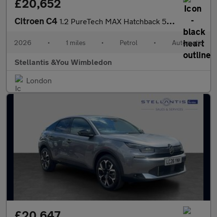
£20,652
Citroen C4
1.2 PureTech MAX Hatchback 5dr Petrol EAT8 Euro 6 (s/s) (130 ps)
2026
•
1 miles
•
Petrol
•
Automatic
Stellantis &You Wimbledon
London
£20,647