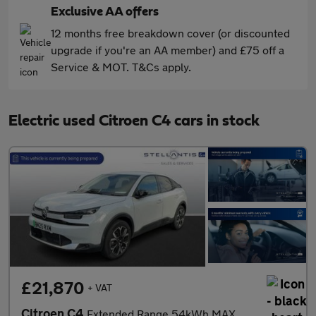
Exclusive AA offers
12 months free breakdown cover (or discounted
upgrade if you're an AA member) and £75 off a
Service & MOT. T&Cs apply.
Electric used Citroen C4 cars in stock
£21,870
+ VAT
Citroen C4
Extended Range 54kWh MAX Hatchback 5dr Electric Auto (7.4kW Char