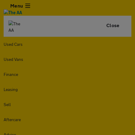
Menu
Close
Used Cars
Used Vans
Finance
Leasing
Sell
Aftercare
Advice