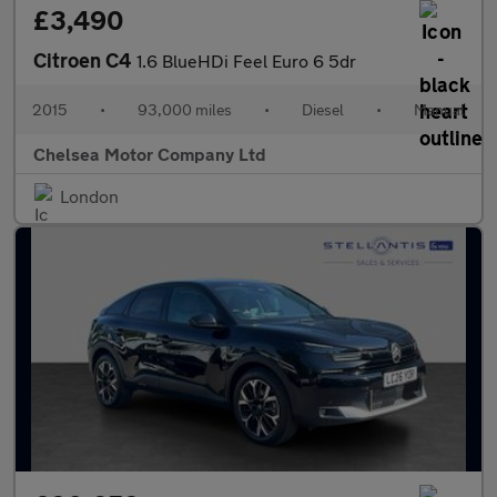
£3,490
Citroen C4
1.6 BlueHDi Feel Euro 6 5dr
2015
•
93,000 miles
•
Diesel
•
Manual
Chelsea Motor Company Ltd
London