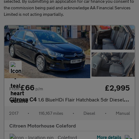
selected. By submitting an application for car finance you consent to
the commission being paid and acknowledge AA Financial Services
Limited is not acting impartially.
£66
£2,995
From
p/m
Citroen C4
1.6 BlueHDi Flair Hatchback 5dr Diesel Manual Euro 6 (s/s) (120
2017
•
116,167 miles
•
Diesel
•
Manual
Citroen Motorhouse Coleford
Coleford
More details