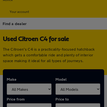
Your account
Find a dealer
Used Citroen C4 for sale
The Citroen’s C4 is a practicality-focused hatchback
which gets a comfortable ride and plenty of interior
space making it ideal for all types of journeys.
Make
Model
Price from
Price to