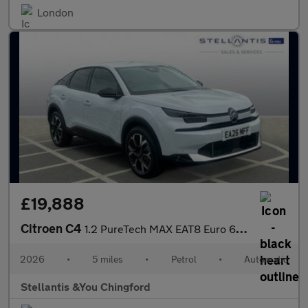
London
£19,888
Citroen C4
1.2 PureTech MAX EAT8 Euro 6 (s/s) 5dr
2026
•
5 miles
•
Petrol
•
Automatic
Stellantis &You Chingford