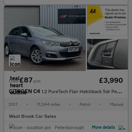
£87
£3,990
From
p/m
CITROEN C4
1.2 PureTech Flair Hatchback 5dr Petrol Manual Euro 6 (110 ps)
2017
•
71,244 miles
•
Petrol
•
Manual
West Brook Car Sales
Peterborough
More details