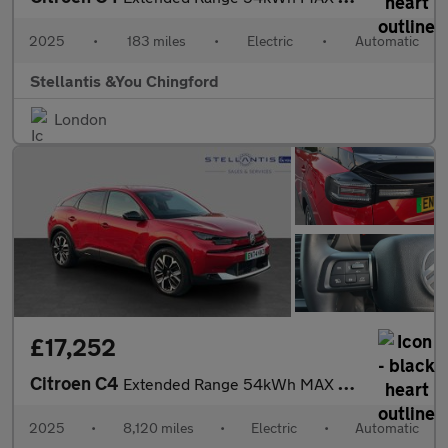
2025
•
183 miles
•
Electric
•
Automatic
Stellantis &You Chingford
London
£17,252
Citroen C4
Extended Range 54kWh MAX Hatchback 5dr Electric Auto (7.4kW Char
2025
•
8,120 miles
•
Electric
•
Automatic