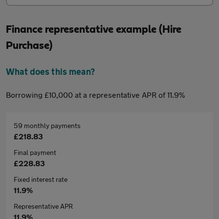
Finance representative example (Hire
Purchase)
What does this mean?
Borrowing £10,000 at a representative APR of 11.9%
59 monthly payments
£218.83
Final payment
£228.83
Fixed interest rate
11.9%
Representative APR
11.9%