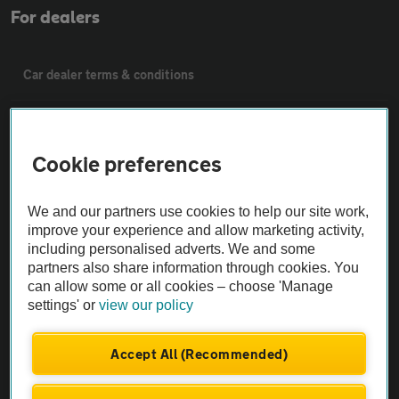
For dealers
Car dealer terms & conditions
AA Cars Standards code (trade)
Cookie preferences
Advertise with us
We and our partners use cookies to help our site work,
The AA Cars Used car index
improve your experience and allow marketing activity,
including personalised adverts. We and some
partners also share information through cookies. You
Other
can allow some or all cookies – choose 'Manage
settings' or
view our policy
Contact us
Accept All (Recommended)
About us