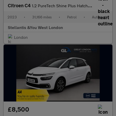
Citroen C4
1.2 PureTech Shine Plus Hatchback 5dr Petrol EAT8 Euro 6 (s/s) (
2023
•
31,166 miles
•
Petrol
•
Automatic
Stellantis &You West London
London
£8,500