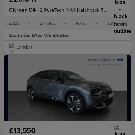
Citroen C4
1.2 PureTech MAX Hatchback 5dr Petrol EAT8 Euro 6 (s/s) (130 ps)
2026
•
27 miles
•
Petrol
•
Automatic
Stellantis &You Wimbledon
London
£13,550