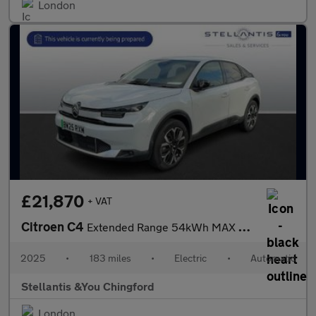
London
£21,870
+ VAT
Citroen C4
Extended Range 54kWh MAX Hatchback 5dr Electric Auto (7.4kW Char
2025
•
183 miles
•
Electric
•
Automatic
Stellantis &You Chingford
London