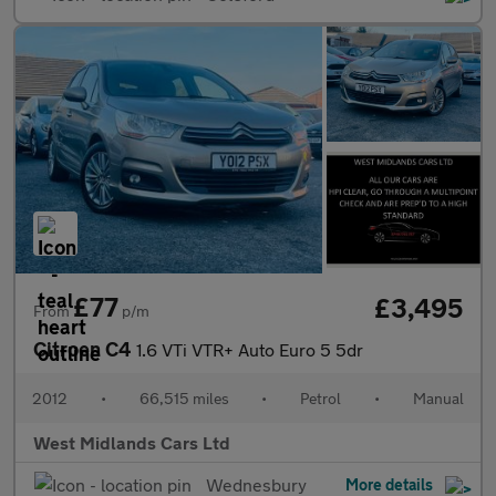
£77
£3,495
From
p/m
Citroen C4
1.6 VTi VTR+ Auto Euro 5 5dr
2012
•
66,515 miles
•
Petrol
•
Manual
West Midlands Cars Ltd
Wednesbury
More details