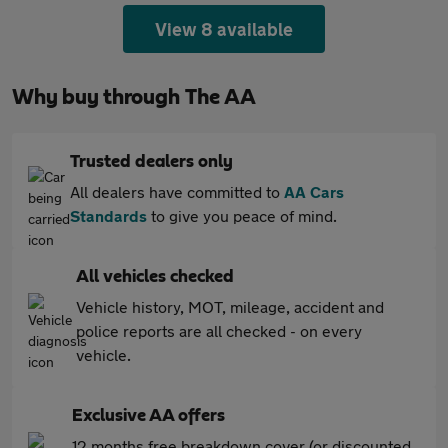
View 8 available
Why buy through The AA
Trusted dealers only
All dealers have committed to
AA Cars
Standards
to give you peace of mind.
All vehicles checked
Vehicle history, MOT, mileage, accident and
police reports are all checked - on every
vehicle.
Exclusive AA offers
12 months free breakdown cover (or discounted