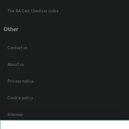
The AA Cars Used car index
Other
Contact us
About us
Privacy notice
Cookie policy
Sitemap