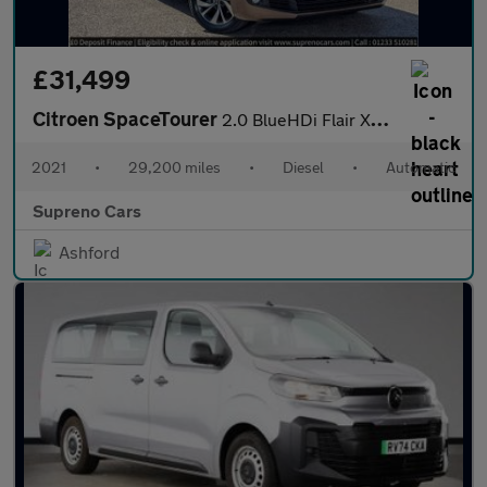
£31,499
Citroen SpaceTourer
2.0 BlueHDi Flair XL MPV 5dr Diesel EAT8 LWB Euro 6 (s/s) (180 p
2021
•
29,200 miles
•
Diesel
•
Automatic
Supreno Cars
Ashford