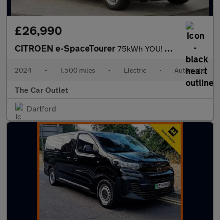
£26,990
CITROEN e-SpaceTourer
75kWh YOU! MPV 5dr Electric Auto LWB (7.4kW Charger) (136 ps).*7
2024
•
1,500 miles
•
Electric
•
Automatic
The Car Outlet
Dartford