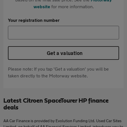
website
for more information.
Your registration number
Get a valuation
Please note: If you tap 'Get a valuation' you will be
taken directly to the Motorway website.
Latest Citroen SpaceTourer HP finance
deals
AA Car Finance is provided by Evolution Funding Ltd. Used Car Sites
Limited, on behalf of AA Financial Services Limited, introduces you to