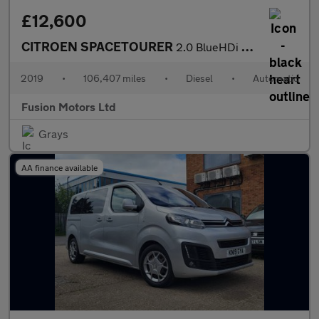
£12,600
CITROEN SPACETOURER
2.0 BlueHDi Feel M MPV 5dr Diesel EAT8 MWB Euro 6 (s/s) (180 ps)
2019
•
106,407 miles
•
Diesel
•
Automatic
Fusion Motors Ltd
Grays
AA finance available