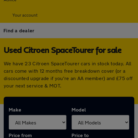
Your account
Find a dealer
Used Citroen SpaceTourer for sale
We have 23 Citroen SpaceTourer cars in stock today. All
cars come with 12 months free breakdown cover (or a
discounted upgrade if you're an AA member) and £75 off
your next service & MOT.
Make
Model
Price from
Price to