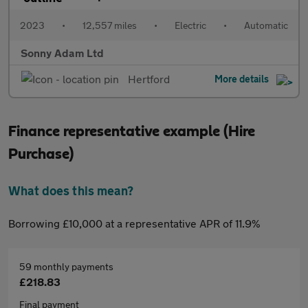
2023
•
12,557 miles
•
Electric
•
Automatic
Sonny Adam Ltd
Hertford
More details
Finance representative example (Hire
Purchase)
What does this mean?
Borrowing £10,000 at a representative APR of 11.9%
59 monthly payments
£218.83
Final payment