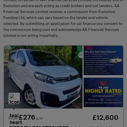
Evolution and are each acting as credit brokers and not lenders. AA
Financial Services Limited receives a commission from Evolution
Funding Ltd, which can vary based on the lender and vehicle
selected. By submitting an application for car finance you consent to
the commission being paid and acknowledge AA Financial Services
Limited is not acting impartially.
£276
£12,600
From
p/m