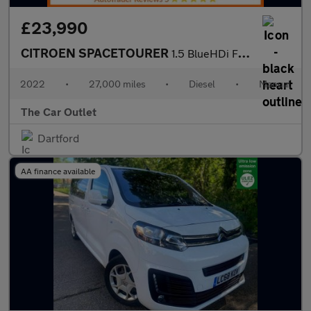
£23,990
CITROEN SPACETOURER
1.5 BlueHDi Feel XL MPV 5dr Diesel Manual LWB Euro 6 (s/s) (120
2022
•
27,000 miles
•
Diesel
•
Manual
The Car Outlet
Dartford
AA finance available