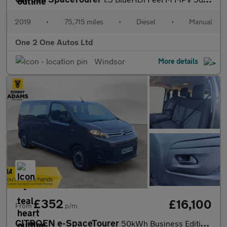
2019
•
75,715 miles
•
Diesel
•
Manual
One 2 One Autos Ltd
Windsor
More details
£352
£16,100
From
p/m
CITROEN e-SpaceTourer
50kWh Business Edition M MPV 5dr Electric Auto MWB (7.4kW Charge