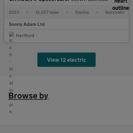
2023
•
12,557 miles
•
Electric
•
Automatic
Sonny Adam Ltd
Hertford
View 12 electric
Browse by