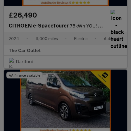
£26,490
CITROEN e-SpaceTourer
75kWh YOU! MPV 5dr Electric Auto LWB (11kW Charger) (136 ps)
2024
•
11,000 miles
•
Electric
•
Automatic
The Car Outlet
Dartford
AA finance available