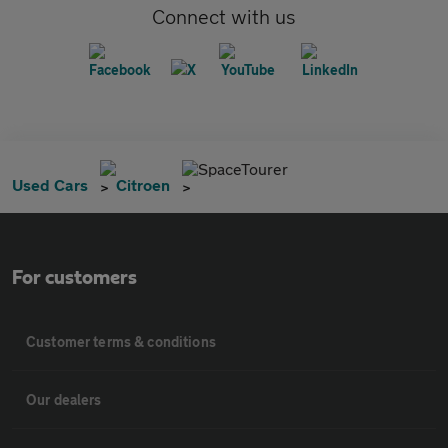
Connect with us
SpaceTourer
Used Cars
Citroen
For customers
Customer terms & conditions
Our dealers