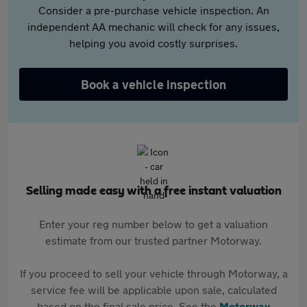
Consider a pre-purchase vehicle inspection. An
independent AA mechanic will check for any issues,
helping you avoid costly surprises.
Book a vehicle inspection
Selling made easy with a free instant valuation
Enter your reg number below to get a valuation
estimate from our trusted partner Motorway.
If you proceed to sell your vehicle through Motorway, a
service fee will be applicable upon sale, calculated
based on the final sale price. See the
Motorway