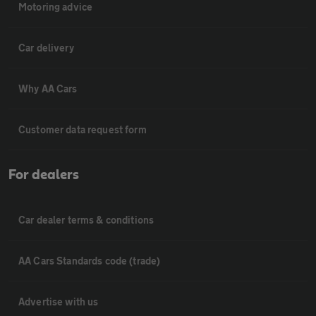
Motoring advice
Car delivery
Why AA Cars
Customer data request form
For dealers
Car dealer terms & conditions
AA Cars Standards code (trade)
Advertise with us