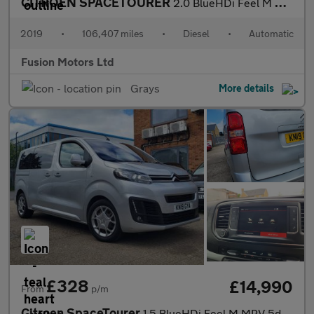
CITROEN SPACETOURER
2.0 BlueHDi Feel M MPV 5dr Diesel EAT8 MWB Euro 6 (s/s) (180 ps)
2019
•
106,407 miles
•
Diesel
•
Automatic
Fusion Motors Ltd
Grays
More details
£328
£14,990
From
p/m
Citroen SpaceTourer
1.5 BlueHDi Feel M MPV 5dr Diesel Manual MWB Euro 6 (s/s) (120 p