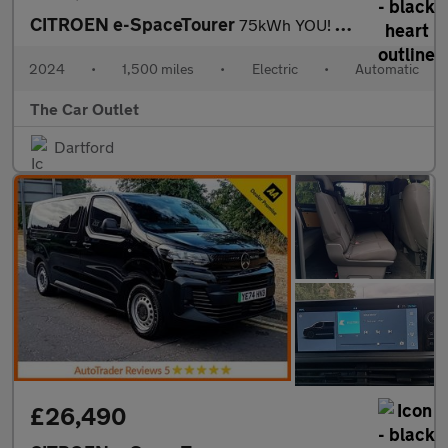
CITROEN e-SpaceTourer
75kWh YOU! MPV 5dr Electric Auto LWB (7.4kW Charger) (136 ps).*7
2024
•
1,500 miles
•
Electric
•
Automatic
The Car Outlet
Dartford
£26,490