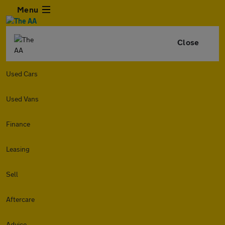
Menu
Close
Used Cars
Used Vans
Finance
Leasing
Sell
Aftercare
Advice