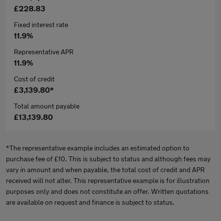
£228.83
Fixed interest rate
11.9%
Representative APR
11.9%
Cost of credit
£3,139.80*
Total amount payable
£13,139.80
*The representative example includes an estimated option to
purchase fee of £10. This is subject to status and although fees may
vary in amount and when payable, the total cost of credit and APR
received will not alter. This representative example is for illustration
purposes only and does not constitute an offer. Written quotations
are available on request and finance is subject to status.