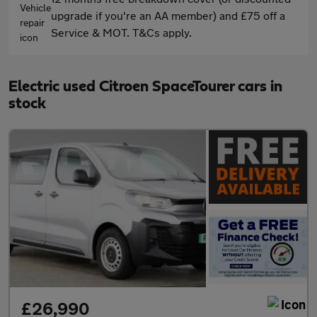
upgrade if you're an AA member) and £75 off a
Service & MOT. T&Cs apply.
Electric used Citroen SpaceTourer cars in
stock
£26,990