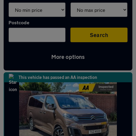
Postcode
Search
More options
Used Citroen SpaceTourer cars in stock
This vehicle has passed an AA inspection