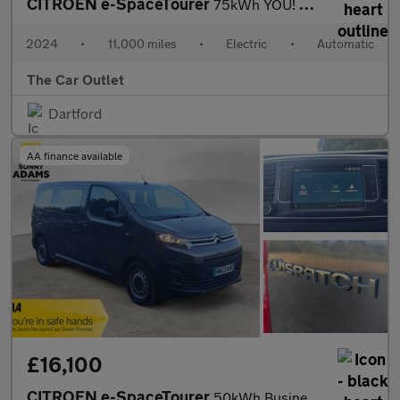
CITROEN e-SpaceTourer
75kWh YOU! MPV 5dr Electric Auto LWB (11kW Charger) (136 ps)
2024
•
11,000 miles
•
Electric
•
Automatic
The Car Outlet
Dartford
AA finance available
£16,100
CITROEN e-SpaceTourer
50kWh Business Edition M MPV 5dr Electric Auto MWB (7.4kW Charge