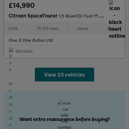
£14,990
Citroen SpaceTourer
1.5 BlueHDi Feel M MPV 5dr Diesel Manual MWB Euro 6 (s/s) (120 p
2019
•
75,715 miles
•
Diesel
•
Manual
One 2 One Autos Ltd
Windsor
View 23 vehicles
Want extra reassurance before buying?