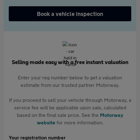
Book a vehicle inspection
Selling made easy with a free instant valuation
Enter your reg number below to get a valuation
estimate from our trusted partner Motorway.
If you proceed to sell your vehicle through Motorway, a
service fee will be applicable upon sale, calculated
based on the final sale price. See the
Motorway
website
for more information.
Your registration number