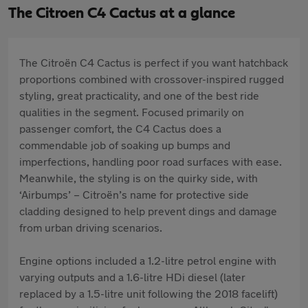
The Citroen C4 Cactus at a glance
The Citroën C4 Cactus is perfect if you want hatchback
proportions combined with crossover-inspired rugged
styling, great practicality, and one of the best ride
qualities in the segment. Focused primarily on
passenger comfort, the C4 Cactus does a
commendable job of soaking up bumps and
imperfections, handling poor road surfaces with ease.
Meanwhile, the styling is on the quirky side, with
‘Airbumps’ – Citroën’s name for protective side
cladding designed to help prevent dings and damage
from urban driving scenarios.
Engine options included a 1.2-litre petrol engine with
varying outputs and a 1.6-litre HDi diesel (later
replaced by a 1.5-litre unit following the 2018 facelift)