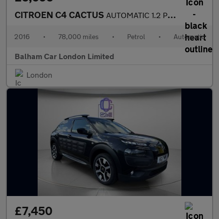
CITROEN C4 CACTUS
AUTOMATIC 1.2 PureTech Flair Hatchback 5dr Petrol ETG5 Euro 6 (s
2016
•
78,000 miles
•
Petrol
•
Automatic
Balham Car London Limited
London
£7,450