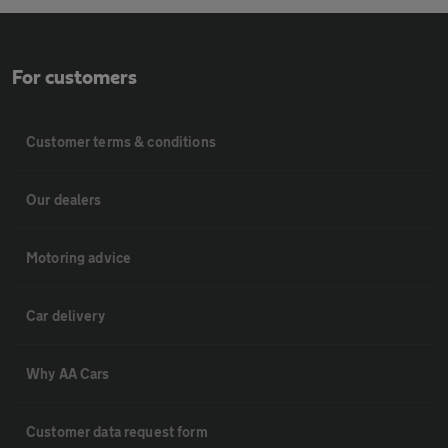
For customers
Customer terms & conditions
Our dealers
Motoring advice
Car delivery
Why AA Cars
Customer data request form