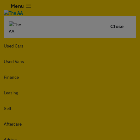
Menu
Close
Used Cars
Used Vans
Finance
Leasing
Sell
Aftercare
Advice