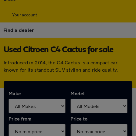
Your account
Find a dealer
Used Citroen C4 Cactus for sale
Introduced in 2014, the C4 Cactus is a compact car
known for its standout SUV styling and ride quality.
Make
Model
Price from
Price to