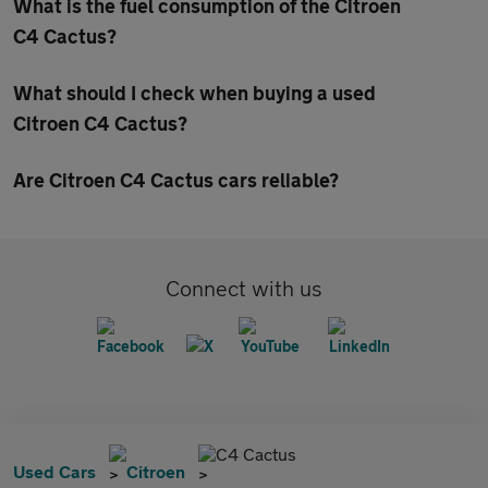
What is the fuel consumption of the Citroen
C4 Cactus?
What should I check when buying a used
Citroen C4 Cactus?
Are Citroen C4 Cactus cars reliable?
Connect with us
C4 Cactus
Used Cars
Citroen