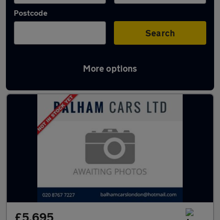
Postcode
Search
More options
Used Citroen C4 Cactus cars in stock
£5,695