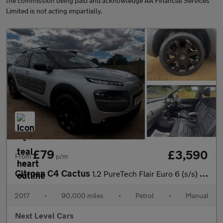
the commission being paid and acknowledge AA Financial Services
Limited is not acting impartially.
£79
£3,590
From
p/m
Citroen C4 Cactus
1.2 PureTech Flair Euro 6 (s/s) 5dr
2017
•
90,000 miles
•
Petrol
•
Manual
Next Level Cars