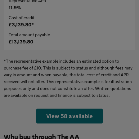
Representative APR
11.9%
Cost of credit
£3,139.80*
Total amount payable
£13,139.80
*The representative example includes an estimated option to
purchase fee of £10. This is subject to status and although fees may
vary in amount and when payable, the total cost of credit and APR
received will not alter. This representative example is for illustration
purposes only and does not constitute an offer. Written quotations
are available on request and finance is subject to status.
View 58 available
Why buy through The AA