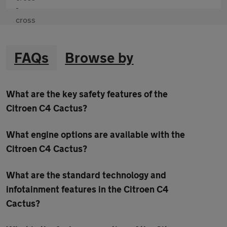
FAQs
Browse by
What are the key safety features of the
Citroen C4 Cactus?
What engine options are available with the
Citroen C4 Cactus?
What are the standard technology and
infotainment features in the Citroen C4
Cactus?