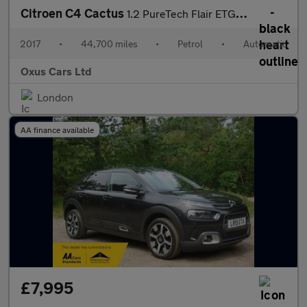
Citroen C4 Cactus
1.2 PureTech Flair ETG5 Euro 6 (s/s) 5dr
2017
•
44,700 miles
•
Petrol
•
Automatic
Oxus Cars Ltd
London
AA finance available
£7,995