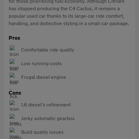
for those prioritising fuel economy. Although Citroën
has stopped producing the C4 Cactus, it remains a
popular used car thanks to its large-car ride comfort,
handling, and distinctive styling in a small-car package.
Pros
Comfortable ride quality
Low running costs
Frugal diesel engine
Cons
1.6 diesel’s refinement
Jerky automatic gearbox
Build quality issues