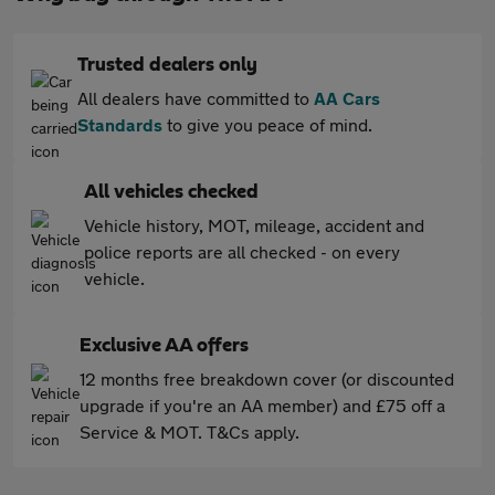
Trusted dealers only
All dealers have committed to
AA Cars
Standards
to give you peace of mind.
All vehicles checked
Vehicle history, MOT, mileage, accident and
police reports are all checked - on every
vehicle.
Exclusive AA offers
12 months free breakdown cover (or discounted
upgrade if you're an AA member) and £75 off a
Service & MOT. T&Cs apply.