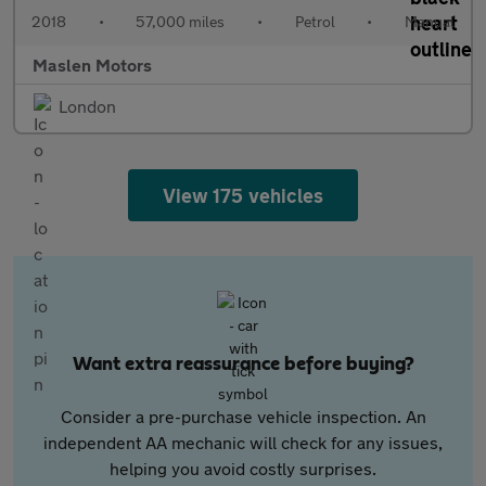
2018
•
57,000 miles
•
Petrol
•
Manual
Maslen Motors
London
View 175 vehicles
Want extra reassurance before buying?
Consider a pre-purchase vehicle inspection. An
independent AA mechanic will check for any issues,
helping you avoid costly surprises.