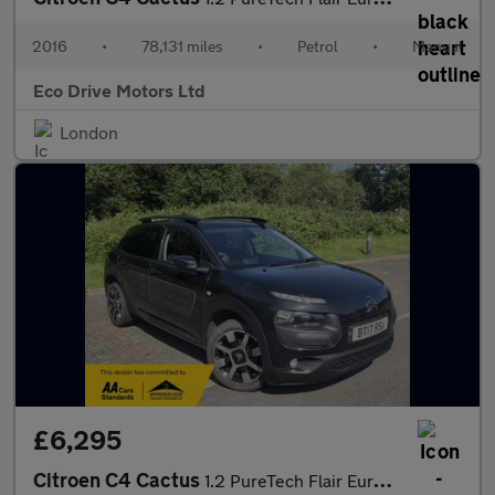
2016
•
78,131 miles
•
Petrol
•
Manual
Eco Drive Motors Ltd
London
£6,295
Citroen C4 Cactus
1.2 PureTech Flair Euro 6 5dr (Euro 6)