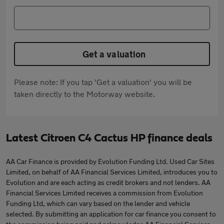
Get a valuation
Please note: If you tap 'Get a valuation' you will be
taken directly to the Motorway website.
Latest Citroen C4 Cactus HP finance deals
AA Car Finance is provided by Evolution Funding Ltd. Used Car Sites
Limited, on behalf of AA Financial Services Limited, introduces you to
Evolution and are each acting as credit brokers and not lenders. AA
Financial Services Limited receives a commission from Evolution
Funding Ltd, which can vary based on the lender and vehicle
selected. By submitting an application for car finance you consent to