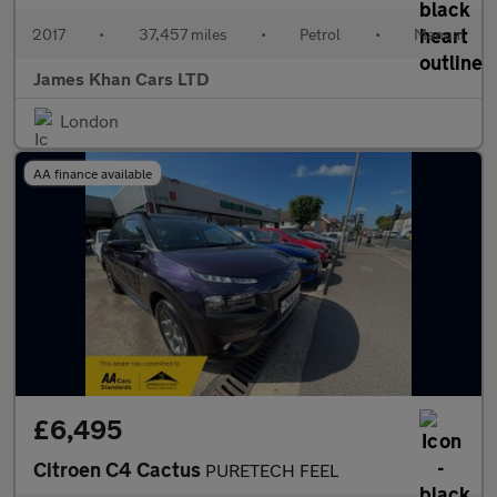
2017
•
37,457 miles
•
Petrol
•
Manual
James Khan Cars LTD
London
AA finance available
£6,495
Citroen C4 Cactus
PURETECH FEEL