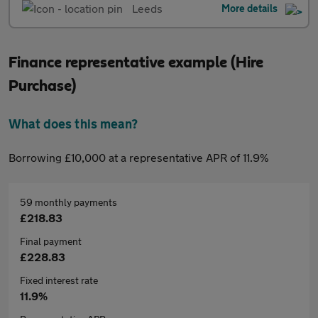
Leeds
More details
Finance representative example (Hire
Purchase)
What does this mean?
Borrowing £10,000 at a representative APR of 11.9%
59 monthly payments
£218.83
Final payment
£228.83
Fixed interest rate
11.9%