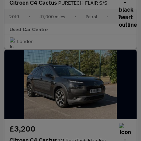
Citroen C4 Cactus
PURETECH FLAIR S/S
2019
•
47,000 miles
•
Petrol
•
Manual
Used Car Centre
London
£3,200
Citroen C4 Cactus
1.2 PureTech Flair Euro 6 5dr (Euro 6)