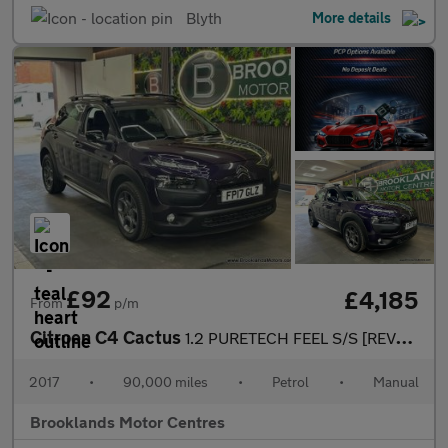
Blyth
More details
£92
£4,185
From
p/m
Citroen C4 Cactus
1.2 PURETECH FEEL S/S [REVERSE CAMERA]
2017
•
90,000 miles
•
Petrol
•
Manual
Brooklands Motor Centres