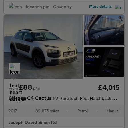
Coventry
More details
£88
£4,015
From
p/m
Citroen C4 Cactus
1.2 PureTech Feel Hatchback 5dr Petrol Manual Euro 6 (Euro 6) (8
2017
•
82,875 miles
•
Petrol
•
Manual
Joseph David Simm ltd