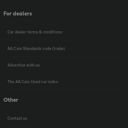
For dealers
Car dealer terms & conditions
AA Cars Standards code (trade)
Advertise with us
The AA Cars Used car index
Other
Contact us