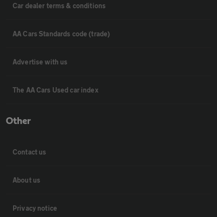
Car dealer terms & conditions
AA Cars Standards code (trade)
Advertise with us
The AA Cars Used car index
Other
Contact us
About us
Privacy notice