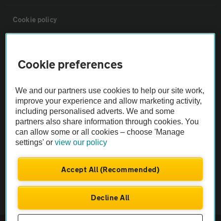
Cookie policy
Sitemap
Cookie preferences
Vehicle Inspections
We and our partners use cookies to help our site work,
improve your experience and allow marketing activity,
The AA recommends an AA Cars Vehicle Inspection before purchase.
including personalised adverts. We and some
Not all cars are mechanically checked by the AA.
partners also share information through cookies. You
can allow some or all cookies – choose 'Manage
settings' or
view our policy
Vehicle Inspection
Accept All (Recommended)
theAA.com
Decline All