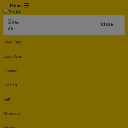
Menu
Close
Used Cars
Used Vans
Finance
Leasing
Sell
Aftercare
Advice