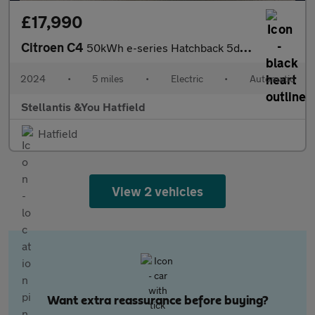
£17,990
Citroen C4
50kWh e-series Hatchback 5dr Electric Auto (7.4kW Charger) (136
2024
•
5 miles
•
Electric
•
Automatic
Stellantis &You Hatfield
Hatfield
View 2 vehicles
Want extra reassurance before buying?