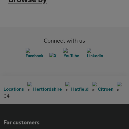
Connect with us
Locations
Hertfordshire
Hatfield
Citroen
C4
For customers