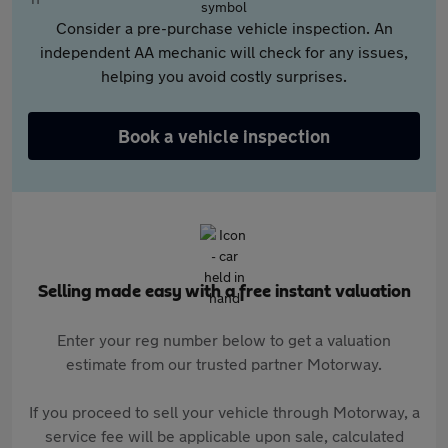
Consider a pre-purchase vehicle inspection. An
independent AA mechanic will check for any issues,
helping you avoid costly surprises.
Book a vehicle inspection
Selling made easy with a free instant valuation
Enter your reg number below to get a valuation
estimate from our trusted partner Motorway.
If you proceed to sell your vehicle through Motorway, a
service fee will be applicable upon sale, calculated