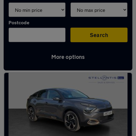
Postcode
Search
More options
Latest used Citroen C4 in Hatfield