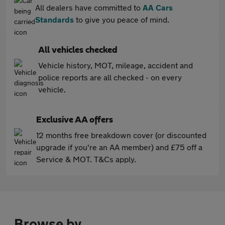
All dealers have committed to
AA Cars
Standards
to give you peace of mind.
All vehicles checked
Vehicle history, MOT, mileage, accident and
police reports are all checked - on every
vehicle.
Exclusive AA offers
12 months free breakdown cover (or discounted
upgrade if you're an AA member) and £75 off a
Service & MOT. T&Cs apply.
Browse by