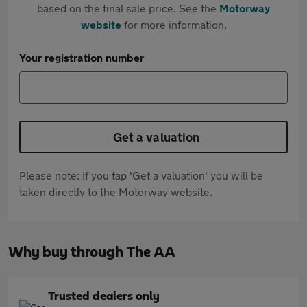
based on the final sale price. See the
Motorway
website
for more information.
Your registration number
Get a valuation
Please note: If you tap 'Get a valuation' you will be
taken directly to the Motorway website.
Why buy through The AA
Trusted dealers only