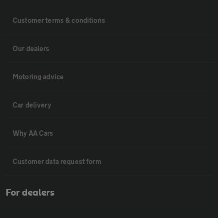
Customer terms & conditions
Our dealers
Motoring advice
Car delivery
Why AA Cars
Customer data request form
For dealers