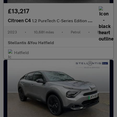
£13,217
Citroen C4
1.2 PureTech C-Series Edition Hatchback 5dr Petrol Manual Euro 6
2023
•
10,681 miles
•
Petrol
•
Manual
Stellantis &You Hatfield
Hatfield