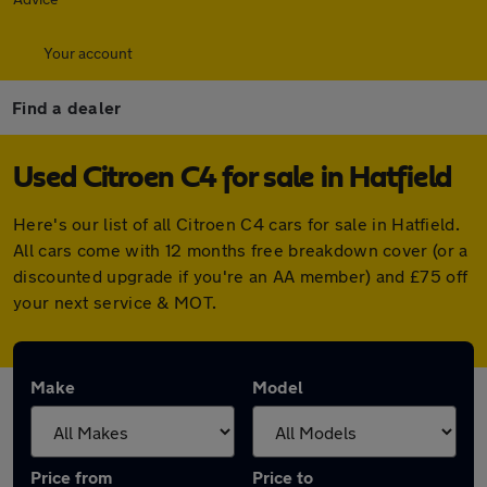
Your account
Find a dealer
Used Citroen C4 for sale in Hatfield
Here's our list of all Citroen C4 cars for sale in Hatfield.
All cars come with 12 months free breakdown cover (or a
discounted upgrade if you're an AA member) and £75 off
your next service & MOT.
Make
Model
Price from
Price to