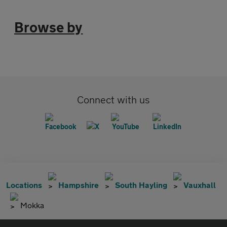
Browse by
Connect with us
Locations
Hampshire
South Hayling
Vauxhall
Mokka