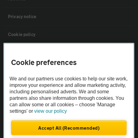
Privacy notice
Cookie policy
Sitemap
Cookie preferences
Vehicle Inspections
We and our partners use cookies to help our site work,
improve your experience and allow marketing activity,
The AA recommends an AA Cars Vehicle Inspection before purchase.
including personalised adverts. We and some
Not all cars are mechanically checked by the AA.
partners also share information through cookies. You
can allow some or all cookies – choose 'Manage
settings' or
view our policy
Vehicle Inspection
Accept All (Recommended)
theAA.com