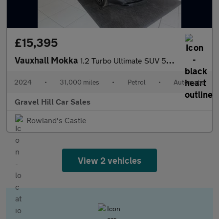
£15,395
Vauxhall Mokka
1.2 Turbo Ultimate SUV 5dr Petrol Auto Euro 6 (s/s) (130 ps)
2024
•
31,000 miles
•
Petrol
•
Automatic
Gravel Hill Car Sales
Rowland's Castle
View 2 vehicles