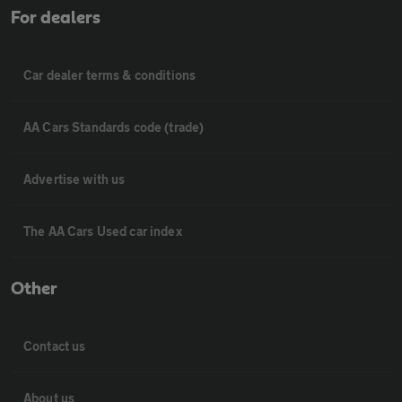
For dealers
Car dealer terms & conditions
AA Cars Standards code (trade)
Advertise with us
The AA Cars Used car index
Other
Contact us
About us