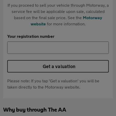
If you proceed to sell your vehicle through Motorway, a
service fee will be applicable upon sale, calculated
based on the final sale price. See the
Motorway
website
for more information.
Your registration number
Get a valuation
Please note: If you tap 'Get a valuation' you will be
taken directly to the Motorway website.
Why buy through The AA