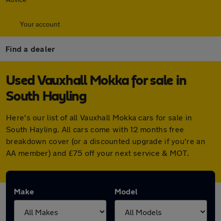
Your account
Find a dealer
Used Vauxhall Mokka for sale in
South Hayling
Here's our list of all Vauxhall Mokka cars for sale in
South Hayling. All cars come with 12 months free
breakdown cover (or a discounted upgrade if you're an
AA member) and £75 off your next service & MOT.
Make
Model