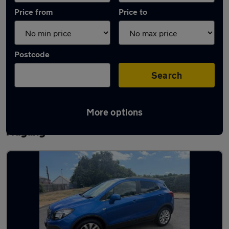
Price from
Price to
Postcode
Search
More options
Latest used Vauxhall Mokka in South
Hayling