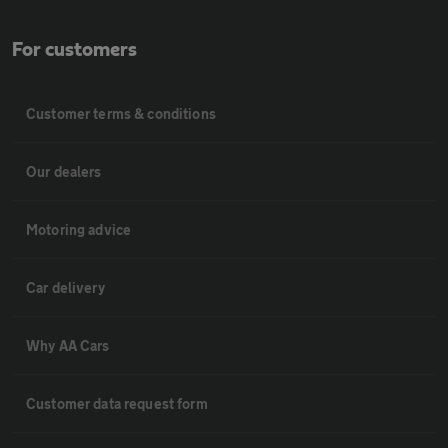
For customers
Customer terms & conditions
Our dealers
Motoring advice
Car delivery
Why AA Cars
Customer data request form