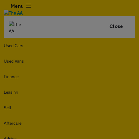
Menu
Close
Used Cars
Used Vans
Finance
Leasing
Sell
Aftercare
Advice