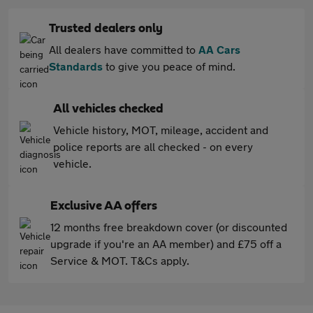
Trusted dealers only
All dealers have committed to
AA Cars
Standards
to give you peace of mind.
All vehicles checked
Vehicle history, MOT, mileage, accident and
police reports are all checked - on every
vehicle.
Exclusive AA offers
12 months free breakdown cover (or discounted
upgrade if you're an AA member) and £75 off a
Service & MOT. T&Cs apply.