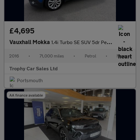
£4,695
Vauxhall Mokka
1.4i Turbo SE SUV 5dr Petrol Manual 2WD Euro 6 (s/s) (140 ps)
2016
•
71,000 miles
•
Petrol
•
Manual
Trophy Car Sales Ltd
Portsmouth
AA finance available