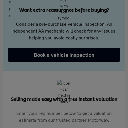
Want extra reassurance before buying?
Consider a pre-purchase vehicle inspection. An
independent AA mechanic will check for any issues,
helping you avoid costly surprises.
Book a vehicle inspection
Selling made easy with a free instant valuation
Enter your reg number below to get a valuation
estimate from our trusted partner Motorway.