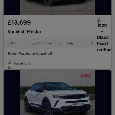
£13,699
Vauxhall Mokka
2022
•
25,312 miles
•
Petrol
•
Automatic
Eden Fareham Vauxhall
Fareham