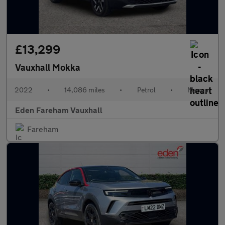
£13,299
Vauxhall Mokka
2022
•
14,086 miles
•
Petrol
•
Manual
Eden Fareham Vauxhall
Fareham