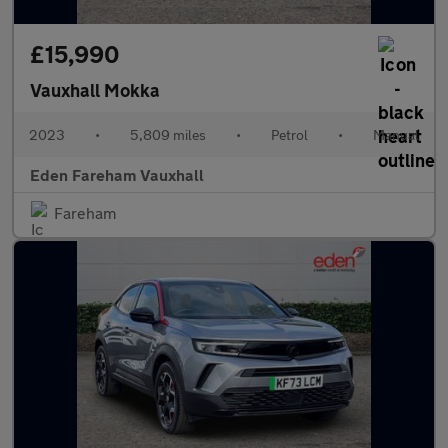
£15,990
Vauxhall Mokka
2023
•
5,809 miles
•
Petrol
•
Manual
Eden Fareham Vauxhall
Fareham