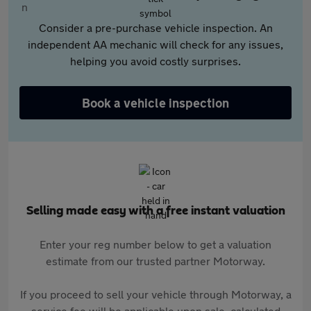
Consider a pre-purchase vehicle inspection. An
independent AA mechanic will check for any issues,
helping you avoid costly surprises.
Book a vehicle inspection
Selling made easy with a free instant valuation
Enter your reg number below to get a valuation
estimate from our trusted partner Motorway.
If you proceed to sell your vehicle through Motorway, a
service fee will be applicable upon sale, calculated