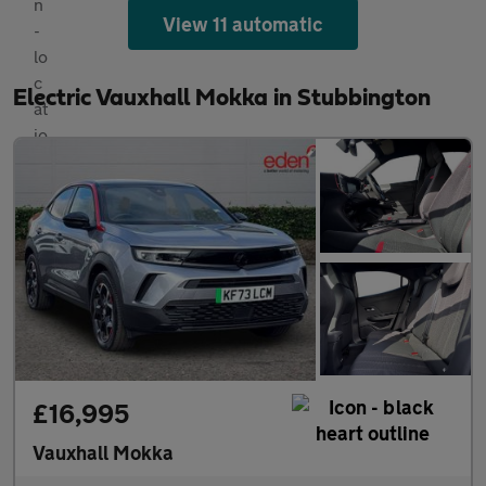
View 11 automatic
Electric Vauxhall Mokka in Stubbington
£16,995
Vauxhall Mokka