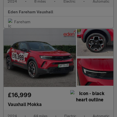
2024
•
8 miles
•
Electric
•
Automatic
Eden Fareham Vauxhall
Fareham
£16,999
Vauxhall Mokka
2024
•
44 miles
•
Electric
•
Automatic