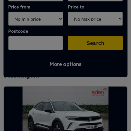
Price from
Price to
Postcode
Search
More options
Latest used Vauxhall Mokka in
Stubbington