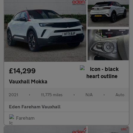
£14,299
Vauxhall Mokka
2021
•
11,775 miles
•
N/A
•
Auto
Eden Fareham Vauxhall
Fareham