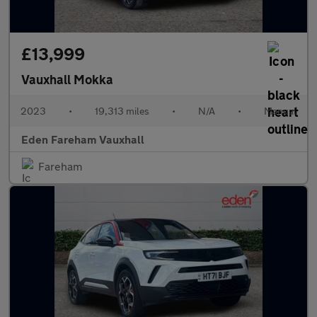
£13,999
Vauxhall Mokka
2023
•
19,313 miles
•
N/A
•
Manual
Eden Fareham Vauxhall
Fareham