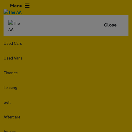
Menu
Close
Used Cars
Used Vans
Finance
Leasing
Sell
Aftercare
Advice