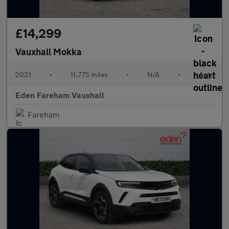
£14,299
Vauxhall Mokka
2021
•
11,775 miles
•
N/A
•
Auto
Eden Fareham Vauxhall
Fareham