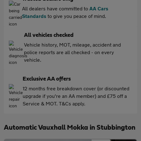
All dealers have committed to
AA Cars
Standards
to give you peace of mind.
All vehicles checked
Vehicle history, MOT, mileage, accident and
police reports are all checked - on every
vehicle.
Exclusive AA offers
12 months free breakdown cover (or discounted
upgrade if you're an AA member) and £75 off a
Service & MOT. T&Cs apply.
Automatic Vauxhall Mokka in Stubbington