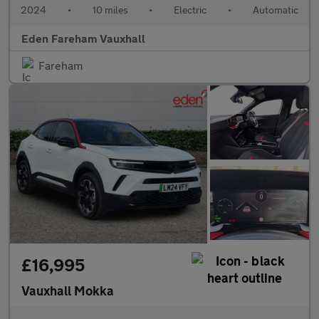
2024
•
10 miles
•
Electric
•
Automatic
Eden Fareham Vauxhall
Fareham
£16,995
Vauxhall Mokka