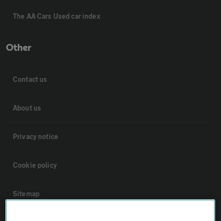
The AA Cars Used car index
Other
Contact us
About us
Privacy notice
Cookie policy
Sitemap