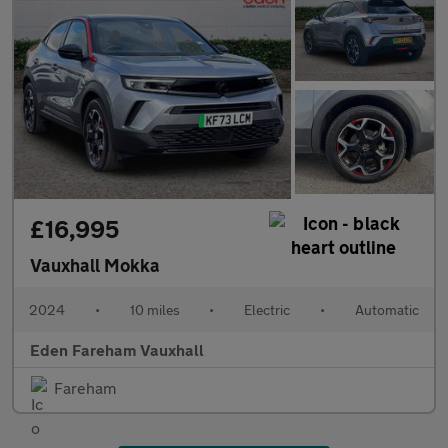
£16,995
Vauxhall Mokka
2024
•
10 miles
•
Electric
•
Automatic
Eden Fareham Vauxhall
Fareham