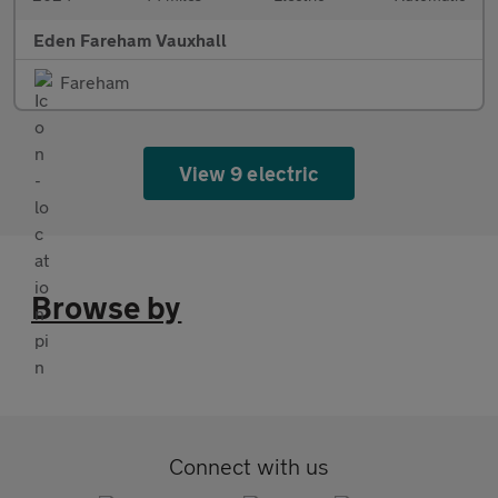
Eden Fareham Vauxhall
Fareham
View 9 electric
Browse by
Connect with us