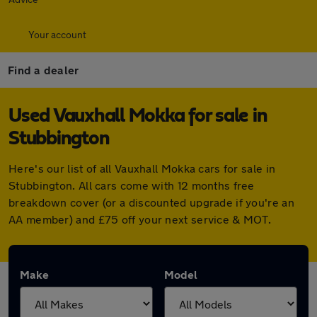
Your account
Find a dealer
Used Vauxhall Mokka for sale in
Stubbington
Here's our list of all Vauxhall Mokka cars for sale in
Stubbington. All cars come with 12 months free
breakdown cover (or a discounted upgrade if you're an
AA member) and £75 off your next service & MOT.
Make
Model