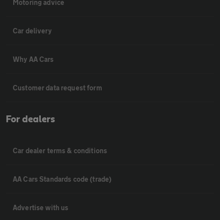
Motoring advice
Car delivery
Why AA Cars
Customer data request form
For dealers
Car dealer terms & conditions
AA Cars Standards code (trade)
Advertise with us