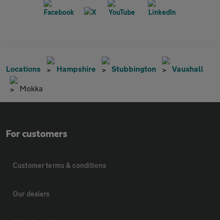
Locations
Hampshire
Stubbington
Vauxhall
Mokka
For customers
Customer terms & conditions
Our dealers