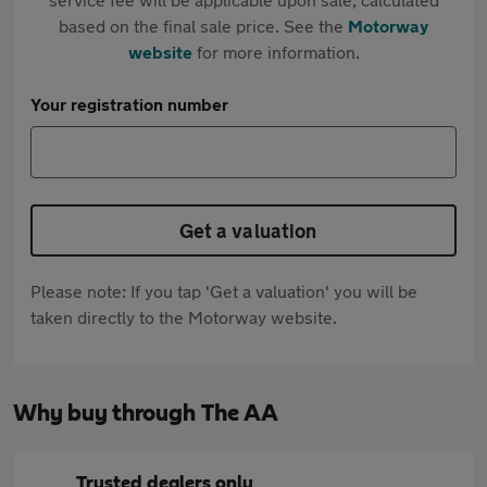
based on the final sale price. See the
Motorway
website
for more information.
Your registration number
Get a valuation
Please note: If you tap 'Get a valuation' you will be
taken directly to the Motorway website.
Why buy through The AA
Trusted dealers only