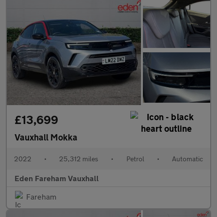
£13,699
Vauxhall Mokka
2022
•
25,312 miles
•
Petrol
•
Automatic
Eden Fareham Vauxhall
Fareham