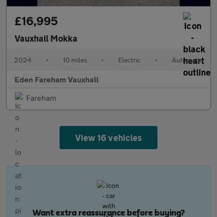
£16,995
Vauxhall Mokka
2024
•
10 miles
•
Electric
•
Automatic
Eden Fareham Vauxhall
Fareham
View 16 vehicles
Want extra reassurance before buying?