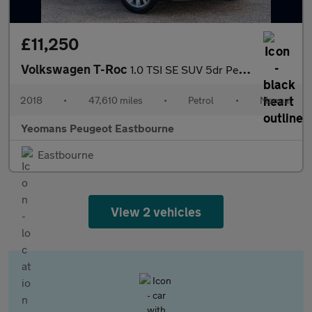
£11,250
Volkswagen T-Roc
1.0 TSI SE SUV 5dr Petrol Manual Euro 6 (s/s) (115 ps)
2018
•
47,610 miles
•
Petrol
•
Manual
Yeomans Peugeot Eastbourne
Eastbourne
View 2 vehicles