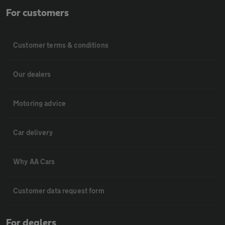
For customers
Customer terms & conditions
Our dealers
Motoring advice
Car delivery
Why AA Cars
Customer data request form
For dealers