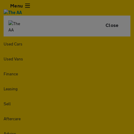
Menu
Close
Used Cars
Used Vans
Finance
Leasing
Sell
Aftercare
Advice