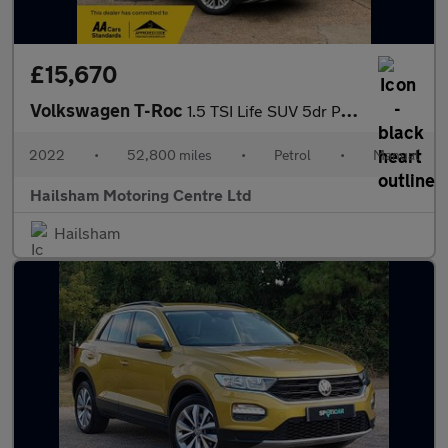
£15,670
Volkswagen T-Roc
1.5 TSI Life SUV 5dr Petrol Manual Euro 6 (s/s) (150 ps)
2022
•
52,800 miles
•
Petrol
•
Manual
Hailsham Motoring Centre Ltd
Hailsham