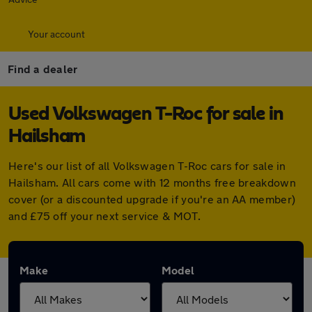
Your account
Find a dealer
Used Volkswagen T-Roc for sale in
Hailsham
Here's our list of all Volkswagen T-Roc cars for sale in
Hailsham. All cars come with 12 months free breakdown
cover (or a discounted upgrade if you're an AA member)
and £75 off your next service & MOT.
Make
Model