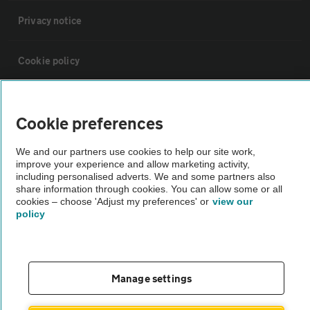
Privacy notice
Cookie policy
Sitemap
Cookie preferences
Vehicle Inspections
We and our partners use cookies to help our site work,
improve your experience and allow marketing activity,
including personalised adverts. We and some partners also
The AA recommends an AA Cars Vehicle Inspection before purchase.
share information through cookies. You can allow some or all
Not all cars are mechanically checked by the AA.
cookies – choose 'Adjust my preferences' or
view our
policy
Vehicle Inspection
Manage settings
theAA.com