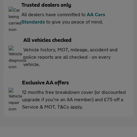
Trusted dealers only
All dealers have committed to
AA Cars
Standards
to give you peace of mind.
All vehicles checked
Vehicle history, MOT, mileage, accident and
police reports are all checked - on every
vehicle.
Exclusive AA offers
12 months free breakdown cover (or discounted
upgrade if you're an AA member) and £75 off a
Service & MOT. T&Cs apply.