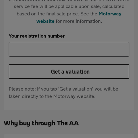
service fee will be applicable upon sale, calculated
based on the final sale price. See the
Motorway
website
for more information.
Your registration number
Get a valuation
Please note: If you tap 'Get a valuation' you will be
taken directly to the Motorway website.
Why buy through The AA