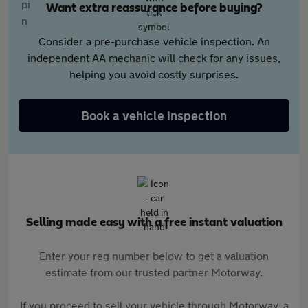
Want extra reassurance before buying?
Consider a pre-purchase vehicle inspection. An
independent AA mechanic will check for any issues,
helping you avoid costly surprises.
Book a vehicle inspection
Selling made easy with a free instant valuation
Enter your reg number below to get a valuation
estimate from our trusted partner Motorway.
If you proceed to sell your vehicle through Motorway, a