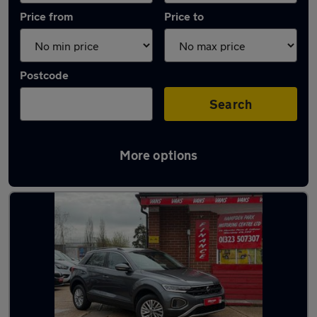
Price from
Price to
Postcode
Search
More options
Latest used Volkswagen T-Roc in Hailsham