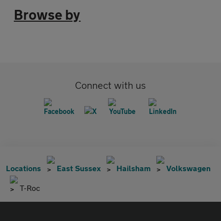
Browse by
Connect with us
Locations
East Sussex
Hailsham
Volkswagen
T-Roc