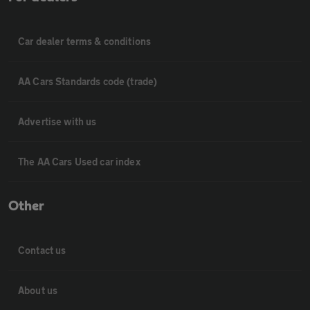
Car dealer terms & conditions
AA Cars Standards code (trade)
Advertise with us
The AA Cars Used car index
Other
Contact us
About us