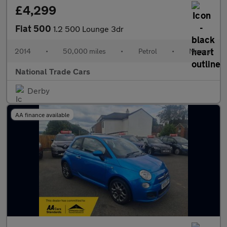
£4,299
Fiat 500
1.2 500 Lounge 3dr
2014
•
50,000 miles
•
Petrol
•
Manual
National Trade Cars
Derby
AA finance available