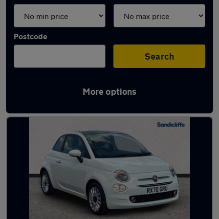
Postcode
Search
More options
Latest used Fiat in Long Eaton