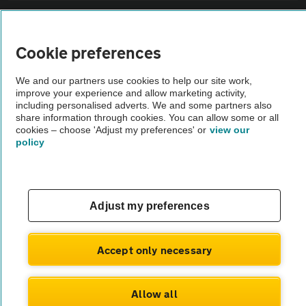
Sitemap
Cookie preferences
Vehicle Inspections
We and our partners use cookies to help our site work,
improve your experience and allow marketing activity,
The AA recommends an AA Cars Vehicle Inspection before purchase.
including personalised adverts. We and some partners also
share information through cookies. You can allow some or all
Not all cars are mechanically checked by the AA.
cookies – choose 'Adjust my preferences' or
view our
policy
Vehicle Inspection
theAA.com
Adjust my preferences
Accept only necessary
© AA Cars 2026 |
Company No. 4546950 | VAT No. 188 0311 10
Allow all