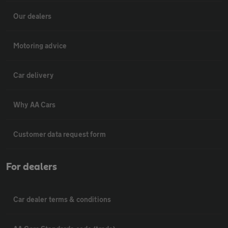
Our dealers
Motoring advice
Car delivery
Why AA Cars
Customer data request form
For dealers
Car dealer terms & conditions