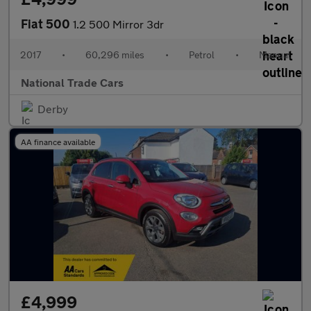
Fiat 500
1.2 500 Mirror 3dr
2017
•
60,296 miles
•
Petrol
•
Manual
National Trade Cars
Derby
AA finance available
£4,999