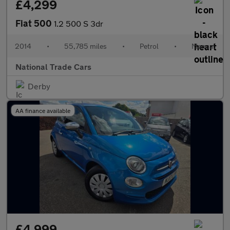
£4,299
Fiat 500
1.2 500 S 3dr
2014
•
55,785 miles
•
Petrol
•
Manual
National Trade Cars
Derby
AA finance available
£4,999