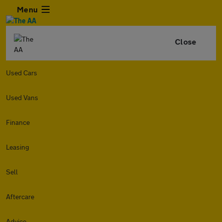
Menu
Close
Used Cars
Used Vans
Finance
Leasing
Sell
Aftercare
Advice