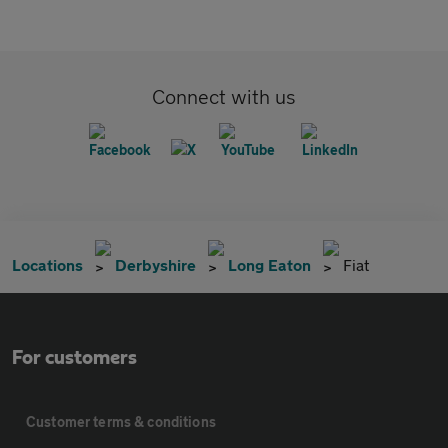
Connect with us
Locations
Derbyshire
Long Eaton
Fiat
For customers
Customer terms & conditions