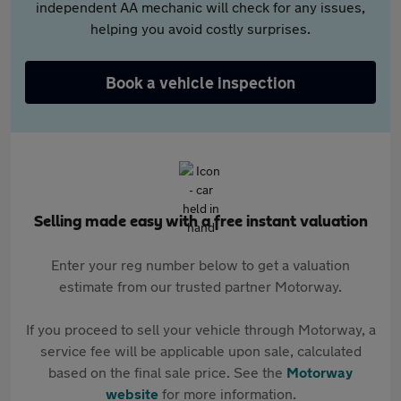
independent AA mechanic will check for any issues,
helping you avoid costly surprises.
Book a vehicle inspection
Selling made easy with a free instant valuation
Enter your reg number below to get a valuation
estimate from our trusted partner Motorway.
If you proceed to sell your vehicle through Motorway, a
service fee will be applicable upon sale, calculated
based on the final sale price. See the
Motorway
website
for more information.