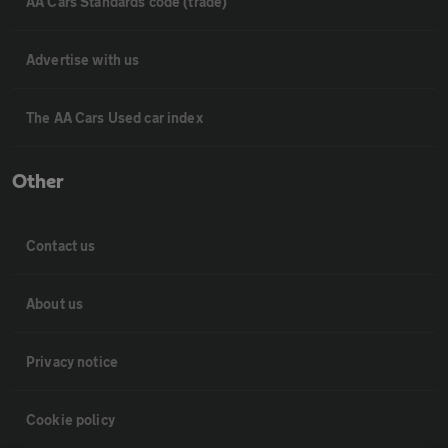
AA Cars Standards code (trade)
Advertise with us
The AA Cars Used car index
Other
Contact us
About us
Privacy notice
Cookie policy