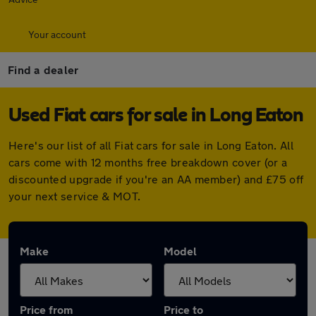
Your account
Find a dealer
Used Fiat cars for sale in Long Eaton
Here's our list of all Fiat cars for sale in Long Eaton. All
cars come with 12 months free breakdown cover (or a
discounted upgrade if you're an AA member) and £75 off
your next service & MOT.
Make
Model
Price from
Price to