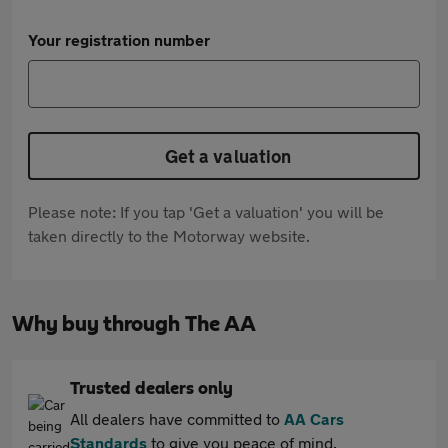
Your registration number
Get a valuation
Please note: If you tap 'Get a valuation' you will be
taken directly to the Motorway website.
Why buy through The AA
Trusted dealers only
All dealers have committed to
AA Cars
Standards
to give you peace of mind.