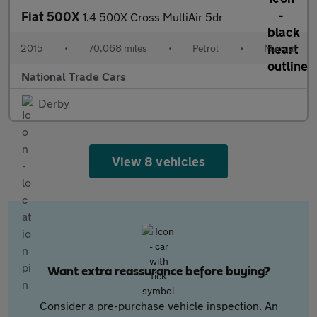
Fiat 500X
1.4 500X Cross MultiAir 5dr
2015
•
70,068 miles
•
Petrol
•
Manual
National Trade Cars
Derby
View 8 vehicles
Want extra reassurance before buying?
Consider a pre-purchase vehicle inspection. An