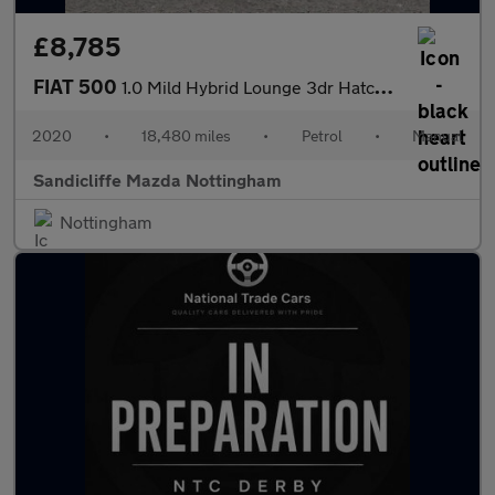
£8,785
FIAT 500
1.0 Mild Hybrid Lounge 3dr Hatchback
2020
•
18,480 miles
•
Petrol
•
Manual
Sandicliffe Mazda Nottingham
Nottingham