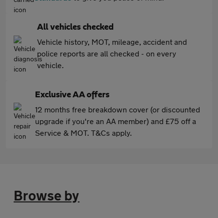
All vehicles checked
Vehicle history, MOT, mileage, accident and
police reports are all checked - on every
vehicle.
Exclusive AA offers
12 months free breakdown cover (or discounted
upgrade if you're an AA member) and £75 off a
Service & MOT. T&Cs apply.
Browse by