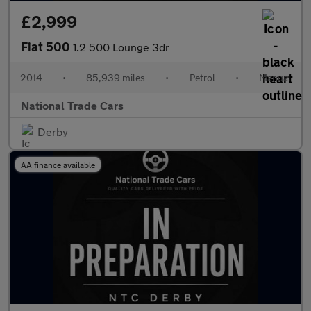
£2,999
Fiat 500
1.2 500 Lounge 3dr
2014
•
85,939 miles
•
Petrol
•
Manual
National Trade Cars
Derby
AA finance available