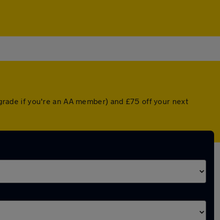
upgrade if you're an AA member) and £75 off your next