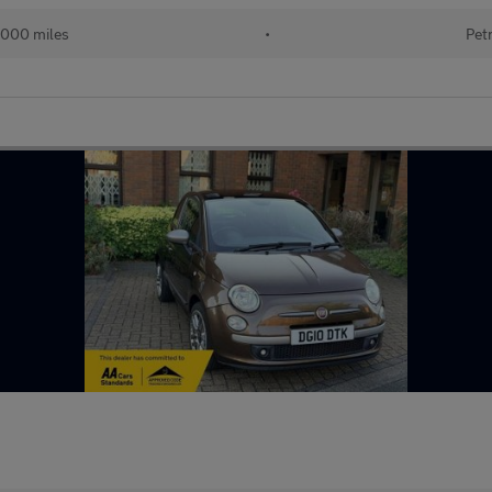
,000 miles
•
Pet