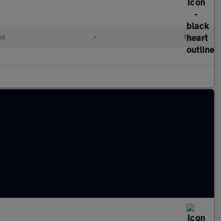
ol
•
Manual