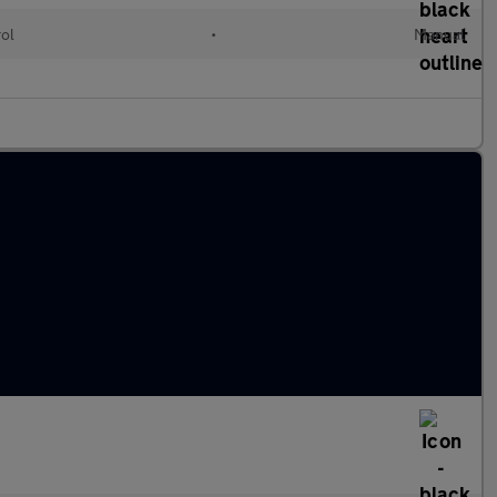
rol
•
Manual