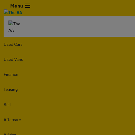
Menu
Used Cars
Used Vans
Finance
Leasing
Sell
Aftercare
Advice