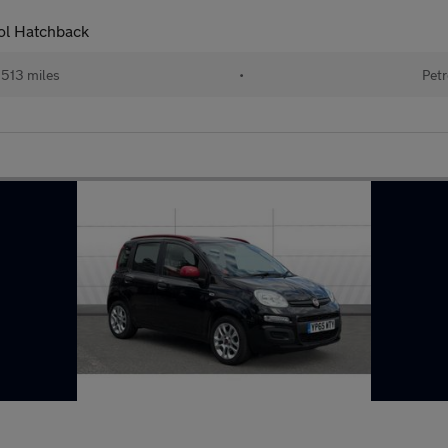
rol Hatchback
513 miles
•
Petr