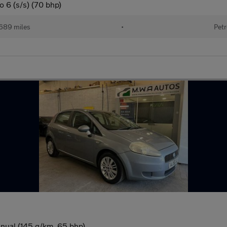
 6 (s/s) (70 bhp)
689 miles
•
Petr
nual (145 g/km, 65 bhp)