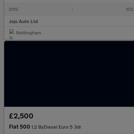
2012
•
103
Jojo Auto Ltd
Nottingham
£2,500
Fiat 500
1.2 ByDiesel Euro 5 3dr