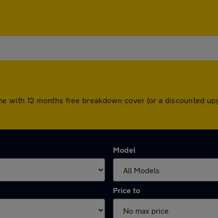
rs come with 12 months free breakdown cover (or a discounted 
Model
Price to