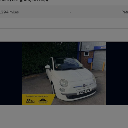
,294 miles
•
Pet