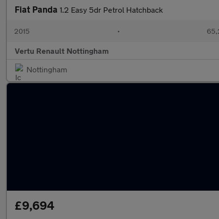
Fiat Panda
1.2 Easy 5dr Petrol Hatchback
2015
•
65,
Vertu Renault Nottingham
Nottingham
£9,694