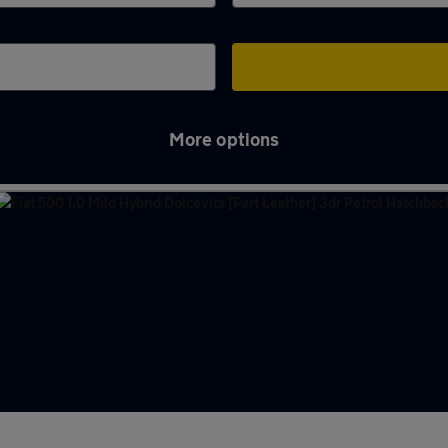
More options