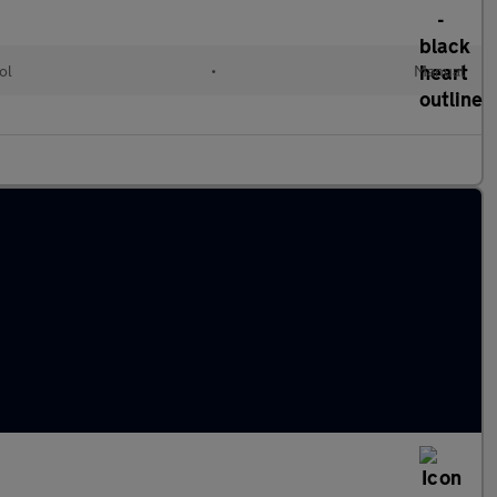
ol
•
Manual