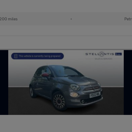
200 miles
•
Petr