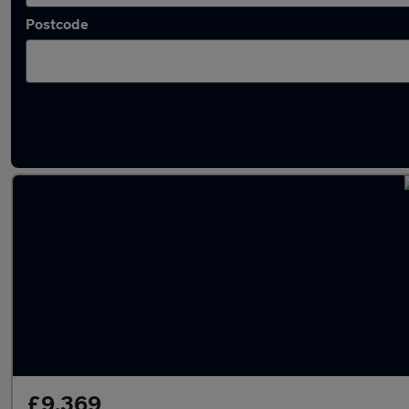
Postcode
Latest used Fiat in Arnold
£9,369