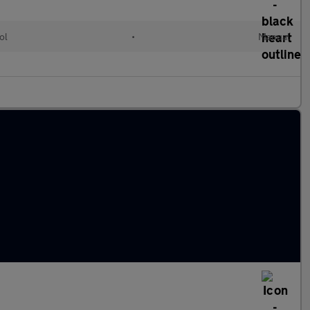
ol
•
Manual