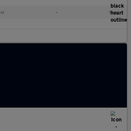
rol
•
Manual