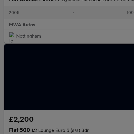
2006
•
109
MWA Autos
Nottingham
£2,200
Fiat 500
1.2 Lounge Euro 5 (s/s) 3dr