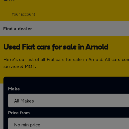
Your account
Find a dealer
Used Fiat cars for sale in Arnold
Here's our list of all Fiat cars for sale in Arnold. All ca
service & MOT.
Make
Price from