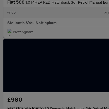
Fiat 500
1.0 MHEV RED Hatchback 3dr Petrol Manual Euro
2022
•
21,
Stellantis &You Nottingham
Nottingham
£980
Fiat Grande Punto
1.2 Dynamic Hatchback 5dr Petrol Ma