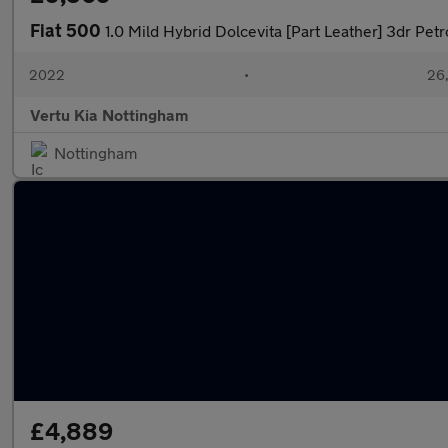
Fiat 500
1.0 Mild Hybrid Dolcevita [Part Leather] 3dr Pet
2022
•
26,
Vertu Kia Nottingham
Nottingham
£4,889