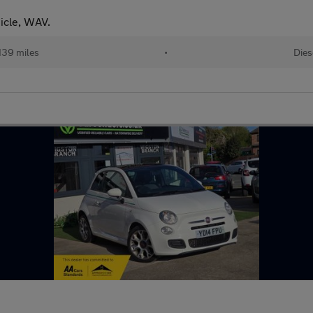
icle, WAV.
139 miles
•
Dies