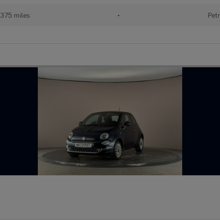
375 miles
•
Petr