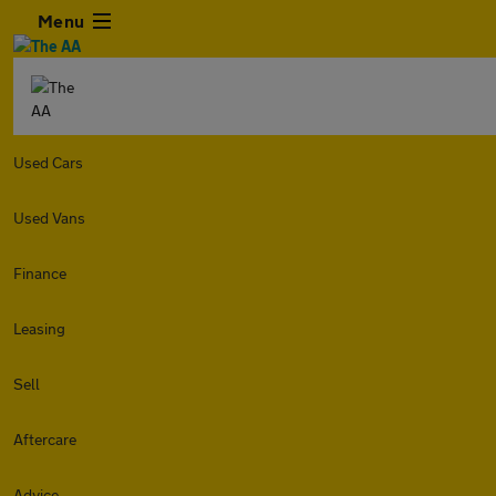
Menu
Used Cars
Used Vans
Finance
Leasing
Sell
Aftercare
Advice