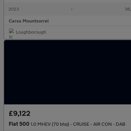
2023
•
38,
Carsa Mountsorrel
Loughborough
£9,122
Fiat 500
1.0 MHEV (70 bhp) - CRUISE - AIR CON - DAB