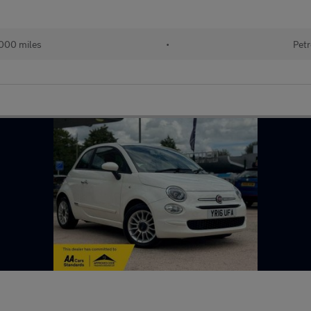
000 miles
•
Petr