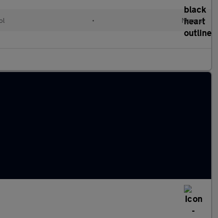
ol
•
Manual