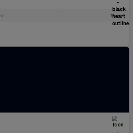
ol
•
Manual