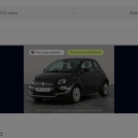
972 miles
•
Petr
IO