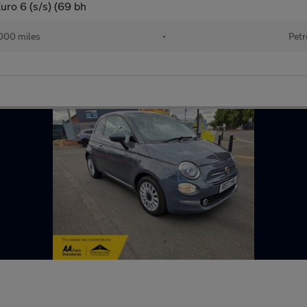
uro 6 (s/s) (69 bh
000 miles
•
Petr