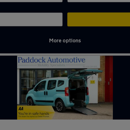
More options