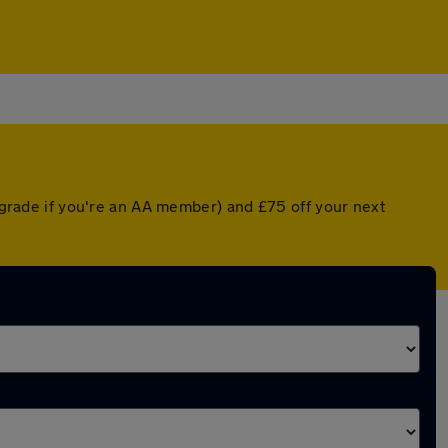
upgrade if you're an AA member) and £75 off your next