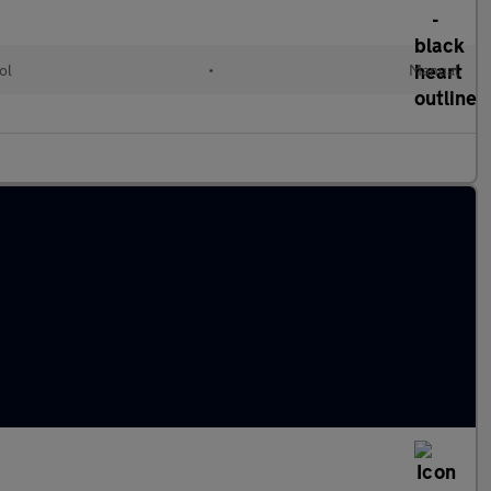
ol
•
Manual