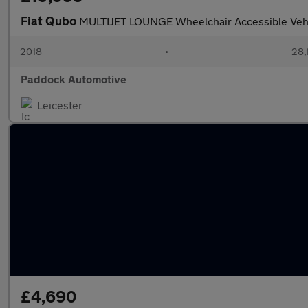
Fiat Qubo
MULTIJET LOUNGE Wheelchair Accessible Veh
2018
•
28,
Paddock Automotive
Leicester
£4,690