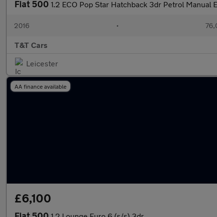
Fiat 500
1.2 ECO Pop Star Hatchback 3dr Petrol Manual E
2016
•
76,
T&T Cars
Leicester
AA finance available
£6,100
Fiat 500
1.2 Lounge Euro 6 (s/s) 3dr