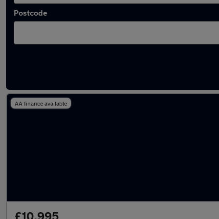
Postcode
Latest used Fiat in Syston
AA finance available
£10,995