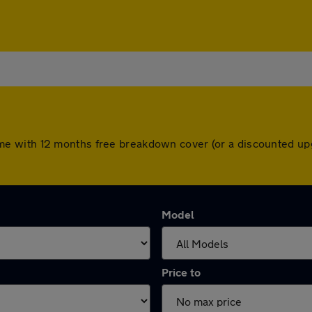
rs come with 12 months free breakdown cover (or a discounted 
Model
Price to