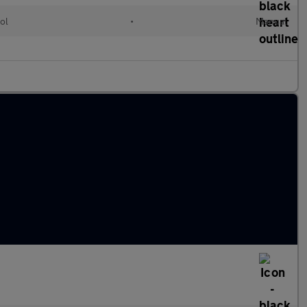
ol
•
Manual