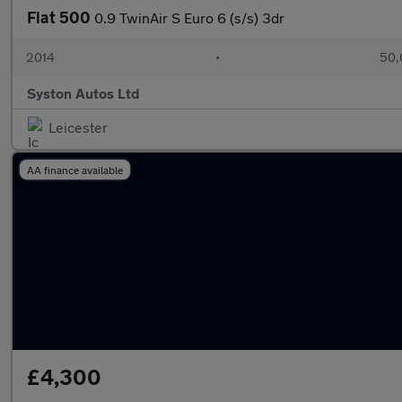
Fiat 500
0.9 TwinAir S Euro 6 (s/s) 3dr
2014
•
50,
Syston Autos Ltd
Leicester
AA finance available
£4,300