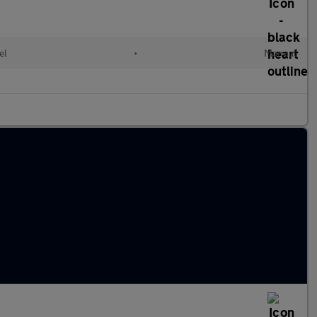
el
•
Manual