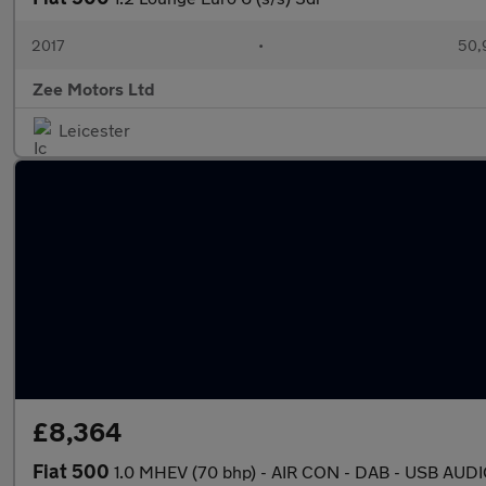
2017
•
50,
Zee Motors Ltd
Leicester
£8,364
Fiat 500
1.0 MHEV (70 bhp) - AIR CON - DAB - USB AUD