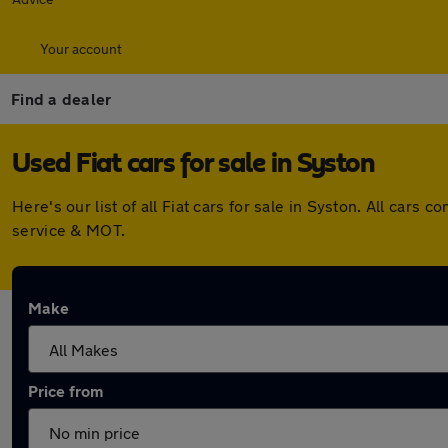
Your account
Find a dealer
Used Fiat cars for sale in Syston
Here's our list of all Fiat cars for sale in Syston. All ca
service & MOT.
Make
Price from