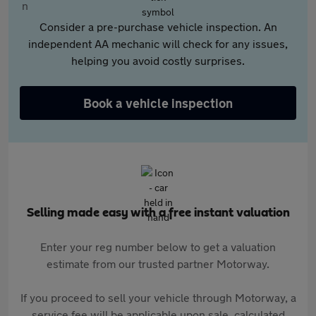
Consider a pre-purchase vehicle inspection. An
independent AA mechanic will check for any issues,
helping you avoid costly surprises.
Book a vehicle inspection
Selling made easy with a free instant valuation
Enter your reg number below to get a valuation
estimate from our trusted partner Motorway.
If you proceed to sell your vehicle through Motorway, a
service fee will be applicable upon sale, calculated