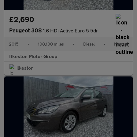
£2,690
Peugeot 308
1.6 HDi Active Euro 5 5dr
2015
•
108,100 miles
•
Diesel
•
Manual
Ilkeston Motor Group
Ilkeston