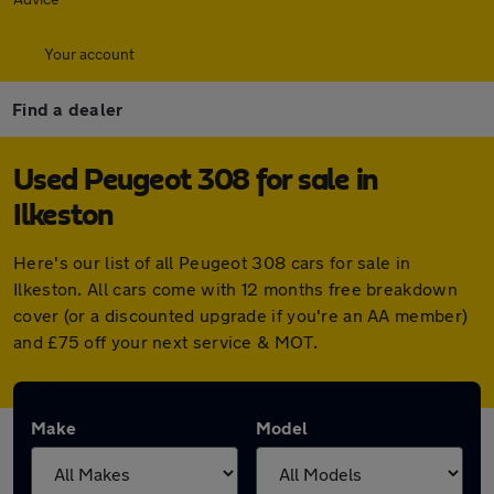
Your account
Find a dealer
Used Peugeot 308 for sale in
Ilkeston
Here's our list of all Peugeot 308 cars for sale in
Ilkeston. All cars come with 12 months free breakdown
cover (or a discounted upgrade if you're an AA member)
and £75 off your next service & MOT.
Make
Model