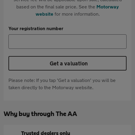
based on the final sale price. See the
Motorway
website
for more information.
Your registration number
Get a valuation
Please note: If you tap 'Get a valuation' you will be
taken directly to the Motorway website.
Why buy through The AA
Trusted dealers only