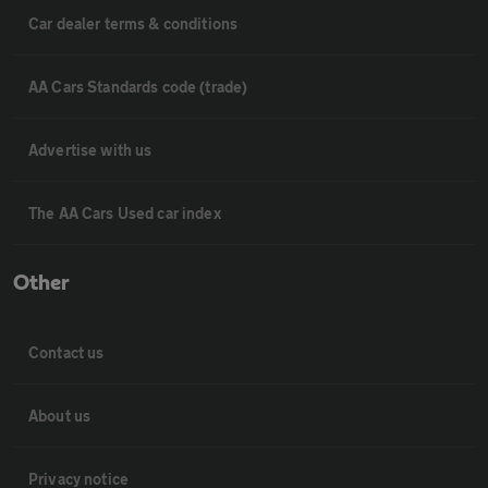
Car dealer terms & conditions
AA Cars Standards code (trade)
Advertise with us
The AA Cars Used car index
Other
Contact us
About us
Privacy notice