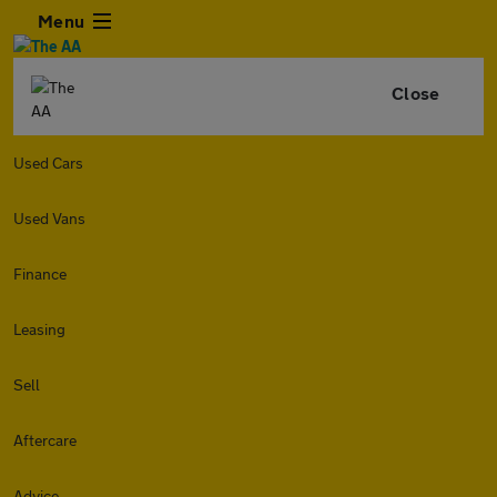
Menu
Close
Used Cars
Used Vans
Finance
Leasing
Sell
Aftercare
Advice