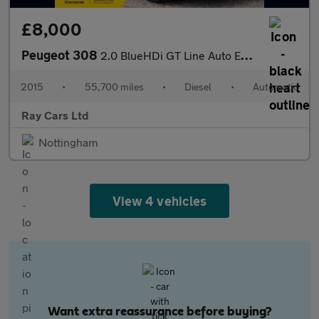
£8,000
Peugeot 308
2.0 BlueHDi GT Line Auto Euro 6 (s/s) 5dr
2015
•
55,700 miles
•
Diesel
•
Automatic
Ray Cars Ltd
Nottingham
View 4 vehicles
Want extra reassurance before buying?