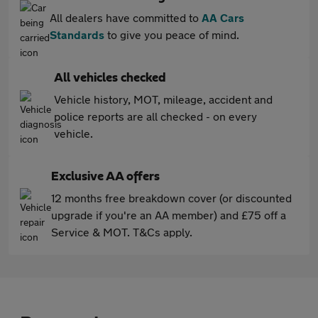
All dealers have committed to
AA Cars
Standards
to give you peace of mind.
All vehicles checked
Vehicle history, MOT, mileage, accident and
police reports are all checked - on every
vehicle.
Exclusive AA offers
12 months free breakdown cover (or discounted
upgrade if you're an AA member) and £75 off a
Service & MOT. T&Cs apply.