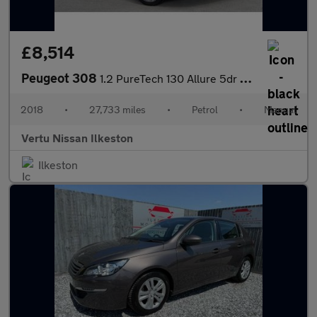
£8,514
Peugeot 308
1.2 PureTech 130 Allure 5dr Petrol Hatchback
2018
•
27,733 miles
•
Petrol
•
Manual
Vertu Nissan Ilkeston
Ilkeston