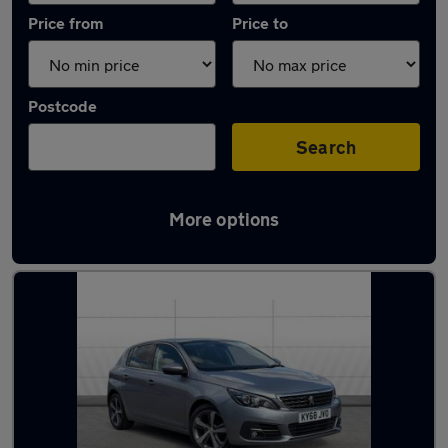
Price from
Price to
Postcode
Search
More options
Latest used Peugeot 308 in Ilkeston