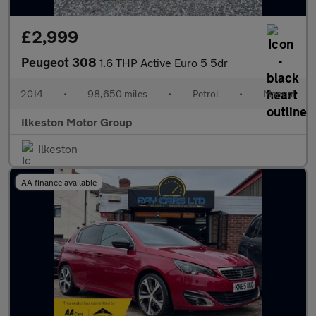
£2,999
Peugeot 308
1.6 THP Active Euro 5 5dr
2014
•
98,650 miles
•
Petrol
•
Manual
Ilkeston Motor Group
Ilkeston
AA finance available