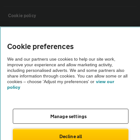
Cookie policy
Sitemap
Cookie preferences
Vehicle Inspections
We and our partners use cookies to help our site work,
improve your experience and allow marketing activity,
including personalised adverts. We and some partners also
The AA recommends an AA Cars Vehicle Inspection before purchase.
share information through cookies. You can allow some or all
Not all cars are mechanically checked by the AA.
cookies – choose 'Adjust my preferences' or
view our
policy
Vehicle Inspection
theAA.com
Manage settings
Decline all