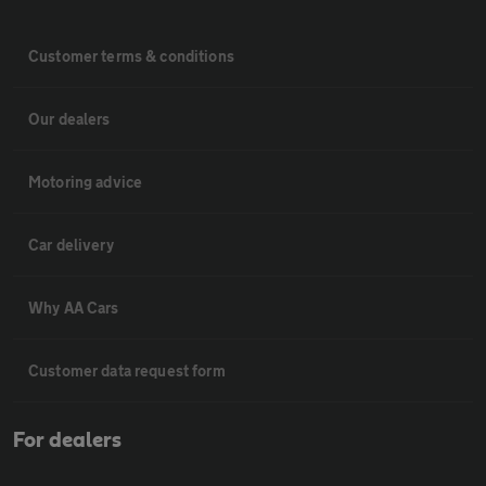
Customer terms & conditions
Our dealers
Motoring advice
Car delivery
Why AA Cars
Customer data request form
For dealers