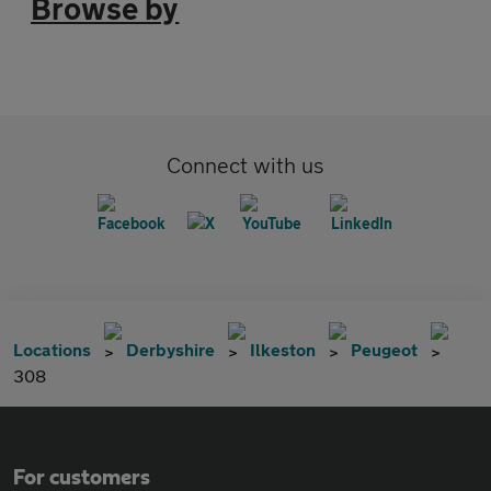
Browse by
Connect with us
Locations
Derbyshire
Ilkeston
Peugeot
308
For customers