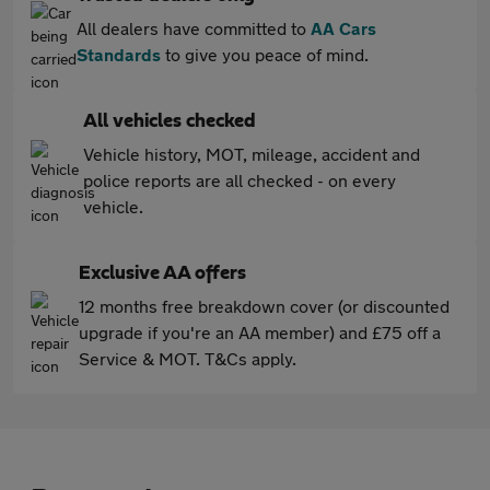
All dealers have committed to
AA Cars
Standards
to give you peace of mind.
All vehicles checked
Vehicle history, MOT, mileage, accident and
police reports are all checked - on every
vehicle.
Exclusive AA offers
12 months free breakdown cover (or discounted
upgrade if you're an AA member) and £75 off a
Service & MOT. T&Cs apply.