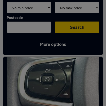
Postcode
Search
More options
Latest used Volvo XC90 in Derby