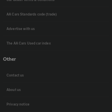
AA Cars Standards code (trade)
Advertise with us
The AA Cars Used car index
Other
Contact us
About us
Privacy notice