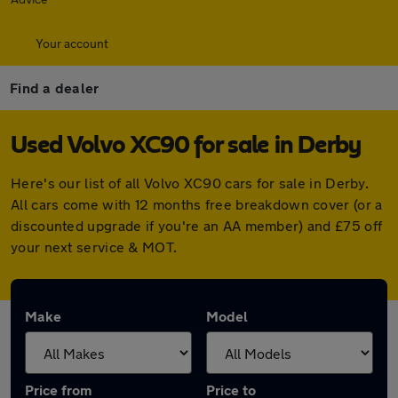
Your account
Find a dealer
Used Volvo XC90 for sale in Derby
Here's our list of all Volvo XC90 cars for sale in Derby.
All cars come with 12 months free breakdown cover (or a
discounted upgrade if you're an AA member) and £75 off
your next service & MOT.
Make
Model
Price from
Price to