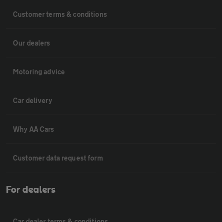
Customer terms & conditions
Our dealers
Motoring advice
Car delivery
Why AA Cars
Customer data request form
For dealers
Car dealer terms & conditions