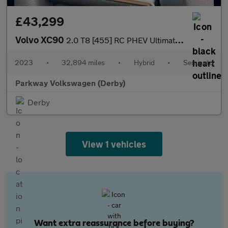
£43,299
Volvo XC90
2.0 T8 [455] RC PHEV Ultimate Dark 5dr AWD Gtron
2023
•
32,894 miles
•
Hybrid
•
Semiauto
Parkway Volkswagen (Derby)
Derby
View 1 vehicles
Want extra reassurance before buying?