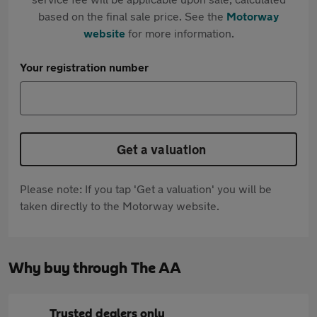
based on the final sale price. See the
Motorway
website
for more information.
Your registration number
Get a valuation
Please note: If you tap 'Get a valuation' you will be
taken directly to the Motorway website.
Why buy through The AA
Trusted dealers only