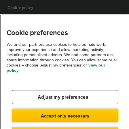
Cookie policy
Sitemap
Cookie preferences
Vehicle Inspections
We and our partners use cookies to help our site work,
improve your experience and allow marketing activity,
including personalised adverts. We and some partners also
The AA recommends an AA Cars Vehicle Inspection before purchase.
share information through cookies. You can allow some or all
cookies – choose 'Adjust my preferences' or
view our
Not all cars are mechanically checked by the AA.
policy
Vehicle Inspection
Adjust my preferences
theAA.com
Accept only necessary
© AA Cars 2026 |
Company No. 4546950 | VAT No. 188 0311 10