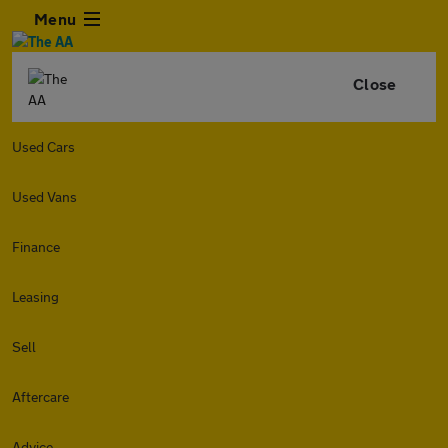
Menu
Close
Used Cars
Used Vans
Finance
Leasing
Sell
Aftercare
Advice