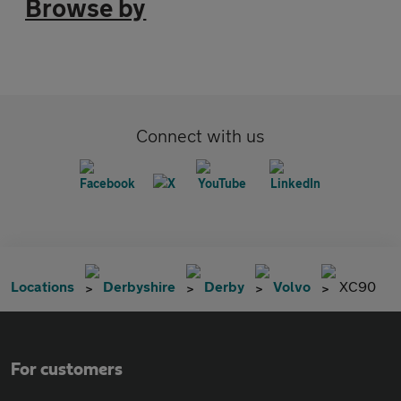
Browse by
Connect with us
Locations
Derbyshire
Derby
Volvo
XC90
For customers