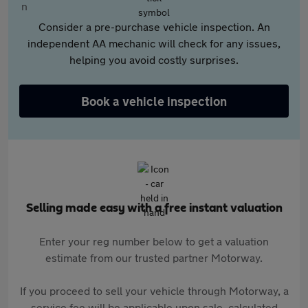
Consider a pre-purchase vehicle inspection. An
independent AA mechanic will check for any issues,
helping you avoid costly surprises.
Book a vehicle inspection
Selling made easy with a free instant valuation
Enter your reg number below to get a valuation
estimate from our trusted partner Motorway.
If you proceed to sell your vehicle through Motorway, a
service fee will be applicable upon sale, calculated