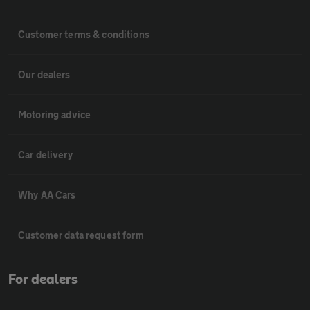
Customer terms & conditions
Our dealers
Motoring advice
Car delivery
Why AA Cars
Customer data request form
For dealers