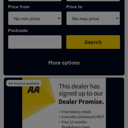
Price from
Price to
Postcode
Search
More options
Latest used Citroen in Bolsover
AA finance available