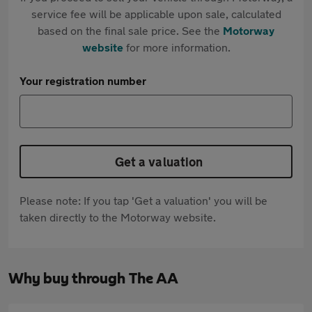
service fee will be applicable upon sale, calculated
based on the final sale price. See the
Motorway
website
for more information.
Your registration number
Get a valuation
Please note: If you tap 'Get a valuation' you will be
taken directly to the Motorway website.
Why buy through The AA