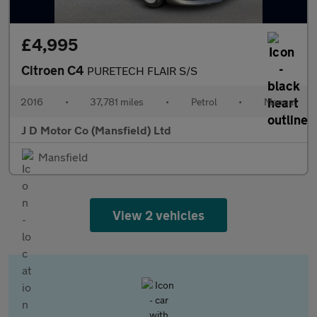
£4,995
Citroen C4
PURETECH FLAIR S/S
2016
•
37,781 miles
•
Petrol
•
Manual
J D Motor Co (Mansfield) Ltd
Mansfield
View 2 vehicles