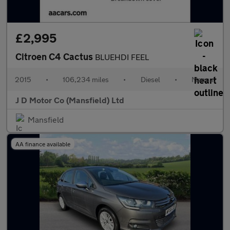
£2,995
Citroen C4 Cactus
BLUEHDI FEEL
2015
•
106,234 miles
•
Diesel
•
Manual
J D Motor Co (Mansfield) Ltd
Mansfield
AA finance available