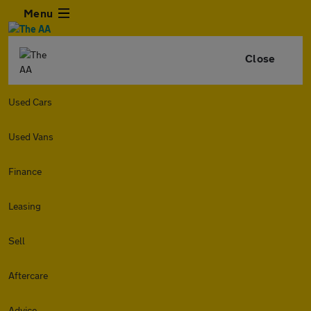
Menu
Close
Used Cars
Used Vans
Finance
Leasing
Sell
Aftercare
Advice