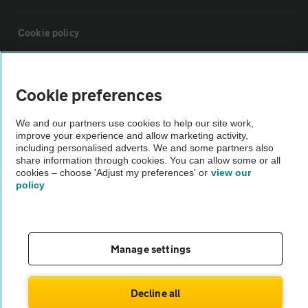
Cookie policy
Sitemap
Cookie preferences
Vehicle Inspections
We and our partners use cookies to help our site work,
improve your experience and allow marketing activity,
including personalised adverts. We and some partners also
The AA recommends an AA Cars Vehicle Inspection before purchase.
share information through cookies. You can allow some or all
Not all cars are mechanically checked by the AA.
cookies – choose 'Adjust my preferences' or
view our
policy
Vehicle Inspection
Manage settings
theAA.com
Decline all