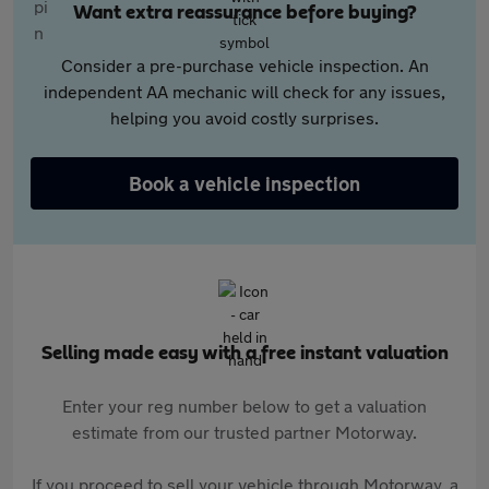
Want extra reassurance before buying?
Consider a pre-purchase vehicle inspection. An
independent AA mechanic will check for any issues,
helping you avoid costly surprises.
Book a vehicle inspection
Selling made easy with a free instant valuation
Enter your reg number below to get a valuation
estimate from our trusted partner Motorway.
If you proceed to sell your vehicle through Motorway, a