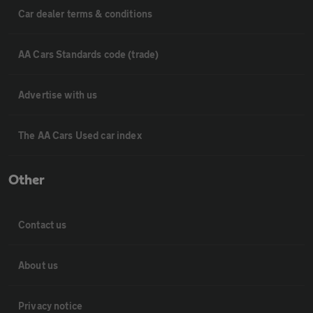
Car dealer terms & conditions
AA Cars Standards code (trade)
Advertise with us
The AA Cars Used car index
Other
Contact us
About us
Privacy notice