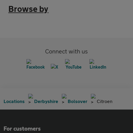
Browse by
Connect with us
Locations
Derbyshire
Bolsover
Citroen
For customers