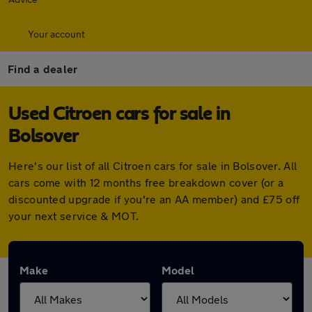
Your account
Find a dealer
Used Citroen cars for sale in
Bolsover
Here's our list of all Citroen cars for sale in Bolsover. All
cars come with 12 months free breakdown cover (or a
discounted upgrade if you're an AA member) and £75 off
your next service & MOT.
Make
Model