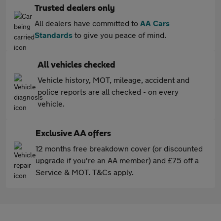
Trusted dealers only
All dealers have committed to
AA Cars
Standards
to give you peace of mind.
All vehicles checked
Vehicle history, MOT, mileage, accident and
police reports are all checked - on every
vehicle.
Exclusive AA offers
12 months free breakdown cover (or discounted
upgrade if you're an AA member) and £75 off a
Service & MOT. T&Cs apply.