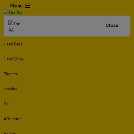
Menu
Close
Used Cars
Used Vans
Finance
Leasing
Sell
Aftercare
Advice