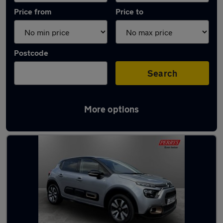
Price from
Price to
Postcode
Search
More options
Latest used Citroen in Wath-upon-Dearne