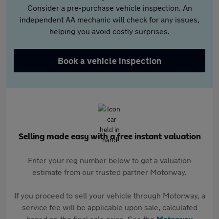
Consider a pre-purchase vehicle inspection. An
independent AA mechanic will check for any issues,
helping you avoid costly surprises.
Book a vehicle inspection
Selling made easy with a free instant valuation
Enter your reg number below to get a valuation
estimate from our trusted partner Motorway.
If you proceed to sell your vehicle through Motorway, a
service fee will be applicable upon sale, calculated
based on the final sale price. See the
Motorway