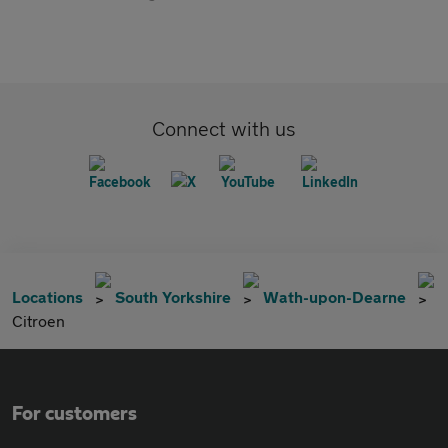
Connect with us
Locations
South Yorkshire
Wath-upon-Dearne
Citroen
For customers