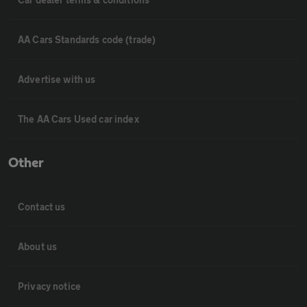
AA Cars Standards code (trade)
Advertise with us
The AA Cars Used car index
Other
Contact us
About us
Privacy notice