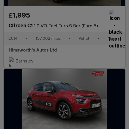
£1,995
Citroen C1
1.0 VTi Feel Euro 5 5dr (Euro 5)
2014
•
157,002 miles
•
Petrol
•
Manual
Himsworth's Autos Ltd
Barnsley