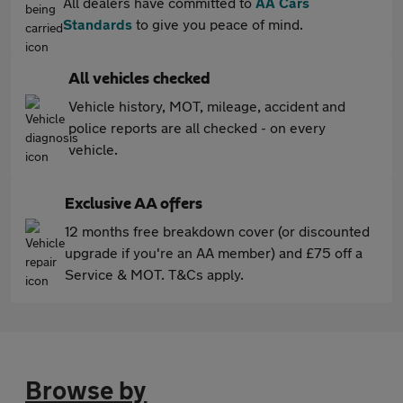
All dealers have committed to
AA Cars
Standards
to give you peace of mind.
All vehicles checked
Vehicle history, MOT, mileage, accident and
police reports are all checked - on every
vehicle.
Exclusive AA offers
12 months free breakdown cover (or discounted
upgrade if you're an AA member) and £75 off a
Service & MOT. T&Cs apply.
Browse by