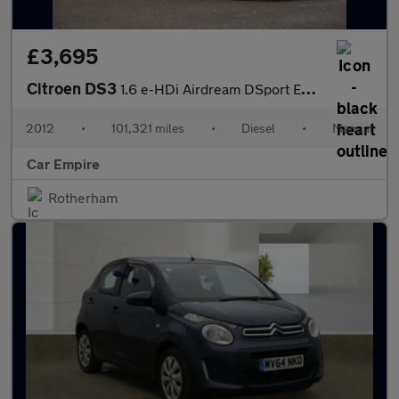
£3,695
Citroen DS3
1.6 e-HDi Airdream DSport Euro 5 (s/s) 3dr
2012
•
101,321 miles
•
Diesel
•
Manual
Car Empire
Rotherham