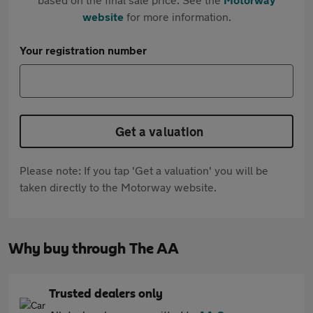
website
for more information.
Your registration number
Get a valuation
Please note: If you tap 'Get a valuation' you will be
taken directly to the Motorway website.
Why buy through The AA
Trusted dealers only