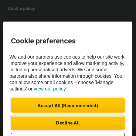
Cookie policy
Sitemap
Cookie preferences
Vehicle Inspections
We and our partners use cookies to help our site work,
The AA recommends an AA Cars Vehicle Inspection before purchase.
improve your experience and allow marketing activity,
including personalised adverts. We and some
Not all cars are mechanically checked by the AA.
partners also share information through cookies. You
can allow some or all cookies – choose 'Manage
Vehicle Inspection
settings' or
view our policy
theAA.com
Accept All (Recommended)
Decline All
© AA Cars 2026 |
Company No. 4546950 | VAT No. 188 0311 10