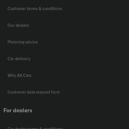
Customer terms & conditions
Our dealers
Motoring advice
Car delivery
Why AA Cars
Customer data request form
For dealers
Car dealer terms & conditions