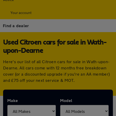
Your account
Find a dealer
Used Citroen cars for sale in Wath-
upon-Dearne
Here's our list of all Citroen cars for sale in Wath-upon-
Dearne. All cars come with 12 months free breakdown
cover (or a discounted upgrade if you're an AA member)
and £75 off your next service & MOT.
Make
Model