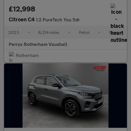
£12,998
Citroen C4
1.2 PureTech You 5dr
2023
•
6,214 miles
•
Petrol
•
Manual
Perrys Rotherham Vauxhall
Rotherham