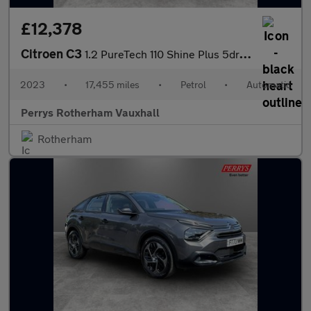
£12,378
Citroen C3
1.2 PureTech 110 Shine Plus 5dr EAT6
2023
•
17,455 miles
•
Petrol
•
Automatic
Perrys Rotherham Vauxhall
Rotherham