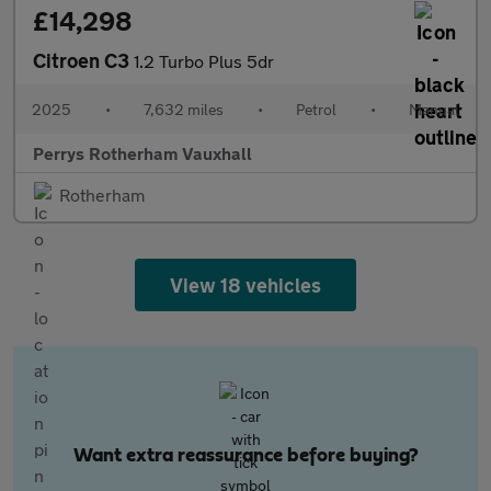
£14,298
Citroen C3
1.2 Turbo Plus 5dr
2025
•
7,632 miles
•
Petrol
•
Manual
Perrys Rotherham Vauxhall
Rotherham
View 18 vehicles
Want extra reassurance before buying?