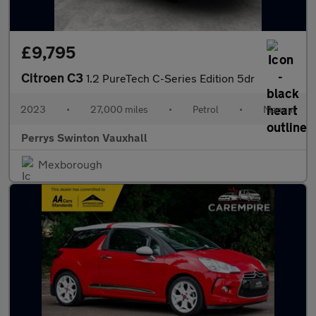
£9,795
Citroen C3
1.2 PureTech C-Series Edition 5dr
2023
•
27,000 miles
•
Petrol
•
Manual
Perrys Swinton Vauxhall
Mexborough