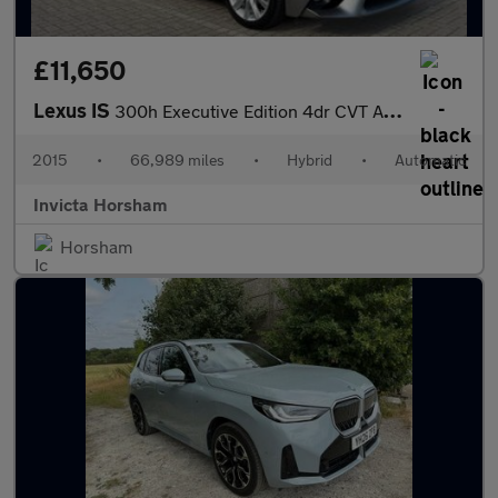
£11,650
Lexus IS
300h Executive Edition 4dr CVT Auto with Leather Nav DAB Crui
2015
•
66,989 miles
•
Hybrid
•
Automatic
Invicta Horsham
Horsham