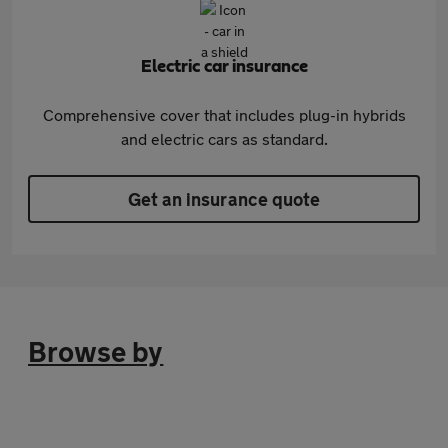
Electric car insurance
Comprehensive cover that includes plug-in hybrids
and electric cars as standard.
Get an insurance quote
Browse by