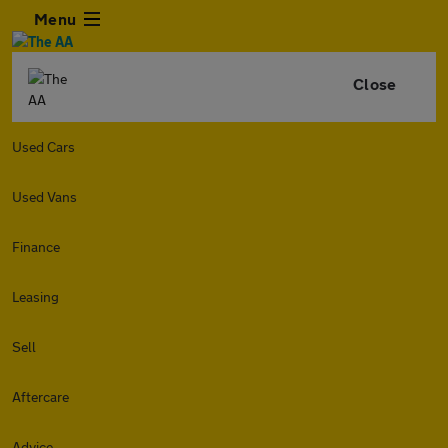
Menu
Close
Used Cars
Used Vans
Finance
Leasing
Sell
Aftercare
Advice