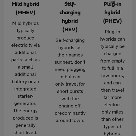
Mild hybrid
Self-
Plug-in
(MHEV)
charging
hybrid
hybrid
(PHEV)
Mild hybrids
(HEV)
typically
Plug-in
produce
hybrids can
Self-charging
electricity via
typically be
hybrids, as
additional
charged
their names
parts such as
from empty
suggest, don't
a small
to full in a
need plugging
additional
few hours,
in but can
battery or an
and can
only travel for
integrated
then travel
short bursts
starter-
far more
with the
generator.
electric-
engine off,
The energy
only miles
predominantly
produced is
than other
around town.
generally
types of
short lived.
hybrids.