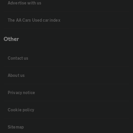
Advertise with us
The AA Cars Used car index
Other
Contact us
About us
Privacy notice
Cookie policy
Sitemap