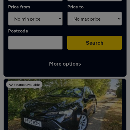
Price from
Price to
Postcode
Search
More options
Latest Hybrid cars in Horsham
AA finance available