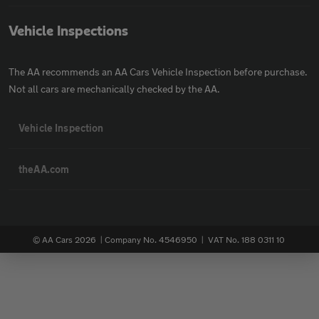
Vehicle Inspections
The AA recommends an AA Cars Vehicle Inspection before purchase.
Not all cars are mechanically checked by the AA.
Vehicle Inspection
theAA.com
© AA Cars 2026 |
Company No. 4546950 | VAT No. 188 0311 10