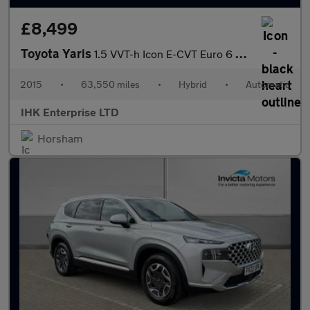
£8,499
Toyota Yaris
1.5 VVT-h Icon E-CVT Euro 6 5dr
2015
•
63,550 miles
•
Hybrid
•
Automatic
IHK Enterprise LTD
Horsham