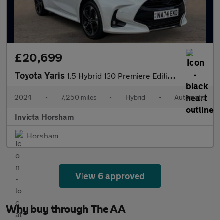
£20,699
Toyota Yaris
1.5 Hybrid 130 Premiere Edition 5dr Auto with Rear Camera Heads
2024
•
7,250 miles
•
Hybrid
•
Automatic
Invicta Horsham
Horsham
View 6 approved
Why buy through The AA