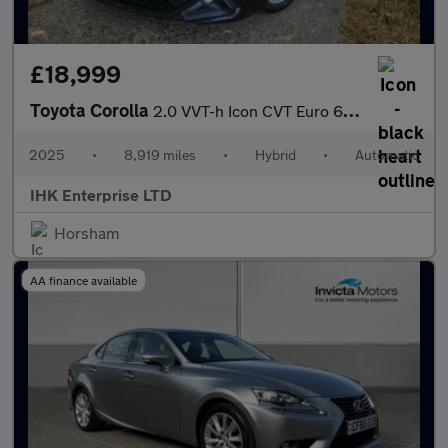
£18,999
Toyota Corolla
2.0 VVT-h Icon CVT Euro 6 (s/s) 5dr
2025
•
8,919 miles
•
Hybrid
•
Automatic
IHK Enterprise LTD
Horsham
AA finance available