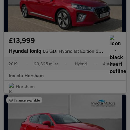
£13,999
Hyundai Ioniq
1.6 GDi Hybrid 1st Edition 5dr DCT Auto with Heated Seats Cruis
2019
•
23,325 miles
•
Hybrid
•
Automatic
Invicta Horsham
Horsham
AA finance available