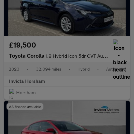
£19,500
Toyota Corolla
1.8 Hybrid Icon 5dr CVT Auto with 1 Owner and Full Toyota Servic
2023
•
32,094 miles
•
Hybrid
•
Automatic
Invicta Horsham
Horsham
AA finance available