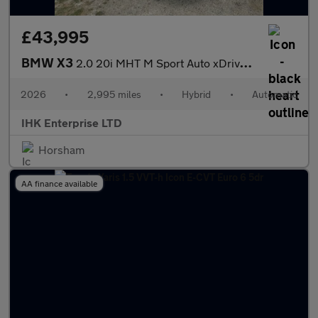
£43,995
BMW X3
2.0 20i MHT M Sport Auto xDrive Euro 6 (s/s) 5dr
2026
•
2,995 miles
•
Hybrid
•
Automatic
IHK Enterprise LTD
Horsham
AA finance available