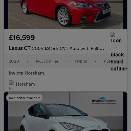
£16,599
Lexus CT
200h 1.8 5dr CVT Auto with Full Lexus Service History Rear Came
2020
•
14,370 miles
•
Hybrid
•
Automatic
Invicta Horsham
Horsham
AA finance available