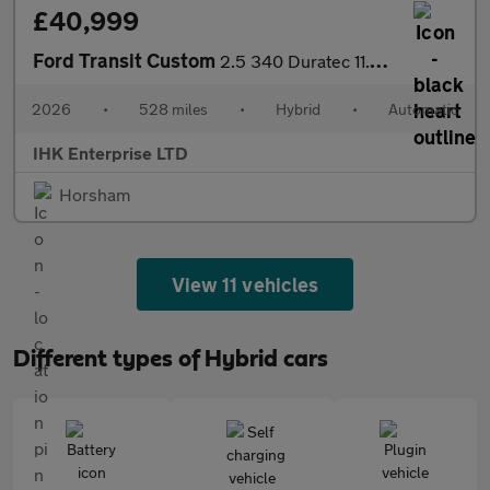
£40,999
Ford Transit Custom
2.5 340 Duratec 11.8kWh Limited Kombi Auto L2 Euro 6 5dr
2026
•
528 miles
•
Hybrid
•
Automatic
IHK Enterprise LTD
Horsham
View 11 vehicles
Different types of Hybrid cars