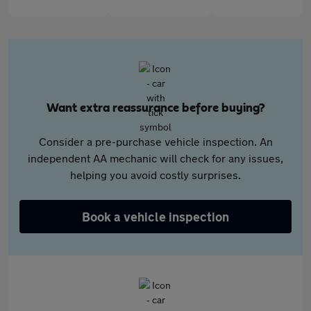
Want extra reassurance before buying?
Consider a pre-purchase vehicle inspection. An
independent AA mechanic will check for any issues,
helping you avoid costly surprises.
Book a vehicle inspection