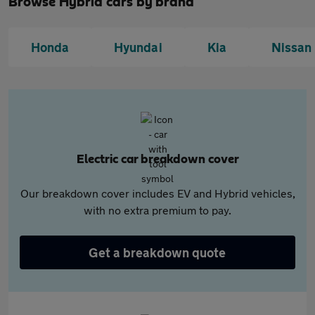
Browse Hybrid cars by brand
Honda
Hyundai
Kia
Nissan
Electric car breakdown cover
Our breakdown cover includes EV and Hybrid vehicles,
with no extra premium to pay.
Get a breakdown quote