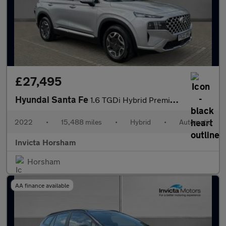
£27,495
Hyundai Santa Fe
1.6 TGDi Hybrid Premium 5dr Auto with Apple CarPlay Adaptive Cr
2022
•
15,488 miles
•
Hybrid
•
Automatic
Invicta Horsham
Horsham
AA finance available