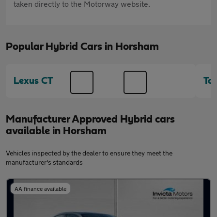
taken directly to the Motorway website.
Popular Hybrid Cars in Horsham
Lexus CT
To
Manufacturer Approved Hybrid cars
available in Horsham
Vehicles inspected by the dealer to ensure they meet the
manufacturer's standards
AA finance available