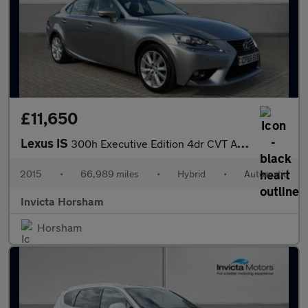
£11,650
Lexus IS
300h Executive Edition 4dr CVT Auto with Leather Nav DAB Crui
2015
•
66,989 miles
•
Hybrid
•
Automatic
Invicta Horsham
Horsham