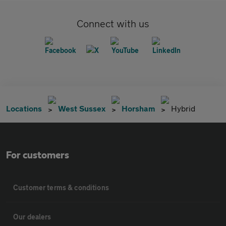
Connect with us
Locations
West Sussex
Horsham
Hybrid
For customers
Customer terms & conditions
Our dealers