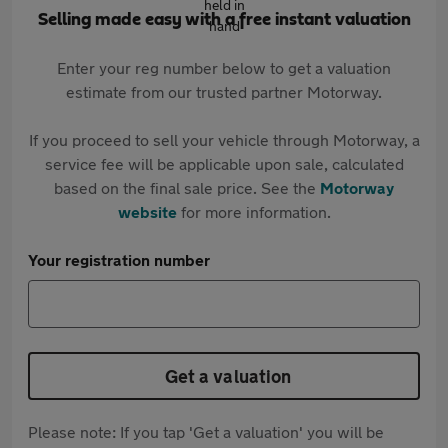
Selling made easy with a free instant valuation
Enter your reg number below to get a valuation
estimate from our trusted partner Motorway.
If you proceed to sell your vehicle through Motorway, a
service fee will be applicable upon sale, calculated
based on the final sale price. See the
Motorway
website
for more information.
Your registration number
Get a valuation
Please note: If you tap 'Get a valuation' you will be