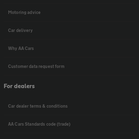
Motoring advice
Car delivery
Why AA Cars
Customer data request form
For dealers
Car dealer terms & conditions
AA Cars Standards code (trade)