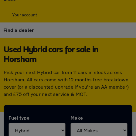
Your account
Find a dealer
Used Hybrid cars for sale in
Horsham
Pick your next Hybrid car from 11 cars in stock across
Horsham. All cars come with 12 months free breakdown
cover (or a discounted upgrade if you're an AA member)
and £75 off your next service & MOT.
Fuel type
Make