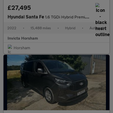
£27,495
Hyundai Santa Fe
1.6 TGDi Hybrid Premium 5dr Auto with Apple CarPlay Adaptive Cr
2022
•
15,488 miles
•
Hybrid
•
Automatic
Invicta Horsham
Horsham