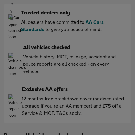
Trusted dealers only
All dealers have committed to
AA Cars
Standards
to give you peace of mind.
All vehicles checked
Vehicle history, MOT, mileage, accident and
police reports are all checked - on every
vehicle.
Exclusive AA offers
12 months free breakdown cover (or discounted
upgrade if you're an AA member) and £75 off a
Service & MOT. T&Cs apply.