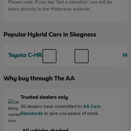
Please note: If you tap 'Get a valuation' you will be
taken directly to the Motorway website.
Popular Hybrid Cars in Skegness
Toyota C-HR
Ho
Why buy through The AA
Trusted dealers only
All dealers have committed to
AA Cars
Standards
to give you peace of mind.