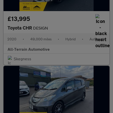
£13,995
Toyota CHR
DESIGN
2020
•
49,000 miles
•
Hybrid
•
Automatic
All-Terrain Automotive
Skegness