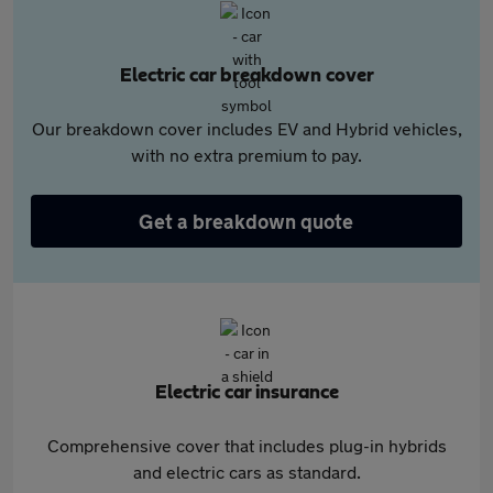
Electric car breakdown cover
Our breakdown cover includes EV and Hybrid vehicles,
with no extra premium to pay.
Get a breakdown quote
Electric car insurance
Comprehensive cover that includes plug-in hybrids
and electric cars as standard.