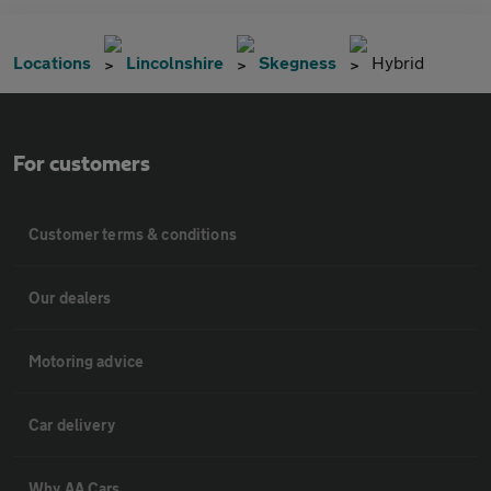
Locations
Lincolnshire
Skegness
Hybrid
For customers
Customer terms & conditions
Our dealers
Motoring advice
Car delivery
Why AA Cars