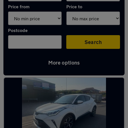
Price from
Price to
Postcode
Search
More options
Latest Hybrid cars in Skegness