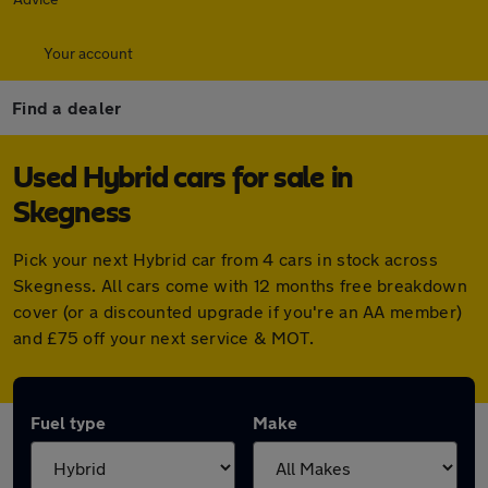
Your account
Find a dealer
Used Hybrid cars for sale in
Skegness
Pick your next Hybrid car from 4 cars in stock across
Skegness. All cars come with 12 months free breakdown
cover (or a discounted upgrade if you're an AA member)
and £75 off your next service & MOT.
Fuel type
Make