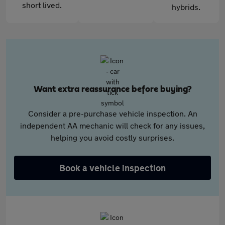
short lived.
hybrids.
Want extra reassurance before buying?
Consider a pre-purchase vehicle inspection. An
independent AA mechanic will check for any issues,
helping you avoid costly surprises.
Book a vehicle inspection