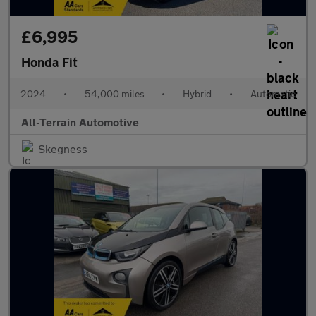
£6,995
Honda Fit
2024
•
54,000 miles
•
Hybrid
•
Automatic
All-Terrain Automotive
Skegness