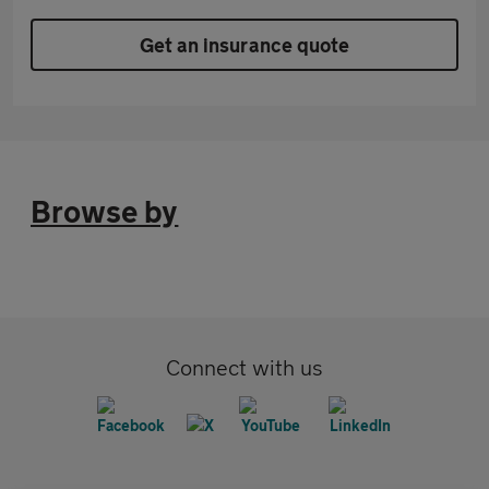
Get an insurance quote
Browse by
Connect with us