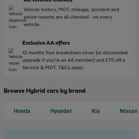
All vehicles checked
Vehicle history, MOT, mileage, accident and
police reports are all checked - on every
vehicle.
Exclusive AA offers
12 months free breakdown cover (or discounted
upgrade if you're an AA member) and £75 off a
Service & MOT. T&Cs apply.
Browse Hybrid cars by brand
Honda
Hyundai
Kia
Nissan