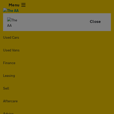
Menu
Close
Used Cars
Used Vans
Finance
Leasing
Sell
Aftercare
Advice