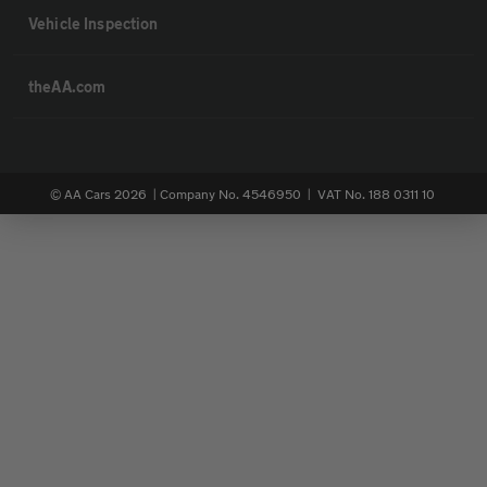
Vehicle Inspection
theAA.com
© AA Cars 2026 |
Company No. 4546950 | VAT No. 188 0311 10