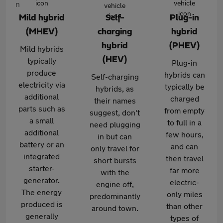
Mild hybrid
Self-
Plug-in
(MHEV)
charging
hybrid
hybrid
(PHEV)
Mild hybrids
(HEV)
typically
Plug-in
produce
hybrids can
Self-charging
electricity via
typically be
hybrids, as
additional
charged
their names
parts such as
from empty
suggest, don't
a small
to full in a
need plugging
additional
few hours,
in but can
battery or an
and can
only travel for
integrated
then travel
short bursts
starter-
far more
with the
generator.
electric-
engine off,
The energy
only miles
predominantly
produced is
than other
around town.
generally
types of