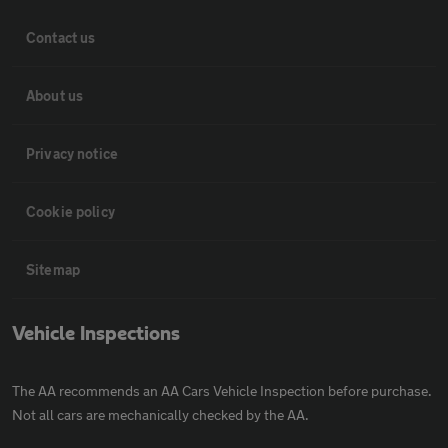
Contact us
About us
Privacy notice
Cookie policy
Sitemap
Vehicle Inspections
The AA recommends an AA Cars Vehicle Inspection before purchase.
Not all cars are mechanically checked by the AA.