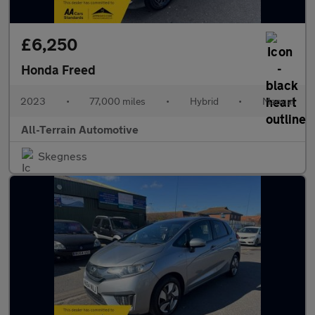
£6,250
Honda Freed
2023
•
77,000 miles
•
Hybrid
•
Manual
All-Terrain Automotive
Skegness