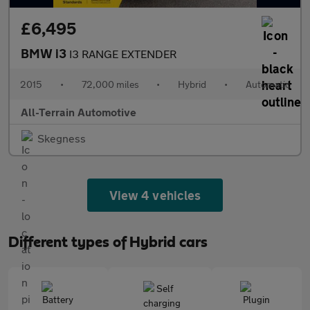
£6,495
BMW i3
I3 RANGE EXTENDER
2015
•
72,000 miles
•
Hybrid
•
Automatic
All-Terrain Automotive
Skegness
View 4 vehicles
Different types of Hybrid cars