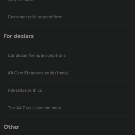
Customer data request form
For dealers
Car dealer terms & conditions
AA Cars Standards code (trade)
Advertise with us
The AA Cars Used car index
Other