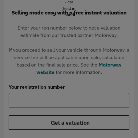
Selling made easy with a free instant valuation
Enter your reg number below to get a valuation
estimate from our trusted partner Motorway.
If you proceed to sell your vehicle through Motorway, a
service fee will be applicable upon sale, calculated
based on the final sale price. See the
Motorway
website
for more information.
Your registration number
Get a valuation