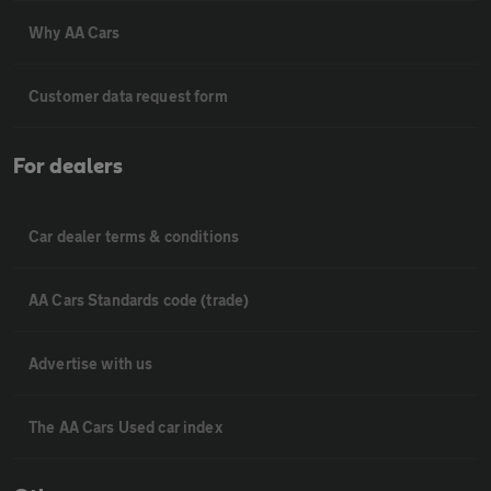
Why AA Cars
Customer data request form
For dealers
Car dealer terms & conditions
AA Cars Standards code (trade)
Advertise with us
The AA Cars Used car index