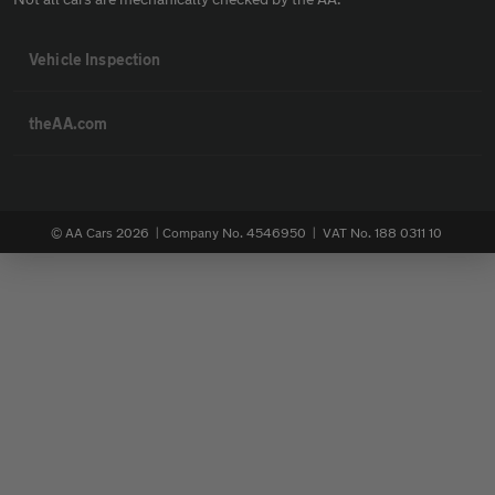
Vehicle Inspection
theAA.com
© AA Cars 2026 |
Company No. 4546950 | VAT No. 188 0311 10