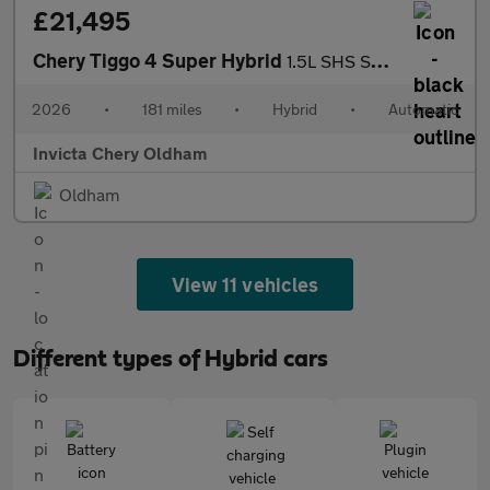
£21,495
Chery Tiggo 4 Super Hybrid
1.5L SHS Summit DHT
2026
•
181 miles
•
Hybrid
•
Automatic
Invicta Chery Oldham
Oldham
View 11 vehicles
Different types of Hybrid cars