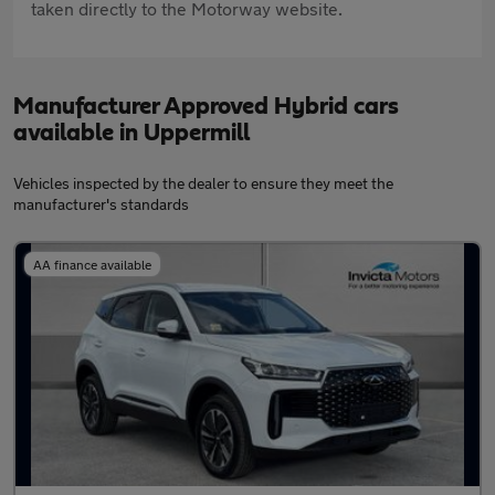
taken directly to the Motorway website.
Manufacturer Approved Hybrid cars
available in Uppermill
Vehicles inspected by the dealer to ensure they meet the
manufacturer's standards
AA finance available