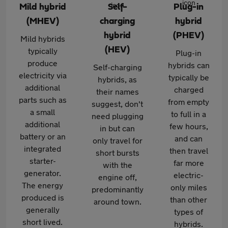
Mild hybrid
Self-
Plug-in
(MHEV)
charging
hybrid
hybrid
(PHEV)
Mild hybrids
(HEV)
typically
Plug-in
produce
hybrids can
Self-charging
electricity via
typically be
hybrids, as
additional
charged
their names
parts such as
from empty
suggest, don't
a small
to full in a
need plugging
additional
few hours,
in but can
battery or an
and can
only travel for
integrated
then travel
short bursts
starter-
far more
with the
generator.
electric-
engine off,
The energy
only miles
predominantly
produced is
than other
around town.
generally
types of
short lived.
hybrids.