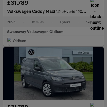
£31,789
Volkswagen Caddy Maxi
1.5 eHybrid 150 Commerce Van DSG [Bus/Assist]
2026
•
18 miles
•
Hybrid
•
Semiauto
Swansway Volkswagen Oldham
Oldham