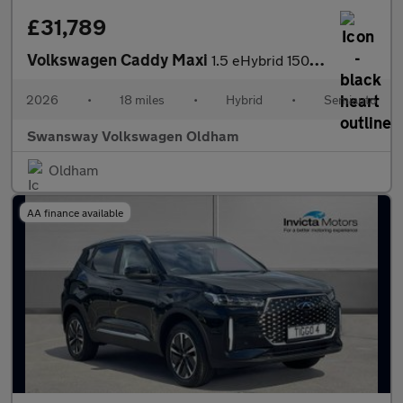
£31,789
Volkswagen Caddy Maxi
1.5 eHybrid 150 Commerce Van DSG [Bus/Assist]
2026
•
18 miles
•
Hybrid
•
Semiauto
Swansway Volkswagen Oldham
Oldham
AA finance available