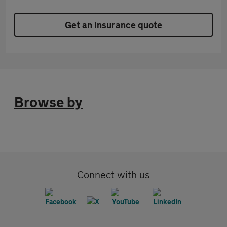
Get an insurance quote
Browse by
Connect with us