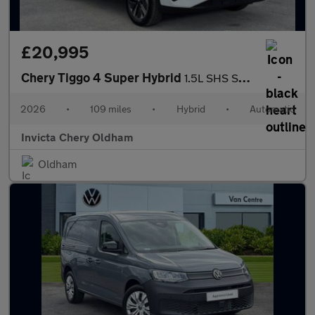
£20,995
Chery Tiggo 4 Super Hybrid
1.5L SHS Summit DHT
2026
•
109 miles
•
Hybrid
•
Automatic
Invicta Chery Oldham
Oldham