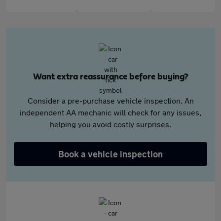
Want extra reassurance before buying?
Consider a pre-purchase vehicle inspection. An
independent AA mechanic will check for any issues,
helping you avoid costly surprises.
Book a vehicle inspection