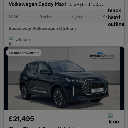
Volkswagen Caddy Maxi
1.5 eHybrid 150 Commerce Van DSG [Bus/Assist]
2026
•
18 miles
•
Hybrid
•
Semiauto
Swansway Volkswagen Oldham
Oldham
AA finance available
£21,495