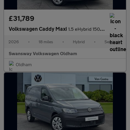
£31,789
Volkswagen Caddy Maxi
1.5 eHybrid 150 Commerce Van DSG [Bus/Assist]
2026
•
18 miles
•
Hybrid
•
Semiauto
Swansway Volkswagen Oldham
Oldham