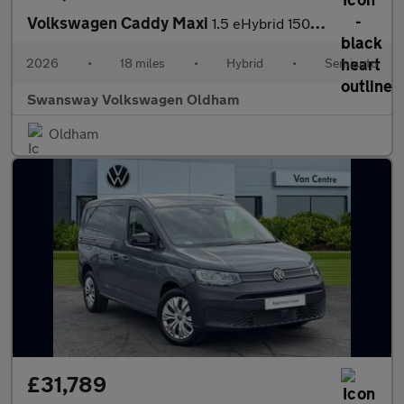
Volkswagen Caddy Maxi
1.5 eHybrid 150 Commerce Van DSG [Bus/Assist]
2026
•
18 miles
•
Hybrid
•
Semiauto
Swansway Volkswagen Oldham
Oldham
£31,789