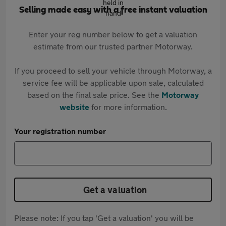
Selling made easy with a free instant valuation
Enter your reg number below to get a valuation
estimate from our trusted partner Motorway.
If you proceed to sell your vehicle through Motorway, a
service fee will be applicable upon sale, calculated
based on the final sale price. See the
Motorway
website
for more information.
Your registration number
Get a valuation
Please note: If you tap 'Get a valuation' you will be