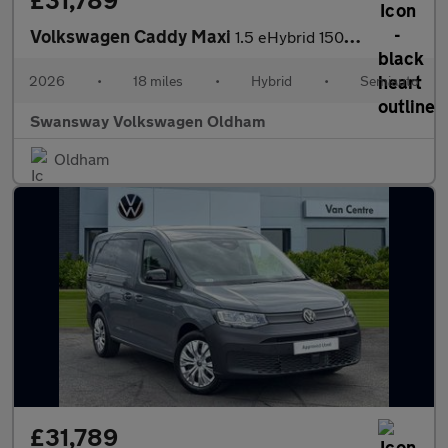
£31,789
Volkswagen Caddy Maxi
1.5 eHybrid 150 Commerce Van DSG [Bus/Assist]
2026
•
18 miles
•
Hybrid
•
Semiauto
Swansway Volkswagen Oldham
Oldham
£31,789