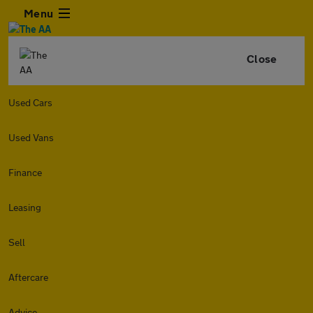
Menu
Close
Used Cars
Used Vans
Finance
Leasing
Sell
Aftercare
Advice