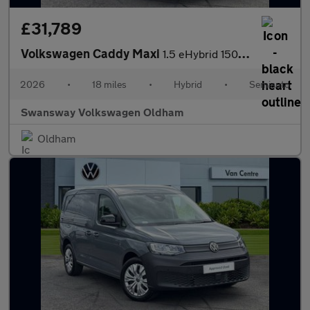
£31,789
Volkswagen Caddy Maxi
1.5 eHybrid 150 Commerce Van DSG [Bus/Assist]
2026
•
18 miles
•
Hybrid
•
Semiauto
Swansway Volkswagen Oldham
Oldham