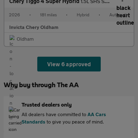
Chery Tiggo 4 Super Hybrid
1.5L SHS Summit DHT
2026
•
181 miles
•
Hybrid
•
Automatic
Invicta Chery Oldham
Oldham
View 6 approved
Why buy through The AA
Trusted dealers only
All dealers have committed to
AA Cars
Standards
to give you peace of mind.