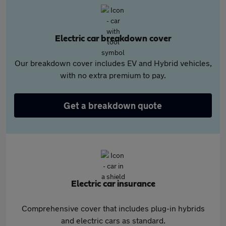
Electric car breakdown cover
Our breakdown cover includes EV and Hybrid vehicles,
with no extra premium to pay.
Get a breakdown quote
Electric car insurance
Comprehensive cover that includes plug-in hybrids
and electric cars as standard.