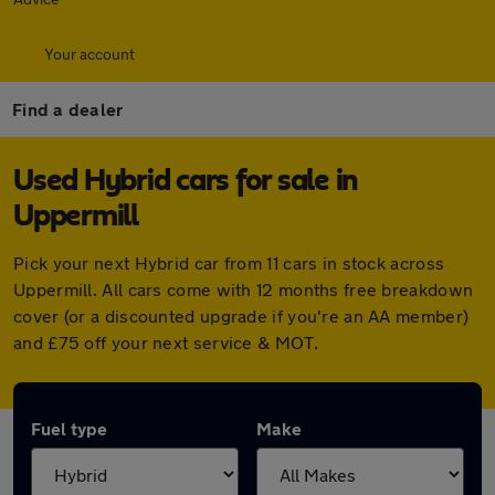
Your account
Find a dealer
Used Hybrid cars for sale in
Uppermill
Pick your next Hybrid car from 11 cars in stock across
Uppermill. All cars come with 12 months free breakdown
cover (or a discounted upgrade if you're an AA member)
and £75 off your next service & MOT.
Fuel type
Make