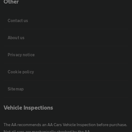
Other
Contact us
About us
Privacy notice
Cookie policy
Sitemap
Vehicle Inspections
The AA recommends an AA Cars Vehicle Inspection before purchase.
Not all cars are mechanically checked by the AA.