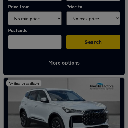
Price from
Price to
Postcode
Search
More options
Latest Hybrid cars in Uppermill
AA finance available