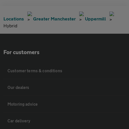
Locations
Greater Manchester
Uppermill
Hybrid
For customers
Customer terms & conditions
Our dealers
Motoring advice
Car delivery