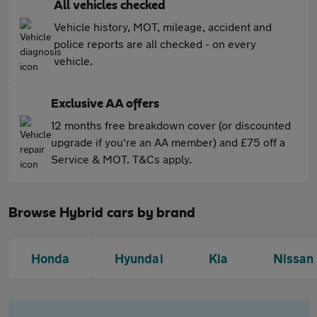
All vehicles checked
Vehicle history, MOT, mileage, accident and
police reports are all checked - on every
vehicle.
Exclusive AA offers
12 months free breakdown cover (or discounted
upgrade if you're an AA member) and £75 off a
Service & MOT. T&Cs apply.
Browse Hybrid cars by brand
Honda
Hyundai
Kia
Nissan