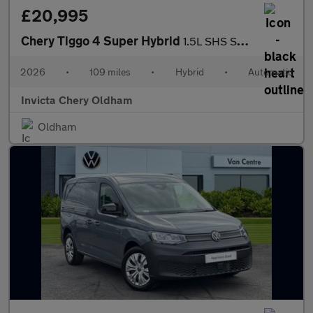
£20,995
Chery Tiggo 4 Super Hybrid
1.5L SHS Summit DHT
2026
•
109 miles
•
Hybrid
•
Automatic
Invicta Chery Oldham
Oldham