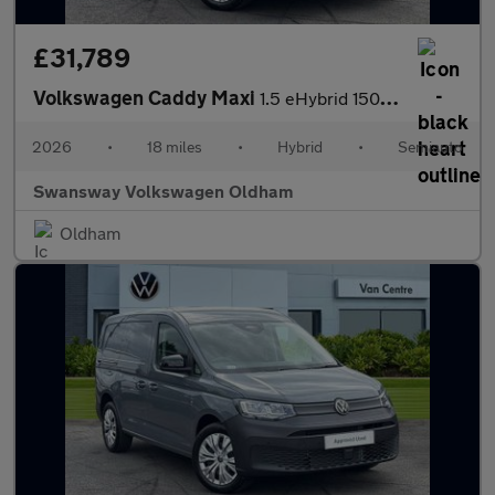
£31,789
Volkswagen Caddy Maxi
1.5 eHybrid 150 Commerce Van DSG [Bus/Assist]
2026
•
18 miles
•
Hybrid
•
Semiauto
Swansway Volkswagen Oldham
Oldham