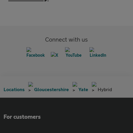
Connect with us
Locations
Gloucestershire
Yate
Hybrid
For customers