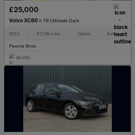
£25,000
Volvo XC60
h T8 Ultimate Dark
2023
•
87,736 miles
•
Hybrid
•
Automatic
Pearce Bros
Bristol