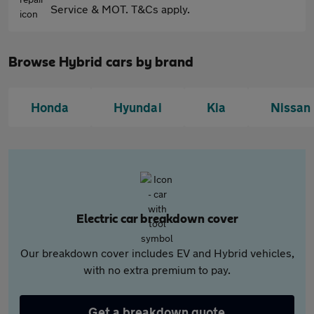
Service & MOT. T&Cs apply.
Browse Hybrid cars by brand
Honda
Hyundai
Kia
Nissan
Electric car breakdown cover
Our breakdown cover includes EV and Hybrid vehicles,
with no extra premium to pay.
Get a breakdown quote