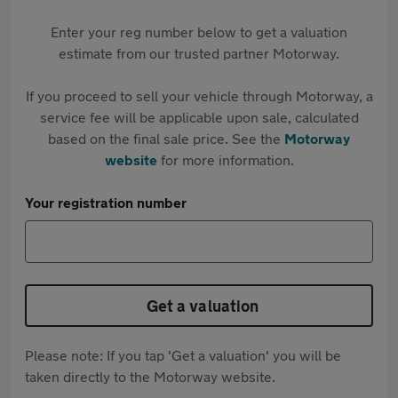
Enter your reg number below to get a valuation
estimate from our trusted partner Motorway.
If you proceed to sell your vehicle through Motorway, a
service fee will be applicable upon sale, calculated
based on the final sale price. See the
Motorway
website
for more information.
Your registration number
Get a valuation
Please note: If you tap 'Get a valuation' you will be
taken directly to the Motorway website.