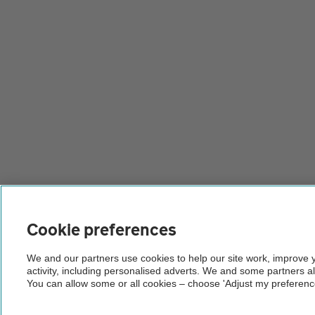
Cookie preferences
We and our partners use cookies to help our site work, improve
activity, including personalised adverts. We and some partners a
You can allow some or all cookies – choose 'Adjust my preferenc