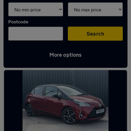
Postcode
Search
More options
Latest Hybrid cars in Yate