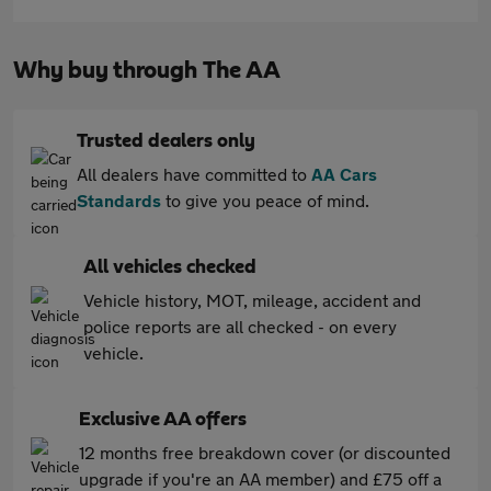
Why buy through The AA
Trusted dealers only
All dealers have committed to
AA Cars
Standards
to give you peace of mind.
All vehicles checked
Vehicle history, MOT, mileage, accident and
police reports are all checked - on every
vehicle.
Exclusive AA offers
12 months free breakdown cover (or discounted
upgrade if you're an AA member) and £75 off a