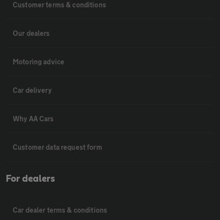
Customer terms & conditions
Our dealers
Motoring advice
Car delivery
Why AA Cars
Customer data request form
For dealers
Car dealer terms & conditions