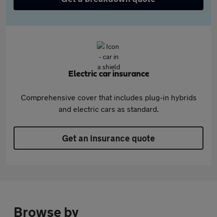
Electric car insurance
Comprehensive cover that includes plug-in hybrids
and electric cars as standard.
Get an insurance quote
Browse by