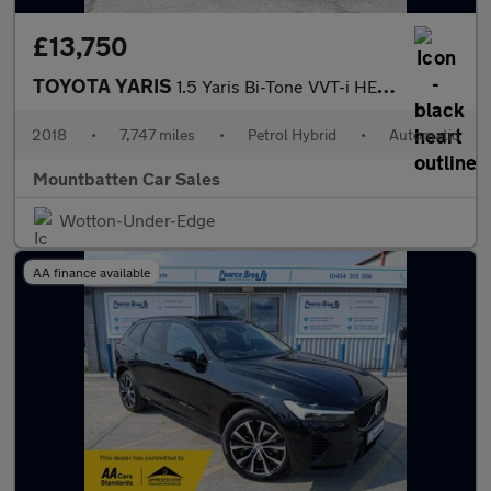
£13,750
TOYOTA YARIS
1.5 Yaris Bi-Tone VVT-i HEV CVT 5dr
2018
•
7,747 miles
•
Petrol Hybrid
•
Automatic
Mountbatten Car Sales
Wotton-Under-Edge
AA finance available