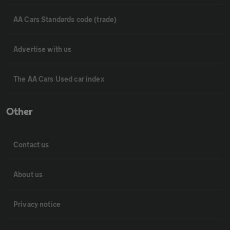
AA Cars Standards code (trade)
Advertise with us
The AA Cars Used car index
Other
Contact us
About us
Privacy notice