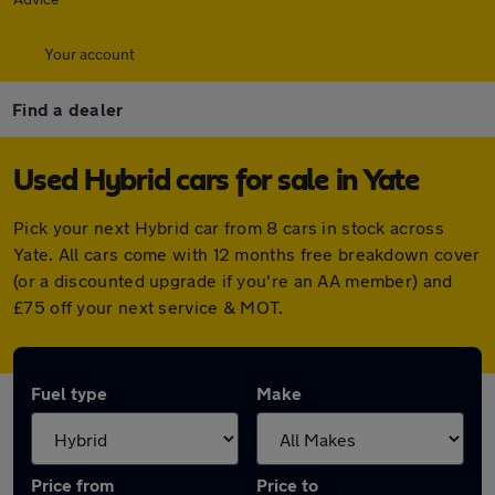
Your account
Find a dealer
Used Hybrid cars for sale in Yate
Pick your next Hybrid car from 8 cars in stock across
Yate. All cars come with 12 months free breakdown cover
(or a discounted upgrade if you're an AA member) and
£75 off your next service & MOT.
Fuel type
Make
Price from
Price to