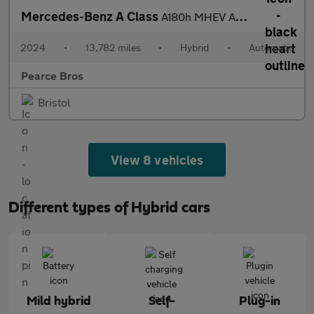
Mercedes-Benz A Class
A180h MHEV AMG Line
2024
•
13,782 miles
•
Hybrid
•
Automatic
Pearce Bros
Bristol
View 8 vehicles
Different types of Hybrid cars
Mild hybrid
Self-
Plug-in