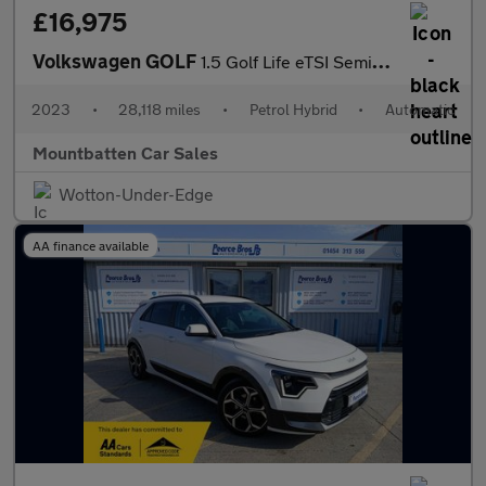
£16,975
Volkswagen GOLF
1.5 Golf Life eTSI Semi-Auto 5dr
2023
•
28,118 miles
•
Petrol Hybrid
•
Automatic
Mountbatten Car Sales
Wotton-Under-Edge
AA finance available