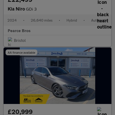
Kia Niro
GDi 3
2024
•
26,640 miles
•
Hybrid
•
Automatic
Pearce Bros
Bristol
AA finance available
£20,999