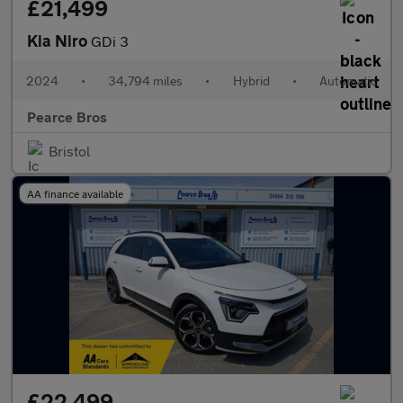
£21,499
Kia Niro
GDi 3
2024
•
34,794 miles
•
Hybrid
•
Automatic
Pearce Bros
Bristol
AA finance available
£22,499