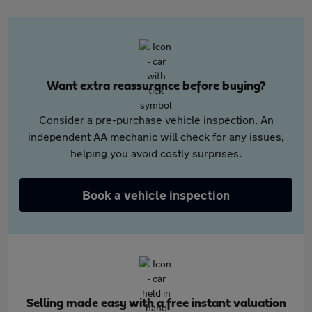
Want extra reassurance before buying?
Consider a pre-purchase vehicle inspection. An
independent AA mechanic will check for any issues,
helping you avoid costly surprises.
Book a vehicle inspection
Selling made easy with a free instant valuation