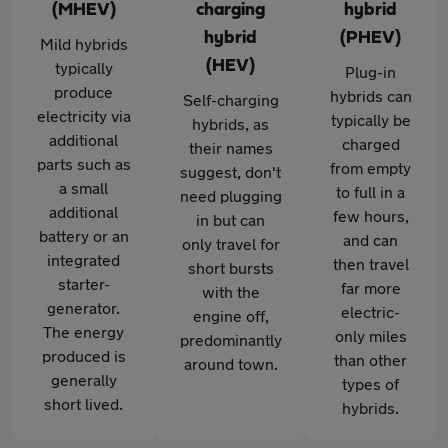
(MHEV)
charging
hybrid
hybrid
(PHEV)
Mild hybrids
(HEV)
typically
Plug-in
produce
hybrids can
Self-charging
electricity via
typically be
hybrids, as
additional
charged
their names
parts such as
from empty
suggest, don't
a small
to full in a
need plugging
additional
few hours,
in but can
battery or an
and can
only travel for
integrated
then travel
short bursts
starter-
far more
with the
generator.
electric-
engine off,
The energy
only miles
predominantly
produced is
than other
around town.
generally
types of
short lived.
hybrids.