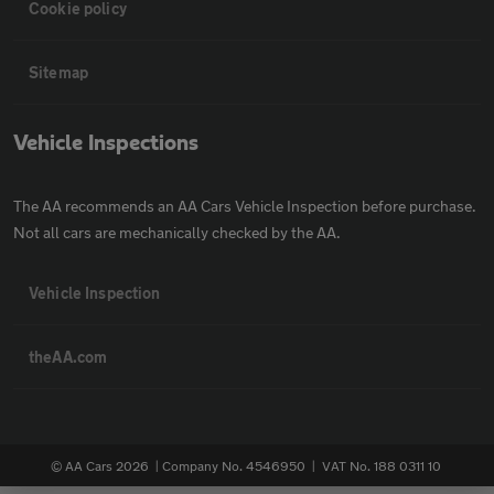
Cookie policy
Sitemap
Vehicle Inspections
The AA recommends an AA Cars Vehicle Inspection before purchase.
Not all cars are mechanically checked by the AA.
Vehicle Inspection
theAA.com
© AA Cars 2026 |
Company No. 4546950 | VAT No. 188 0311 10