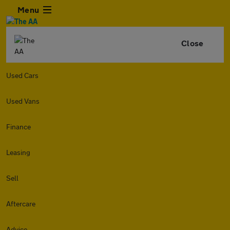
Menu
Close
Used Cars
Used Vans
Finance
Leasing
Sell
Aftercare
Advice