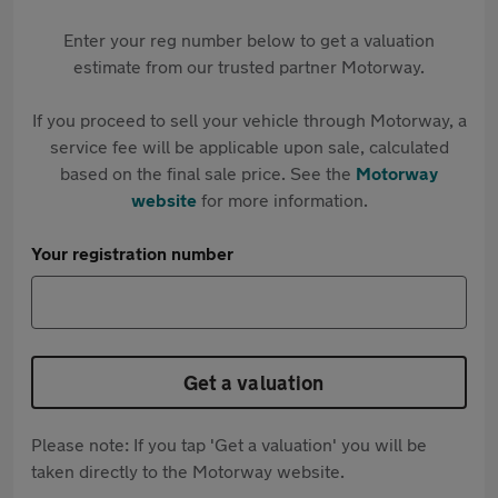
Enter your reg number below to get a valuation
estimate from our trusted partner Motorway.
If you proceed to sell your vehicle through Motorway, a
service fee will be applicable upon sale, calculated
based on the final sale price. See the
Motorway
website
for more information.
Your registration number
Get a valuation
Please note: If you tap 'Get a valuation' you will be
taken directly to the Motorway website.