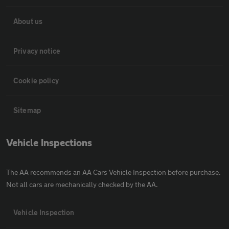
About us
Privacy notice
Cookie policy
Sitemap
Vehicle Inspections
The AA recommends an AA Cars Vehicle Inspection before purchase.
Not all cars are mechanically checked by the AA.
Vehicle Inspection