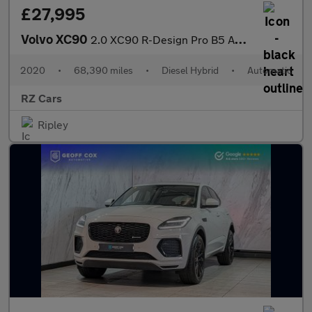
£27,995
Volvo XC90
2.0 XC90 R-Design Pro B5 AWD Auto 4WD 5dr
2020
•
68,390 miles
•
Diesel Hybrid
•
Automatic
RZ Cars
Ripley