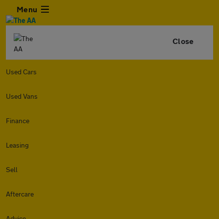
Menu
Close
Used Cars
Used Vans
Finance
Leasing
Sell
Aftercare
Advice