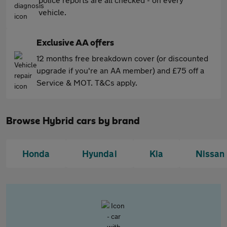
vehicle.
Exclusive AA offers
12 months free breakdown cover (or discounted
upgrade if you're an AA member) and £75 off a
Service & MOT. T&Cs apply.
Browse Hybrid cars by brand
Honda
Hyundai
Kia
Nissan