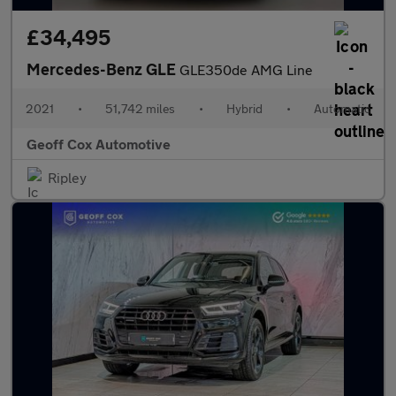
£34,495
Mercedes-Benz GLE
GLE350de AMG Line
2021
•
51,742 miles
•
Hybrid
•
Automatic
Geoff Cox Automotive
Ripley