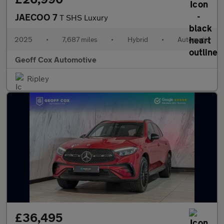
JAECOO 7
T SHS Luxury
2025
•
7,687 miles
•
Hybrid
•
Automatic
Geoff Cox Automotive
Ripley
£36,495