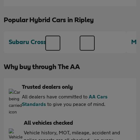
Popular Hybrid Cars in Ripley
Subaru Crosstrek
Me
Why buy through The AA
Trusted dealers only
All dealers have committed to
AA Cars
Standards
to give you peace of mind.
All vehicles checked
Vehicle history, MOT, mileage, accident and
police reports are all checked - on every