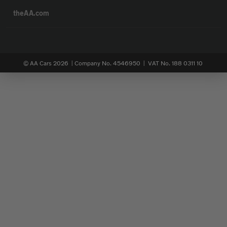
theAA.com
© AA Cars 2026 |
Company No. 4546950 | VAT No. 188 0311 10