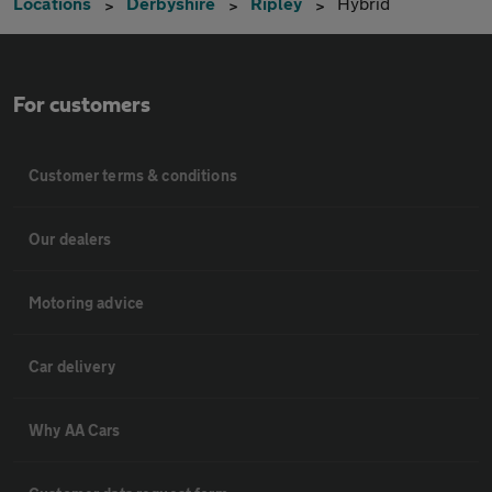
Locations
Derbyshire
Ripley
Hybrid
For customers
Customer terms & conditions
Our dealers
Motoring advice
Car delivery
Why AA Cars