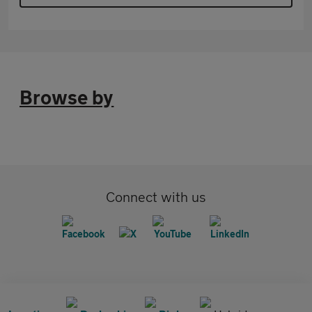
Browse by
Connect with us