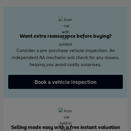
Want extra reassurance before buying?
Consider a pre-purchase vehicle inspection. An
independent AA mechanic will check for any issues,
helping you avoid costly surprises.
Book a vehicle inspection
Selling made easy with a free instant valuation