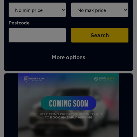
Postcode
Search
More options
Latest Hybrid cars in Ripley