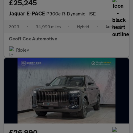
£25,245
Jaguar E-PACE
P300e R-Dynamic HSE
2023
•
34,999 miles
•
Hybrid
•
Automatic
Geoff Cox Automotive
Ripley
£26,990