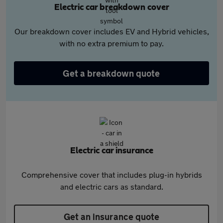
Electric car breakdown cover
Our breakdown cover includes EV and Hybrid vehicles,
with no extra premium to pay.
Get a breakdown quote
Electric car insurance
Comprehensive cover that includes plug-in hybrids
and electric cars as standard.
Get an insurance quote