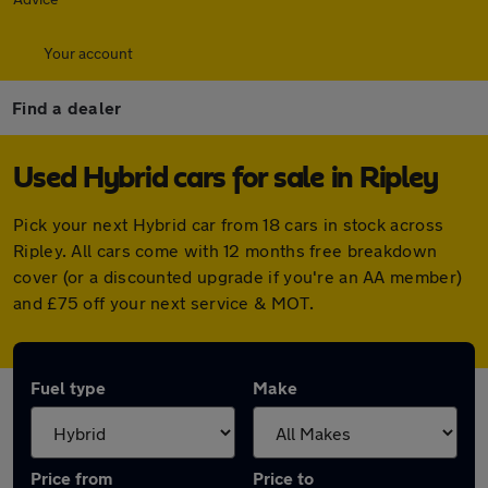
Your account
Find a dealer
Used Hybrid cars for sale in Ripley
Pick your next Hybrid car from 18 cars in stock across
Ripley. All cars come with 12 months free breakdown
cover (or a discounted upgrade if you're an AA member)
and £75 off your next service & MOT.
Fuel type
Make
Price from
Price to