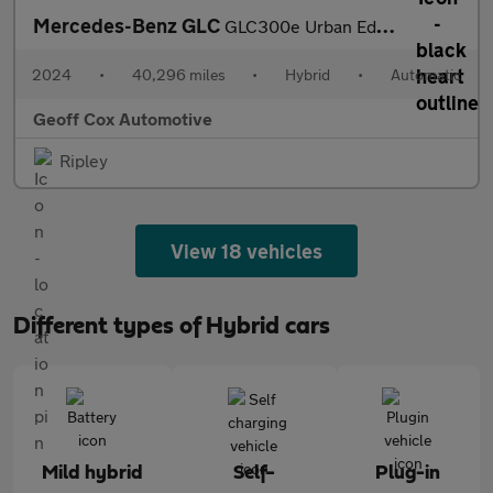
Mercedes-Benz GLC
GLC300e Urban Edition
2024
•
40,296 miles
•
Hybrid
•
Automatic
Geoff Cox Automotive
Ripley
View 18 vehicles
Different types of Hybrid cars
Mild hybrid
Self-
Plug-in