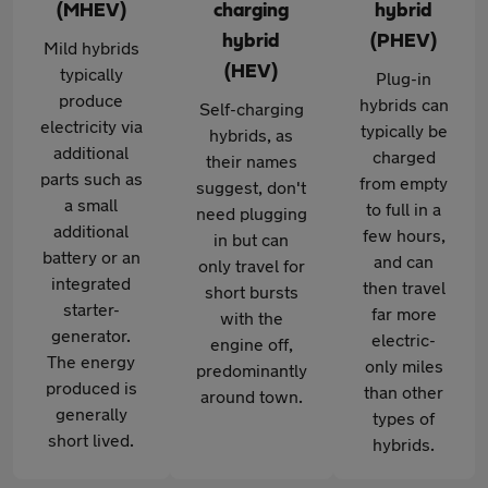
(MHEV)
charging
hybrid
hybrid
(PHEV)
Mild hybrids
(HEV)
typically
Plug-in
produce
hybrids can
Self-charging
electricity via
typically be
hybrids, as
additional
charged
their names
parts such as
from empty
suggest, don't
a small
to full in a
need plugging
additional
few hours,
in but can
battery or an
and can
only travel for
integrated
then travel
short bursts
starter-
far more
with the
generator.
electric-
engine off,
The energy
only miles
predominantly
produced is
than other
around town.
generally
types of
short lived.
hybrids.