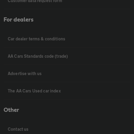
Customer data request form
For dealers
Car dealer terms & conditions
AA Cars Standards code (trade)
Advertise with us
The AA Cars Used car index
Other
Contact us