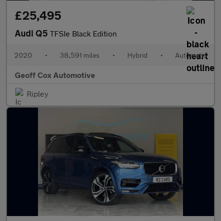
£25,495
Audi Q5
TFSIe Black Edition
2020
•
38,591 miles
•
Hybrid
•
Automatic
Geoff Cox Automotive
Ripley